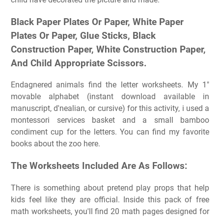
Black Paper Plates Or Paper, White Paper
Plates Or Paper, Glue Sticks, Black
Construction Paper, White Construction Paper,
And Child Appropriate Scissors.
Endagnered animals find the letter worksheets. My 1″
movable alphabet (instant download available in
manuscript, d'nealian, or cursive) for this activity, i used a
montessori services basket and a small bamboo
condiment cup for the letters. You can find my favorite
books about the zoo here.
The Worksheets Included Are As Follows:
There is something about pretend play props that help
kids feel like they are official. Inside this pack of free
math worksheets, you'll find 20 math pages designed for