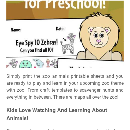
Simply print the zoo animals printable sheets and you
are ready to play and learn in your upcoming zoo theme
with zoo. From craft templates to scavenger hunts and
everything in between. There are maps all over the zoo!
Kids Love Watching And Learning About
Animals!