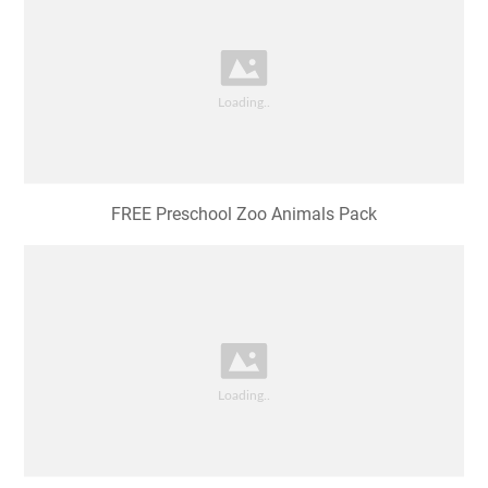
FREE Preschool Zoo Animals Pack