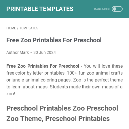
PRINTABLE TEMPLATES
HOME
/
TEMPLATES
Free Zoo Printables For Preschool
Author Mark
30 Jun 2024
Free Zoo Printables For Preschool
- You will love these
free color by letter printables. 100+ fun zoo animal crafts
or jungle animal coloring pages. Zoo is the perfect theme
to learn about maps. Students made their own maps of a
zoo!
Preschool Printables Zoo Preschool
Zoo Theme, Preschool Printables