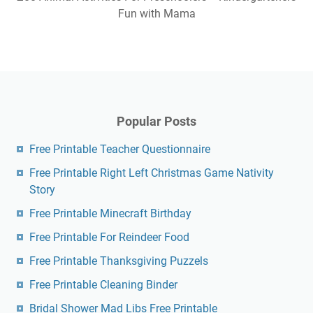
Fun with Mama
Popular Posts
Free Printable Teacher Questionnaire
Free Printable Right Left Christmas Game Nativity
Story
Free Printable Minecraft Birthday
Free Printable For Reindeer Food
Free Printable Thanksgiving Puzzels
Free Printable Cleaning Binder
Bridal Shower Mad Libs Free Printable