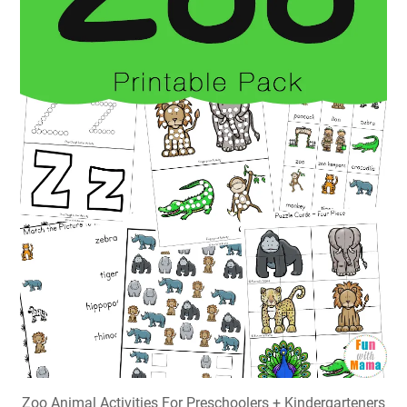
Zoo Animal Activities For Preschoolers + Kindergarteners