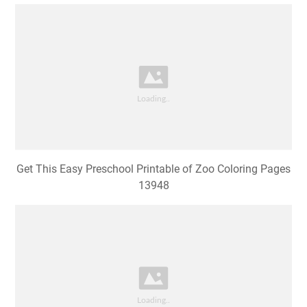
Get This Easy Preschool Printable of Zoo Coloring Pages
13948