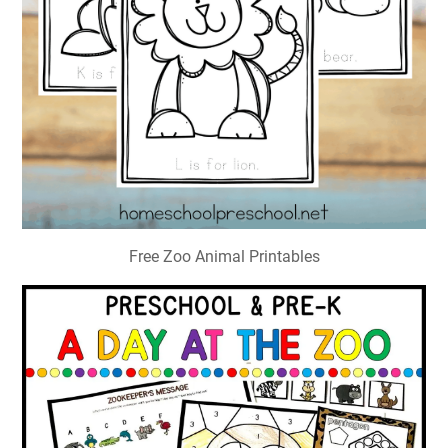
Free Zoo Animal Printables