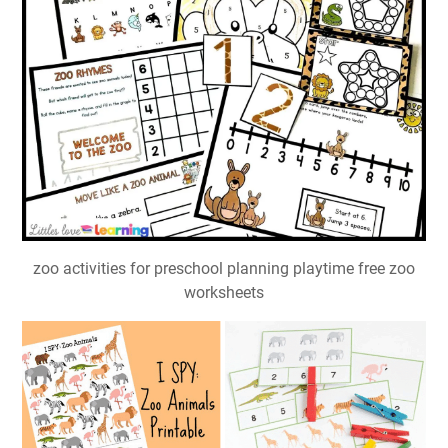
zoo activities for preschool planning playtime free zoo
worksheets