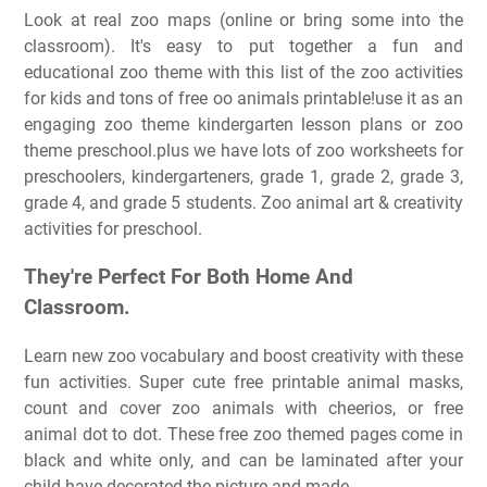
Look at real zoo maps (online or bring some into the
classroom). It's easy to put together a fun and
educational zoo theme with this list of the zoo activities
for kids and tons of free oo animals printable!use it as an
engaging zoo theme kindergarten lesson plans or zoo
theme preschool.plus we have lots of zoo worksheets for
preschoolers, kindergarteners, grade 1, grade 2, grade 3,
grade 4, and grade 5 students. Zoo animal art & creativity
activities for preschool.
They're Perfect For Both Home And
Classroom.
Learn new zoo vocabulary and boost creativity with these
fun activities. Super cute free printable animal masks,
count and cover zoo animals with cheerios, or free
animal dot to dot. These free zoo themed pages come in
black and white only, and can be laminated after your
child have decorated the picture and made.