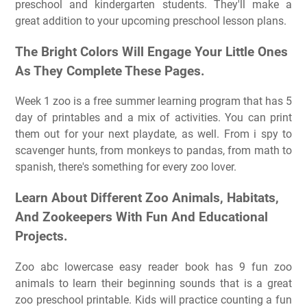
preschool and kindergarten students. They'll make a
great addition to your upcoming preschool lesson plans.
The Bright Colors Will Engage Your Little Ones
As They Complete These Pages.
Week 1 zoo is a free summer learning program that has 5
day of printables and a mix of activities. You can print
them out for your next playdate, as well. From i spy to
scavenger hunts, from monkeys to pandas, from math to
spanish, there's something for every zoo lover.
Learn About Different Zoo Animals, Habitats,
And Zookeepers With Fun And Educational
Projects.
Zoo abc lowercase easy reader book has 9 fun zoo
animals to learn their beginning sounds that is a great
zoo preschool printable. Kids will practice counting a fun