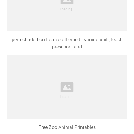
perfect addition to a zoo themed learning unit , teach
preschool and
Free Zoo Animal Printables