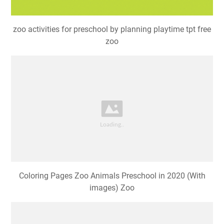
zoo activities for preschool by planning playtime tpt free
zoo
Coloring Pages Zoo Animals Preschool in 2020 (With
images) Zoo