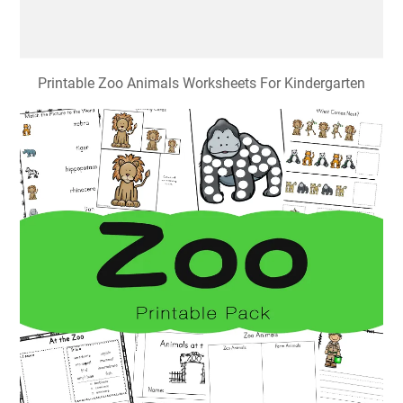
Printable Zoo Animals Worksheets For Kindergarten