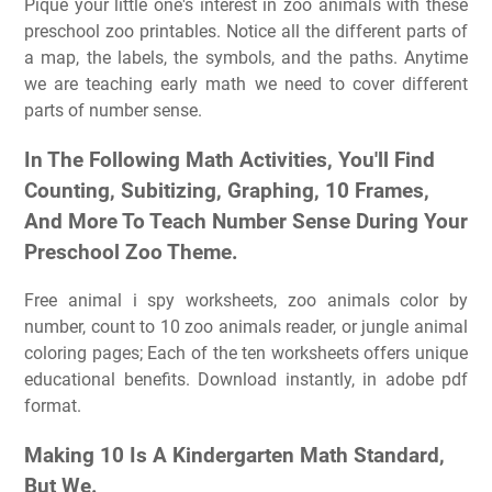
Pique your little one's interest in zoo animals with these
preschool zoo printables. Notice all the different parts of
a map, the labels, the symbols, and the paths. Anytime
we are teaching early math we need to cover different
parts of number sense.
In The Following Math Activities, You'll Find
Counting, Subitizing, Graphing, 10 Frames,
And More To Teach Number Sense During Your
Preschool Zoo Theme.
Free animal i spy worksheets, zoo animals color by
number, count to 10 zoo animals reader, or jungle animal
coloring pages; Each of the ten worksheets offers unique
educational benefits. Download instantly, in adobe pdf
format.
Making 10 Is A Kindergarten Math Standard,
But We.