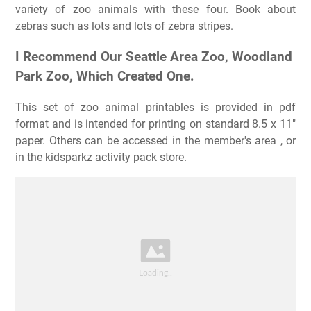
variety of zoo animals with these four. Book about
zebras such as lots and lots of zebra stripes.
I Recommend Our Seattle Area Zoo, Woodland
Park Zoo, Which Created One.
This set of zoo animal printables is provided in pdf
format and is intended for printing on standard 8.5 x 11″
paper. Others can be accessed in the member's area , or
in the kidsparkz activity pack store.