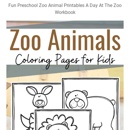
Fun Preschool Zoo Animal Printables A Day At The Zoo
Workbook