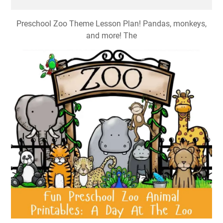
Preschool Zoo Theme Lesson Plan! Pandas, monkeys,
and more! The