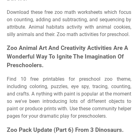
Download these free zoo math worksheets which focus
on counting, adding and subtracting, and sequencing by
attribute. Animal habitats activity with animal cookies,
silly animals and their. Zoo math activities for preschool.
Zoo Animal Art And Creativity Activities Are A
Wonderful Way To Ignite The Imagination Of
Preschoolers.
Find 10 free printables for preschool zoo theme,
including coloring, puzzles, eye spy, tracing, counting,
and crafts. A nything with paint is popular at the moment
so we've been introducing lots of different objects to
paint or produce prints with. Use these community helper
pages for your dramatic play for preschoolers.
Zoo Pack Update (Part 6) From 3 Dinosaurs.