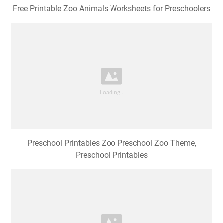
Free Printable Zoo Animals Worksheets for Preschoolers
Preschool Printables Zoo Preschool Zoo Theme,
Preschool Printables