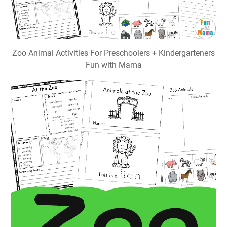
Zoo Animal Activities For Preschoolers + Kindergarteners
Fun with Mama