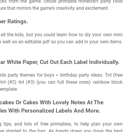
cks from the game. Utilize printable minecraft party food
ure that mirrors the game's creativity and excitement.
er Ratings.
 all the kids, but you could learn how to diy your own mini
s well as an editable pdf so you can add in your own items.
r White Paper, Cut Out Each Label Individually.
ids party themes for boys = birthday party ideas. Tnt (free
tnt (#2) tnt (#3) (you can full these ones) rainbow block
template.
cakes Or Cakes With Lovely Notes At The
tles With Personalized Labels And More.
 tips, and lots of free printables, to help plan your own
h we stapled to the bag. As hands down you have the best