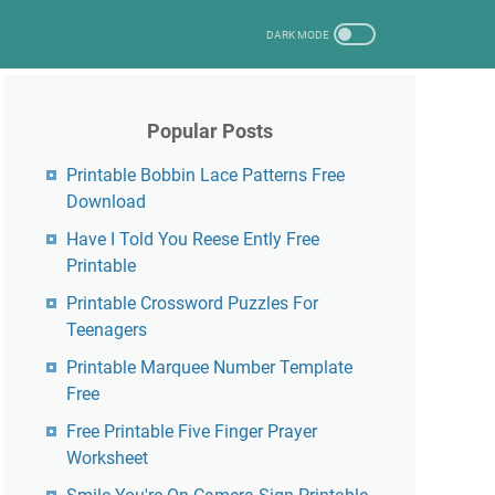
Popular Posts
Printable Bobbin Lace Patterns Free
Download
Have I Told You Reese Ently Free
Printable
Printable Crossword Puzzles For
Teenagers
Printable Marquee Number Template
Free
Free Printable Five Finger Prayer
Worksheet