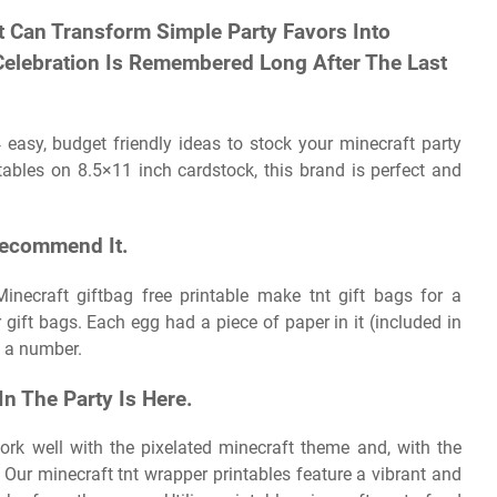
t Can Transform Simple Party Favors Into
elebration Is Remembered Long After The Last
 easy, budget friendly ideas to stock your minecraft party
ables on 8.5×11 inch cardstock, this brand is perfect and
Recommend It.
inecraft giftbag free printable make tnt gift bags for a
 gift bags. Each egg had a piece of paper in it (included in
h a number.
n The Party Is Here.
ork well with the pixelated minecraft theme and, with the
. Our minecraft tnt wrapper printables feature a vibrant and