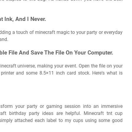
t Ink, And I Never.
 adding a touch of minecraft magic to your party or everyday
 and.
ble File And Save The File On Your Computer.
inecraft universe, making your event. Open the file on your
 printer and some 8.5×11 inch card stock. Here's what is
ansform your party or gaming session into an immersive
ft birthday party ideas are helpful. Minecraft tnt cup
i simply attached each label to my cups using some good