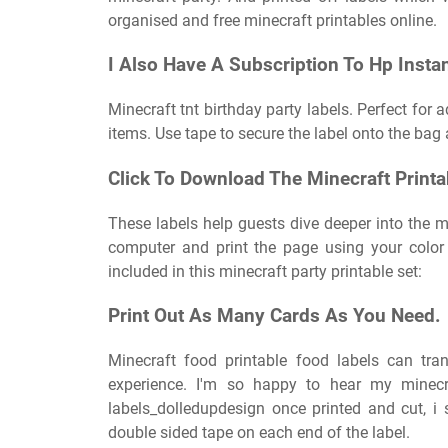
organised and free minecraft printables online.
I Also Have A Subscription To Hp Instan
Minecraft tnt birthday party labels. Perfect for
items. Use tape to secure the label onto the bag
Click To Download The Minecraft Printa
These labels help guests dive deeper into the m
computer and print the page using your color
included in this minecraft party printable set:
Print Out As Many Cards As You Need.
Minecraft food printable food labels can tr
experience. I'm so happy to hear my minecra
labels_dolledupdesign once printed and cut, 
double sided tape on each end of the label.