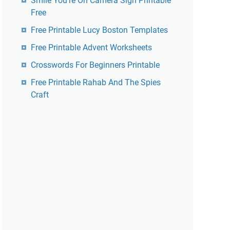
Smile You're On Camera Sign Printable
Free
Free Printable Lucy Boston Templates
Free Printable Advent Worksheets
Crosswords For Beginners Printable
Free Printable Rahab And The Spies
Craft