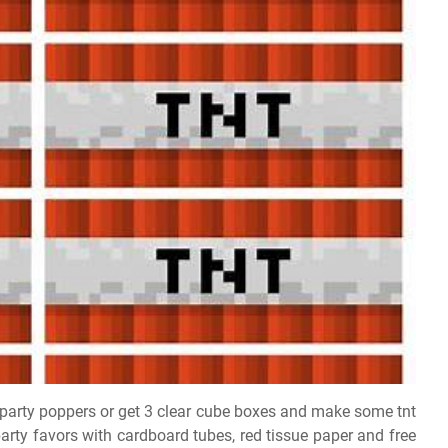
party poppers or get 3 clear cube boxes and make some tnt
arty favors with cardboard tubes, red tissue paper and free