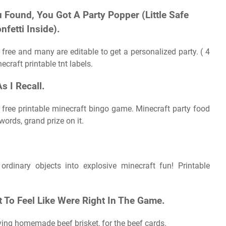
 Found, You Got A Party Popper (Little Safe
fetti Inside).
free and many are editable to get a personalized party. ( 4
craft printable tnt labels.
s I Recall.
r free printable minecraft bingo game. Minecraft party food
ords, grand prize on it.
ordinary objects into explosive minecraft fun! Printable
 To Feel Like Were Right In The Game.
ving homemade beef brisket, for the beef cards.