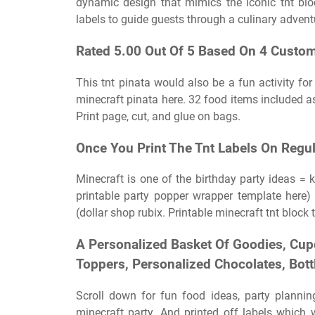
dynamic design that mimics the iconic tnt blo
labels to guide guests through a culinary advent
Rated 5.00 Out Of 5 Based On 4 Custom
This tnt pinata would also be a fun activity for
minecraft pinata here. 32 food items included a
Print page, cut, and glue on bags.
Once You Print The Tnt Labels On Regula
Minecraft is one of the birthday party ideas = k
printable party popper wrapper template here) 
(dollar shop rubix. Printable minecraft tnt block 
A Personalized Basket Of Goodies, Cup
Toppers, Personalized Chocolates, Bot
Scroll down for fun food ideas, party planning
minecraft party. And printed off labels whic