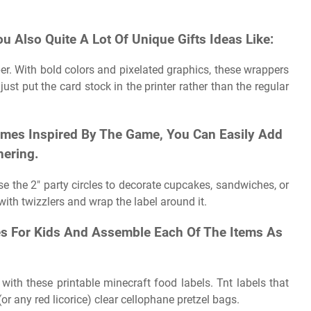
ou Also Quite A Lot Of Unique Gifts Ideas Like:
er. With bold colors and pixelated graphics, these wrappers
just put the card stock in the printer rather than the regular
ames Inspired By The Game, You Can Easily Add
hering.
Use the 2″ party circles to decorate cupcakes, sandwiches, or
with twizzlers and wrap the label around it.
les For Kids And Assemble Each Of The Items As
with these printable minecraft food labels. Tnt labels that
or any red licorice) clear cellophane pretzel bags.