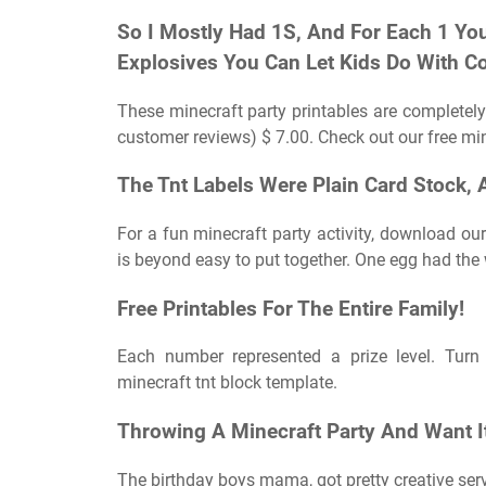
So I Mostly Had 1S, And For Each 1 You
Explosives You Can Let Kids Do With Con
These minecraft party printables are completely 
customer reviews) $ 7.00. Check out our free mine
The Tnt Labels Were Plain Card Stock, A
For a fun minecraft party activity, download ou
is beyond easy to put together. One egg had the w
Free Printables For The Entire Family!
Each number represented a prize level. Turn 
minecraft tnt block template.
Throwing A Minecraft Party And Want It
The birthday boys mama, got pretty creative ser