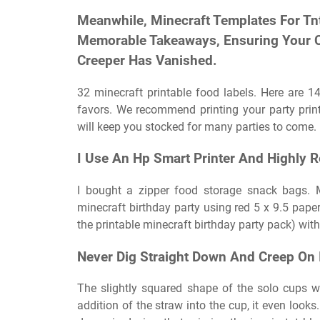
Meanwhile, Minecraft Templates For Tn
Memorable Takeaways, Ensuring Your C
Creeper Has Vanished.
32 minecraft printable food labels. Here are 14
favors. We recommend printing your party print
will keep you stocked for many parties to come.
I Use An Hp Smart Printer And Highly 
I bought a zipper food storage snack bags. M
minecraft birthday party using red 5 x 9.5 paper
the printable minecraft birthday party pack) wit
Never Dig Straight Down And Creep On I
The slightly squared shape of the solo cups w
addition of the straw into the cup, it even looks