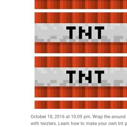
October 18, 2016 at 10:09 pm. Wrap the around 
with twizlers. Learn how to make your own tnt p