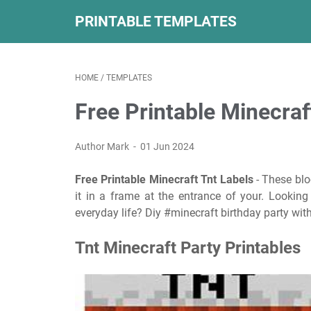
PRINTABLE TEMPLATES
HOME
/
TEMPLATES
Free Printable Minecraf
Author Mark
01 Jun 2024
Free Printable Minecraft Tnt Labels
- These blo
it in a frame at the entrance of your. Looking
everyday life? Diy #minecraft birthday party with
Tnt Minecraft Party Printables