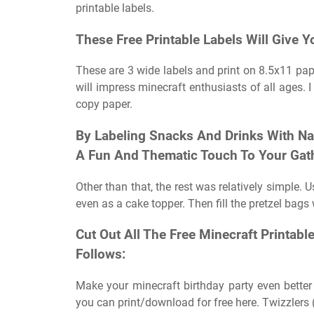
printable labels.
These Free Printable Labels Will Give Y
These are 3 wide labels and print on 8.5x11 pap
will impress minecraft enthusiasts of all ages. I 
copy paper.
By Labeling Snacks And Drinks With N
A Fun And Thematic Touch To Your Gat
Other than that, the rest was relatively simple. 
even as a cake topper. Then fill the pretzel bags 
Cut Out All The Free Minecraft Printab
Follows:
Make your minecraft birthday party even better 
you can print/download for free here. Twizzlers (