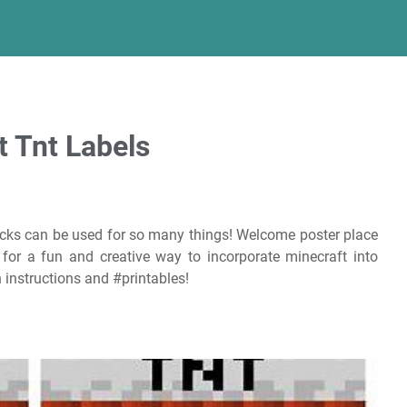
t Tnt Labels
cks can be used for so many things! Welcome poster place
 for a fun and creative way to incorporate minecraft into
 instructions and #printables!