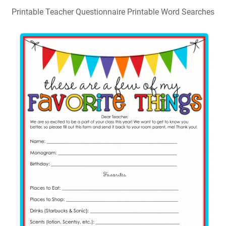
Printable Teacher Questionnaire Printable Word Searches