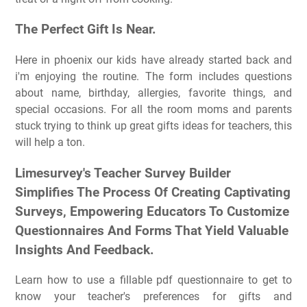
The Perfect Gift Is Near.
Here in phoenix our kids have already started back and
i'm enjoying the routine. The form includes questions
about name, birthday, allergies, favorite things, and
special occasions. For all the room moms and parents
stuck trying to think up great gifts ideas for teachers, this
will help a ton.
Limesurvey's Teacher Survey Builder
Simplifies The Process Of Creating Captivating
Surveys, Empowering Educators To Customize
Questionnaires And Forms That Yield Valuable
Insights And Feedback.
Learn how to use a fillable pdf questionnaire to get to
know your teacher's preferences for gifts and