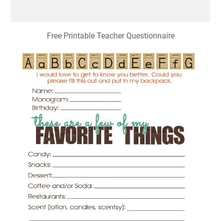
Free Printable Teacher Questionnaire