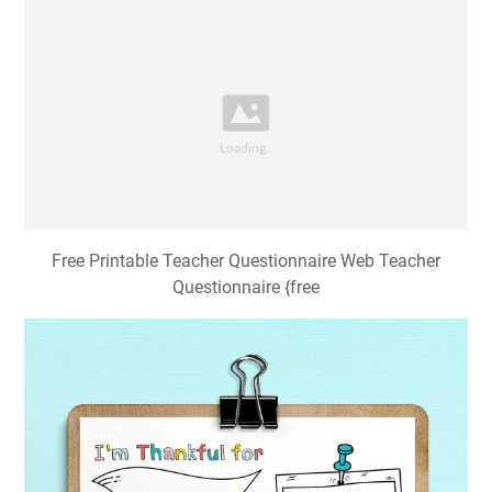
Free Printable Teacher Questionnaire Web Teacher
Questionnaire {free