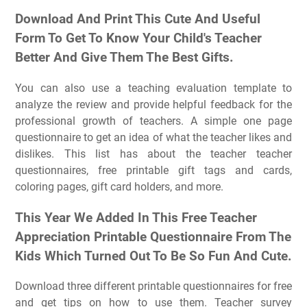
Download And Print This Cute And Useful
Form To Get To Know Your Child's Teacher
Better And Give Them The Best Gifts.
You can also use a teaching evaluation template to
analyze the review and provide helpful feedback for the
professional growth of teachers. A simple one page
questionnaire to get an idea of what the teacher likes and
dislikes. This list has about the teacher teacher
questionnaires, free printable gift tags and cards,
coloring pages, gift card holders, and more.
This Year We Added In This Free Teacher
Appreciation Printable Questionnaire From The
Kids Which Turned Out To Be So Fun And Cute.
Download three different printable questionnaires for free
and get tips on how to use them. Teacher survey