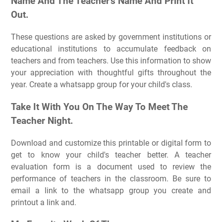
Name And The Teacher's Name And Print It
Out.
These questions are asked by government institutions or
educational institutions to accumulate feedback on
teachers and from teachers. Use this information to show
your appreciation with thoughtful gifts throughout the
year. Create a whatsapp group for your child's class.
Take It With You On The Way To Meet The
Teacher Night.
Download and customize this printable or digital form to
get to know your child's teacher better. A teacher
evaluation form is a document used to review the
performance of teachers in the classroom. Be sure to
email a link to the whatsapp group you create and
printout a link and.