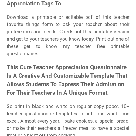
Appreciation Tags To.
Download a printable or editable pdf of this teacher
favorite things form to ask your teacher about their
preferences and needs. Check out this printable version
and get to your teachers you know today. Print out one of
these get to know my teacher free printable
questionnaires!
This Cute Teacher Appreciation Questionnaire
Is A Creative And Customizable Template That
Allows Students To Express Their Admiration
For Their Teachers In A Unique Format.
So print in black and white on regular copy paper. 10+
teacher questionnaire templates in pdf | ms word | ms
excel. Almost every year, i bake cookies, a special bread,
or make their teachers a freezer meal to have a special
treat or a night off from cooking.