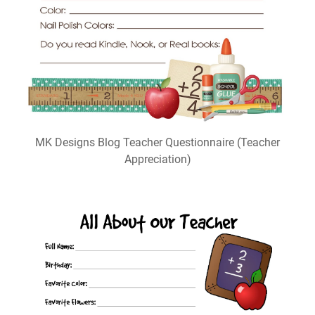
MK Designs Blog Teacher Questionnaire (Teacher
Appreciation)