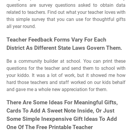
questions are survey questions asked to obtain data
related to teachers. Find out what your teacher loves with
this simple survey that you can use for thoughtful gifts
all year round.
Teacher Feedback Forms Vary For Each
District As Different State Laws Govern Them.
Be a community builder at school. You can print these
questions for the teacher and send them to school with
your kiddo. It was a lot of work, but it showed me how
hard those teachers and staff worked on our kids behalf
and gave me a whole new appreciation for them.
There Are Some Ideas For Meaningful Gifts,
Cards To Add A Sweet Note Inside, Or Just
Some Simple Inexpensive Gift Ideas To Add
One Of The Free Printable Teacher