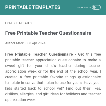
PRINTABLE TEMPLATES
HOME
/
TEMPLATES
Free Printable Teacher Questionnaire
Author Mark
08 Apr 2024
Free Printable Teacher Questionnaire
- Get this free
printable teacher appreciation questionnaire to make a
sweet gift for your child's teacher during teacher
appreciation week or for the end of the school year. I
created a free printable favorite things questionnaire
template in canva that i plan to use for years. Have your
kids started back to school yet? Find out their likes,
dislikes, allergies, and gift ideas for holidays and teacher
appreciation week.