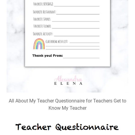
All About My Teacher Questionnaire for Teachers Get to
Know My Teacher