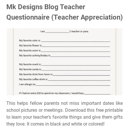
Mk Designs Blog Teacher
Questionnaire (Teacher Appreciation)
This helps fellow parents not miss important dates like
school pictures or meetings. Download this free printable
to learn your teacher's favorite things and give them gifts
they love. It comes in black and white or colored!