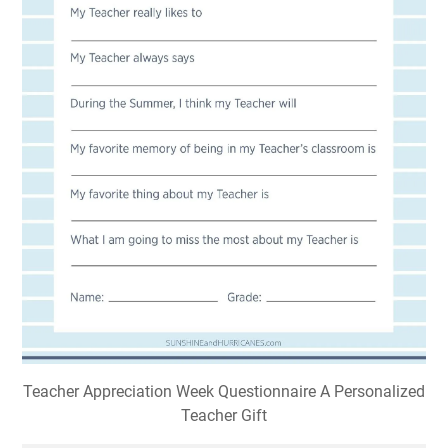
Teacher Appreciation Week Questionnaire A Personalized
Teacher Gift