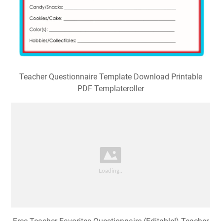
Teacher Questionnaire Template Download Printable
PDF Templateroller