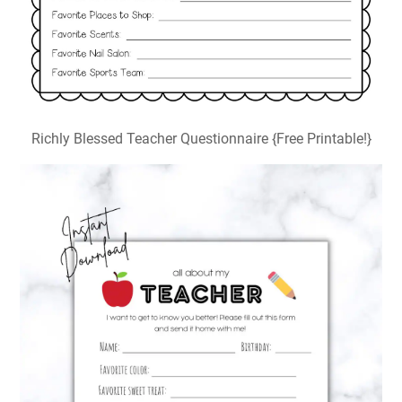
Richly Blessed Teacher Questionnaire {Free Printable!}