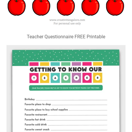
Teacher Questionnaire FREE Printable