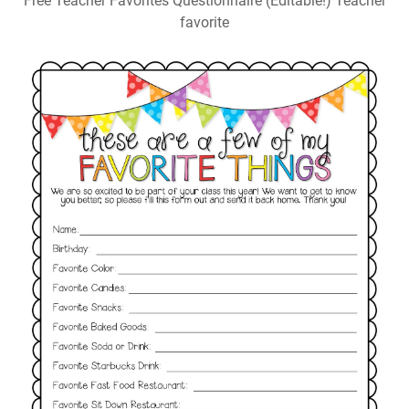
Free Teacher Favorites Questionnaire (Editable!) Teacher
favorite