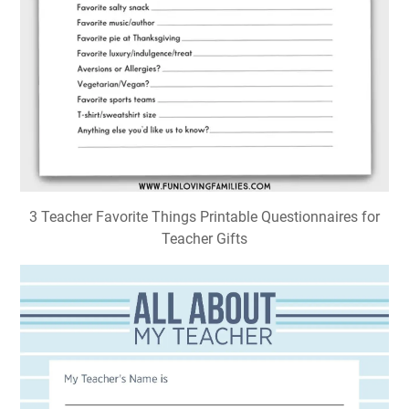
3 Teacher Favorite Things Printable Questionnaires for
Teacher Gifts