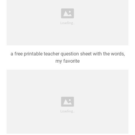
a free printable teacher question sheet with the words,
my favorite