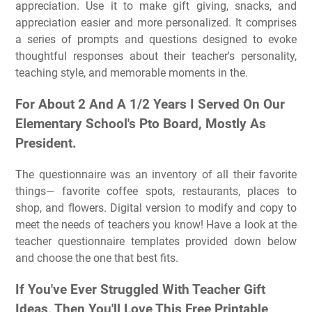
appreciation. Use it to make gift giving, snacks, and
appreciation easier and more personalized. It comprises
a series of prompts and questions designed to evoke
thoughtful responses about their teacher's personality,
teaching style, and memorable moments in the.
For About 2 And A 1/2 Years I Served On Our
Elementary School's Pto Board, Mostly As
President.
The questionnaire was an inventory of all their favorite
things— favorite coffee spots, restaurants, places to
shop, and flowers. Digital version to modify and copy to
meet the needs of teachers you know! Have a look at the
teacher questionnaire templates provided down below
and choose the one that best fits.
If You've Ever Struggled With Teacher Gift
Ideas, Then You'll Love This Free Printable