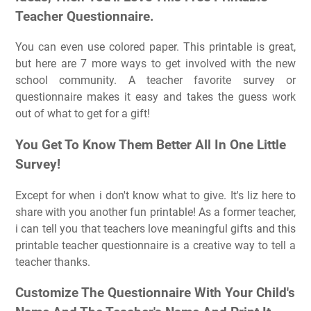
Teacher Questionnaire.
You can even use colored paper. This printable is great,
but here are 7 more ways to get involved with the new
school community. A teacher favorite survey or
questionnaire makes it easy and takes the guess work
out of what to get for a gift!
You Get To Know Them Better All In One Little
Survey!
Except for when i don't know what to give. It's liz here to
share with you another fun printable! As a former teacher,
i can tell you that teachers love meaningful gifts and this
printable teacher questionnaire is a creative way to tell a
teacher thanks.
Customize The Questionnaire With Your Child's