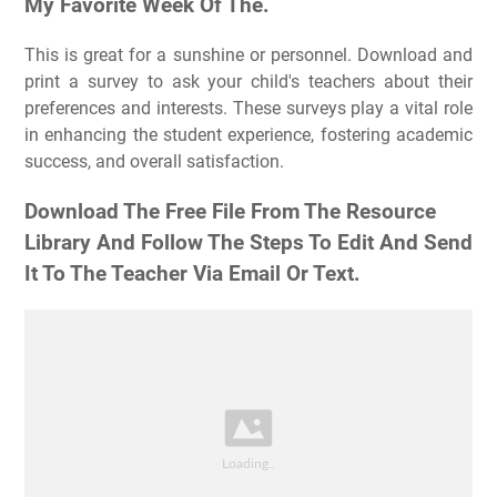
My Favorite Week Of The.
This is great for a sunshine or personnel. Download and
print a survey to ask your child's teachers about their
preferences and interests. These surveys play a vital role
in enhancing the student experience, fostering academic
success, and overall satisfaction.
Download The Free File From The Resource
Library And Follow The Steps To Edit And Send
It To The Teacher Via Email Or Text.