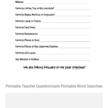
Printable Teacher Questionnaire Printable Word Searches