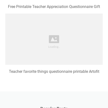
Free Printable Teacher Appreciation Questionnaire Gift
Teacher favorite things questionnaire printable Artofit