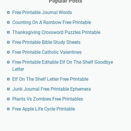
Popular Posts
Free Printable Journal Words
Counting On A Rainbow Free Printable
Thanksgiving Crossword Puzzles Printable
Free Printable Bible Study Sheets
Free Printable Catholic Valentines
Free Printable Editable Elf On The Shelf Goodbye
Letter
Elf On The Shelf Letter Free Printable
Junk Journal Free Printable Ephemera
Plants Vs Zombies Free Printables
Free Apple Life Cycle Printable