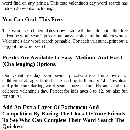
word find on any printer. This cute valentine's day word search has
hidden 20 words, including:
You Can Grab This Free.
The word search templates download will include both the free
valentine word search puzzle and answer sheet of the hidden words.
Valentine's day word search printable. For each valentine, print out a
copy of the word search.
Puzzles Are Available In Easy, Medium, And Hard
(Challenging) Options.
Our valentine's day word search puzzles are a fun activity for
children of all ages to do in the lead up to february 14. Download
and print four darling word search puzzles for kids and adults to
celebrate valentine's day. Perfect for kids ages 8 to 12, but also fun
for adults!
Add An Extra Layer Of Excitement And
Competition By Racing The Clock Or Your Friends
To See Who Can Complete Their Word Search The
Quickest!