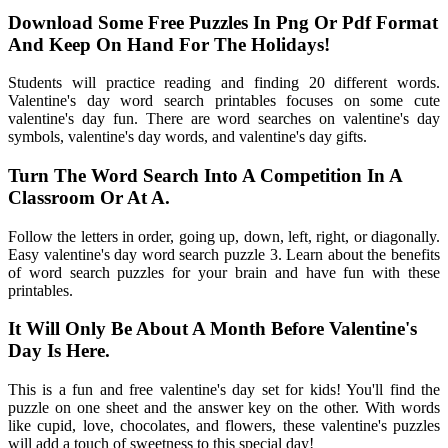
Download Some Free Puzzles In Png Or Pdf Format
And Keep On Hand For The Holidays!
Students will practice reading and finding 20 different words.
Valentine's day word search printables focuses on some cute
valentine's day fun. There are word searches on valentine's day
symbols, valentine's day words, and valentine's day gifts.
Turn The Word Search Into A Competition In A
Classroom Or At A.
Follow the letters in order, going up, down, left, right, or diagonally.
Easy valentine's day word search puzzle 3. Learn about the benefits
of word search puzzles for your brain and have fun with these
printables.
It Will Only Be About A Month Before Valentine's
Day Is Here.
This is a fun and free valentine's day set for kids! You'll find the
puzzle on one sheet and the answer key on the other. With words
like cupid, love, chocolates, and flowers, these valentine's puzzles
will add a touch of sweetness to this special day!