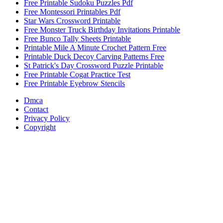
Free Printable Sudoku Puzzles Pdf
Free Montessori Printables Pdf
Star Wars Crossword Printable
Free Monster Truck Birthday Invitations Printable
Free Bunco Tally Sheets Printable
Printable Mile A Minute Crochet Pattern Free
Printable Duck Decoy Carving Patterns Free
St Patrick's Day Crossword Puzzle Printable
Free Printable Cogat Practice Test
Free Printable Eyebrow Stencils
Dmca
Contact
Privacy Policy
Copyright