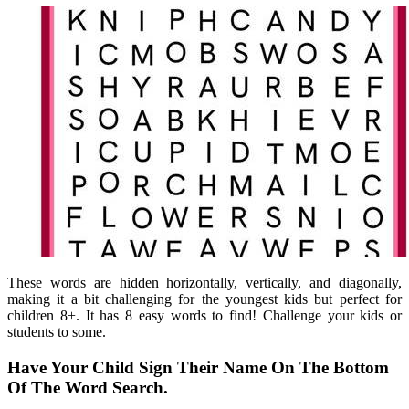
These words are hidden horizontally, vertically, and diagonally,
making it a bit challenging for the youngest kids but perfect for
children 8+. It has 8 easy words to find! Challenge your kids or
students to some.
Have Your Child Sign Their Name On The Bottom
Of The Word Search.