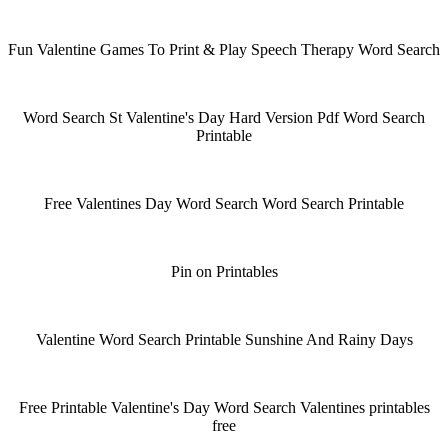
Fun Valentine Games To Print & Play Speech Therapy Word Search
Word Search St Valentine's Day Hard Version Pdf Word Search
Printable
Free Valentines Day Word Search Word Search Printable
Pin on Printables
Valentine Word Search Printable Sunshine And Rainy Days
Free Printable Valentine's Day Word Search Valentines printables
free