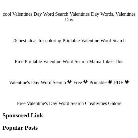
cool Valentines Day Word Search Valentines Day Words, Valentines
Day
26 best ideas for coloring Printable Valentine Word Search
Free Printable Valentine Word Search Mama Likes This
Valentine's Day Word Search 💗 Free 💗 Printable 💗 PDF 💗
Free Valentine's Day Word Search Creativities Galore
Sponsored Link
Popular Posts