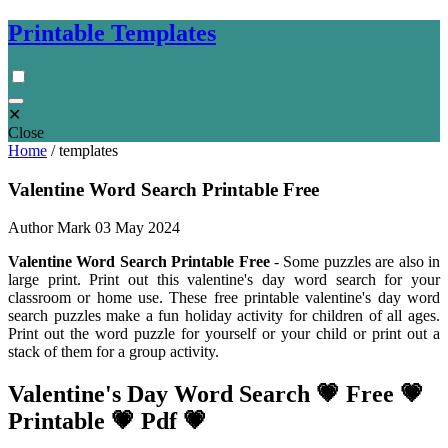
Printable Templates
✕
Close
Home
/
templates
Valentine Word Search Printable Free
Author Mark
03 May 2024
Valentine Word Search Printable Free
- Some puzzles are also in
large print. Print out this valentine's day word search for your
classroom or home use. These free printable valentine's day word
search puzzles make a fun holiday activity for children of all ages.
Print out the word puzzle for yourself or your child or print out a
stack of them for a group activity.
Valentine's Day Word Search 💗 Free 💗
Printable 💗 Pdf 💗