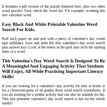
It includes a pdf version of the puzzle featured here, plus two other
word puzzles. First, check the word list. For example, working this
free valentine word.
Easy Black And White Printable Valentine Word
Search For Kids.
Roll each paper up and seal with a piece of valentine's day washi
tape (affiliate). Save and print this free valentine's day word search
plus answer key! Look at the letters in the grid and circle the starting
letter of a word.
This Valentine's Day Word Search Is Designed To Be
A Meaningful And Engaging Activity That Students
Will Enjoy, All While Practicing Important Literacy
Skills!
If you are looking for a valentine's day activity for kids at home or
for a classroom party of all grades these word search worksheets. If
you are looking for a similar activity that can also be suitable for the.
This free printable valentine's day word search is fun for the whole
family!