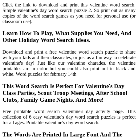
Click the link to download and print this valentine word search.
Simple valentine's day word search puzzle 2. So print out as many
copies of the word search games as you need for personal use (or
classroom use).
Learn How To Play, What Supplies You Need, And
Other Holiday Word Search Ideas.
Download and print a free valentine word search puzzle to share
with your kids and their classmates, or just as a fun way to celebrate
valentine's day! Just like our valentine charades, the valentine
printables are in color but you could also print out in black and
white. Word puzzles for february 14th.
This Word Search Is Perfect For Valentine's Day
Class Parties, Scout Troop Meetings, After School
Clubs, Family Game Nights, And More!
Free printable word search valentine's day activity page. This
collection of 6 easy valentine's day word search puzzles is perfect
for all ages. Printable valentine's day word search.
The Words Are Printed In Large Font And The