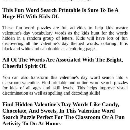
This Fun Word Search Printable Is Sure To Be A
Huge Hit With Kids Of.
These fun word puzzles are fun activities to help kids master
valentine's day vocabulary words as the kids hunt for the words
hidden in a random group of letters. Kids will have lots of fun
discovering all the valentine's day themed words, coloring. It is
black and white and can double as a coloring page.
All Of The Words Are Associated With The Bright,
Cheerful Spirit Of.
You can also transform this valentine's day word search into a
classroom valentine. Find printable and online word search puzzles
for kids of all ages and skill levels. This helps improve visual
discrimination as well as spelling and decoding skills!
Find Hidden Valentine's Day Words Like Candy,
Chocolate, And Sweets, In This Valentine Word
Search Puzzle Perfect For The Classroom Or A Fun
Activity To Do At Home.