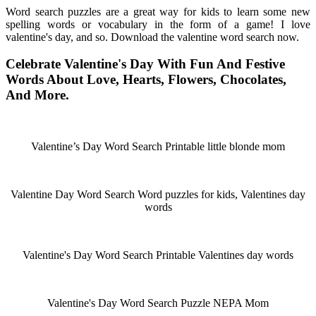
Word search puzzles are a great way for kids to learn some new
spelling words or vocabulary in the form of a game! I love
valentine's day, and so. Download the valentine word search now.
Celebrate Valentine's Day With Fun And Festive
Words About Love, Hearts, Flowers, Chocolates,
And More.
Valentine’s Day Word Search Printable little blonde mom
Valentine Day Word Search Word puzzles for kids, Valentines day
words
Valentine's Day Word Search Printable Valentines day words
Valentine's Day Word Search Puzzle NEPA Mom