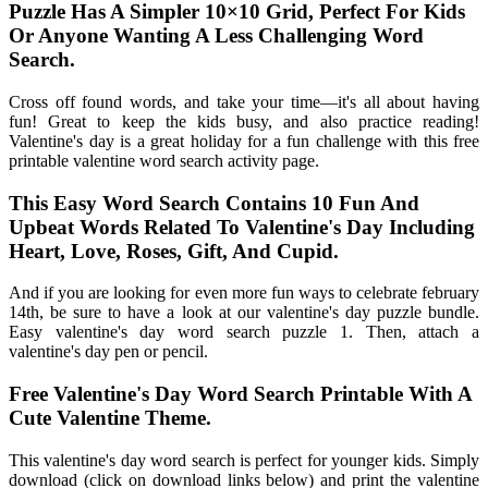
Puzzle Has A Simpler 10×10 Grid, Perfect For Kids
Or Anyone Wanting A Less Challenging Word
Search.
Cross off found words, and take your time—it's all about having
fun! Great to keep the kids busy, and also practice reading!
Valentine's day is a great holiday for a fun challenge with this free
printable valentine word search activity page.
This Easy Word Search Contains 10 Fun And
Upbeat Words Related To Valentine's Day Including
Heart, Love, Roses, Gift, And Cupid.
And if you are looking for even more fun ways to celebrate february
14th, be sure to have a look at our valentine's day puzzle bundle.
Easy valentine's day word search puzzle 1. Then, attach a
valentine's day pen or pencil.
Free Valentine's Day Word Search Printable With A
Cute Valentine Theme.
This valentine's day word search is perfect for younger kids. Simply
download (click on download links below) and print the valentine