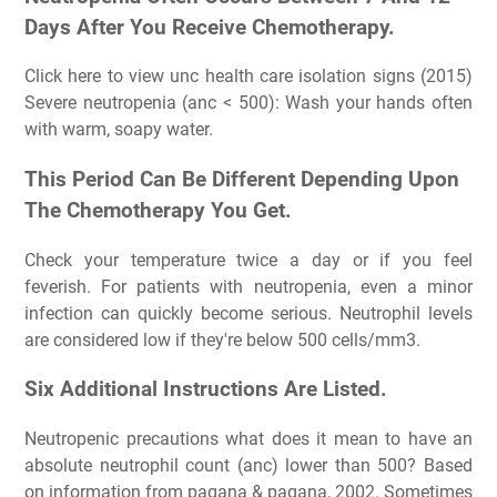
Days After You Receive Chemotherapy.
Click here to view unc health care isolation signs (2015)
Severe neutropenia (anc < 500): Wash your hands often
with warm, soapy water.
This Period Can Be Different Depending Upon
The Chemotherapy You Get.
Check your temperature twice a day or if you feel
feverish. For patients with neutropenia, even a minor
infection can quickly become serious. Neutrophil levels
are considered low if they're below 500 cells/mm3.
Six Additional Instructions Are Listed.
Neutropenic precautions what does it mean to have an
absolute neutrophil count (anc) lower than 500? Based
on information from pagana & pagana, 2002. Sometimes