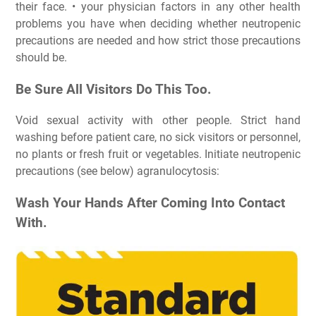
their face. • your physician factors in any other health
problems you have when deciding whether neutropenic
precautions are needed and how strict those precautions
should be.
Be Sure All Visitors Do This Too.
Void sexual activity with other people. Strict hand
washing before patient care, no sick visitors or personnel,
no plants or fresh fruit or vegetables. Initiate neutropenic
precautions (see below) agranulocytosis:
Wash Your Hands After Coming Into Contact
With.