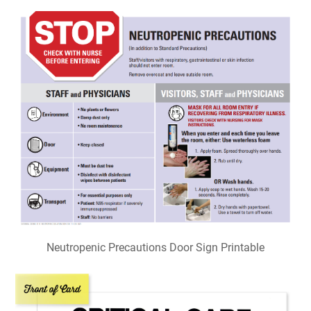
Neutropenic Precautions Door Sign Printable