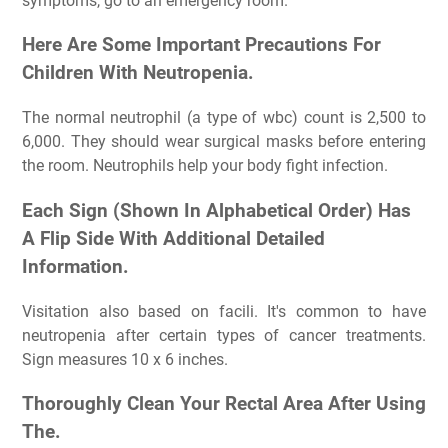
symptoms, go to an emergency room.
Here Are Some Important Precautions For
Children With Neutropenia.
The normal neutrophil (a type of wbc) count is 2,500 to
6,000. They should wear surgical masks before entering
the room. Neutrophils help your body fight infection.
Each Sign (Shown In Alphabetical Order) Has
A Flip Side With Additional Detailed
Information.
Visitation also based on facili. It's common to have
neutropenia after certain types of cancer treatments.
Sign measures 10 x 6 inches.
Thoroughly Clean Your Rectal Area After Using
The.