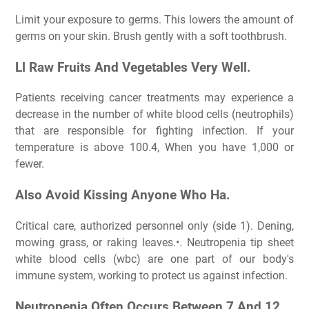
Limit your exposure to germs. This lowers the amount of
germs on your skin. Brush gently with a soft toothbrush.
Ll Raw Fruits And Vegetables Very Well.
Patients receiving cancer treatments may experience a
decrease in the number of white blood cells (neutrophils)
that are responsible for fighting infection. If your
temperature is above 100.4, When you have 1,000 or
fewer.
Also Avoid Kissing Anyone Who Ha.
Critical care, authorized personnel only (side 1). Dening,
mowing grass, or raking leaves.•. Neutropenia tip sheet
white blood cells (wbc) are one part of our body's
immune system, working to protect us against infection.
Neutropenia Often Occurs Between 7 And 12