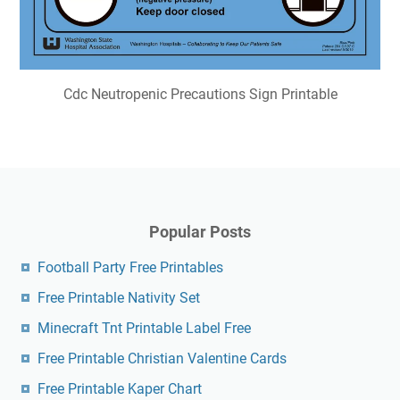
Cdc Neutropenic Precautions Sign Printable
Popular Posts
Football Party Free Printables
Free Printable Nativity Set
Minecraft Tnt Printable Label Free
Free Printable Christian Valentine Cards
Free Printable Kaper Chart