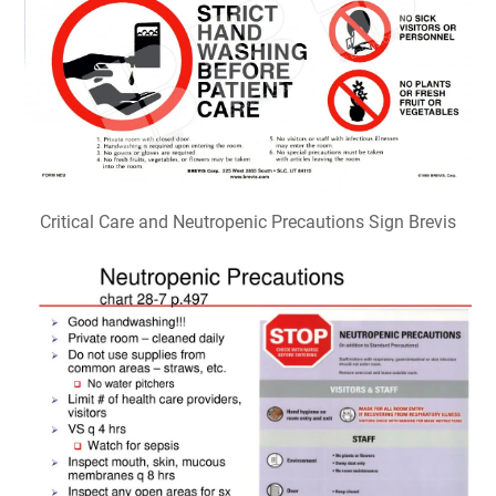
Critical Care and Neutropenic Precautions Sign Brevis