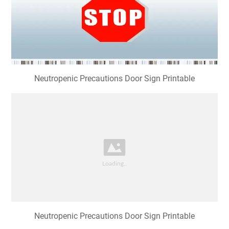
Neutropenic Precautions Door Sign Printable
Neutropenic Precautions Door Sign Printable