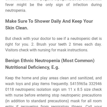
fever might be the only sign of infection during
neutropenia.
Make Sure To Shower Daily And Keep Your
Skin Clean.
But check with your doctor to see if a neutropenic diet is
right for you. 2. Brush your teeth 2 times each day.
Visitors check with nursing for mask instructions.
Benign Ethnic Neutropenia (Most Common)
Nutritional Deficiency, E.g.
Keep the home and play areas clean and sanitized, and
wash toys and play items frequently. S415965a 332946
0118 neutropenic isolation sign sm 11 x 8.5 size check
with nurse before entering stop neutropenic precautions
(in addition to standard precautions) mask for all room
entry if recovering from respiratory illness. Call your