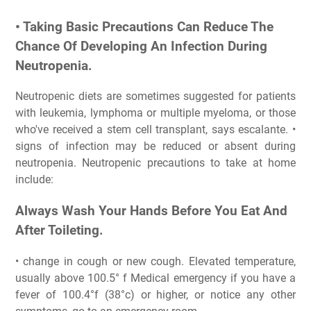
• Taking Basic Precautions Can Reduce The
Chance Of Developing An Infection During
Neutropenia.
Neutropenic diets are sometimes suggested for patients
with leukemia, lymphoma or multiple myeloma, or those
who've received a stem cell transplant, says escalante. •
signs of infection may be reduced or absent during
neutropenia. Neutropenic precautions to take at home
include:
Always Wash Your Hands Before You Eat And
After Toileting.
• change in cough or new cough. Elevated temperature,
usually above 100.5° f Medical emergency if you have a
fever of 100.4°f (38°c) or higher, or notice any other