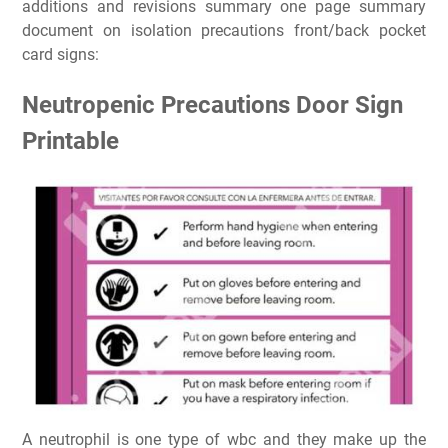
additions and revisions summary one page summary
document on isolation precautions front/back pocket
card signs:
Neutropenic Precautions Door Sign
Printable
A neutrophil is one type of wbc and they make up the