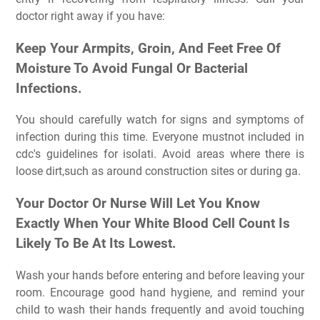
doctor right away if you have:
Keep Your Armpits, Groin, And Feet Free Of
Moisture To Avoid Fungal Or Bacterial
Infections.
You should carefully watch for signs and symptoms of
infection during this time. Everyone mustnot included in
cdc's guidelines for isolati. Avoid areas where there is
loose dirt,such as around construction sites or during ga.
Your Doctor Or Nurse Will Let You Know
Exactly When Your White Blood Cell Count Is
Likely To Be At Its Lowest.
Wash your hands before entering and before leaving your
room. Encourage good hand hygiene, and remind your
child to wash their hands frequently and avoid touching