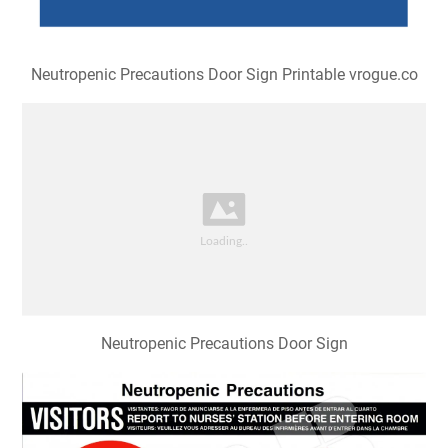
Neutropenic Precautions Door Sign Printable vrogue.co
Neutropenic Precautions Door Sign