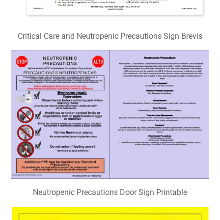
Critical Care and Neutropenic Precautions Sign Brevis
Neutropenic Precautions Door Sign Printable