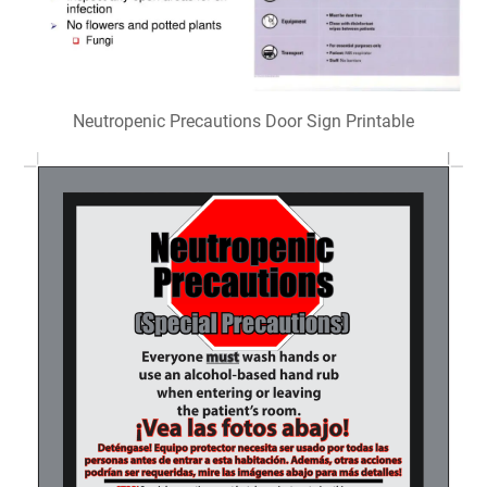
Neutropenic Precautions Door Sign Printable