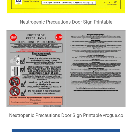
Neutropenic Precautions Door Sign Printable
Neutropenic Precautions Door Sign Printable vrogue.co