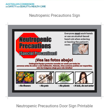
Neutropenic Precautions Sign
Neutropenic Precautions Door Sign Printable