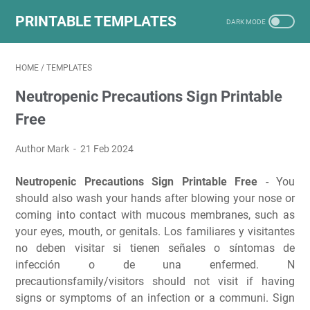
PRINTABLE TEMPLATES
HOME
/
TEMPLATES
Neutropenic Precautions Sign Printable
Free
Author Mark
21 Feb 2024
Neutropenic Precautions Sign Printable Free
- You
should also wash your hands after blowing your nose or
coming into contact with mucous membranes, such as
your eyes, mouth, or genitals. Los familiares y visitantes
no deben visitar si tienen señales o síntomas de
infección o de una enfermed. N
precautionsfamily/visitors should not visit if having
signs or symptoms of an infection or a communi. Sign