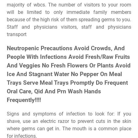
majority of wbcs. The number of visitors to your room
will be limited to only immediate family members
because of the high risk of them spreading germs to you.
Staff and physicians visitors, staff and physicians
transport
Neutropenic Precautions Avoid Crowds, And
People With Infections Avoid Fresh/Raw Fruits
And Veggies No Fresh Flowers Or Plants Avoid
Ice And Stagnant Water No Pepper On Meal
Trays Serve Meal Trays Promptly Do Frequent
Oral Care, Qid And Prn Wash Hands
Frequently!!!!
Signs and symptoms of infection to look for: If you
shave, use an electric razor to prevent cuts in the skin
where germs can get in. The mouth is a common place
for infections.