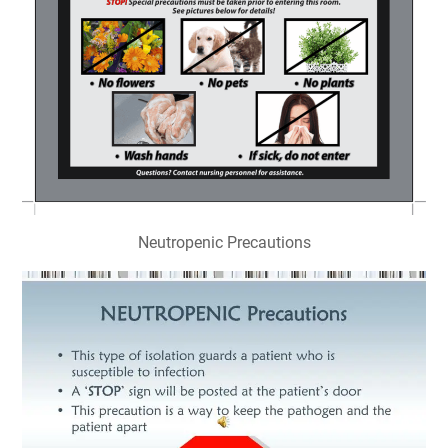
Neutropenic Precautions