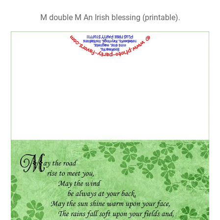
M double M An Irish blessing (printable).