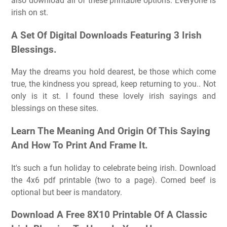
also download all of these printable options. Everyone is
irish on st.
A Set Of Digital Downloads Featuring 3 Irish
Blessings.
May the dreams you hold dearest, be those which come
true, the kindness you spread, keep returning to you.. Not
only is it st. I found these lovely irish sayings and
blessings on these sites.
Learn The Meaning And Origin Of This Saying
And How To Print And Frame It.
It's such a fun holiday to celebrate being irish. Download
the 4x6 pdf printable (two to a page). Corned beef is
optional but beer is mandatory.
Download A Free 8X10 Printable Of A Classic