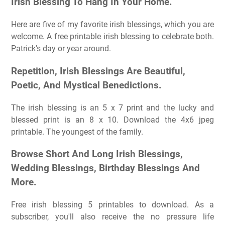
Irish Blessing To Hang In Your Home.
Here are five of my favorite irish blessings, which you are
welcome. A free printable irish blessing to celebrate both.
Patrick's day or year around.
Repetition, Irish Blessings Are Beautiful,
Poetic, And Mystical Benedictions.
The irish blessing is an 5 x 7 print and the lucky and
blessed print is an 8 x 10. Download the 4x6 jpeg
printable. The youngest of the family.
Browse Short And Long Irish Blessings,
Wedding Blessings, Birthday Blessings And
More.
Free irish blessing 5 printables to download. As a
subscriber, you'll also receive the no pressure life