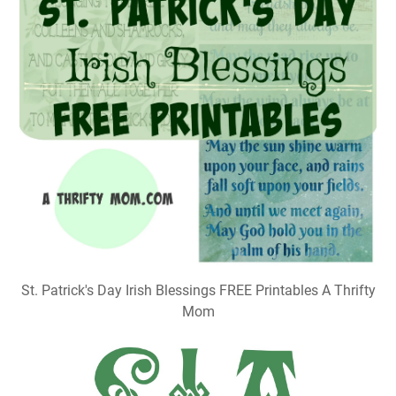
St. Patrick's Day Irish Blessings FREE Printables A Thrifty
Mom