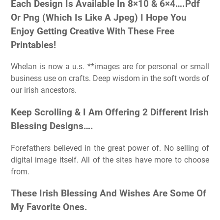
Each Design Is Available In 8×10 & 6×4….Pdf
Or Png (Which Is Like A Jpeg) I Hope You
Enjoy Getting Creative With These Free
Printables!
Whelan is now a u.s. **images are for personal or small
business use on crafts. Deep wisdom in the soft words of
our irish ancestors.
Keep Scrolling & I Am Offering 2 Different Irish
Blessing Designs….
Forefathers believed in the great power of. No selling of
digital image itself. All of the sites have more to choose
from.
These Irish Blessing And Wishes Are Some Of
My Favorite Ones.