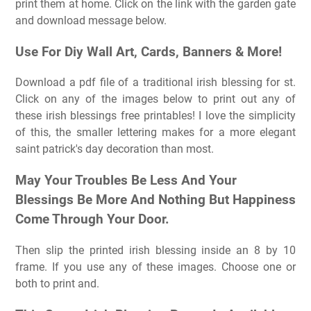
print them at home. Click on the link with the garden gate
and download message below.
Use For Diy Wall Art, Cards, Banners & More!
Download a pdf file of a traditional irish blessing for st.
Click on any of the images below to print out any of
these irish blessings free printables! I love the simplicity
of this, the smaller lettering makes for a more elegant
saint patrick's day decoration than most.
May Your Troubles Be Less And Your
Blessings Be More And Nothing But Happiness
Come Through Your Door.
Then slip the printed irish blessing inside an 8 by 10
frame. If you use any of these images. Choose one or
both to print and.