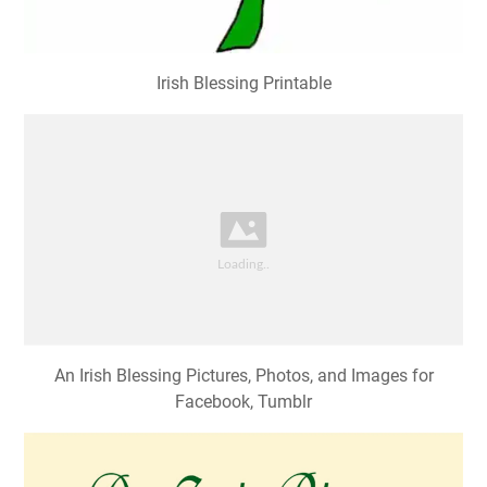
Irish Blessing Printable
An Irish Blessing Pictures, Photos, and Images for
Facebook, Tumblr