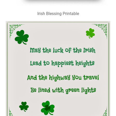
Irish Blessing Printable