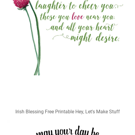
Irish Blessing Free Printable Hey, Let's Make Stuff