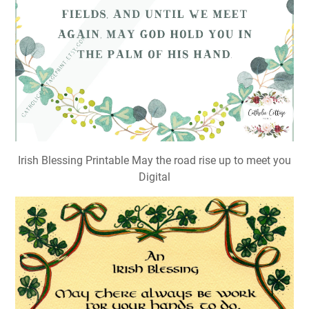
Irish Blessing Printable May the road rise up to meet you
Digital