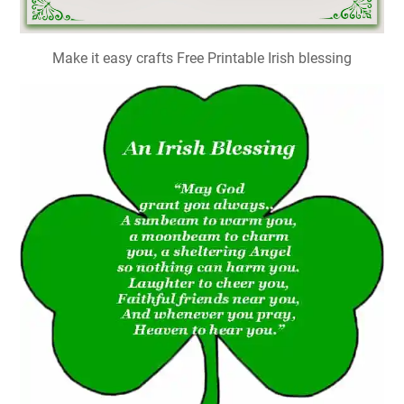
Make it easy crafts Free Printable Irish blessing