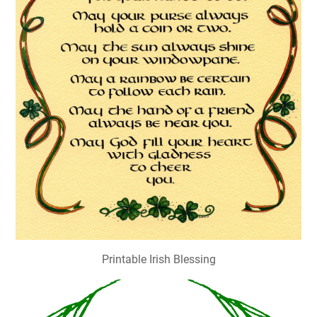
Printable Irish Blessing