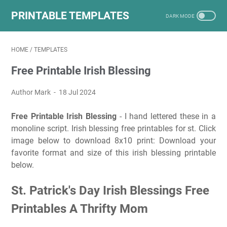
PRINTABLE TEMPLATES
HOME
/
TEMPLATES
Free Printable Irish Blessing
Author Mark
18 Jul 2024
Free Printable Irish Blessing
- I hand lettered these in a
monoline script. Irish blessing free printables for st. Click
image below to download 8x10 print: Download your
favorite format and size of this irish blessing printable
below.
St. Patrick's Day Irish Blessings Free
Printables A Thrifty Mom