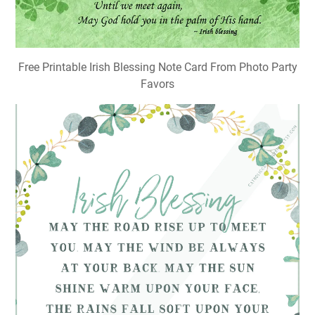
Free Printable Irish Blessing Note Card From Photo Party
Favors