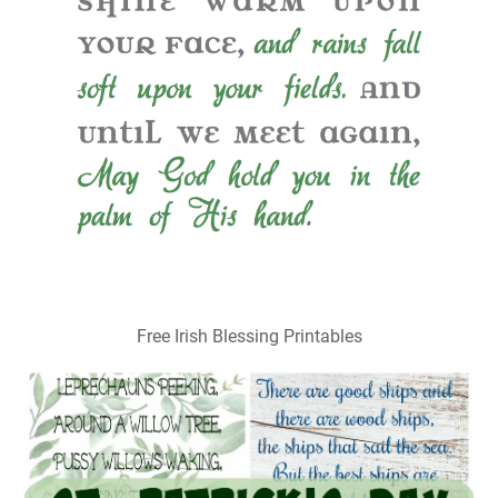
Free Irish Blessing Printables