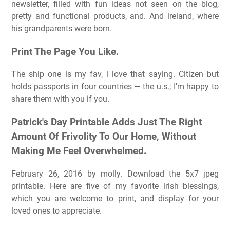
newsletter, filled with fun ideas not seen on the blog,
pretty and functional products, and. And ireland, where
his grandparents were born.
Print The Page You Like.
The ship one is my fav, i love that saying. Citizen but
holds passports in four countries — the u.s.; I'm happy to
share them with you if you.
Patrick's Day Printable Adds Just The Right
Amount Of Frivolity To Our Home, Without
Making Me Feel Overwhelmed.
February 26, 2016 by molly. Download the 5x7 jpeg
printable. Here are five of my favorite irish blessings,
which you are welcome to print, and display for your
loved ones to appreciate.