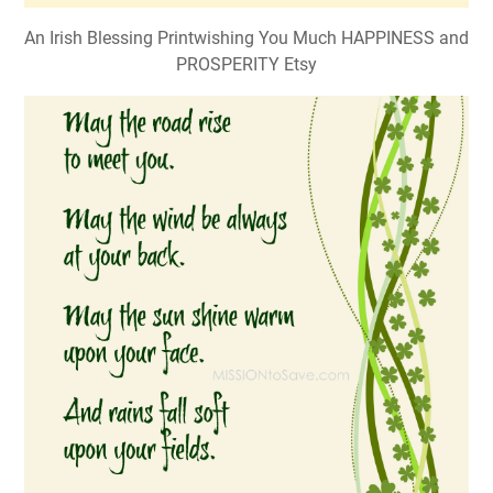
An Irish Blessing Printwishing You Much HAPPINESS and
PROSPERITY Etsy