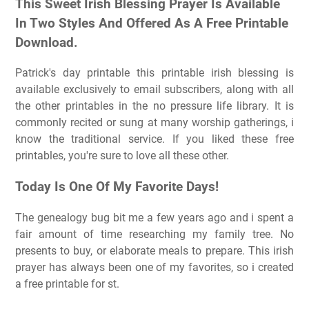
This Sweet Irish Blessing Prayer Is Available
In Two Styles And Offered As A Free Printable
Download.
Patrick's day printable this printable irish blessing is
available exclusively to email subscribers, along with all
the other printables in the no pressure life library. It is
commonly recited or sung at many worship gatherings, i
know the traditional service. If you liked these free
printables, you're sure to love all these other.
Today Is One Of My Favorite Days!
The genealogy bug bit me a few years ago and i spent a
fair amount of time researching my family tree. No
presents to buy, or elaborate meals to prepare. This irish
prayer has always been one of my favorites, so i created
a free printable for st.