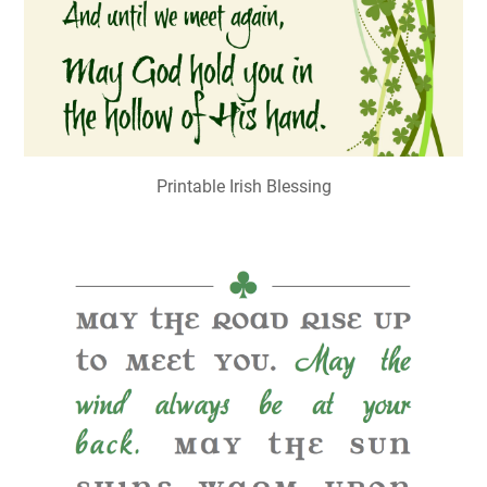
Printable Irish Blessing