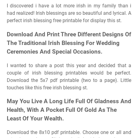
I discovered i have a lot more irish in my family than i
had realized! Irish blessings are so beautiful and lyrical. A
perfect irish blessing free printable for display this st.
Download And Print Three Different Designs Of
The Traditional Irish Blessing For Wedding
Ceremonies And Special Occasions.
I wanted to share a post this year and decided that a
couple of irish blessing printables would be perfect.
Download the 5x7 pdf printable (two to a page). Little
touches like this free irish blessing st.
May You Live A Long Life Full Of Gladness And
Health, With A Pocket Full Of Gold As The
Least Of Your Wealth.
Download the 8x10 pdf printable. Choose one or all and