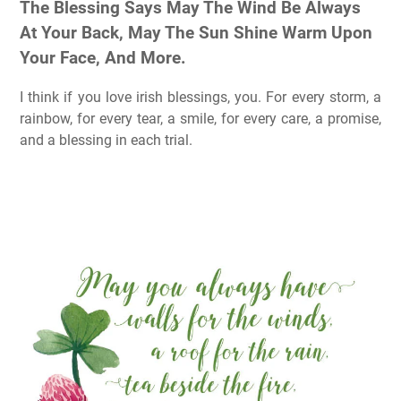
The Blessing Says May The Wind Be Always
At Your Back, May The Sun Shine Warm Upon
Your Face, And More.
I think if you love irish blessings, you. For every storm, a
rainbow, for every tear, a smile, for every care, a promise,
and a blessing in each trial.