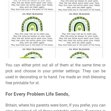
You can either print out all of them at the same time or
pick and choose in your printer settings. They can be
used in decorating or to hand. I've made an irish blessing
free printable for st.
For Every Problem Life Sends,
Britain, where his parents were born; If you prefer, you can