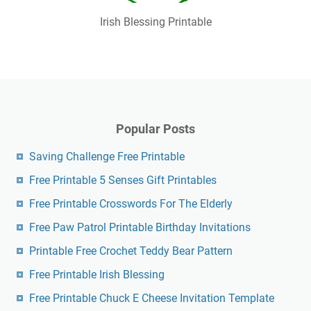
Irish Blessing Printable
Popular Posts
Saving Challenge Free Printable
Free Printable 5 Senses Gift Printables
Free Printable Crosswords For The Elderly
Free Paw Patrol Printable Birthday Invitations
Printable Free Crochet Teddy Bear Pattern
Free Printable Irish Blessing
Free Printable Chuck E Cheese Invitation Template