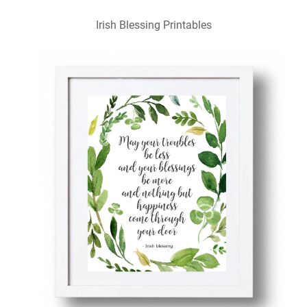
Irish Blessing Printables