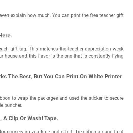
 even explain how much. You can print the free teacher gift
Here.
 each gift tag. This matches the teacher appreciation week
house and this flavor is the one that is constantly flying
s The Best, But You Can Print On White Printer
 ribbon to wrap the packages and used the sticker to secure
le puncher.
 A Clip Or Washi Tape.
ilor, conserving you time and effort. Tie ribbon around treat