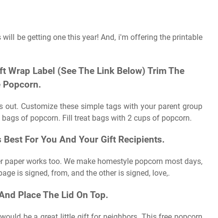
 will be getting one this year! And, i'm offering the printable
ft Wrap Label (See The Link Below) Trim The
 Popcorn.
gs out. Customize these simple tags with your parent group
 bags of popcorn. Fill treat bags with 2 cups of popcorn.
est For You And Your Gift Recipients.
inter paper works too. We make homestyle popcorn most days,
page is signed, from, and the other is signed, love,.
And Place The Lid On Top.
ould be a great little gift for neighbors. This free popcorn