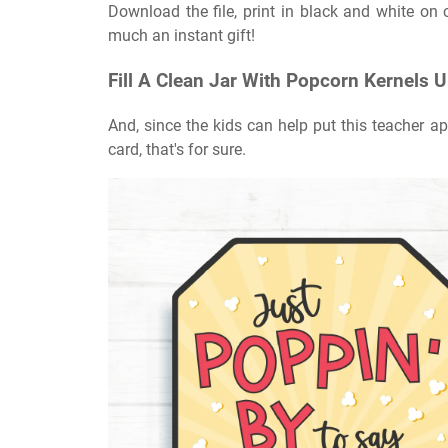
Download the file, print in black and white on c
much an instant gift!
Fill A Clean Jar With Popcorn Kernels 
And, since the kids can help put this teacher app
card, that's for sure.