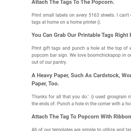
Attach The Tags To The Popcorn.
Print small labels on avery 5163 sheets. I can't
tags at home on a home printer (i.
You Can Grab Our Printable Tags Right 
Print gift tags and punch a hole at the top of
popcorn bar sign. We love boomchickapop in our 
out of our pantry.
A Heavy Paper, Such As Cardstock, Work
Paper, Too.
Thanks for all that you do.'. (i used grosgrain
the ends of. Punch a hole in the corner with a ho
Attach The Tag To Popcorn With Ribbon,
All of our templates are simple to utilize and ta