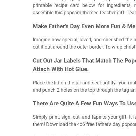
printable recipe card below for ingredients,
assemble this popcorn themed teacher gift. Teac
Make Father's Day Even More Fun & M
Imagine how special, loved, and cherished the men
cut it out around the outer border. To wrap christ
Cut Out Jar Labels That Match The Pop
Attach With Hot Glue.
Place the lid on the jar and seal tightly. 'you m
and punch 2 holes on the top through the tag and
There Are Quite A Few Fun Ways To Use 
Simply print, sign, cut, and tape to your gift. It
them! Download the 4x6 free father's day popcor