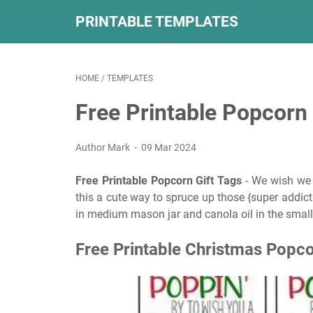
PRINTABLE TEMPLATES
HOME
/
TEMPLATES
Free Printable Popcorn 
Author Mark
09 Mar 2024
Free Printable Popcorn Gift Tags
- We wish we c
this a cute way to spruce up those {super addict
in medium mason jar and canola oil in the small
Free Printable Christmas Popco