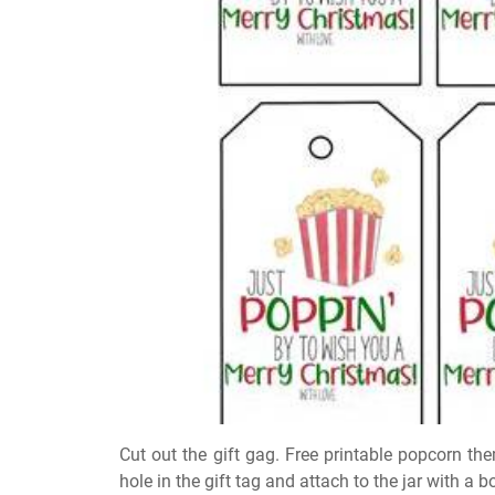
Cut out the gift gag. Free printable popcorn th
hole in the gift tag and attach to the jar with a b