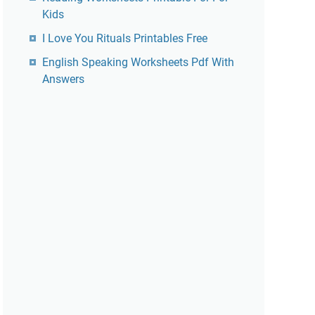
Kids
I Love You Rituals Printables Free
English Speaking Worksheets Pdf With
Answers