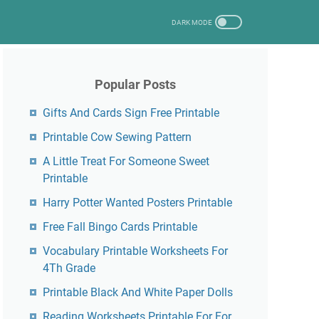
Popular Posts
Gifts And Cards Sign Free Printable
Printable Cow Sewing Pattern
A Little Treat For Someone Sweet
Printable
Harry Potter Wanted Posters Printable
Free Fall Bingo Cards Printable
Vocabulary Printable Worksheets For
4Th Grade
Printable Black And White Paper Dolls
Reading Worksheets Printable For For