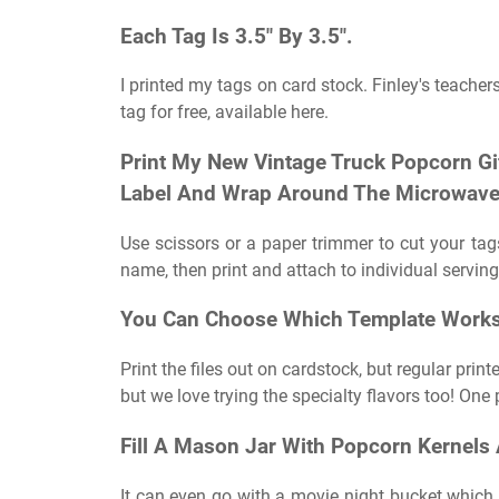
Each Tag Is 3.5″ By 3.5″.
I printed my tags on card stock. Finley's teachers
tag for free, available here.
Print My New Vintage Truck Popcorn Gi
Label And Wrap Around The Microwave
Use scissors or a paper trimmer to cut your ta
name, then print and attach to individual serving
You Can Choose Which Template Works B
Print the files out on cardstock, but regular pr
but we love trying the specialty flavors too! One 
Fill A Mason Jar With Popcorn Kernels 
It can even go with a movie night bucket which w