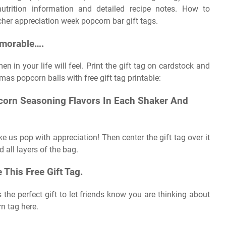
 nutrition information and detailed recipe notes. How to
her appreciation week popcorn bar gift tags.
emorable….
 in your life will feel. Print the gift tag on cardstock and
mas popcorn balls with free gift tag printable:
corn Seasoning Flavors In Each Shaker And
ake us pop with appreciation! Then center the gift tag over it
 all layers of the bag.
This Free Gift Tag.
 is the perfect gift to let friends know you are thinking about
n tag here.