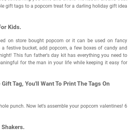
e gift tags to a popcorn treat for a darling holiday gift idea
or Kids.
used on store bought popcorn or it can be used on fancy
a festive bucket, add popcorn, a few boxes of candy and
 night! This fun father's day kit has everything you need to
ningful for the man in your life while keeping it easy for
Gift Tag, You'll Want To Print The Tags On
 hole punch. Now let's assemble your popcorn valentines! 6
 Shakers.