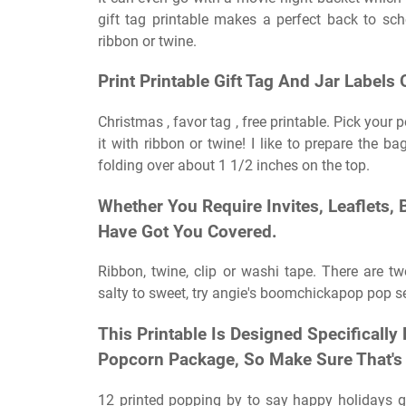
gift tag printable makes a perfect back to scho
ribbon or twine.
Print Printable Gift Tag And Jar Labels
Christmas , favor tag , free printable. Pick your
it with ribbon or twine! I like to prepare the ba
folding over about 1 1/2 inches on the top.
Whether You Require Invites, Leaflets,
Have Got You Covered.
Ribbon, twine, clip or washi tape. There are tw
salty to sweet, try angie's boomchickapop pop s
This Printable Is Designed Specificall
Popcorn Package, So Make Sure That's
12 printed popping by to say happy holidays gift