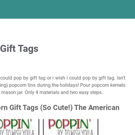
Gift Tags
ould pop by gift tag or i wish i could pop by gift tag. Isn't
ing} popcorn tins during the holidays! Pour popcorn kernels
 mason jar. Only 4 materials and two easy steps.
rn Gift Tags (So Cute!) The American