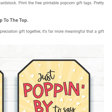
ardstock. Print the free printable popcorn gift tags. Pretty
Up To The Top.
reciation gift together, it's far more meaningful that a gift