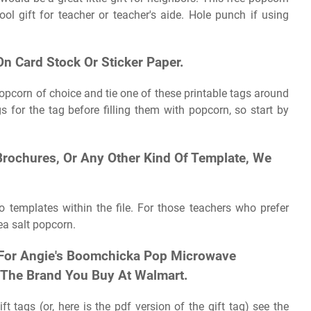
ol gift for teacher or teacher's aide. Hole punch if using
 On Card Stock Or Sticker Paper.
 popcorn of choice and tie one of these printable tags around
gs for the tag before filling them with popcorn, so start by
 Brochures, Or Any Other Kind Of Template, We
o templates within the file. For those teachers who prefer
ea salt popcorn.
y For Angie's Boomchicka Pop Microwave
 The Brand You Buy At Walmart.
 tags (or, here is the pdf version of the gift tag) see the