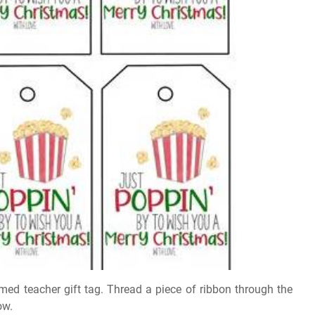
emed teacher gift tag. Thread a piece of ribbon through the
ow.