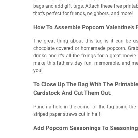
bags and add gift tags. Attach these free printabl
that's perfect for friends, neighbors, and more!
How To Assemble Popcorn Valentine's F
The great thing about this tag is it can be 
chocolate covered or homemade popcorn. Grab 
drinks and it's all the fixings for a great movie
make this father's day fun, memorable, and mea
you!
To Close Up The Bag With The Printable 
Cardstock And Cut Them Out.
Punch a hole in the corner of the tag using the
striped paper straws cut in half;
Add Popcorn Seasonings To Seasoning