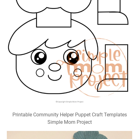
Printable Community Helper Puppet Craft Templates
Simple Mom Project