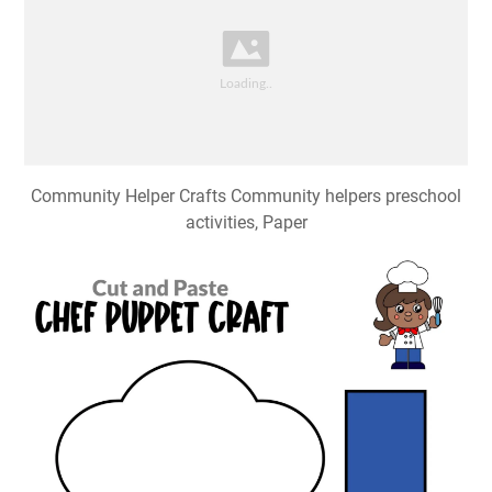
Community Helper Crafts Community helpers preschool
activities, Paper