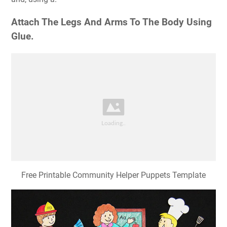
Attach The Legs And Arms To The Body Using
Glue.
Free Printable Community Helper Puppets Template