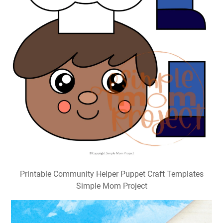
Printable Community Helper Puppet Craft Templates
Simple Mom Project