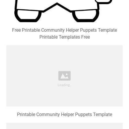
Free Printable Community Helper Puppets Template
Printable Templates Free
Printable Community Helper Puppets Template