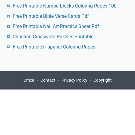
Free Printable Numberblocks Coloring Pages 100
Free Printable Bible Verse Cards Pdf
Free Printable Nail Art Practice Sheet Pdf
Christian Crossword Puzzles Printable
Free Printable Hispanic Coloring Pages
Dmca
Contact
Privacy Policy
Copyright