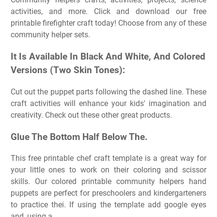
activities, and more. Click and download our free
printable firefighter craft today! Choose from any of these
community helper sets.
It Is Available In Black And White, And Colored
Versions (Two Skin Tones):
Cut out the puppet parts following the dashed line. These
craft activities will enhance your kids' imagination and
creativity. Check out these other great products.
Glue The Bottom Half Below The.
This free printable chef craft template is a great way for
your little ones to work on their coloring and scissor
skills. Our colored printable community helpers hand
puppets are perfect for preschoolers and kindergarteners
to practice thei. If using the template add google eyes
and, using a.