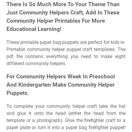
There Is So Much More To Your Theme Than
Just Community Helpers Craft, Add In These
Community Helper Printables For More
Educational Learning!
These printable paper bag puppets are perfect for kids in.
Printable community helper puppet craft templates. The
pdf file contains everything you need to make eight
different community helpers.
For Community Helpers Week In Preschool
And Kindergarten Make Community Helper
Puppets.
To complete your community helper craft take the hat
and glue it onto the head (either the head from the
template or a photograph). Glue the firefighter craft to a
paper plate or turn it into a paper bag firefighter puppet!