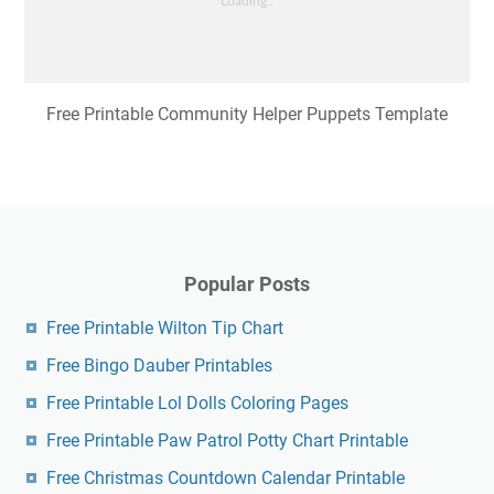
Free Printable Community Helper Puppets Template
Popular Posts
Free Printable Wilton Tip Chart
Free Bingo Dauber Printables
Free Printable Lol Dolls Coloring Pages
Free Printable Paw Patrol Potty Chart Printable
Free Christmas Countdown Calendar Printable