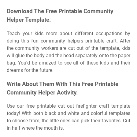
Download The Free Printable Community
Helper Template.
Teach your kids more about different occupations by
doing this fun community helpers printable craft. After
the community workers are cut out of the template, kids
will glue the body and the head separately onto the paper
bag. You'd be amazed to see all of these kids and their
dreams for the future.
Write About Them With This Free Printable
Community Helper Activity.
Use our free printable cut out firefighter craft template
today! With both black and white and colorful templates
to choose from, the little ones can pick their favorites. Cut
in half where the mouth is.