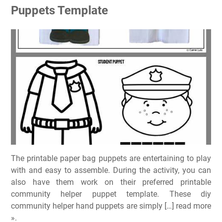
Puppets Template
The printable paper bag puppets are entertaining to play
with and easy to assemble. During the activity, you can
also have them work on their preferred printable
community helper puppet template. These diy
community helper hand puppets are simply […] read more
».