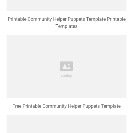
Printable Community Helper Puppets Template Printable
Templates
Free Printable Community Helper Puppets Template