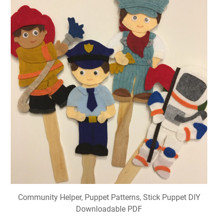
Community Helper, Puppet Patterns, Stick Puppet DIY
Downloadable PDF