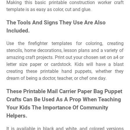
Making this basic printable construction worker craft
template is as easy as color, cut and glue.
The Tools And Signs They Use Are Also
Included.
Use the firefighter templates for coloring, creating
stencils, home decorations, lesson plans and a variety of
amazing craft projects. Print out your chosen set on a4 or
letter size paper or cardstock. Kids will have a blast
creating these printable hand puppets, whether they
dream of being a doctor, teacher, or chef one day.
These Printable Mail Carrier Paper Bag Puppet
Crafts Can Be Used As A Prop When Teaching
Your Kids The Importance Of Community
Helpers.
It is available in black and white, and colored versions