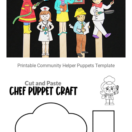
Printable Community Helper Puppets Template