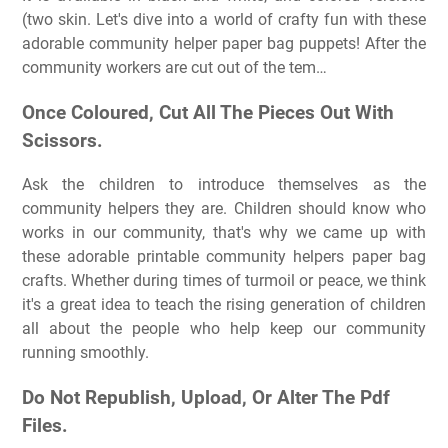
(two skin. Let's dive into a world of crafty fun with these
adorable community helper paper bag puppets! After the
community workers are cut out of the tem…
Once Coloured, Cut All The Pieces Out With
Scissors.
Ask the children to introduce themselves as the
community helpers they are. Children should know who
works in our community, that's why we came up with
these adorable printable community helpers paper bag
crafts. Whether during times of turmoil or peace, we think
it's a great idea to teach the rising generation of children
all about the people who help keep our community
running smoothly.
Do Not Republish, Upload, Or Alter The Pdf
Files.