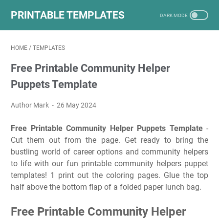
PRINTABLE TEMPLATES
HOME
/
TEMPLATES
Free Printable Community Helper
Puppets Template
Author Mark
26 May 2024
Free Printable Community Helper Puppets Template
-
Cut them out from the page. Get ready to bring the
bustling world of career options and community helpers
to life with our fun printable community helpers puppet
templates! 1 print out the coloring pages. Glue the top
half above the bottom flap of a folded paper lunch bag.
Free Printable Community Helper