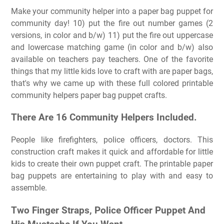
Make your community helper into a paper bag puppet for
community day! 10) put the fire out number games (2
versions, in color and b/w) 11) put the fire out uppercase
and lowercase matching game (in color and b/w) also
available on teachers pay teachers. One of the favorite
things that my little kids love to craft with are paper bags,
that's why we came up with these full colored printable
community helpers paper bag puppet crafts.
There Are 16 Community Helpers Included.
People like firefighters, police officers, doctors. This
construction craft makes it quick and affordable for little
kids to create their own puppet craft. The printable paper
bag puppets are entertaining to play with and easy to
assemble.
Two Finger Straps, Police Officer Puppet And