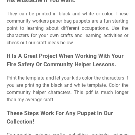
His Mustache If You Want.
They can be printed in black and white or color. These
community workers paper bag puppets are a fun starting
point to learning about different occupations. Use the
characters for your own crafts and learning activities or
check out our craft ideas below.
It Is A Great Project When Working With Your
Fire Safety Or Community Helper Lessons.
Print the template and let your kids color the characters if
you are printing the black and white template. Color the
community helper characters. This pdf is much longer
than my average craft.
These Steps Work For Any Puppet In Our
Collection!
Community helpers crafts, activities, projects, science