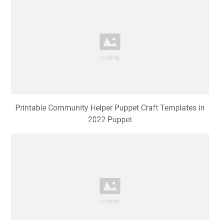
Printable Community Helper Puppet Craft Templates in
2022 Puppet