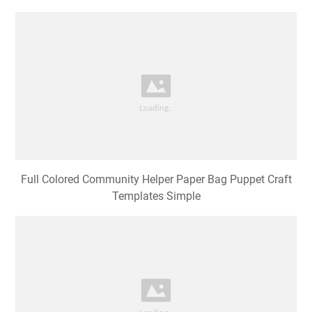
Full Colored Community Helper Paper Bag Puppet Craft
Templates Simple