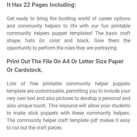
It Has 22 Pages Including:
Get ready to bring the bustling world of career options
and community helpers to life with our fun printable
community helpers puppet templates! The basic craft
shape, hats (in color and black. Give them the
opportunity to perform the roles they are portraying.
Print Out The File On A4 Or Letter Size Paper
Or Cardstock.
Lots of free printable community helper puppets
template are customizable, permitting you to include your
very own text and also pictures to develop a personal and
also unique touch. This resource will allow your students
to make stick puppets with these community helpers.
The community helper craft template pdf makes it easy
to cut out the craft pieces.