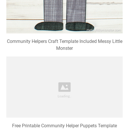
Community Helpers Craft Template Included Messy Little
Monster
Free Printable Community Helper Puppets Template