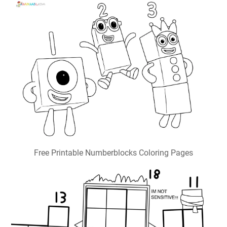
Free Printable Numberblocks Coloring Pages