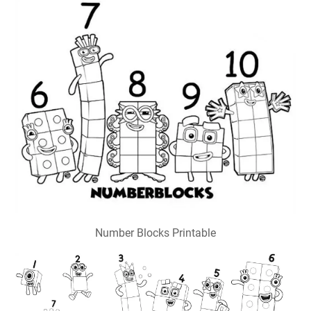
Number Blocks Printable