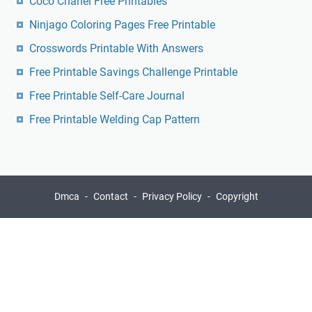
Coco Chanel Free Printables
Ninjago Coloring Pages Free Printable
Crosswords Printable With Answers
Free Printable Savings Challenge Printable
Free Printable Self-Care Journal
Free Printable Welding Cap Pattern
Dmca
Contact
Privacy Policy
Copyright