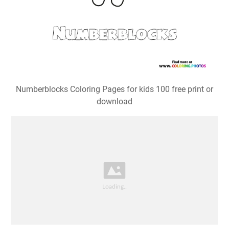
Numberblocks Coloring Pages for kids 100 free print or
download