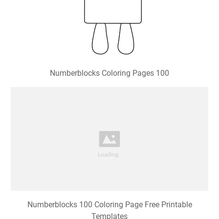
Numberblocks Coloring Pages 100
Numberblocks 100 Coloring Page Free Printable
Templates