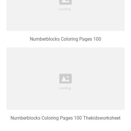
Numberblocks Coloring Pages 100
Numberblocks Coloring Pages 100 Thekidsworksheet