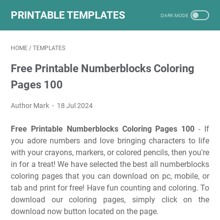
PRINTABLE TEMPLATES
HOME
/
TEMPLATES
Free Printable Numberblocks Coloring
Pages 100
Author Mark
18 Jul 2024
Free Printable Numberblocks Coloring Pages 100
- If
you adore numbers and love bringing characters to life
with your crayons, markers, or colored pencils, then you're
in for a treat! We have selected the best all numberblocks
coloring pages that you can download on pc, mobile, or
tab and print for free! Have fun counting and coloring. To
download our coloring pages, simply click on the
download now button located on the page.