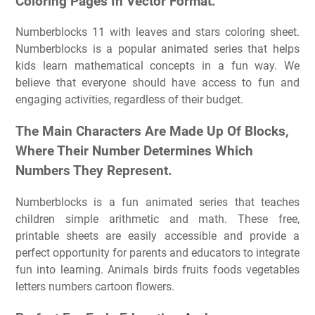
Coloring Pages In Vector Format.
Numberblocks 11 with leaves and stars coloring sheet.
Numberblocks is a popular animated series that helps
kids learn mathematical concepts in a fun way. We
believe that everyone should have access to fun and
engaging activities, regardless of their budget.
The Main Characters Are Made Up Of Blocks,
Where Their Number Determines Which
Numbers They Represent.
Numberblocks is a fun animated series that teaches
children simple arithmetic and math. These free,
printable sheets are easily accessible and provide a
perfect opportunity for parents and educators to integrate
fun into learning. Animals birds fruits foods vegetables
letters numbers cartoon flowers.