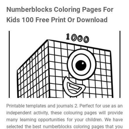
Numberblocks Coloring Pages For
Kids 100 Free Print Or Download
Printable templates and journals 2. Perfect for use as an
independent activity, these colouring pages will provide
many learning opportunities for your children. We have
selected the best numberblocks coloring pages that you