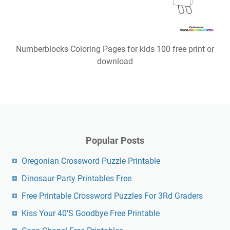
Numberblocks Coloring Pages for kids 100 free print or
download
Popular Posts
Oregonian Crossword Puzzle Printable
Dinosaur Party Printables Free
Free Printable Crossword Puzzles For 3Rd Graders
Kiss Your 40'S Goodbye Free Printable