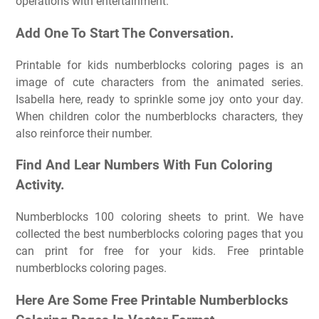
operations with entertainment.
Add One To Start The Conversation.
Printable for kids numberblocks coloring pages is an
image of cute characters from the animated series.
Isabella here, ready to sprinkle some joy onto your day.
When children color the numberblocks characters, they
also reinforce their number.
Find And Lear Numbers With Fun Coloring
Activity.
Numberblocks 100 coloring sheets to print. We have
collected the best numberblocks coloring pages that you
can print for free for your kids. Free printable
numberblocks coloring pages.
Here Are Some Free Printable Numberblocks