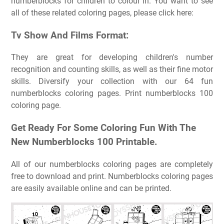
numberblocks for children to colour in. You want to see
all of these related coloring pages, please click here:
Tv Show And Films Format:
They are great for developing children's number
recognition and counting skills, as well as their fine motor
skills. Diversify your collection with our 64 fun
numberblocks coloring pages. Print numberblocks 100
coloring page.
Get Ready For Some Coloring Fun With The
New Numberblocks 100 Printable.
All of our numberblocks coloring pages are completely
free to download and print. Numberblocks coloring pages
are easily available online and can be printed.