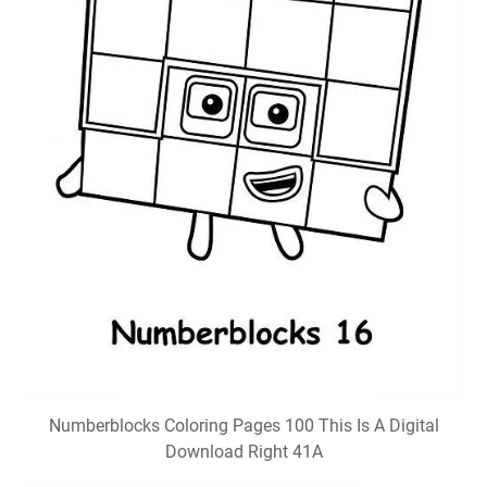
Numberblocks Coloring Pages 100 This Is A Digital
Download Right 41A