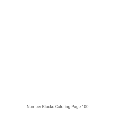
Number Blocks Coloring Page 100