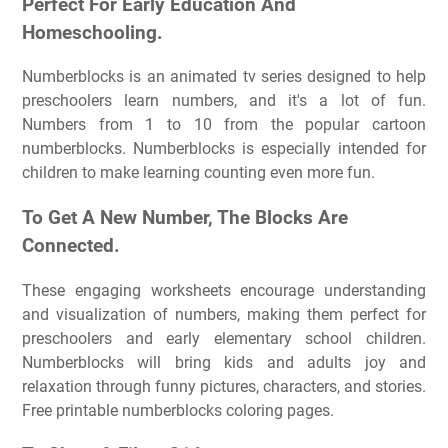
Perfect For Early Education And
Homeschooling.
Numberblocks is an animated tv series designed to help
preschoolers learn numbers, and it's a lot of fun.
Numbers from 1 to 10 from the popular cartoon
numberblocks. Numberblocks is especially intended for
children to make learning counting even more fun.
To Get A New Number, The Blocks Are
Connected.
These engaging worksheets encourage understanding
and visualization of numbers, making them perfect for
preschoolers and early elementary school children.
Numberblocks will bring kids and adults joy and
relaxation through funny pictures, characters, and stories.
Free printable numberblocks coloring pages.