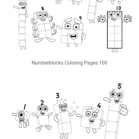
Numberblocks Coloring Pages 100