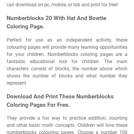
can download on pc, mobile, or tab and print for free!
Numberblocks 20 With Hat And Bowtie
Coloring Page.
Perfect for use as an independent activity, these
colouring pages will provide many learning opportunities
for your children. Numberblocks coloring pages are a
fantastic educational tool for children. The main
characters consist of blocks, the number above which
shows the number of blocks and what number they
represent.
Download And Print These Numberblocks
Coloring Pages For Free.
They provide a fun way to practice addition, counting
and other basic math concepts. Children will love these
numberblocks colouring pages. Choose a number 100