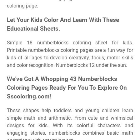
coloring page.
Let Your Kids Color And Learn With These
Educational Sheets.
Simple 18 numberblocks coloring sheet for kids.
Printable numberblocks coloring pages are a fun way for
kids of all ages to develop creativity, focus, motor skills
and color recognition. Numberblocks 12 under the sun.
We've Got A Whopping 43 Numberblocks
Coloring Pages Ready For You To Explore On
Sscoloring.com!
These shapes help toddlers and young children learn
simple math and arithmetic. From cute and whimsical
designs for kids. With its colorful characters and
engaging stories, numberblocks combines basic math