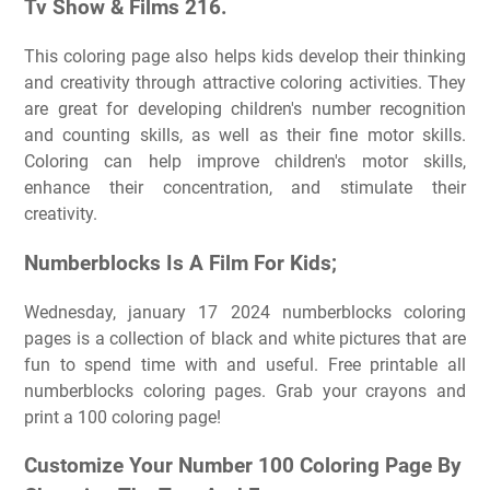
Tv Show & Films 216.
This coloring page also helps kids develop their thinking
and creativity through attractive coloring activities. They
are great for developing children's number recognition
and counting skills, as well as their fine motor skills.
Coloring can help improve children's motor skills,
enhance their concentration, and stimulate their
creativity.
Numberblocks Is A Film For Kids;
Wednesday, january 17 2024 numberblocks coloring
pages is a collection of black and white pictures that are
fun to spend time with and useful. Free printable all
numberblocks coloring pages. Grab your crayons and
print a 100 coloring page!
Customize Your Number 100 Coloring Page By