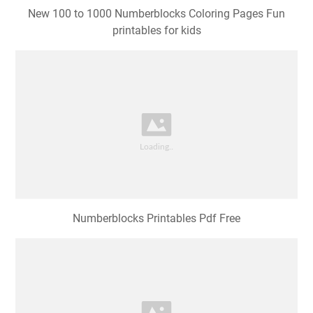
New 100 to 1000 Numberblocks Coloring Pages Fun
printables for kids
Numberblocks Printables Pdf Free