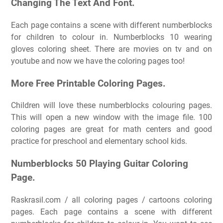
Changing The Text And Font.
Each page contains a scene with different numberblocks
for children to colour in. Numberblocks 10 wearing
gloves coloring sheet. There are movies on tv and on
youtube and now we have the coloring pages too!
More Free Printable Coloring Pages.
Children will love these numberblocks colouring pages.
This will open a new window with the image file. 100
coloring pages are great for math centers and good
practice for preschool and elementary school kids.
Numberblocks 50 Playing Guitar Coloring
Page.
Raskrasil.com / all coloring pages / cartoons coloring
pages. Each page contains a scene with different