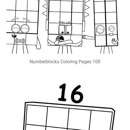
Numberblocks Coloring Pages 100