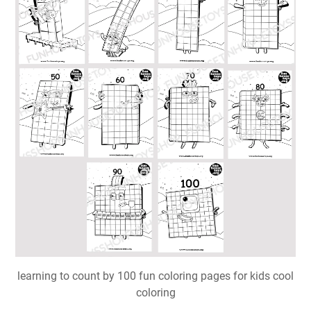
learning to count by 100 fun coloring pages for kids cool
coloring