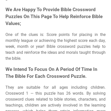
We Are Happy To Provide Bible Crossword
Puzzles On This Page To Help Reinforce Bible
Values;
One of the clues is: Score points for placing in the
monthly league or achieving the highest score each day,
week, month or year! Bible crossword puzzles help to
teach and reinforce the ideas and morals taught through
the bible.
We Intend To Focus On A Period Of Time In
The Bible For Each Crossword Puzzle.
They are suitable for all ages including children.
Crossword 1 — this puzzle has 26 words. By solving
crossword clues related to bible stories, characters, and
teachings, children are actively involved in the learning