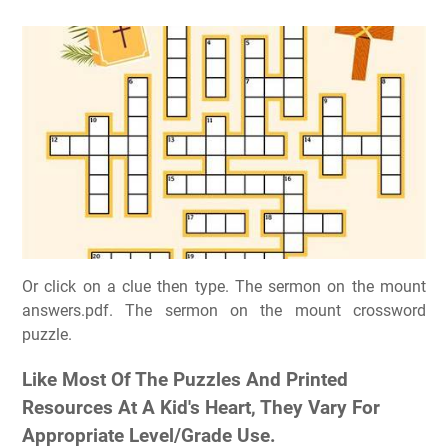
Or click on a clue then type. The sermon on the mount
answers.pdf. The sermon on the mount crossword
puzzle.
Like Most Of The Puzzles And Printed
Resources At A Kid's Heart, They Vary For
Appropriate Level/Grade Use.