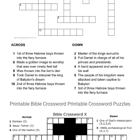
Printable Bible Crossword Printable Crossword Puzzles