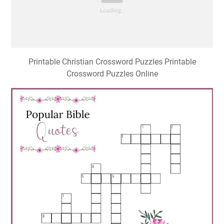
Printable Christian Crossword Puzzles Printable
Crossword Puzzles Online