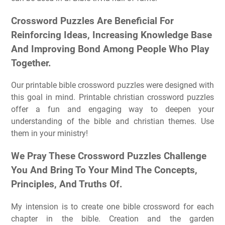
Crossword Puzzles Are Beneficial For
Reinforcing Ideas, Increasing Knowledge Base
And Improving Bond Among People Who Play
Together.
Our printable bible crossword puzzles were designed with
this goal in mind. Printable christian crossword puzzles
offer a fun and engaging way to deepen your
understanding of the bible and christian themes. Use
them in your ministry!
We Pray These Crossword Puzzles Challenge
You And Bring To Your Mind The Concepts,
Principles, And Truths Of.
My intension is to create one bible crossword for each
chapter in the bible. Creation and the garden