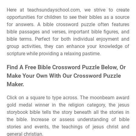
Here at teachsundayschool.com, we strive to create
opportunities for children to see their bibles as a source
for answers. A bible crossword puzzle often features
bible passages and verses, important bible figures, and
bible terms. Perfect for both individual enjoyment and
group activities, they can enhance your knowledge of
scripture while providing a relaxing pastime.
Find A Free Bible Crossword Puzzle Below, Or
Make Your Own With Our Crossword Puzzle
Maker.
Click on a square to type across. The moonbeam award
gold medal winner in the religion category, the jesus
storybook bible tells the story beneath all the stories in
the bible. Increase or assess understanding of bible
stories and events, the teachings of jesus christ and
general christian.