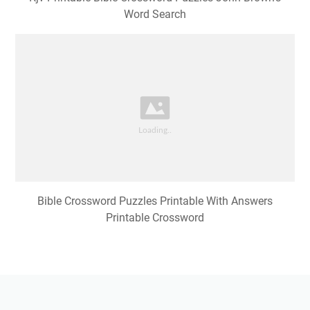
Word Search
Bible Crossword Puzzles Printable With Answers
Printable Crossword