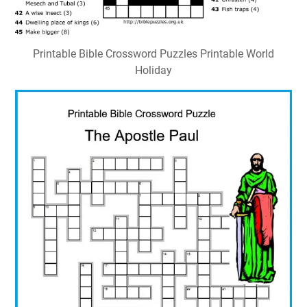
Printable Bible Crossword Puzzles Printable World
Holiday