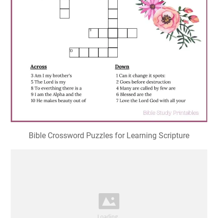
Bible Crossword Puzzles for Learning Scripture