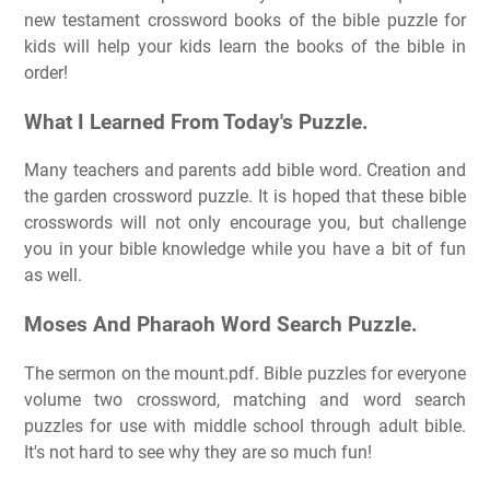
new testament crossword books of the bible puzzle for
kids will help your kids learn the books of the bible in
order!
What I Learned From Today's Puzzle.
Many teachers and parents add bible word. Creation and
the garden crossword puzzle. It is hoped that these bible
crosswords will not only encourage you, but challenge
you in your bible knowledge while you have a bit of fun
as well.
Moses And Pharaoh Word Search Puzzle.
The sermon on the mount.pdf. Bible puzzles for everyone
volume two crossword, matching and word search
puzzles for use with middle school through adult bible.
It's not hard to see why they are so much fun!