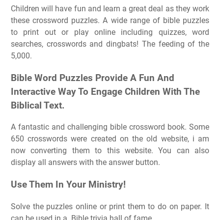
Children will have fun and learn a great deal as they work
these crossword puzzles. A wide range of bible puzzles
to print out or play online including quizzes, word
searches, crosswords and dingbats! The feeding of the
5,000.
Bible Word Puzzles Provide A Fun And
Interactive Way To Engage Children With The
Biblical Text.
A fantastic and challenging bible crossword book. Some
650 crosswords were created on the old website, i am
now converting them to this website. You can also
display all answers with the answer button.
Use Them In Your Ministry!
Solve the puzzles online or print them to do on paper. It
can be used in a. Bible trivia hall of fame.