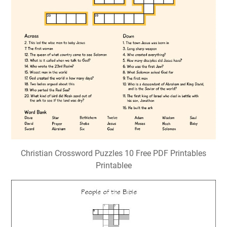
Christian Crossword Puzzles 10 Free PDF Printables
Printablee