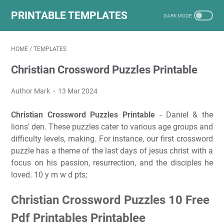
PRINTABLE TEMPLATES
HOME
/
TEMPLATES
Christian Crossword Puzzles Printable
Author Mark
13 Mar 2024
Christian Crossword Puzzles Printable
- Daniel & the
lions' den. These puzzles cater to various age groups and
difficulty levels, making. For instance, our first crossword
puzzle has a theme of the last days of jesus christ with a
focus on his passion, resurrection, and the disciples he
loved. 10 y m w d pts;
Christian Crossword Puzzles 10 Free
Pdf Printables Printablee