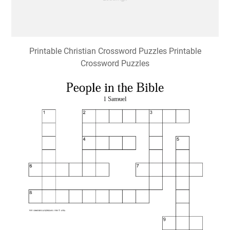
Printable Christian Crossword Puzzles Printable
Crossword Puzzles