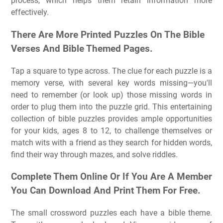
process, which helps them retain information more
effectively.
There Are More Printed Puzzles On The Bible
Verses And Bible Themed Pages.
Tap a square to type across. The clue for each puzzle is a
memory verse, with several key words missing—you'll
need to remember (or look up) those missing words in
order to plug them into the puzzle grid. This entertaining
collection of bible puzzles provides ample opportunities
for your kids, ages 8 to 12, to challenge themselves or
match wits with a friend as they search for hidden words,
find their way through mazes, and solve riddles.
Complete Them Online Or If You Are A Member
You Can Download And Print Them For Free.
The small crossword puzzles each have a bible theme.