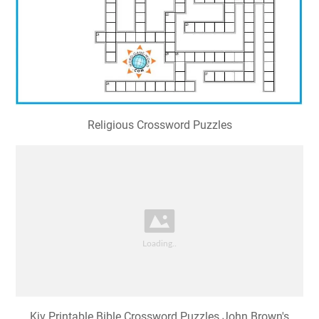
Religious Crossword Puzzles
Kjv Printable Bible Crossword Puzzles John Brown's