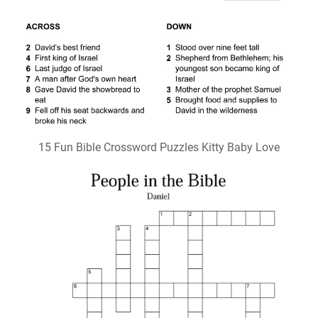
15 Fun Bible Crossword Puzzles Kitty Baby Love