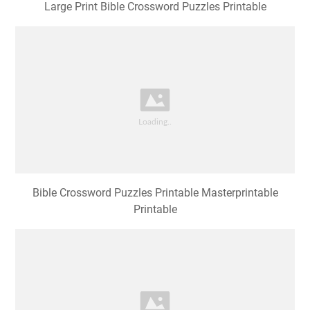
Large Print Bible Crossword Puzzles Printable
Bible Crossword Puzzles Printable Masterprintable
Printable