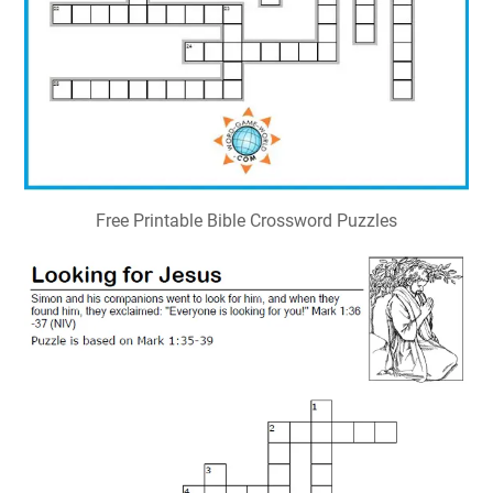
Free Printable Bible Crossword Puzzles