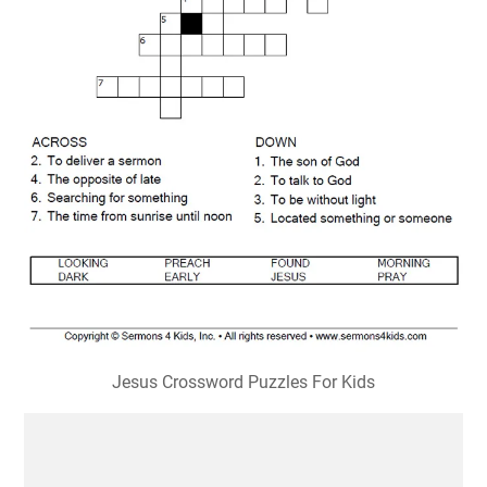
Jesus Crossword Puzzles For Kids