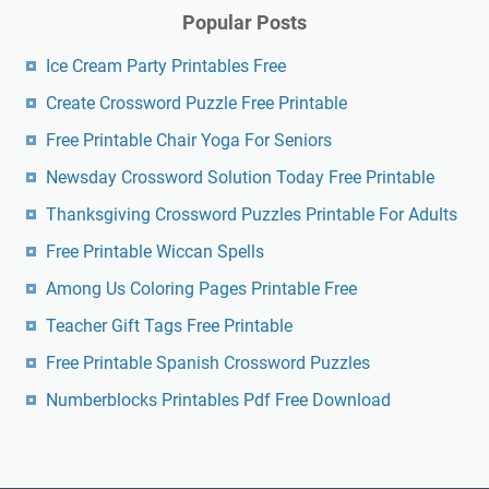
Popular Posts
Ice Cream Party Printables Free
Create Crossword Puzzle Free Printable
Free Printable Chair Yoga For Seniors
Newsday Crossword Solution Today Free Printable
Thanksgiving Crossword Puzzles Printable For Adults
Free Printable Wiccan Spells
Among Us Coloring Pages Printable Free
Teacher Gift Tags Free Printable
Free Printable Spanish Crossword Puzzles
Numberblocks Printables Pdf Free Download