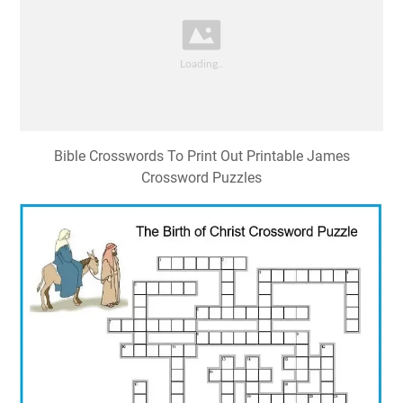
Bible Crosswords To Print Out Printable James
Crossword Puzzles