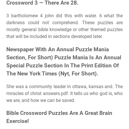
Crossword 3 — There Are 28.
3 bartholomew 4 john did this with water. 6 what the
darkness could not comprehend. These puzzles are
mostly general bible knowledge or other themed puzzles
that will be included in sections developed later.
Newspaper With An Annual Puzzle Mania
Section, For Short) Puzzle Mania Is An Annual
Special Puzzle Section In The Print Edition Of
The New York Times (Nyt, For Short).
She was a community leader in ottawa, kansas and. The
miracles of christ answers.pdf. It tells us who god is, who
we are, and how we can be saved.
Bible Crossword Puzzles Are A Great Brain
Exercise!