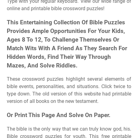
Type with your regular keyboard. View our wide range of
online and printable bible crossword puzzles!
This Entertaining Collection Of Bible Puzzles
Provides Ample Opportunities For Your Kids,
Ages 8 To 12, To Challenge Themselves Or
Match Wits With A Friend As They Search For
Hidden Words, Find Their Way Through
Mazes, And Solve Riddles.
These crossword puzzles highlight several elements of
bible events, personalities, and situations. Click twice to
type down. The old version of this website had printable
version of all books on the new testament.
Or Print This Page And Solve On Paper.
The bible is the only way that we can truly know god, his.
Bible crossword puzzles for youth. This free printable