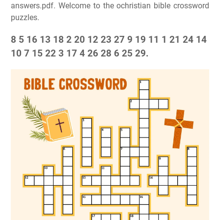
answers.pdf. Welcome to the ochristian bible crossword
puzzles.
8 5 16 13 18 2 20 12 23 27 9 19 11 1 21 24 14
10 7 15 22 3 17 4 26 28 6 25 29.