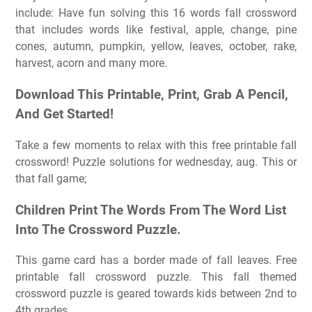
include: Have fun solving this 16 words fall crossword
that includes words like festival, apple, change, pine
cones, autumn, pumpkin, yellow, leaves, october, rake,
harvest, acorn and many more.
Download This Printable, Print, Grab A Pencil,
And Get Started!
Take a few moments to relax with this free printable fall
crossword! Puzzle solutions for wednesday, aug. This or
that fall game;
Children Print The Words From The Word List
Into The Crossword Puzzle.
This game card has a border made of fall leaves. Free
printable fall crossword puzzle. This fall themed
crossword puzzle is geared towards kids between 2nd to
4th grades.