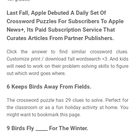
Last Fall, Apple Debuted A Daily Set Of
Crossword Puzzles For Subscribers To Apple
News+, Its Paid Subscription Service That
Curates Articles From Partner Publishers.
Click the answer to find similar crossword clues.
Customize print / download fall wordsearch <3. And kids
will need to work on their problem solving skills to figure
out which word goes where.
6 Keeps Birds Away From Fields.
The crossword puzzle has 29 clues to solve. Perfect for
the classroom or as a fun holiday activity at home. You
might want to bookmark this page.
9 Birds Fly _____ For The Winter.