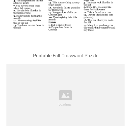
Printable Fall Crossword Puzzle