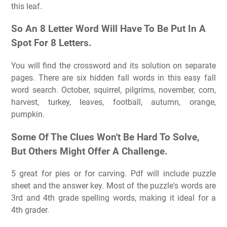
this leaf.
So An 8 Letter Word Will Have To Be Put In A
Spot For 8 Letters.
You will find the crossword and its solution on separate
pages. There are six hidden fall words in this easy fall
word search. October, squirrel, pilgrims, november, corn,
harvest, turkey, leaves, football, autumn, orange,
pumpkin.
Some Of The Clues Won't Be Hard To Solve,
But Others Might Offer A Challenge.
5 great for pies or for carving. Pdf will include puzzle
sheet and the answer key. Most of the puzzle's words are
3rd and 4th grade spelling words, making it ideal for a
4th grader.