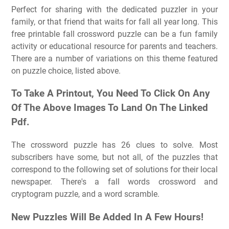
Perfect for sharing with the dedicated puzzler in your
family, or that friend that waits for fall all year long. This
free printable fall crossword puzzle can be a fun family
activity or educational resource for parents and teachers.
There are a number of variations on this theme featured
on puzzle choice, listed above.
To Take A Printout, You Need To Click On Any
Of The Above Images To Land On The Linked
Pdf.
The crossword puzzle has 26 clues to solve. Most
subscribers have some, but not all, of the puzzles that
correspond to the following set of solutions for their local
newspaper. There's a fall words crossword and
cryptogram puzzle, and a word scramble.
New Puzzles Will Be Added In A Few Hours!