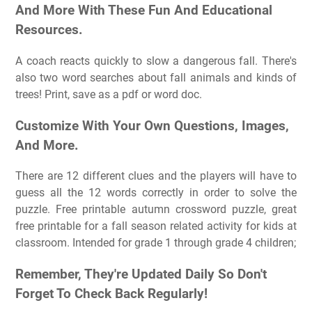
And More With These Fun And Educational
Resources.
A coach reacts quickly to slow a dangerous fall. There's
also two word searches about fall animals and kinds of
trees! Print, save as a pdf or word doc.
Customize With Your Own Questions, Images,
And More.
There are 12 different clues and the players will have to
guess all the 12 words correctly in order to solve the
puzzle. Free printable autumn crossword puzzle, great
free printable for a fall season related activity for kids at
classroom. Intended for grade 1 through grade 4 children;
Remember, They're Updated Daily So Don't
Forget To Check Back Regularly!