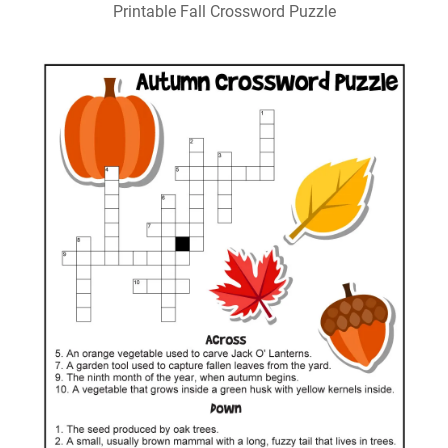
Printable Fall Crossword Puzzle