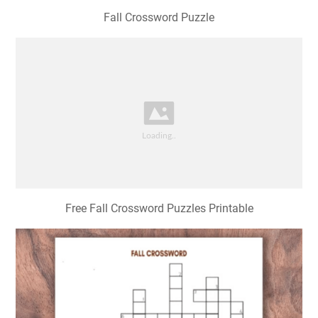
Fall Crossword Puzzle
Free Fall Crossword Puzzles Printable