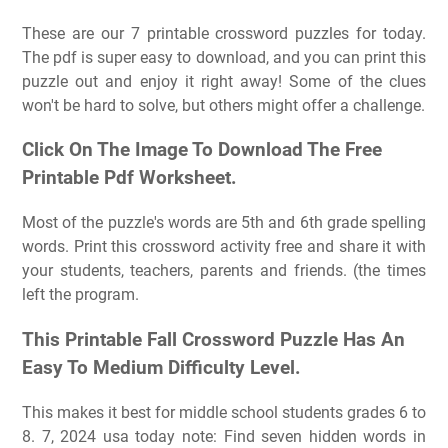
These are our 7 printable crossword puzzles for today.
The pdf is super easy to download, and you can print this
puzzle out and enjoy it right away! Some of the clues
won't be hard to solve, but others might offer a challenge.
Click On The Image To Download The Free
Printable Pdf Worksheet.
Most of the puzzle's words are 5th and 6th grade spelling
words. Print this crossword activity free and share it with
your students, teachers, parents and friends. (the times
left the program.
This Printable Fall Crossword Puzzle Has An
Easy To Medium Difficulty Level.
This makes it best for middle school students grades 6 to
8. 7, 2024 usa today note: Find seven hidden words in