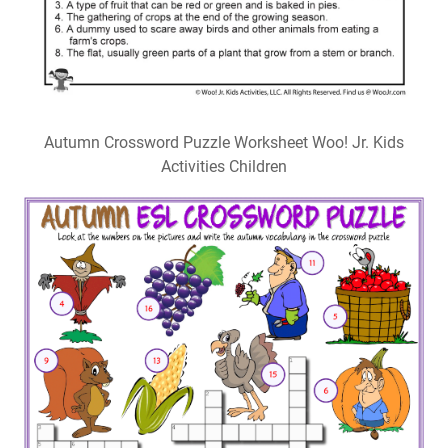
Autumn Crossword Puzzle Worksheet Woo! Jr. Kids
Activities Children