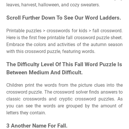
leaves, harvest, halloween, and cozy sweaters.
Scroll Further Down To See Our Word Ladders.
Printable puzzles > crosswords for kids > fall crossword.
Here is the first free printable fall crossword puzzle sheet.
Embrace the colors and activities of the autumn season
with this crossword puzzle, featuring words.
The Difficulty Level Of This Fall Word Puzzle Is
Between Medium And Difficult.
Children print the words from the picture clues into the
crossword puzzle. The crossword solver finds answers to
classic crosswords and cryptic crossword puzzles. As
you can see the words are grouped by the amount of
letters they contain.
3 Another Name For Fall.