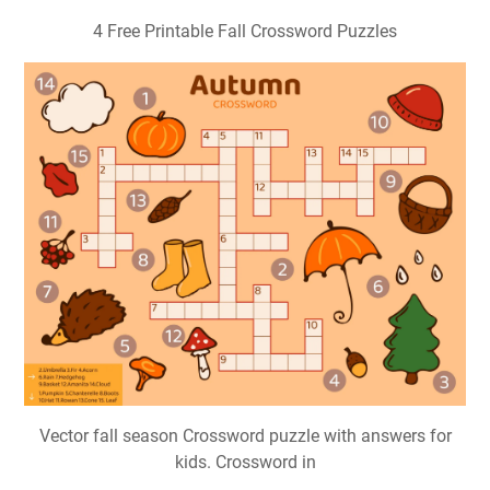
4 Free Printable Fall Crossword Puzzles
Vector fall season Crossword puzzle with answers for
kids. Crossword in