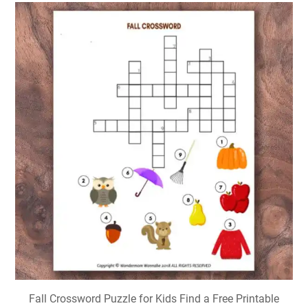
Fall Crossword Puzzle for Kids Find a Free Printable