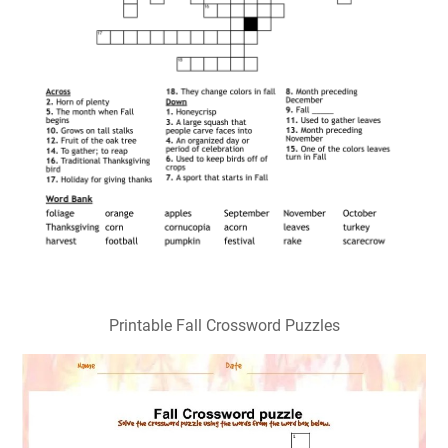
Printable Fall Crossword Puzzles