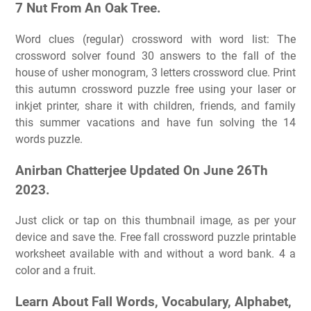
7 Nut From An Oak Tree.
Word clues (regular) crossword with word list: The
crossword solver found 30 answers to the fall of the
house of usher monogram, 3 letters crossword clue. Print
this autumn crossword puzzle free using your laser or
inkjet printer, share it with children, friends, and family
this summer vacations and have fun solving the 14
words puzzle.
Anirban Chatterjee Updated On June 26Th
2023.
Just click or tap on this thumbnail image, as per your
device and save the. Free fall crossword puzzle printable
worksheet available with and without a word bank. 4 a
color and a fruit.
Learn About Fall Words, Vocabulary, Alphabet,