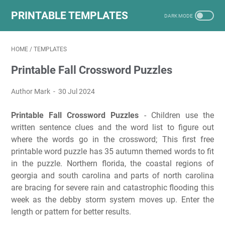
PRINTABLE TEMPLATES
HOME
/
TEMPLATES
Printable Fall Crossword Puzzles
Author Mark
30 Jul 2024
Printable Fall Crossword Puzzles
- Children use the
written sentence clues and the word list to figure out
where the words go in the crossword; This first free
printable word puzzle has 35 autumn themed words to fit
in the puzzle. Northern florida, the coastal regions of
georgia and south carolina and parts of north carolina
are bracing for severe rain and catastrophic flooding this
week as the debby storm system moves up. Enter the
length or pattern for better results.