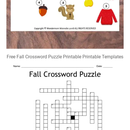
Free Fall Crossword Puzzle Printable Printable Templates