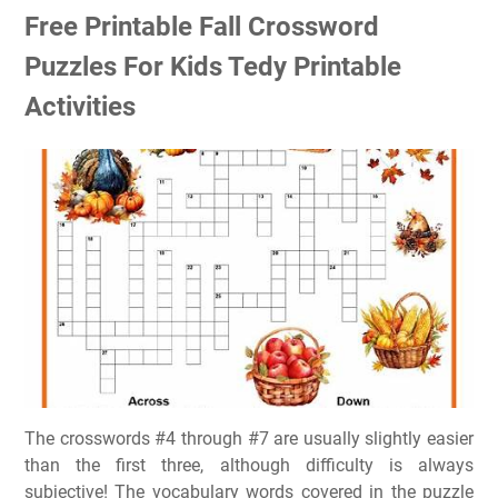
Free Printable Fall Crossword
Puzzles For Kids Tedy Printable
Activities
The crosswords #4 through #7 are usually slightly easier
than the first three, although difficulty is always
subjective! The vocabulary words covered in the puzzle