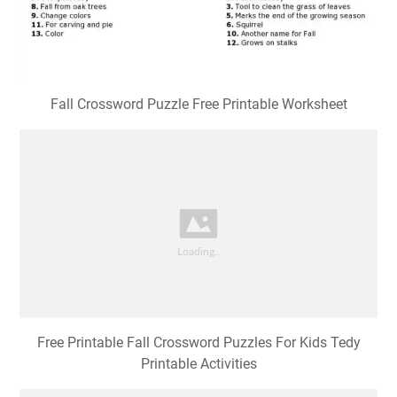
Fall Crossword Puzzle Free Printable Worksheet
Free Printable Fall Crossword Puzzles For Kids Tedy
Printable Activities