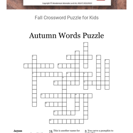
Fall Crossword Puzzle for Kids