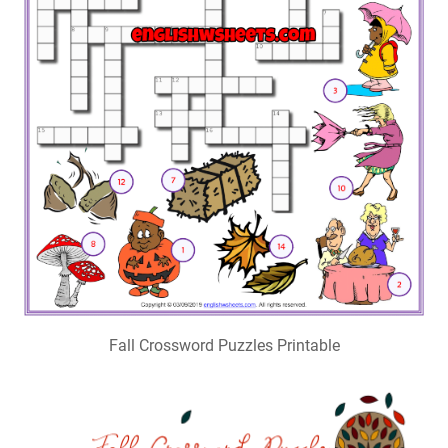
Fall Crossword Puzzles Printable