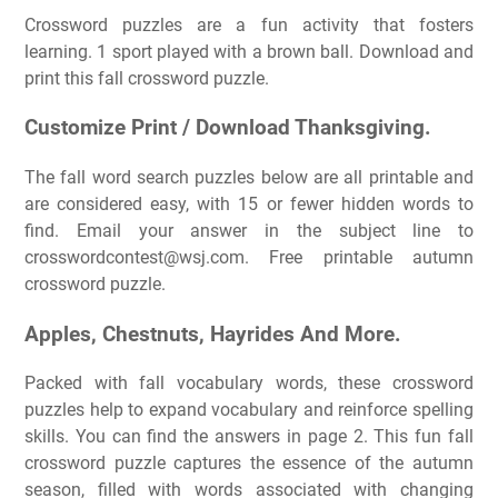
Crossword puzzles are a fun activity that fosters
learning. 1 sport played with a brown ball. Download and
print this fall crossword puzzle.
Customize Print / Download Thanksgiving.
The fall word search puzzles below are all printable and
are considered easy, with 15 or fewer hidden words to
find. Email your answer in the subject line to
crosswordcontest@wsj.com
. Free printable autumn
crossword puzzle.
Apples, Chestnuts, Hayrides And More.
Packed with fall vocabulary words, these crossword
puzzles help to expand vocabulary and reinforce spelling
skills. You can find the answers in page 2. This fun fall
crossword puzzle captures the essence of the autumn
season, filled with words associated with changing