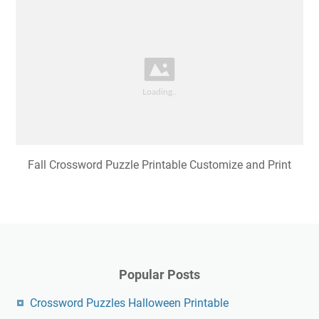
Fall Crossword Puzzle Printable Customize and Print
Popular Posts
Crossword Puzzles Halloween Printable