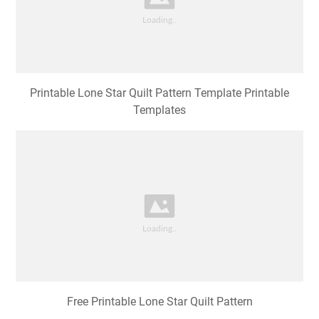
Printable Lone Star Quilt Pattern Template Printable
Templates
Free Printable Lone Star Quilt Pattern