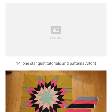
14 lone star quilt tutorials and patterns Artofit