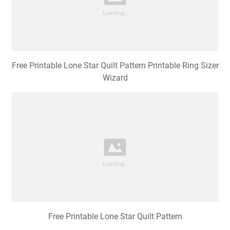
Free Printable Lone Star Quilt Pattern Printable Ring Sizer
Wizard
Free Printable Lone Star Quilt Pattern