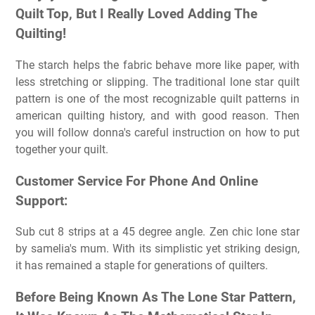
Quilt Top, But I Really Loved Adding The
Quilting!
The starch helps the fabric behave more like paper, with
less stretching or slipping. The traditional lone star quilt
pattern is one of the most recognizable quilt patterns in
american quilting history, and with good reason. Then
you will follow donna's careful instruction on how to put
together your quilt.
Customer Service For Phone And Online
Support:
Sub cut 8 strips at a 45 degree angle. Zen chic lone star
by samelia's mum. With its simplistic yet striking design,
it has remained a staple for generations of quilters.
Before Being Known As The Lone Star Pattern,