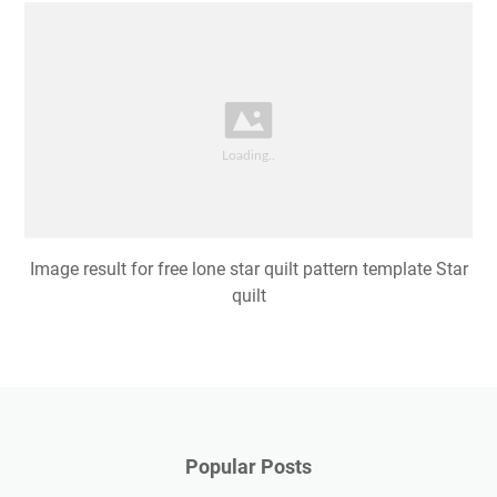
Image result for free lone star quilt pattern template Star
quilt
Popular Posts