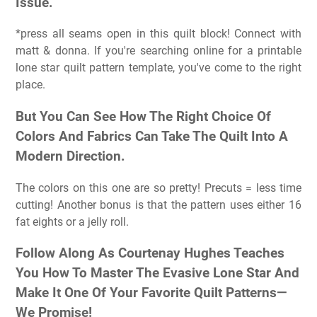
Issue.
*press all seams open in this quilt block! Connect with
matt & donna. If you're searching online for a printable
lone star quilt pattern template, you've come to the right
place.
But You Can See How The Right Choice Of
Colors And Fabrics Can Take The Quilt Into A
Modern Direction.
The colors on this one are so pretty! Precuts = less time
cutting! Another bonus is that the pattern uses either 16
fat eights or a jelly roll.
Follow Along As Courtenay Hughes Teaches
You How To Master The Evasive Lone Star And
Make It One Of Your Favorite Quilt Patterns—
We Promise!