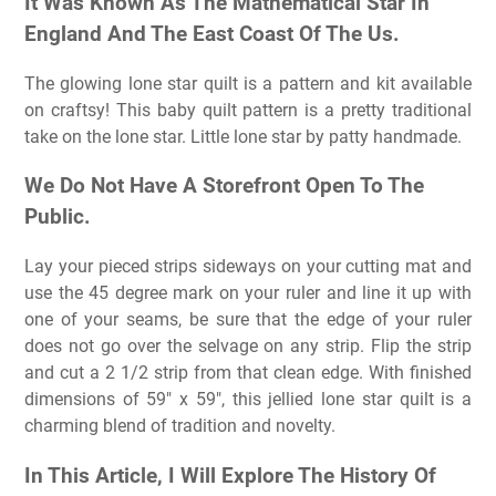
It Was Known As The Mathematical Star In
England And The East Coast Of The Us.
The glowing lone star quilt is a pattern and kit available
on craftsy! This baby quilt pattern is a pretty traditional
take on the lone star. Little lone star by patty handmade.
We Do Not Have A Storefront Open To The
Public.
Lay your pieced strips sideways on your cutting mat and
use the 45 degree mark on your ruler and line it up with
one of your seams, be sure that the edge of your ruler
does not go over the selvage on any strip. Flip the strip
and cut a 2 1/2 strip from that clean edge. With finished
dimensions of 59″ x 59″, this jellied lone star quilt is a
charming blend of tradition and novelty.
In This Article, I Will Explore The History Of