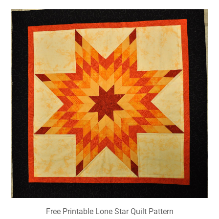
Free Printable Lone Star Quilt Pattern