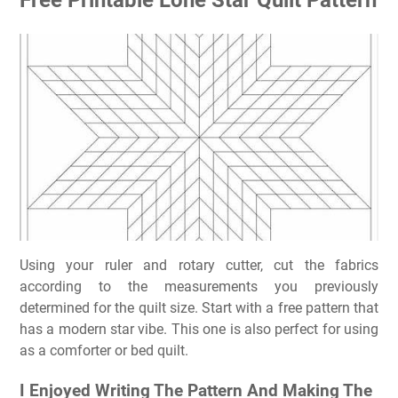
Using your ruler and rotary cutter, cut the fabrics
according to the measurements you previously
determined for the quilt size. Start with a free pattern that
has a modern star vibe. This one is also perfect for using
as a comforter or bed quilt.
I Enjoyed Writing The Pattern And Making The