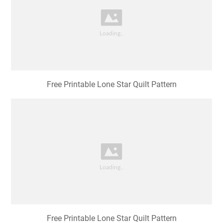
Free Printable Lone Star Quilt Pattern
Free Printable Lone Star Quilt Pattern