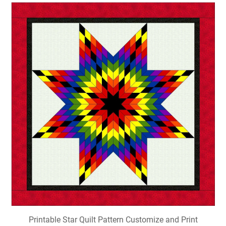
Printable Star Quilt Pattern Customize and Print