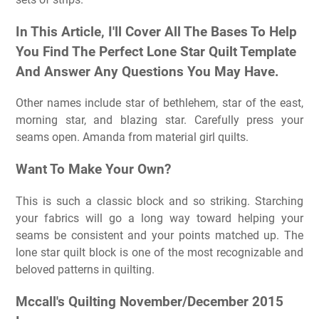
In This Article, I'll Cover All The Bases To Help
You Find The Perfect Lone Star Quilt Template
And Answer Any Questions You May Have.
Other names include star of bethlehem, star of the east,
morning star, and blazing star. Carefully press your
seams open. Amanda from material girl quilts.
Want To Make Your Own?
This is such a classic block and so striking. Starching
your fabrics will go a long way toward helping your
seams be consistent and your points matched up. The
lone star quilt block is one of the most recognizable and
beloved patterns in quilting.
Mccall's Quilting November/December 2015