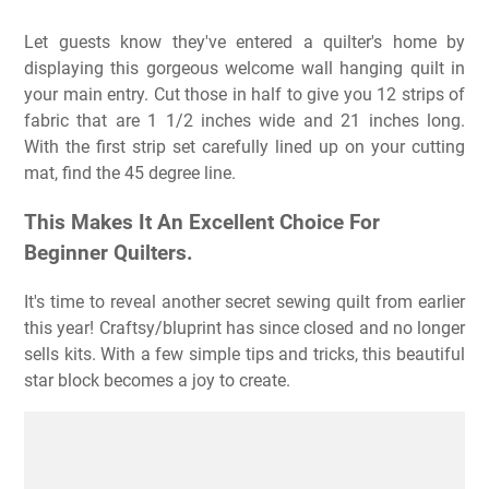
Let guests know they've entered a quilter's home by
displaying this gorgeous welcome wall hanging quilt in
your main entry. Cut those in half to give you 12 strips of
fabric that are 1 1/2 inches wide and 21 inches long.
With the first strip set carefully lined up on your cutting
mat, find the 45 degree line.
This Makes It An Excellent Choice For
Beginner Quilters.
It's time to reveal another secret sewing quilt from earlier
this year! Craftsy/bluprint has since closed and no longer
sells kits. With a few simple tips and tricks, this beautiful
star block becomes a joy to create.