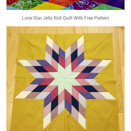
Lone Star Jelly Roll Quilt With Free Pattern