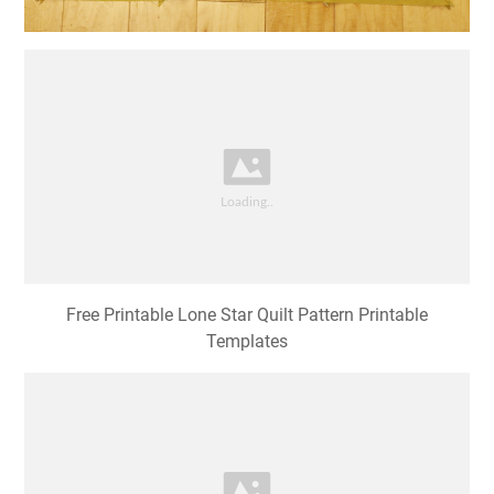
Free Printable Lone Star Quilt Pattern Printable
Templates