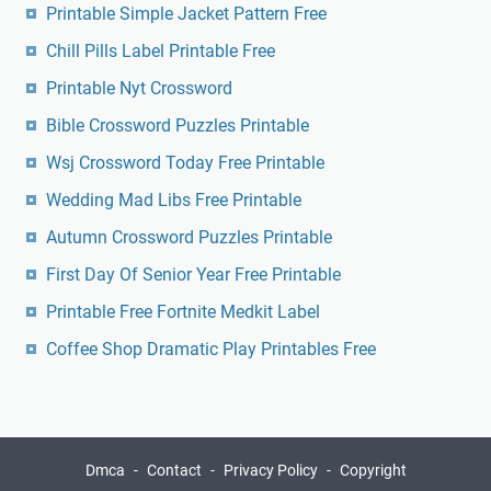
Printable Simple Jacket Pattern Free
Chill Pills Label Printable Free
Printable Nyt Crossword
Bible Crossword Puzzles Printable
Wsj Crossword Today Free Printable
Wedding Mad Libs Free Printable
Autumn Crossword Puzzles Printable
First Day Of Senior Year Free Printable
Printable Free Fortnite Medkit Label
Coffee Shop Dramatic Play Printables Free
Dmca
Contact
Privacy Policy
Copyright