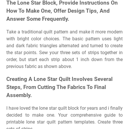
The Lone Star Block, Provide Instructions On
How To Make One, Offer Design Tips, And
Answer Some Frequently.
Take a traditional quilt pattern and make it more modern
with bright color choices. The basic pattern uses light
and dark fabric triangles alternated and turned to create
the star points. Sew your three sets of strips together in
order, but start each strip about 1 inch down from the
previous fabric as shown above.
Creating A Lone Star Quilt Involves Several
Steps, From Cutting The Fabrics To Final
Assembly.
I have loved the lone star quilt block for years and i finally
decided to make one. Your comprehensive guide to
printable lone star quilt pattern templates. Create three
sets of strips.