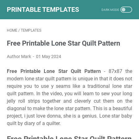
PRINTABLE TEMPLATES
HOME
/
TEMPLATES
Free Printable Lone Star Quilt Pattern
Author Mark
01 May 2024
Free Printable Lone Star Quilt Pattern
- 87x87 the
modern lone star quilt pattern is unique in that it does not
require you to use y seams like a traditional lone star
quilt pattern. In the video, you will learn to sew your long
jelly roll strips together and cleverly cut them on the
diagonal to make the lone star pattern. This is a beautiful
project, i just love donna, she is a genius. Lone star baby
quilt by diary of a quilter.
Free Printable Lone Star Quilt Pattern