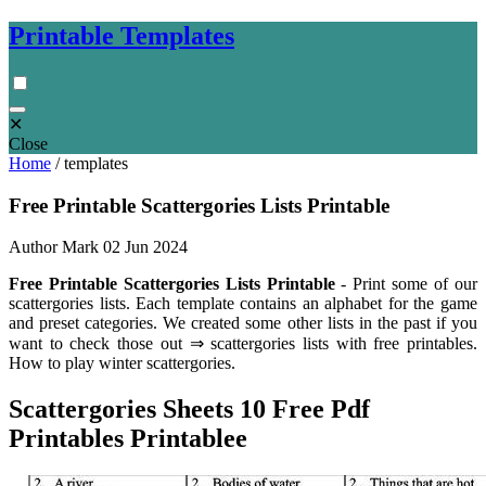
Printable Templates
✕
Close
Home
/
templates
Free Printable Scattergories Lists Printable
Author Mark
02 Jun 2024
Free Printable Scattergories Lists Printable
- Print some of our
scattergories lists. Each template contains an alphabet for the game
and preset categories. We created some other lists in the past if you
want to check those out ⇒ scattergories lists with free printables.
How to play winter scattergories.
Scattergories Sheets 10 Free Pdf
Printables Printablee