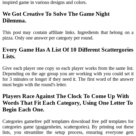
inspired game in various designs and colors.
We Got Creative To Solve The Game Night
Dilemma.
This post may contain affiliate links. Ingredients that belong on a
pizza. Only one answer per category per round.
Every Game Has A List Of 10 Different Scattergories
Lists.
Give each player one copy so each player works from the same list.
Depending on the age group you are working with you could set it
for 3 minutes or longer if they need it. The first word of the answer
must begin with the round's letter.
Players Race Against The Clock To Come Up With
Words That Fit Each Category, Using One Letter To
Begin Each One.
Categories gamefree pdf templates download free pdf templates for
categories game (guggenheim, scattergories). By printing out these
lists, you streamline the setup process, ensuring everyone gets