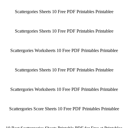
Scattergories Sheets 10 Free PDF Printables Printablee
Scattergories Sheets 10 Free PDF Printables Printablee
Scattergories Worksheets 10 Free PDF Printables Printablee
Scattergories Sheets 10 Free PDF Printables Printablee
Scattergories Worksheets 10 Free PDF Printables Printablee
Scattergories Score Sheets 10 Free PDF Printables Printablee