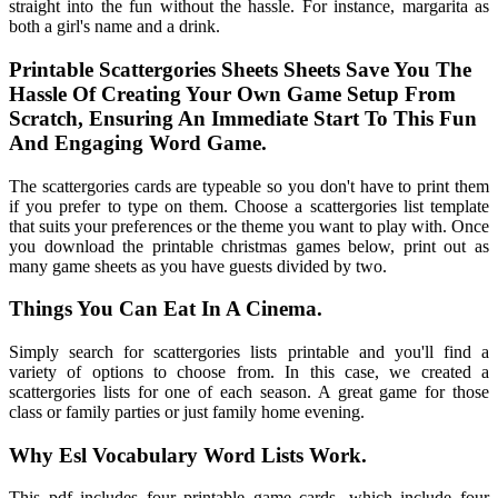
straight into the fun without the hassle. For instance, margarita as
both a girl's name and a drink.
Printable Scattergories Sheets Sheets Save You The
Hassle Of Creating Your Own Game Setup From
Scratch, Ensuring An Immediate Start To This Fun
And Engaging Word Game.
The scattergories cards are typeable so you don't have to print them
if you prefer to type on them. Choose a scattergories list template
that suits your preferences or the theme you want to play with. Once
you download the printable christmas games below, print out as
many game sheets as you have guests divided by two.
Things You Can Eat In A Cinema.
Simply search for scattergories lists printable and you'll find a
variety of options to choose from. In this case, we created a
scattergories lists for one of each season. A great game for those
class or family parties or just family home evening.
Why Esl Vocabulary Word Lists Work.
This pdf includes four printable game cards, which include four