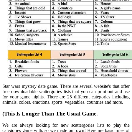
Star wars mystery date game. There are several website's that offer
free downloadable scattergories lists that you can print out and use
for your game nights. There are 25 different categories including
animals, colors, emotions, sports, vegetables, countries and more.
(This Is Longer Than The Usual Game.
We are always looking for new scattergories lists to play the
categories game with, so we made our own! Here are basic rules of