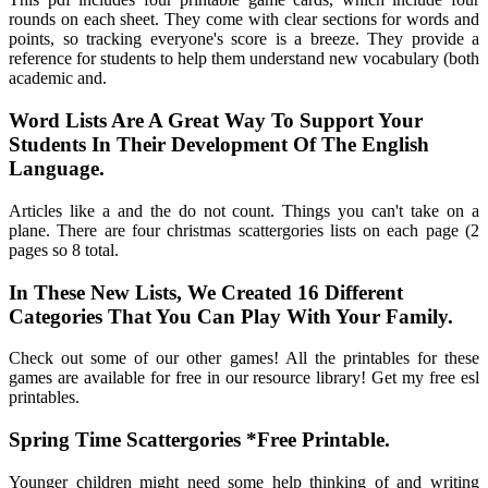
rounds on each sheet. They come with clear sections for words and
points, so tracking everyone's score is a breeze. They provide a
reference for students to help them understand new vocabulary (both
academic and.
Word Lists Are A Great Way To Support Your
Students In Their Development Of The English
Language.
Articles like a and the do not count. Things you can't take on a
plane. There are four christmas scattergories lists on each page (2
pages so 8 total.
In These New Lists, We Created 16 Different
Categories That You Can Play With Your Family.
Check out some of our other games! All the printables for these
games are available for free in our resource library! Get my free esl
printables.
Spring Time Scattergories *Free Printable.
Younger children might need some help thinking of and writing