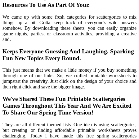
Resources To Use As Part Of Your.
We came up with some fresh categories for scattergories to mix
things up a bit. Gotta keep track of everyone's wild answers
somehow. By downloading these sheets, you can easily organize
game nights, parties, or classroom activities, providing a creative
and.
Keeps Everyone Guessing And Laughing, Sparking
Fun New Topics Every Round.
This just means that we make a little money if you buy something
through one of our links. So, we crafted printable worksheets to
jumpstart the creativity. Just click on the design of your choice and
then right click and save the bigger image.
We've Shared These Fun Printable Scattergories
Games Throughout This Year And We Are Excited
To Share Our Spring Time Version!
They are all different themed lists. One idea is using scattergories,
but creating or finding affordable printable worksheets proves
challenging. Today i have made this free spring scattergories