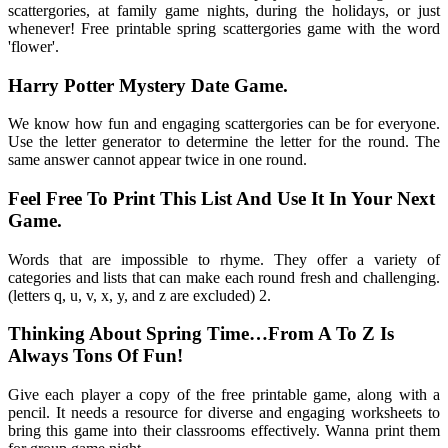
scattergories, at family game nights, during the holidays, or just
whenever! Free printable spring scattergories game with the word
'flower'.
Harry Potter Mystery Date Game.
We know how fun and engaging scattergories can be for everyone.
Use the letter generator to determine the letter for the round. The
same answer cannot appear twice in one round.
Feel Free To Print This List And Use It In Your Next
Game.
Words that are impossible to rhyme. They offer a variety of
categories and lists that can make each round fresh and challenging.
(letters q, u, v, x, y, and z are excluded) 2.
Thinking About Spring Time…From A To Z Is
Always Tons Of Fun!
Give each player a copy of the free printable game, along with a
pencil. It needs a resource for diverse and engaging worksheets to
bring this game into their classrooms effectively. Wanna print them