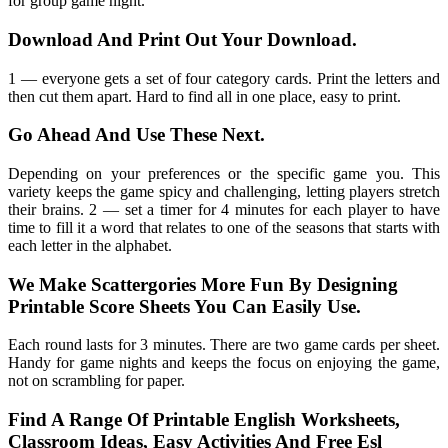
for group game night.
Download And Print Out Your Download.
1 — everyone gets a set of four category cards. Print the letters and
then cut them apart. Hard to find all in one place, easy to print.
Go Ahead And Use These Next.
Depending on your preferences or the specific game you. This
variety keeps the game spicy and challenging, letting players stretch
their brains. 2 — set a timer for 4 minutes for each player to have
time to fill it a word that relates to one of the seasons that starts with
each letter in the alphabet.
We Make Scattergories More Fun By Designing
Printable Score Sheets You Can Easily Use.
Each round lasts for 3 minutes. There are two game cards per sheet.
Handy for game nights and keeps the focus on enjoying the game,
not on scrambling for paper.
Find A Range Of Printable English Worksheets,
Classroom Ideas, Easy Activities And Free Esl