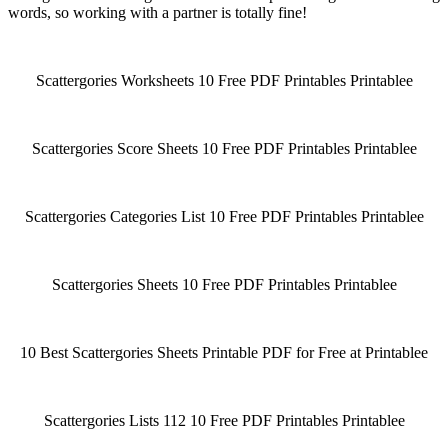
words, so working with a partner is totally fine!
Scattergories Worksheets 10 Free PDF Printables Printablee
Scattergories Score Sheets 10 Free PDF Printables Printablee
Scattergories Categories List 10 Free PDF Printables Printablee
Scattergories Sheets 10 Free PDF Printables Printablee
10 Best Scattergories Sheets Printable PDF for Free at Printablee
Scattergories Lists 112 10 Free PDF Printables Printablee