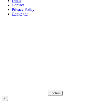
Dmca
Contact
Privacy Policy
Copyright
Confirm
×