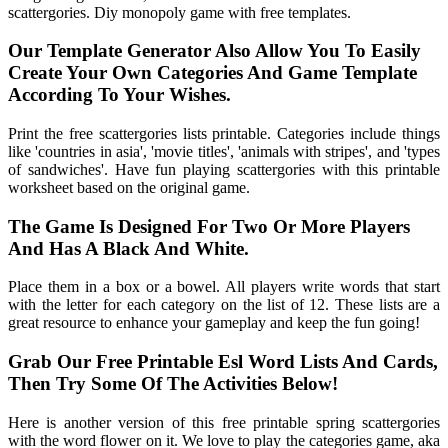
scattergories. Diy monopoly game with free templates.
Our Template Generator Also Allow You To Easily
Create Your Own Categories And Game Template
According To Your Wishes.
Print the free scattergories lists printable. Categories include things
like 'countries in asia', 'movie titles', 'animals with stripes', and 'types
of sandwiches'. Have fun playing scattergories with this printable
worksheet based on the original game.
The Game Is Designed For Two Or More Players
And Has A Black And White.
Place them in a box or a bowel. All players write words that start
with the letter for each category on the list of 12. These lists are a
great resource to enhance your gameplay and keep the fun going!
Grab Our Free Printable Esl Word Lists And Cards,
Then Try Some Of The Activities Below!
Here is another version of this free printable spring scattergories
with the word flower on it. We love to play the categories game, aka