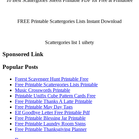
10 Best Scattergories Sheets Printable PDF for Free at Printablee
FREE Printable Scattergories Lists Instant Download
Scattergories list 1 uihety
Sponsored Link
Popular Posts
Forest Scavenger Hunt Printable Free
Free Printable Scattergories Lists Printable
Music Crosswords Printable
Printable Unifix Cube Pattern Cards Free
Free Printable Thanks A Latte Printable
Free Printable May Day Tags
Elf Goodbye Letter Free Printable Pdf
Free Printable Blessing Jar Printable
Free Printable Laundry Room Signs
Free Printable Thanksgiving Planner