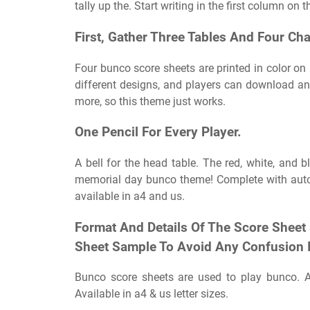
tally up the. Start writing in the first column on th
First, Gather Three Tables And Four Cha
Four bunco score sheets are printed in color on 
different designs, and players can download and 
more, so this theme just works.
One Pencil For Every Player.
A bell for the head table. The red, white, and b
memorial day bunco theme! Complete with auto 
available in a4 and us.
Format And Details Of The Score Sheet
Sheet Sample To Avoid Any Confusion 
Bunco score sheets are used to play bunco. Af
Available in a4 & us letter sizes.