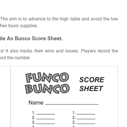
The aim is to advance to the high table and avoid the low
few basic supplies.
tle As Bunco Score Sheet.
! It also tracks their wins and losses. Players record the
and the number.