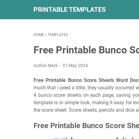
PRINTABLE TEMPLATES
HOME
/
TEMPLATES
Free Printable Bunco 
Author Mark
07 May 2024
Free Printable Bunco Score Sheets Word Do
much that i peed a little, they usually occurred 
4 bunco score sheets on each page, saving you
template is in simple look, making it easy for ev
the score sheet. Score sheets, pencils and dice ar
Free Printable Bunco Score She