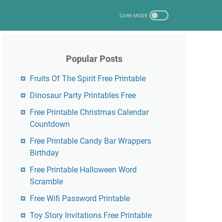
Popular Posts
Fruits Of The Spirit Free Printable
Dinosaur Party Printables Free
Free Printable Christmas Calendar
Countdown
Free Printable Candy Bar Wrappers
Birthday
Free Printable Halloween Word
Scramble
Free Wifi Password Printable
Toy Story Invitations Free Printable