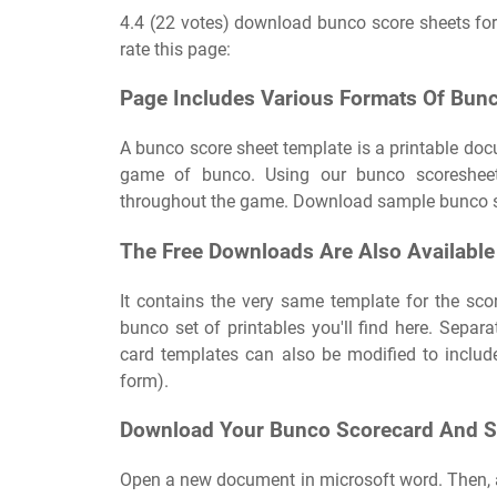
4.4 (22 votes) download bunco score sheets for
rate this page:
Page Includes Various Formats Of Bunc
A bunco score sheet template is a printable doc
game of bunco. Using our bunco scoresheet 
throughout the game. Download sample bunco sc
The Free Downloads Are Also Available
It contains the very same template for the scor
bunco set of printables you'll find here. Sepa
card templates can also be modified to inclu
form).
Download Your Bunco Scorecard And S
Open a new document in microsoft word. Then, a