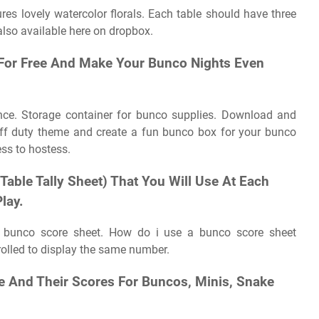
res lovely watercolor florals. Each table should have three
also available here on dropbox.
For Free And Make Your Bunco Nights Even
ence. Storage container for bunco supplies. Download and
off duty theme and create a fun bunco box for your bunco
ss to hostess.
 Table Tally Sheet) That You Will Use At Each
lay.
a bunco score sheet. How do i use a bunco score sheet
olled to display the same number.
e And Their Scores For Buncos, Minis, Snake