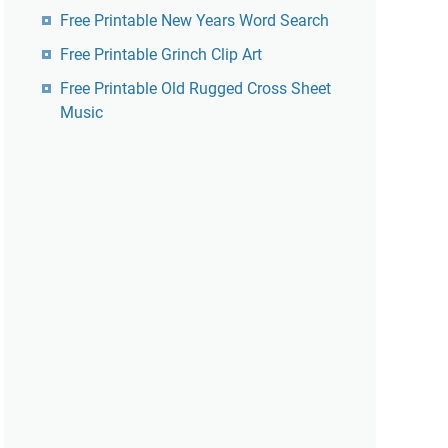
Free Printable New Years Word Search
Free Printable Grinch Clip Art
Free Printable Old Rugged Cross Sheet
Music