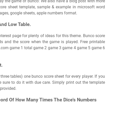
play the game of bunco: We also have a blog post with more
score sheet template, sample & example in microsoft word
 pages, google sheets, apple numbers format.
And Low Table.
nterest page for plenty of ideas for this theme. Bunco score
ds and the score when the game is played. Free printable
ub.com game 1 total game 2 game 3 game 4 game 5 game 6
t.
h three tables) one bunco score sheet for every player. If you
sure to do it with due care. Simply print out the template
 provided.
ecord Of How Many Times The Dice's Numbers