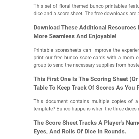
This set of floral themed bunco printables featu
dice and a score sheet. The free downloads are 
Download These Additional Resources 
More Seamless And Enjoyable!
Printable scoresheets can improve the experi
print our free bunco score cards with a mom 
group to send the necessary supplies from hoste
This First One Is The Scoring Sheet (Or
Table To Keep Track Of Scores As You P
This document contains multiple copies of 
template? Bunco happens when the three dices r
The Score Sheet Tracks A Player's Nam
Eyes, And Rolls Of Dice In Rounds.