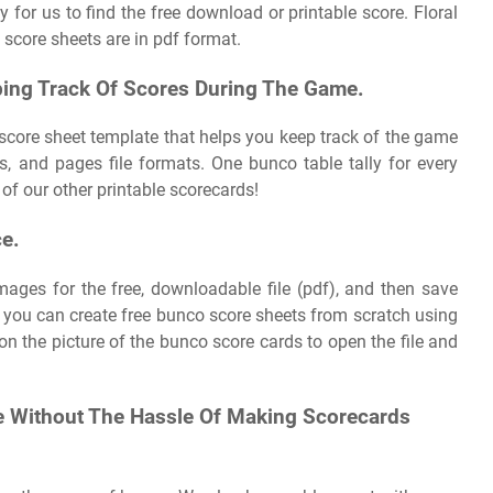
 for us to find the free download or printable score. Floral
score sheets are in pdf format.
ing Track Of Scores During The Game.
score sheet template that helps you keep track of the game
, and pages file formats. One bunco table tally for every
of our other printable scorecards!
ce.
mages for the free, downloadable file (pdf), and then save
l, you can create free bunco score sheets from scratch using
on the picture of the bunco score cards to open the file and
e Without The Hassle Of Making Scorecards