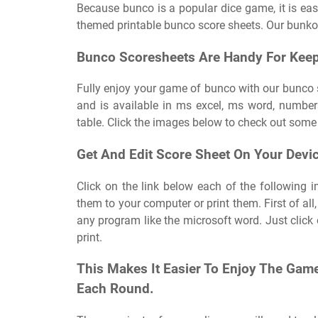
Because bunco is a popular dice game, it is easy
themed printable bunco score sheets. Our bunko 
Bunco Scoresheets Are Handy For Keep
Fully enjoy your game of bunco with our bunco 
and is available in ms excel, ms word, numbers
table. Click the images below to check out some 
Get And Edit Score Sheet On Your Devi
Click on the link below each of the following i
them to your computer or print them. First of al
any program like the microsoft word. Just click 
print.
This Makes It Easier To Enjoy The Gam
Each Round.