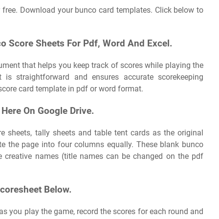
 free. Download your bunco card templates. Click below to
o Score Sheets For Pdf, Word And Excel.
ument that helps you keep track of scores while playing the
is straightforward and ensures accurate scorekeeping
ore card template in pdf or word format.
 Here On Google Drive.
e sheets, tally sheets and table tent cards as the original
rate the page into four columns equally. These blank bunco
de creative names (title names can be changed on the pdf
coresheet Below.
s you play the game, record the scores for each round and