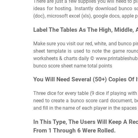
There are just a few supplies you will need to 
ideas for hosting. Instantly download bunco 
(doc), microsoft excel (xls), google docs, apple
Label The Tables As The High, Middle, 
Make sure you visit our red, white, and bunco pi
sheet template is used to note the game roun
worksheets & charts daily © www.printablesh
bunco score sheet name total points
You Will Need Several (50+) Copies Of I
Three dice for every table (9 dice if playing wit
need to create a bunco score card document, be 
and fill in the name of each player in the spaces
In This Type, The Users Will Keep A R
From 1 Through 6 Were Rolled.