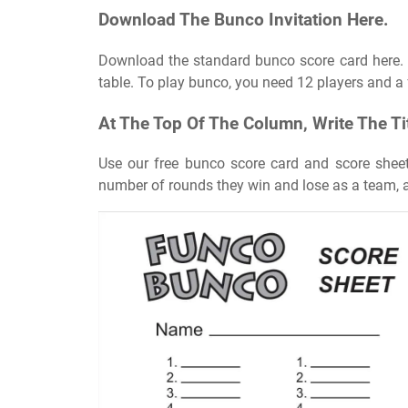
Download The Bunco Invitation Here.
Download the standard bunco score card here. 
table. To play bunco, you need 12 players and a 
At The Top Of The Column, Write The Ti
Use our free bunco score card and score sheets
number of rounds they win and lose as a team, 