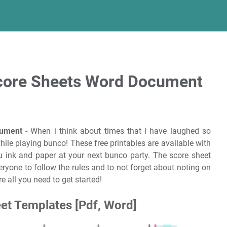
Score Sheets Word Document
cument
- When i think about times that i have laughed so
while playing bunco! These free printables are available with
 ink and paper at your next bunco party. The score sheet
eryone to follow the rules and to not forget about noting on
e all you need to get started!
et Templates [Pdf, Word]