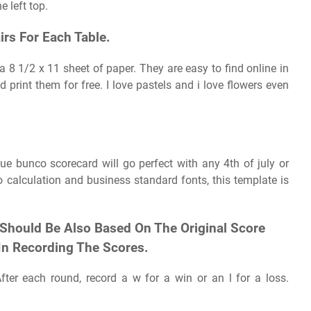
e left top.
irs For Each Table.
a 8 1/2 x 11 sheet of paper. They are easy to find online in
print them for free. I love pastels and i love flowers even
lue bunco scorecard will go perfect with any 4th of july or
calculation and business standard fonts, this template is
 Should Be Also Based On The Original Score
In Recording The Scores.
ter each round, record a w for a win or an l for a loss.