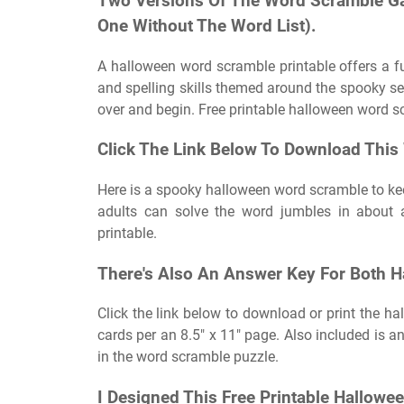
Two Versions Of The Word Scramble G
One Without The Word List).
A halloween word scramble printable offers a 
and spelling skills themed around the spooky sea
over and begin. Free printable halloween word s
Click The Link Below To Download This
Here is a spooky halloween word scramble to ke
adults can solve the word jumbles in about 
printable.
There's Also An Answer Key For Both H
Click the link below to download or print the h
cards per an 8.5″ x 11″ page. Also included is an
in the word scramble puzzle.
I Designed This Free Printable Hallow