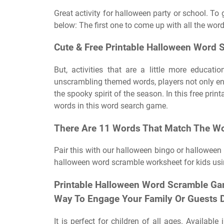
Great activity for halloween party or school. To 
below: The first one to come up with all the word
Cute & Free Printable Halloween Word S
But, activities that are a little more educat
unscrambling themed words, players not only enha
the spooky spirit of the season. In this free pri
words in this word search game.
There Are 11 Words That Match The Wo
Pair this with our halloween bingo or halloween 
halloween word scramble worksheet for kids usi
Printable Halloween Word Scramble Ga
Way To Engage Your Family Or Guests Du
It is perfect for children of all ages. Availabl