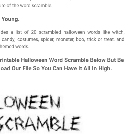
cture of the word scramble.
n Young.
udes a list of 20 scrambled halloween words like witch,
candy, costumes, spider, monster, boo, trick or treat, and
themed words.
Printable Halloween Word Scramble Below But Be
oad Our File So You Can Have It All In High.