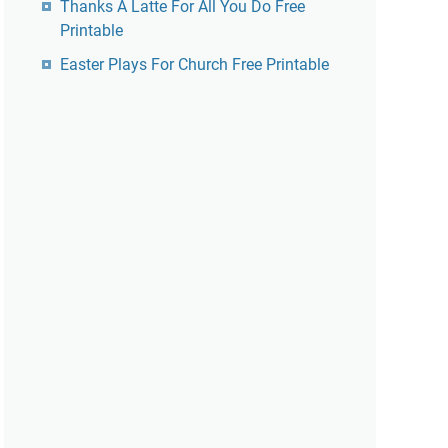
Thanks A Latte For All You Do Free
Printable
Easter Plays For Church Free Printable