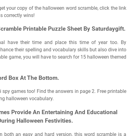
get your copy of the halloween word scramble, click the link
s correctly wins!
cramble Printable Puzzle Sheet By Saturdaygift.
ional have their time and place this time of year too. By
nce their spelling and vocabulary skills but also dive into
ntable game, you will have to search for 15 halloween themed
rd Box At The Bottom.
i spy games too! Find the answers in page 2. Free printable
ng halloween vocabulary.
mes Provide An Entertaining And Educational
ring Halloween Festivities.
e in both an easy and hard version, this word scramble is a