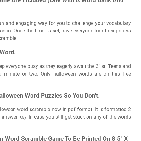
ame Are Included (One With A Word Bank And
fun and engaging way for you to challenge your vocabulary
son. Once the timer is set, have everyone turn their papers
cramble.
 Word.
ep everyone busy as they eagerly await the 31st. Teens and
a minute or two. Only halloween words are on this free
alloween Word Puzzles So You Don't.
alloween word scramble now in pdf format. It is formatted 2
 answer key, in case you still get stuck on any of the words
een Word Scramble Game To Be Printed On 8.5″ X