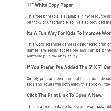
11″ White Copy Paper.
This free printable is available in my resource li
bit tricky to unscramble, so i've also provided the
It's A Fun Way For Kids To Improve Word
This word scramble game is designed to print on
games are easily accessible and can be print
printable plus the answer key!
If You Prefer, I've Added The 5″ X 7″ Ca
Simply print and then trim out the cards individu
Kids and adults will both enjoy this spooky litt
Click The Print Link To Open A New.
This is a free printable halloween word scrambl