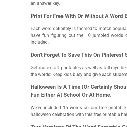
an answer key.
Print For Free With Or Without A Word 
Each word definitely is themed to match popular 
have fun figuring out the 10 jumbled words 
included.
Don't Forget To Save This On Pinterest
Get more craft printables as well as fall diys h
the words: Keep kids busy and give each studen
Halloween Is A Time (Or Certainly Sho
Fun Either At School Or At Home.
We've included 15 words on our free printabl
halloween celebration with this free printable 