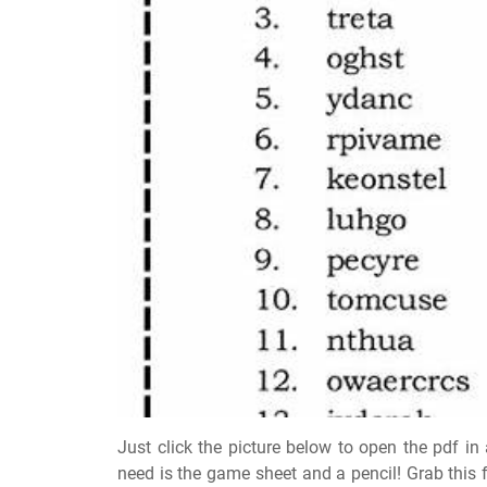
Just click the picture below to open the pdf i
need is the game sheet and a pencil! Grab this