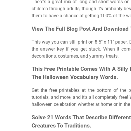
There's a great mix of long and short words on th
children through adults, though it's probably bes
them to have a chance at getting 100% of the 
View The Full Blog Post And Download 
This way you can still print on 8.5″ x 11″ paper
the answer key if you get stuck. When it come
decorations, costumes, and yummy treats.
This Free Printable Comes With A Sill
The Halloween Vocabulary Words.
Get the free printables at the bottom of the p
tutorials, and more, and it's all completely fre
halloween celebration whether at home or in the
Solve 21 Words That Describe Differen
Creatures To Traditions.