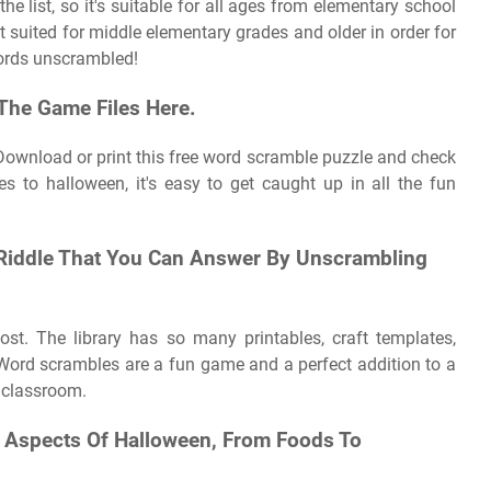
e list, so it's suitable for all ages from elementary school
t suited for middle elementary grades and older in order for
words unscrambled!
The Game Files Here.
. Download or print this free word scramble puzzle and check
s to halloween, it's easy to get caught up in all the fun
y Riddle That You Can Answer By Unscrambling
ost. The library has so many printables, craft templates,
e! Word scrambles are a fun game and a perfect addition to a
 classroom.
t Aspects Of Halloween, From Foods To