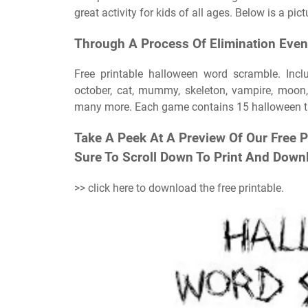
great activity for kids of all ages. Below is a pi
Through A Process Of Elimination Eve
Free printable halloween word scramble. Incl
october, cat, mummy, skeleton, vampire, moon, 
many more. Each game contains 15 halloween 
Take A Peek At A Preview Of Our Free 
Sure To Scroll Down To Print And Downl
>> click here to download the free printable.