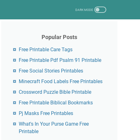
Popular Posts
Free Printable Care Tags
Free Printable Pdf Psalm 91 Printable
Free Social Stories Printables
Minecraft Food Labels Free Printables
Crossword Puzzle Bible Printable
Free Printable Biblical Bookmarks
Pj Masks Free Printables
What's In Your Purse Game Free
Printable