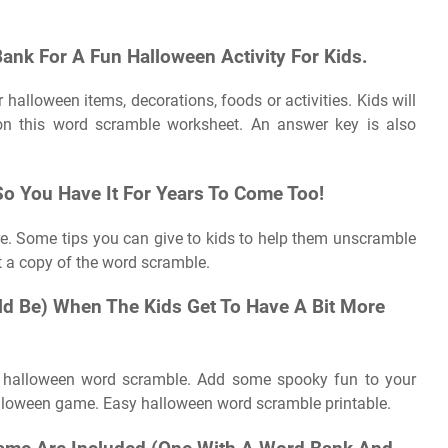
Bank For A Fun Halloween Activity For Kids.
halloween items, decorations, foods or activities. Kids will
on this word scramble worksheet. An answer key is also
 So You Have It For Years To Come Too!
ere. Some tips you can give to kids to help them unscramble
t a copy of the word scramble.
uld Be) When The Kids Get To Have A Bit More
e halloween word scramble. Add some spooky fun to your
halloween game. Easy halloween word scramble printable.