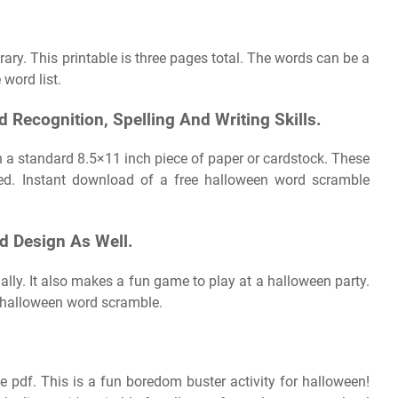
brary. This printable is three pages total. The words can be a
 word list.
 Recognition, Spelling And Writing Skills.
 a standard 8.5×11 inch piece of paper or cardstock. These
ed. Instant download of a free halloween word scramble
rd Design As Well.
ally. It also makes a fun game to play at a halloween party.
le halloween word scramble.
e pdf. This is a fun boredom buster activity for halloween!