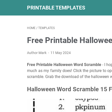
PRINTABLE TEMPLATES
HOME
/
TEMPLATES
Free Printable Hallow
Author Mark
11 May 2024
Free Printable Halloween Word Scramble
- I ho
much as my family does! Click the picture to o
scramble. Grab the download of the halloween w
Halloween Word Scramble 15 Fr