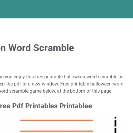
een Word Scramble
pe you enjoy this free printable halloween word scramble as
pen the pdf in a new window. Free printable halloween word
ord scramble game below, at the bottom of this page.
ee Pdf Printables Printablee