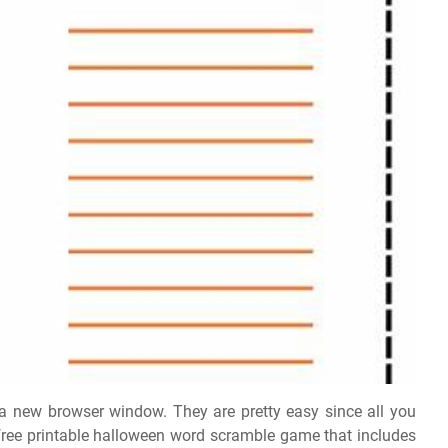
n a new browser window. They are pretty easy since all you
 free printable halloween word scramble game that includes