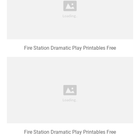
Fire Station Dramatic Play Printables Free
Fire Station Dramatic Play Printables Free