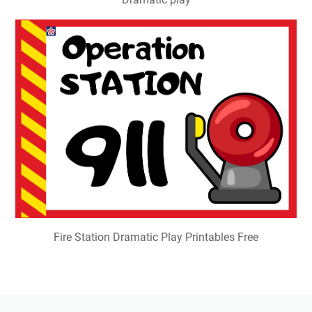
Fire Station Dramatic Play Printables Free