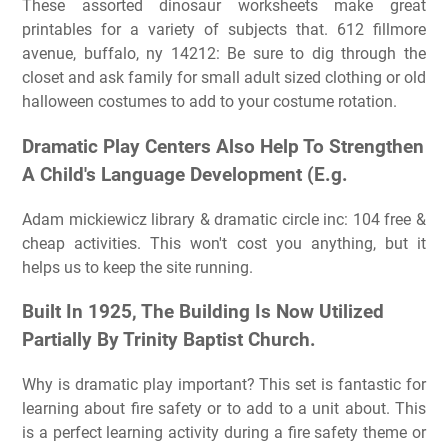
These assorted dinosaur worksheets make great
printables for a variety of subjects that. 612 fillmore
avenue, buffalo, ny 14212: Be sure to dig through the
closet and ask family for small adult sized clothing or old
halloween costumes to add to your costume rotation.
Dramatic Play Centers Also Help To Strengthen
A Child's Language Development (E.g.
Adam mickiewicz library & dramatic circle inc: 104 free &
cheap activities. This won't cost you anything, but it
helps us to keep the site running.
Built In 1925, The Building Is Now Utilized
Partially By Trinity Baptist Church.
Why is dramatic play important? This set is fantastic for
learning about fire safety or to add to a unit about. This
is a perfect learning activity during a fire safety theme or