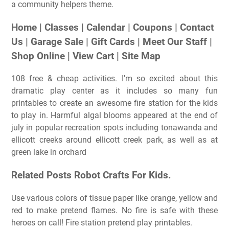
a community helpers theme.
Home | Classes | Calendar | Coupons | Contact
Us | Garage Sale | Gift Cards | Meet Our Staff |
Shop Online | View Cart | Site Map
108 free & cheap activities. I'm so excited about this
dramatic play center as it includes so many fun
printables to create an awesome fire station for the kids
to play in. Harmful algal blooms appeared at the end of
july in popular recreation spots including tonawanda and
ellicott creeks around ellicott creek park, as well as at
green lake in orchard
Related Posts Robot Crafts For Kids.
Use various colors of tissue paper like orange, yellow and
red to make pretend flames. No fire is safe with these
heroes on call! Fire station pretend play printables.