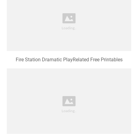
Fire Station Dramatic PlayRelated Free Printables