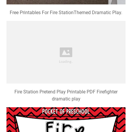
Free Printables For Fire StationThemed Dramatic Play.
Fire Station Pretend Play Printable PDF Firefighter
dramatic play