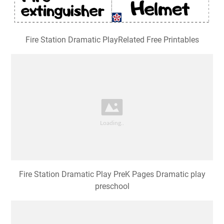
Fire Station Dramatic PlayRelated Free Printables
Fire Station Dramatic Play PreK Pages Dramatic play
preschool