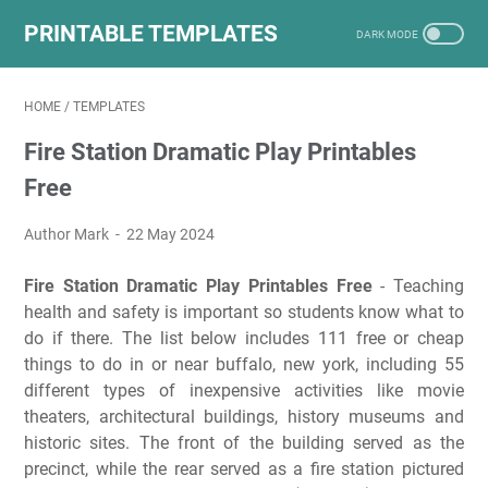
PRINTABLE TEMPLATES
HOME
/
TEMPLATES
Fire Station Dramatic Play Printables
Free
Author Mark
22 May 2024
Fire Station Dramatic Play Printables Free
- Teaching
health and safety is important so students know what to
do if there. The list below includes 111 free or cheap
things to do in or near buffalo, new york, including 55
different types of inexpensive activities like movie
theaters, architectural buildings, history museums and
historic sites. The front of the building served as the
precinct, while the rear served as a fire station pictured