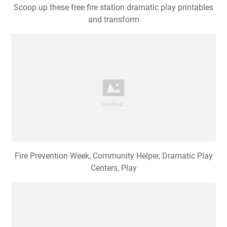
Scoop up these free fire station dramatic play printables
and transform
Fire Prevention Week, Community Helper, Dramatic Play
Centers, Play