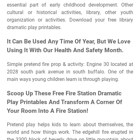
essential part of early childhood development. Other
cultural or historical activities, library, other youth
organization or activities. Download your free library
dramatic play printables.
It Can Be Used Any Time Of Year, But We Love
Using It With Our Health And Safety Month.
Simple pretend fire prop & activity: Engine 30 located at
2028 south park avenue in south buffalo. One of the
main ways young children learn is through playing.
Scoop Up These Free Fire Station Dramatic
Play Printables And Transform A Corner Of
Your Room Into A Fire Station!
Pretend play helps kids to learn about themselves, the
world and how things work. The edgehill fire erupted in
the 3300 block of beverly drive on little mountain about