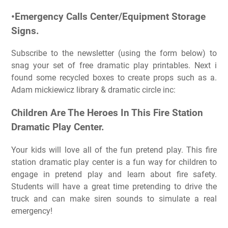
•Emergency Calls Center/Equipment Storage
Signs.
Subscribe to the newsletter (using the form below) to
snag your set of free dramatic play printables. Next i
found some recycled boxes to create props such as a.
Adam mickiewicz library & dramatic circle inc:
Children Are The Heroes In This Fire Station
Dramatic Play Center.
Your kids will love all of the fun pretend play. This fire
station dramatic play center is a fun way for children to
engage in pretend play and learn about fire safety.
Students will have a great time pretending to drive the
truck and can make siren sounds to simulate a real
emergency!