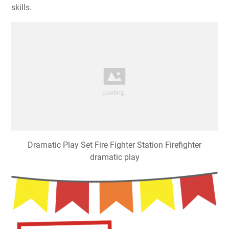
skills.
Dramatic Play Set Fire Fighter Station Firefighter
dramatic play