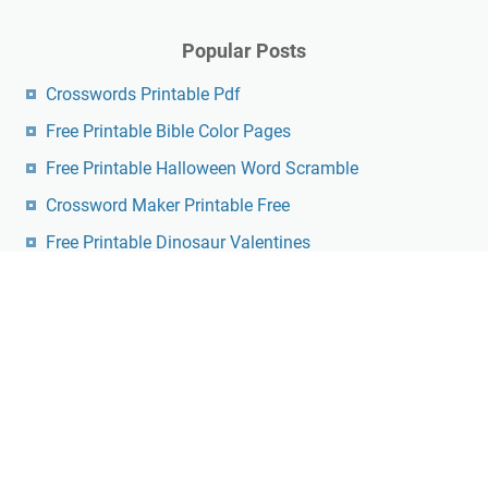
Popular Posts
Crosswords Printable Pdf
Free Printable Bible Color Pages
Free Printable Halloween Word Scramble
Crossword Maker Printable Free
Free Printable Dinosaur Valentines
Holy Week Free Printables
Wednesday Addams Invitation Template Free
Printable
Free Printable Community Helpers Flashcards Pdf
Free Printable Spongebob Coloring Pages
Printable Thomas Joseph Crossword Puzzle For
Today