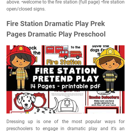
above. •welcome to the fire station (full page) •fire station
open/closed signs.
Fire Station Dramatic Play Prek
Pages Dramatic Play Preschool
Dressing up is one of the most popular ways for
preschoolers to engage in dramatic play and it's an