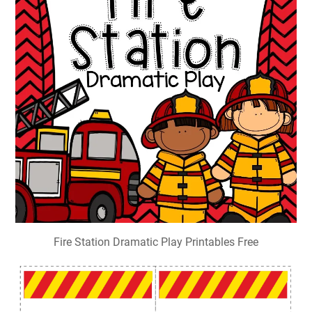
Fire Station Dramatic Play Printables Free