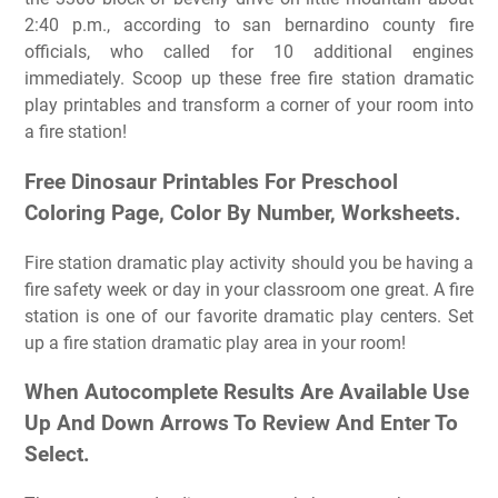
2:40 p.m., according to san bernardino county fire
officials, who called for 10 additional engines
immediately. Scoop up these free fire station dramatic
play printables and transform a corner of your room into
a fire station!
Free Dinosaur Printables For Preschool
Сoloring Page, Color By Number, Worksheets.
Fire station dramatic play activity should you be having a
fire safety week or day in your classroom one great. A fire
station is one of our favorite dramatic play centers. Set
up a fire station dramatic play area in your room!
When Autocomplete Results Are Available Use
Up And Down Arrows To Review And Enter To
Select.