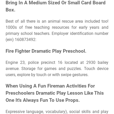
Bring In A Medium Sized Or Small Card Board
Box.
Best of all there is an animal rescue area included too!
1000s of free teaching resources for early years and
primary school teachers. Employer identification number
(ein) 160873492:
Fire Fighter Dramatic Play Preschool.
Engine 23, police precinct 16 located at 2930 bailey
avenue. Storage for games and puzzles. Touch device
users, explore by touch or with swipe gestures.
When Using A Fun Fireman Activities For
Preschoolers Dramatic Play Lesson Like This
One It's Always Fun To Use Props.
Expressive language, vocabulary), social skills and play