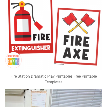
Fire Station Dramatic Play Printables Free Printable
Templates