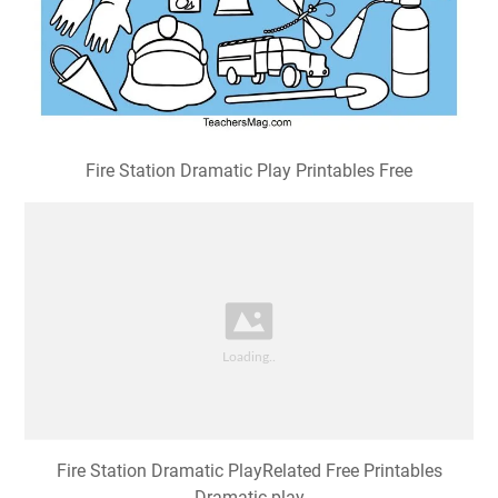
Fire Station Dramatic Play Printables Free
Fire Station Dramatic PlayRelated Free Printables
Dramatic play