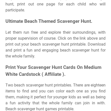
hunt, print out one page for each child who will
participate.
Ultimate Beach Themed Scavenger Hunt.
Let them run free and explore their surroundings, with
proper supervision of course. Click on the link above and
print out your beach scavenger hunt printable. Download
and print a fun and engaging beach scavenger hunt for
the whole family.
Print Your Scavenger Hunt Cards On Medium
White Cardstock ( Affiliate ).
Two beach scavenger hunt printables. There are eighteen
items to find and you can color each one as you find
them, making it perfect for younger kids as well as being
a fun activity that the whole family can join in with.
Beach scavenger hunt games printable.