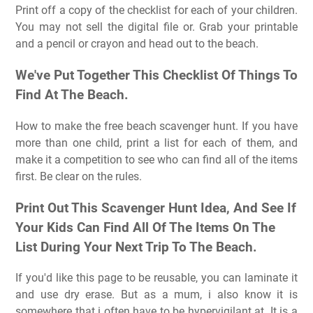
Print off a copy of the checklist for each of your children.
You may not sell the digital file or. Grab your printable
and a pencil or crayon and head out to the beach.
We've Put Together This Checklist Of Things To
Find At The Beach.
How to make the free beach scavenger hunt. If you have
more than one child, print a list for each of them, and
make it a competition to see who can find all of the items
first. Be clear on the rules.
Print Out This Scavenger Hunt Idea, And See If
Your Kids Can Find All Of The Items On The
List During Your Next Trip To The Beach.
If you'd like this page to be reusable, you can laminate it
and use dry erase. But as a mum, i also know it is
somewhere that i often have to be hypervigilant at. It is a