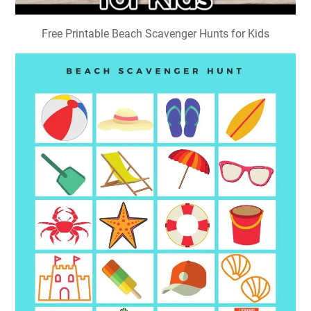
Free Printable Beach Scavenger Hunts for Kids