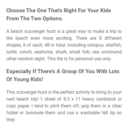
Choose The One That's Right For Your Kids
From The Two Options.
A beach scavenger hunt is a great way to make a trip to
the beach even more exciting. There are 8 different
shapes, 6 of each, 48 in total, including octopus, starfish,
turtle, conch, seahorse, shark, small fish, sea urchinand
other random eight. This file is for personal use only.
Especially If There's A Group Of You With Lots
Of Young Kids!
This scavenger hunt is the perfect activity to bring to your
next beach trip! 1 sheet of 8.5 x 11 heavy cardstock or
copy paper. I tend to print them off, pop them in a clear
folder or laminate them and use a washable felt tip so
they.