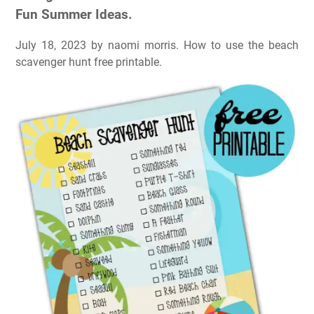
Fun Summer Ideas.
July 18, 2023 by naomi morris. How to use the beach
scavenger hunt free printable.