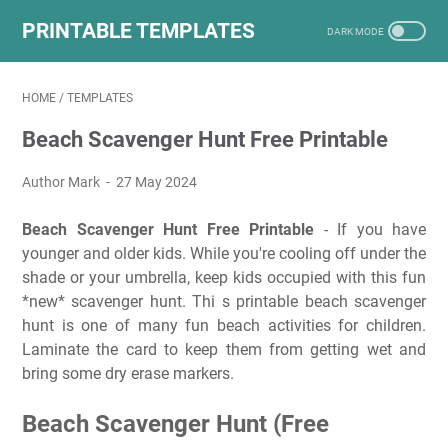
PRINTABLE TEMPLATES
HOME
/
TEMPLATES
Beach Scavenger Hunt Free Printable
Author Mark
27 May 2024
Beach Scavenger Hunt Free Printable
- If you have
younger and older kids. While you're cooling off under the
shade or your umbrella, keep kids occupied with this fun
*new* scavenger hunt. Thi s printable beach scavenger
hunt is one of many fun beach activities for children.
Laminate the card to keep them from getting wet and
bring some dry erase markers.
Beach Scavenger Hunt (Free