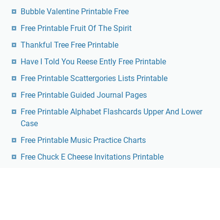
Bubble Valentine Printable Free
Free Printable Fruit Of The Spirit
Thankful Tree Free Printable
Have I Told You Reese Ently Free Printable
Free Printable Scattergories Lists Printable
Free Printable Guided Journal Pages
Free Printable Alphabet Flashcards Upper And Lower
Case
Free Printable Music Practice Charts
Free Chuck E Cheese Invitations Printable
Dmca
Contact
Privacy Policy
Copyright