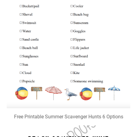
Free Printable Summer Scavenger Hunts 6 Options