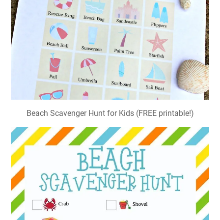
Beach Scavenger Hunt for Kids (FREE printable!)