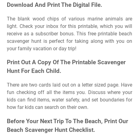
Download And Print The Digital File.
The blank wood chips of various marine animals are
light. Check your inbox for this printable, which you will
receive as a subscriber bonus. This free printable beach
scavenger hunt is perfect for taking along with you on
your family vacation or day trip!
Print Out A Copy Of The Printable Scavenger
Hunt For Each Child.
There are two cards laid out on a letter sized page. Have
fun checking off all the items you. Discuss where your
kids can find items, water safety, and set boundaries for
how far kids can search on their own.
Before Your Next Trip To The Beach, Print Our
Beach Scavenger Hunt Checklist.