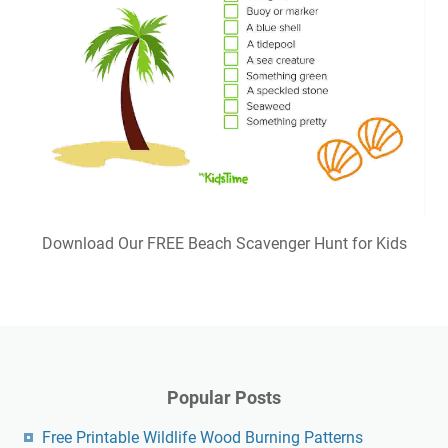
Download Our FREE Beach Scavenger Hunt for Kids
Popular Posts
Free Printable Wildlife Wood Burning Patterns