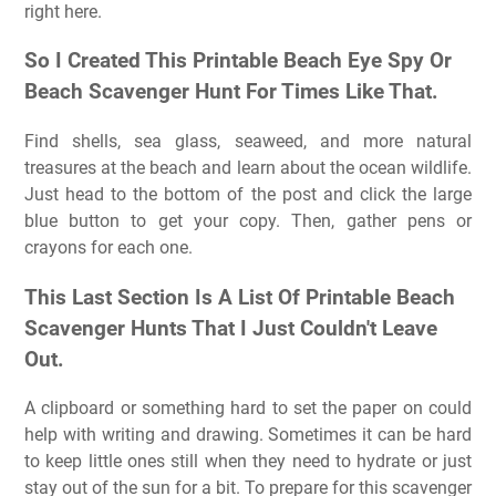
right here.
So I Created This Printable Beach Eye Spy Or
Beach Scavenger Hunt For Times Like That.
Find shells, sea glass, seaweed, and more natural
treasures at the beach and learn about the ocean wildlife.
Just head to the bottom of the post and click the large
blue button to get your copy. Then, gather pens or
crayons for each one.
This Last Section Is A List Of Printable Beach
Scavenger Hunts That I Just Couldn't Leave
Out.
A clipboard or something hard to set the paper on could
help with writing and drawing. Sometimes it can be hard
to keep little ones still when they need to hydrate or just
stay out of the sun for a bit. To prepare for this scavenger