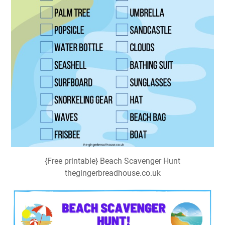
{Free printable} Beach Scavenger Hunt
thegingerbreadhouse.co.uk