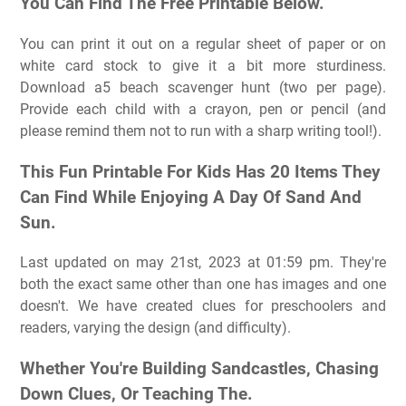
You Can Find The Free Printable Below.
You can print it out on a regular sheet of paper or on
white card stock to give it a bit more sturdiness.
Download a5 beach scavenger hunt (two per page).
Provide each child with a crayon, pen or pencil (and
please remind them not to run with a sharp writing tool!).
This Fun Printable For Kids Has 20 Items They
Can Find While Enjoying A Day Of Sand And
Sun.
Last updated on may 21st, 2023 at 01:59 pm. They're
both the exact same other than one has images and one
doesn't. We have created clues for preschoolers and
readers, varying the design (and difficulty).
Whether You're Building Sandcastles, Chasing
Down Clues, Or Teaching The.