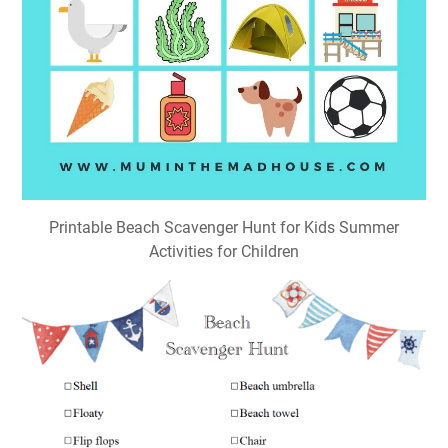
Printable Beach Scavenger Hunt for Kids Summer
Activities for Children