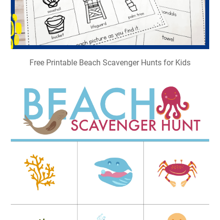
Free Printable Beach Scavenger Hunts for Kids