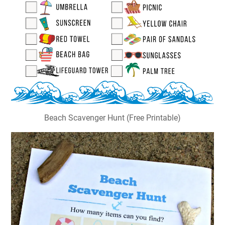
Beach Scavenger Hunt (Free Printable)