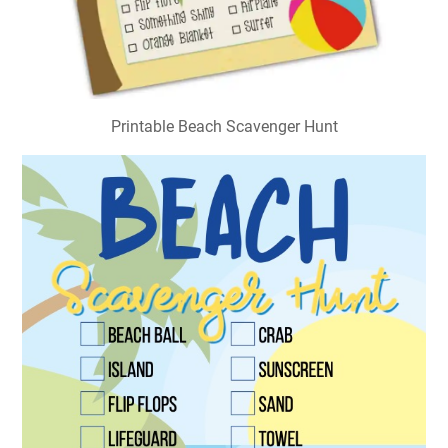
Printable Beach Scavenger Hunt