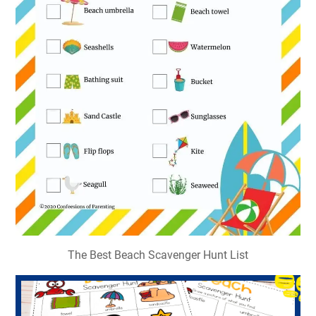
The Best Beach Scavenger Hunt List