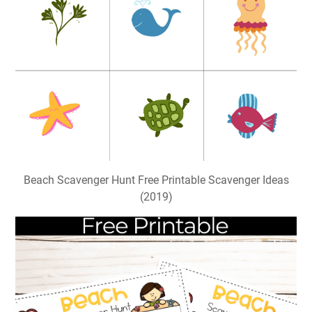
Beach Scavenger Hunt Free Printable Scavenger Ideas
(2019)