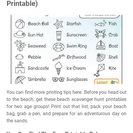
Printable)
You can find more printing tips here. Before you head out
to the beach, get these beach scavenger hunt printables
for two age groups! Print out that list, pack your beach
bag, grab a pen, and prepare for an adventurous day on
the sands.