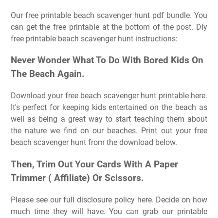
Our free printable beach scavenger hunt pdf bundle. You
can get the free printable at the bottom of the post. Diy
free printable beach scavenger hunt instructions:
Never Wonder What To Do With Bored Kids On
The Beach Again.
Download your free beach scavenger hunt printable here.
It's perfect for keeping kids entertained on the beach as
well as being a great way to start teaching them about
the nature we find on our beaches. Print out your free
beach scavenger hunt from the download below.
Then, Trim Out Your Cards With A Paper
Trimmer ( Affiliate) Or Scissors.
Please see our full disclosure policy here. Decide on how
much time they will have. You can grab our printable