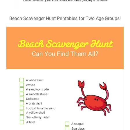
Beach Scavenger Hunt Printables for Two Age Groups!