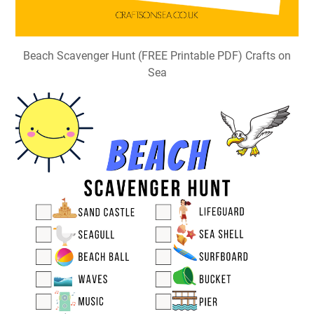
Beach Scavenger Hunt (FREE Printable PDF) Crafts on
Sea