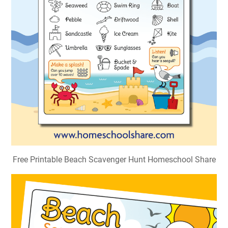
Free Printable Beach Scavenger Hunt Homeschool Share