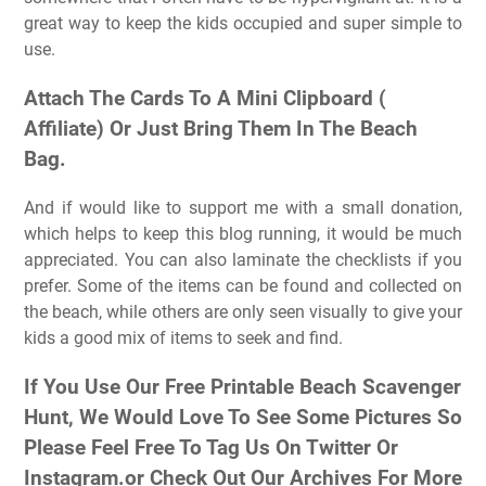
great way to keep the kids occupied and super simple to
use.
Attach The Cards To A Mini Clipboard (
Affiliate) Or Just Bring Them In The Beach
Bag.
And if would like to support me with a small donation,
which helps to keep this blog running, it would be much
appreciated. You can also laminate the checklists if you
prefer. Some of the items can be found and collected on
the beach, while others are only seen visually to give your
kids a good mix of items to seek and find.
If You Use Our Free Printable Beach Scavenger
Hunt, We Would Love To See Some Pictures So
Please Feel Free To Tag Us On Twitter Or
Instagram.or Check Out Our Archives For More