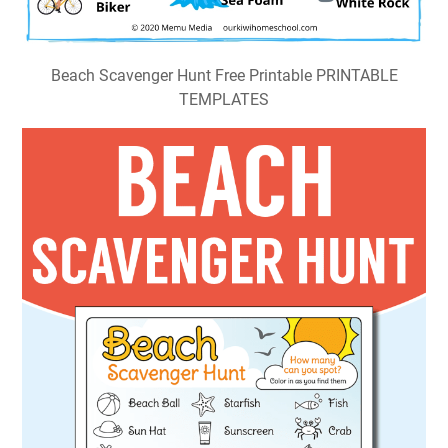
Beach Scavenger Hunt Free Printable PRINTABLE
TEMPLATES