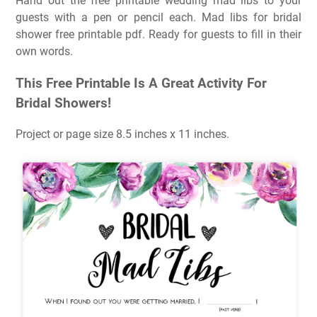
Hand out the free printable wedding mad libs to your
guests with a pen or pencil each. Mad libs for bridal
shower free printable pdf. Ready for guests to fill in their
own words.
This Free Printable Is A Great Activity For
Bridal Showers!
Project or page size 8.5 inches x 11 inches.