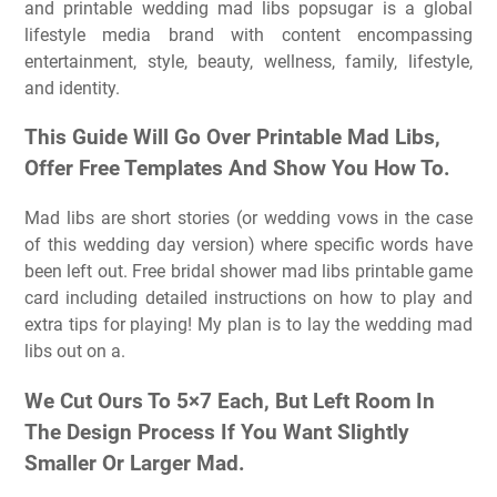
and printable wedding mad libs popsugar is a global
lifestyle media brand with content encompassing
entertainment, style, beauty, wellness, family, lifestyle,
and identity.
This Guide Will Go Over Printable Mad Libs,
Offer Free Templates And Show You How To.
Mad libs are short stories (or wedding vows in the case
of this wedding day version) where specific words have
been left out. Free bridal shower mad libs printable game
card including detailed instructions on how to play and
extra tips for playing! My plan is to lay the wedding mad
libs out on a.
We Cut Ours To 5×7 Each, But Left Room In
The Design Process If You Want Slightly
Smaller Or Larger Mad.