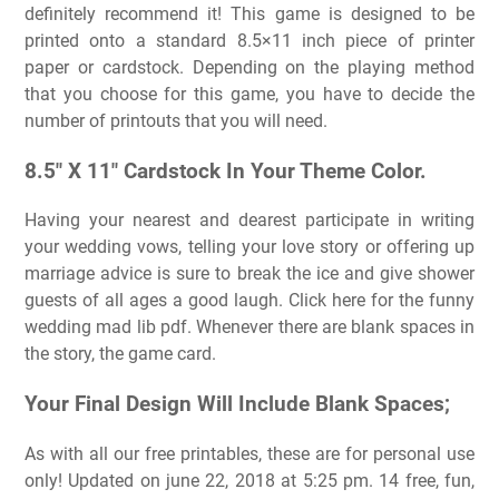
definitely recommend it! This game is designed to be
printed onto a standard 8.5×11 inch piece of printer
paper or cardstock. Depending on the playing method
that you choose for this game, you have to decide the
number of printouts that you will need.
8.5″ X 11″ Cardstock In Your Theme Color.
Having your nearest and dearest participate in writing
your wedding vows, telling your love story or offering up
marriage advice is sure to break the ice and give shower
guests of all ages a good laugh. Click here for the funny
wedding mad lib pdf. Whenever there are blank spaces in
the story, the game card.
Your Final Design Will Include Blank Spaces;
As with all our free printables, these are for personal use
only! Updated on june 22, 2018 at 5:25 pm. 14 free, fun,