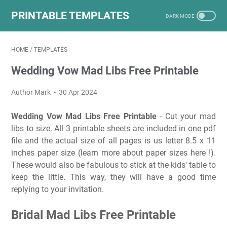
PRINTABLE TEMPLATES
HOME
/
TEMPLATES
Wedding Vow Mad Libs Free Printable
Author Mark
30 Apr 2024
Wedding Vow Mad Libs Free Printable
- Cut your mad
libs to size. All 3 printable sheets are included in one pdf
file and the actual size of all pages is us letter 8.5 x 11
inches paper size (learn more about paper sizes here !).
These would also be fabulous to stick at the kids' table to
keep the little. This way, they will have a good time
replying to your invitation.
Bridal Mad Libs Free Printable