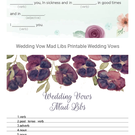
Wedding Vow Mad Libs Printable Wedding Vows