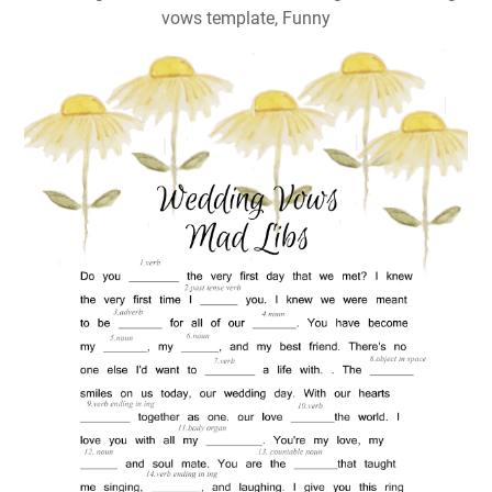
vows template, Funny