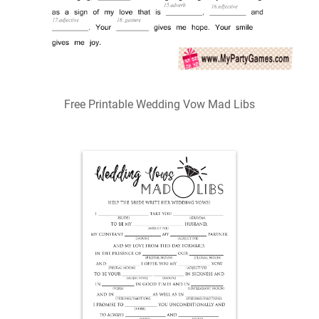
Free Printable Wedding Vow Mad Libs