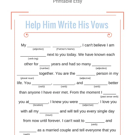
Printable Etsy