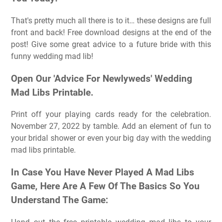
That's pretty much all there is to it… these designs are full
front and back! Free download designs at the end of the
post! Give some great advice to a future bride with this
funny wedding mad lib!
Open Our 'Advice For Newlyweds' Wedding
Mad Libs Printable.
Print off your playing cards ready for the celebration.
November 27, 2022 by tamble. Add an element of fun to
your bridal shower or even your big day with the wedding
mad libs printable.
In Case You Have Never Played A Mad Libs
Game, Here Are A Few Of The Basics So You
Understand The Game: