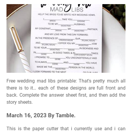
Free wedding mad libs printable: That's pretty much all
there is to it… each of these designs are full front and
back. Complete the answer sheet first, and then add the
story sheets.
March 16, 2023 By Tamble.
This is the paper cutter that i currently use and i can