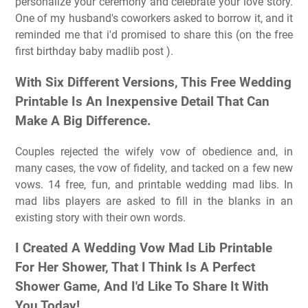
personalize your ceremony and celebrate your love story.
One of my husband's coworkers asked to borrow it, and it
reminded me that i'd promised to share this (on the free
first birthday baby madlib post ).
With Six Different Versions, This Free Wedding
Printable Is An Inexpensive Detail That Can
Make A Big Difference.
Couples rejected the wifely vow of obedience and, in
many cases, the vow of fidelity, and tacked on a few new
vows. 14 free, fun, and printable wedding mad libs. In
mad libs players are asked to fill in the blanks in an
existing story with their own words.
I Created A Wedding Vow Mad Lib Printable
For Her Shower, That I Think Is A Perfect
Shower Game, And I'd Like To Share It With
You Today!