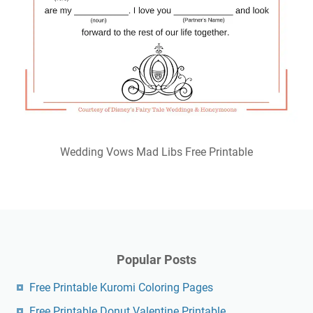
Wedding Vows Mad Libs Free Printable
Popular Posts
Free Printable Kuromi Coloring Pages
Free Printable Donut Valentine Printable