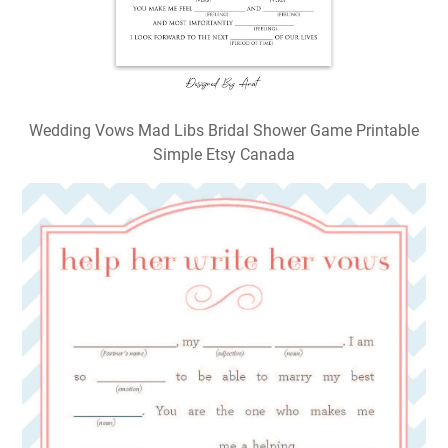
Wedding Vows Mad Libs Bridal Shower Game Printable
Simple Etsy Canada