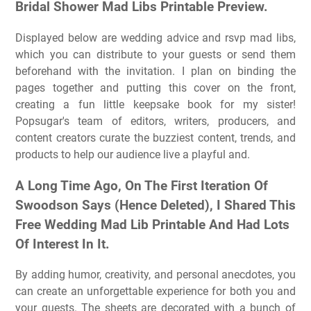
Bridal Shower Mad Libs Printable Preview.
Displayed below are wedding advice and rsvp mad libs,
which you can distribute to your guests or send them
beforehand with the invitation. I plan on binding the
pages together and putting this cover on the front,
creating a fun little keepsake book for my sister!
Popsugar's team of editors, writers, producers, and
content creators curate the buzziest content, trends, and
products to help our audience live a playful and.
A Long Time Ago, On The First Iteration Of
Swoodson Says (Hence Deleted), I Shared This
Free Wedding Mad Lib Printable And Had Lots
Of Interest In It.
By adding humor, creativity, and personal anecdotes, you
can create an unforgettable experience for both you and
your guests. The sheets are decorated with a bunch of