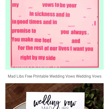
Mad Libs Free Printable Wedding Vows Wedding Vows