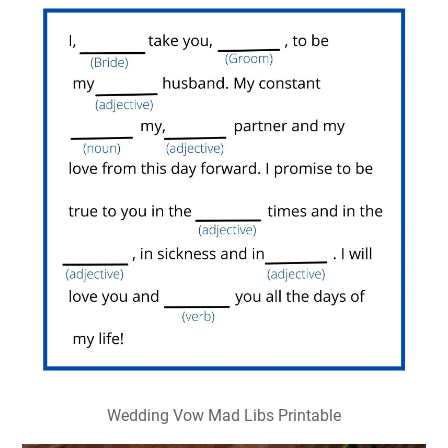
Wedding Vow Mad Libs Printable