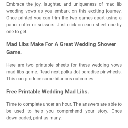
Embrace the joy, laughter, and uniqueness of mad lib
wedding vows as you embark on this exciting journey.
Once printed you can trim the two games apart using a
paper cutter or scissors. Just click on each sheet one by
one to get.
Mad Libs Make For A Great Wedding Shower
Game.
Here are two printable sheets for these wedding vows
mad libs game. Read next polka dot paradise pinwheels.
This can produce some hilarious outcomes.
Free Printable Wedding Mad Libs.
Time to complete under an hour. The answers are able to
be used to help you comprehend your story. Once
downloaded, print as many.