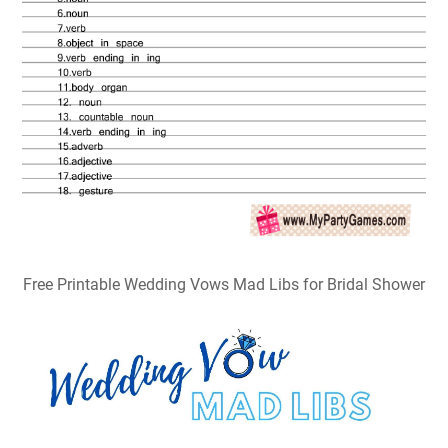
Free Printable Wedding Vows Mad Libs for Bridal Shower