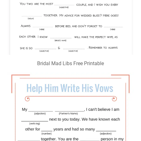
Bridal Mad Libs Free Printable