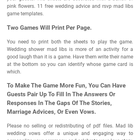
pink flowers. 11 free wedding advice and rsvp mad libs
game templates.
Two Games Will Print Per Page.
You need to print both the sheets to play the game.
Wedding shower mad libs is more of an activity for a
good laugh than it is a game. Have them write their name
at the bottom so you can identify whose game card is
which.
To Make The Game More Fun, You Can Have
Guests Pair Up To Fill In The Answers Or
Responses In The Gaps Of The Stories,
Marriage Advices, Or Even Vows.
Please no selling or redistributing of pdf files. Mad lib
wedding vows offer a unique and engaging way to