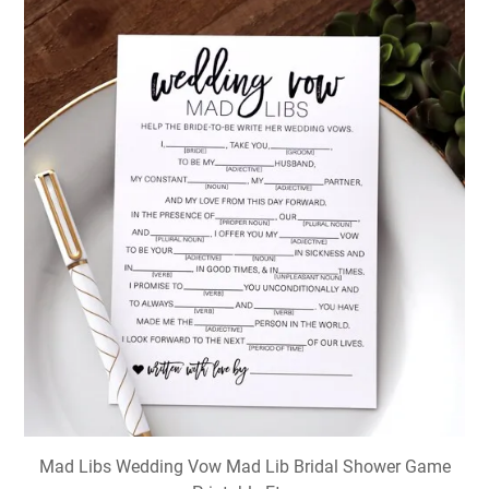
Mad Libs Wedding Vow Mad Lib Bridal Shower Game