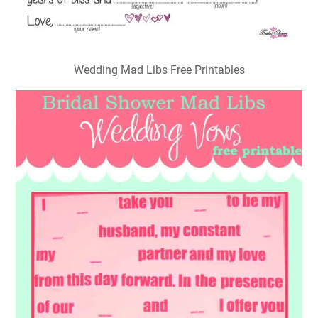
Wedding Mad Libs Free Printables