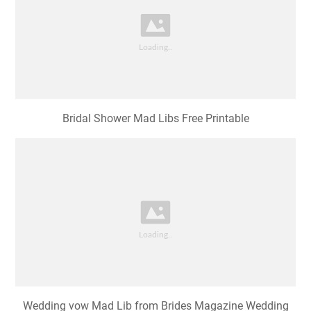
Bridal Shower Mad Libs Free Printable
Wedding vow Mad Lib from Brides Magazine Wedding