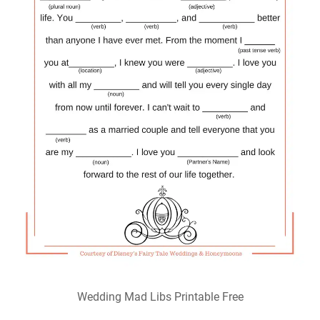
Wedding Mad Libs Printable Free