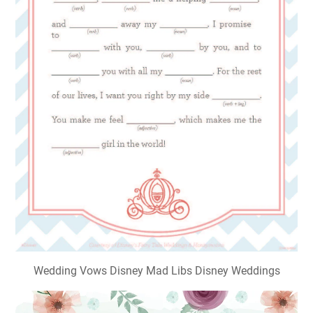
Wedding Vows Disney Mad Libs Disney Weddings