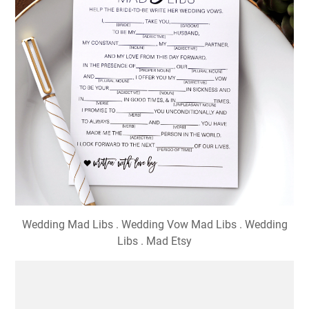
Wedding Mad Libs . Wedding Vow Mad Libs . Wedding
Libs . Mad Etsy