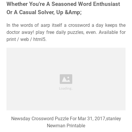
Whether You're A Seasoned Word Enthusiast
Or A Casual Solver, Up &Amp;
In the words of aarp itself a crossword a day keeps the
doctor away! play free daily puzzles, even. Available for
print / web / html5.
Newsday Crossword Puzzle For Mar 31, 2017,stanley
Newman Printable