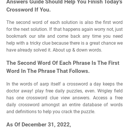
Answers Guide Should Help You Finish Today's
Crossword If You.
The second word of each solution is also the first word
for the next solution. If that happens again worry not, just
bookmark our site and come back any time you need
help with a tricky clue because there is a great chance we
have already solved it. About up & down words.
The Second Word Of Each Phrase Is The First
Word In The Phrase That Follows.
In the words of aarp itself a crossword a day keeps the
doctor away! play free daily puzzles, even. Wrigley field
has one crossword clue view answers. Access a free
daily crossword amongst an entire database of words
and definitions to help you crack the puzzle.
As Of December 31, 2022,