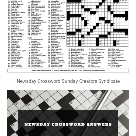
Newsday Crossword Sunday Creators Syndicate