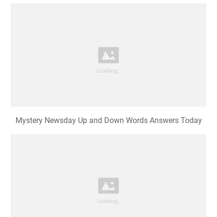
Mystery Newsday Up and Down Words Answers Today