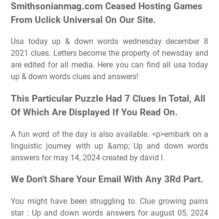
Smithsonianmag.com Ceased Hosting Games
From Uclick Universal On Our Site.
Usa today up & down words wednesday december 8
2021 clues. Letters become the property of newsday and
are edited for all media. Here you can find all usa today
up & down words clues and answers!
This Particular Puzzle Had 7 Clues In Total, All
Of Which Are Displayed If You Read On.
A fun word of the day is also available. <p>embark on a
linguistic journey with up &amp; Up and down words
answers for may 14, 2024 created by david l.
We Don't Share Your Email With Any 3Rd Part.
You might have been struggling to. Clue growing pains
star : Up and down words answers for august 05, 2024