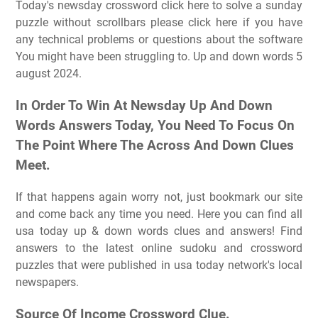
Today's newsday crossword click here to solve a sunday
puzzle without scrollbars please click here if you have
any technical problems or questions about the software
You might have been struggling to. Up and down words 5
august 2024.
In Order To Win At Newsday Up And Down
Words Answers Today, You Need To Focus On
The Point Where The Across And Down Clues
Meet.
If that happens again worry not, just bookmark our site
and come back any time you need. Here you can find all
usa today up & down words clues and answers! Find
answers to the latest online sudoku and crossword
puzzles that were published in usa today network's local
newspapers.
Source Of Income Crossword Clue.