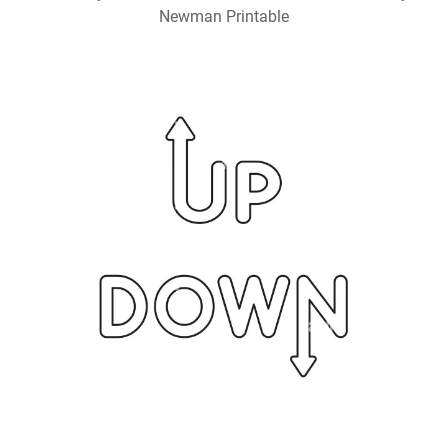
Newman Printable