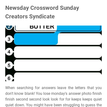
Newsday Crossword Sunday
Creators Syndicate
When searching for answers leave the letters that you
don't know blank! You lose monday's answer photo finish
finish second second look look for for keeps keeps quiet
quiet down. You might have been struggling to guess the