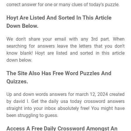
correct answer for one or many clues of today's puzzle.
Hoyt Are Listed And Sorted In This Article
Down Below.
We don't share your email with any 3rd part. When
searching for answers leave the letters that you don't
know blank! Hoyt are listed and sorted in this article
down below.
The Site Also Has Free Word Puzzles And
Quizzes.
Up and down words answers for march 12, 2024 created
by david l. Get the daily usa today crossword answers
straight into your inbox absolutely free! You might have
been struggling to guess.
Access A Free Daily Crossword Amongst An