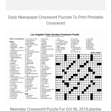
Daily Newspaper Crossword Puzzles To Print Printable
Crossword
Newsday Crossword Puzzle For Oct 06, 2018,stanley