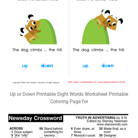
Up or Down Printable Sight Words Worksheet Printable
Coloring Page for