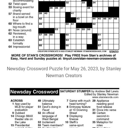
Newsday Crossword Puzzle for May 26, 2023, by Stanley
Newman Creators