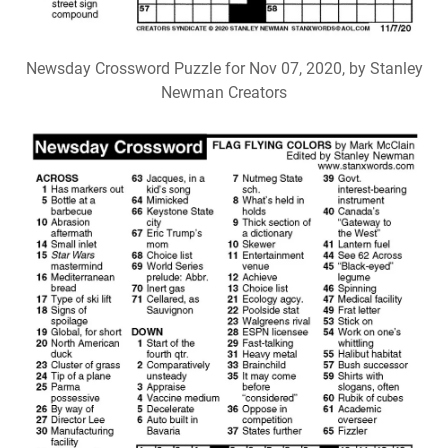
Newsday Crossword Puzzle for Nov 07, 2020, by Stanley
Newman Creators