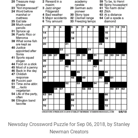
Newsday Crossword Puzzle for Sep 06, 2018, by Stanley
Newman Creators