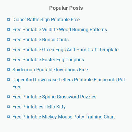
Popular Posts
Diaper Raffle Sign Printable Free
Free Printable Wildlife Wood Burning Patterns
Free Printable Bunco Cards
Free Printable Green Eggs And Ham Craft Template
Free Printable Easter Egg Coupons
Spiderman Printable Invitations Free
Upper And Lowercase Letters Printable Flashcards Pdf
Free
Free Printable Spring Crossword Puzzles
Free Printables Hello Kitty
Free Printable Mickey Mouse Potty Training Chart