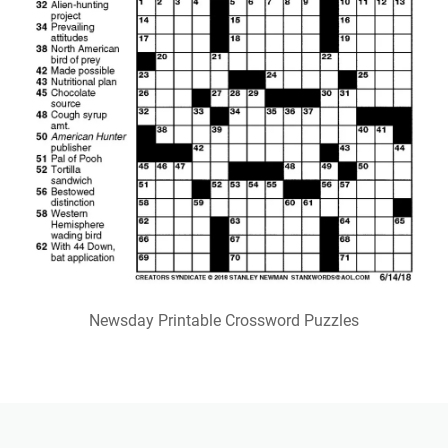
Newsday Printable Crossword Puzzles