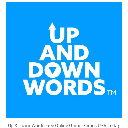
Up & Down Words Free Online Game Games USA Today