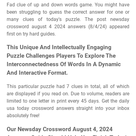
Fad clue of up and down words game. You might have
been struggling to guess the correct answer for one or
many clues of today's puzzle. The post newsday
crossword august 4 2024 answers (8/4/24) appeared
first on try hard guides.
This Unique And Intellectually Engaging
Puzzle Challenges Players To Explore The
Interconnectedness Of Words In A Dynamic
And Interactive Format.
This particular puzzle had 7 clues in total, all of which
are displayed if you read on. Due to volume, readers are
limited to one letter in print every 45 days. Get the daily
usa today crossword answers straight into your inbox
absolutely free!
Our Newsday Crossword August 4, 2024