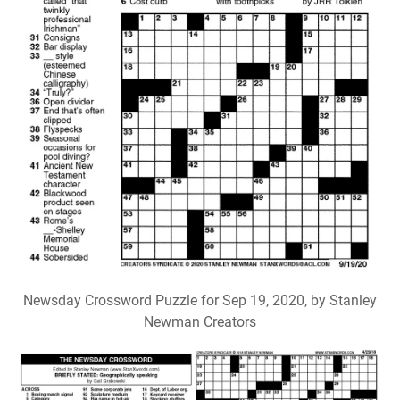
Newsday Crossword Puzzle for Sep 19, 2020, by Stanley
Newman Creators