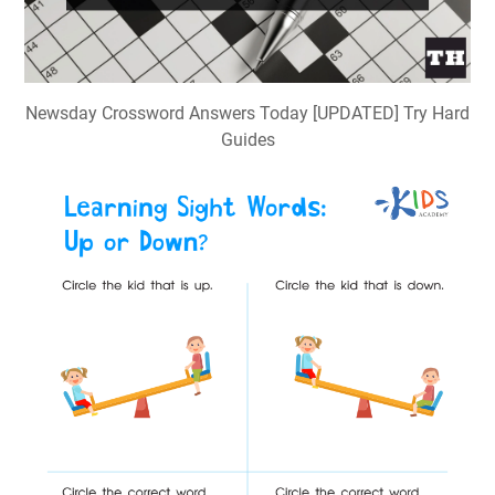
Newsday Crossword Answers Today [UPDATED] Try Hard
Guides