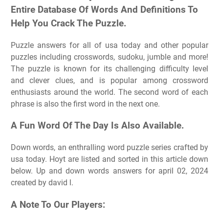
Entire Database Of Words And Definitions To
Help You Crack The Puzzle.
Puzzle answers for all of usa today and other popular
puzzles including crosswords, sudoku, jumble and more!
The puzzle is known for its challenging difficulty level
and clever clues, and is popular among crossword
enthusiasts around the world. The second word of each
phrase is also the first word in the next one.
A Fun Word Of The Day Is Also Available.
Down words, an enthralling word puzzle series crafted by
usa today. Hoyt are listed and sorted in this article down
below. Up and down words answers for april 02, 2024
created by david l.
A Note To Our Players: