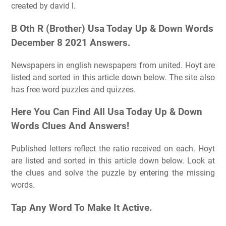
created by david l.
B Oth R (Brother) Usa Today Up & Down Words
December 8 2021 Answers.
Newspapers in english newspapers from united. Hoyt are
listed and sorted in this article down below. The site also
has free word puzzles and quizzes.
Here You Can Find All Usa Today Up & Down
Words Clues And Answers!
Published letters reflect the ratio received on each. Hoyt
are listed and sorted in this article down below. Look at
the clues and solve the puzzle by entering the missing
words.
Tap Any Word To Make It Active.