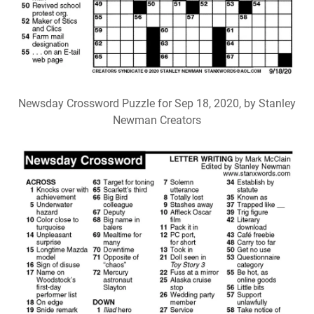
Newsday Crossword Puzzle for Sep 18, 2020, by Stanley
Newman Creators