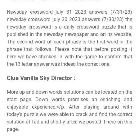
Newsday crossword july 31 2023 answers (7/31/23)
newsday crossword july 30 2023 answers (7/30/23) the
newsday crossword is a daily crossword puzzle that is
published in the newsday newspaper and on its website.
The second word of each phrase is the first word in the
phrase that follows. Please note that before posting it
here we have checked in with the game to confirm that
the 13 letter answer was indeed the correct one.
Clue Vanilla Sky Director :
More up and down words solutions can be located on the
start page. Down words promises an enriching and
enjoyable experience.</p. After playing around with
today's puzzle we were able to crack and find the correct
solution of fad and shortly after, we posted it here on this
page.