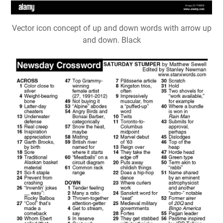
Vector icon concept of up and down words with arrow up
and down. Black