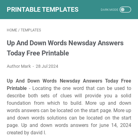
PRINTABLE TEMPLATES
HOME
/
TEMPLATES
Up And Down Words Newsday Answers
Today Free Printable
Author Mark
28 Jul 2024
Up And Down Words Newsday Answers Today Free
Printable
- Locating the one word that can be used to
describe both sets of clues will provide you a solid
foundation from which to build. More up and down
words answers can be located on the start page. More up
and down words solutions can be located on the start
page. Up and down words answers for june 14, 2024
created by david l.