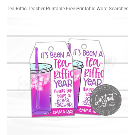
Tea Riffic Teacher Printable Free Printable Word Searches