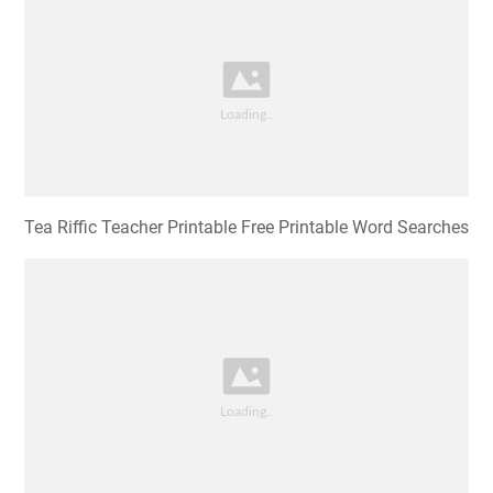
Tea Riffic Teacher Printable Free Printable Word Searches