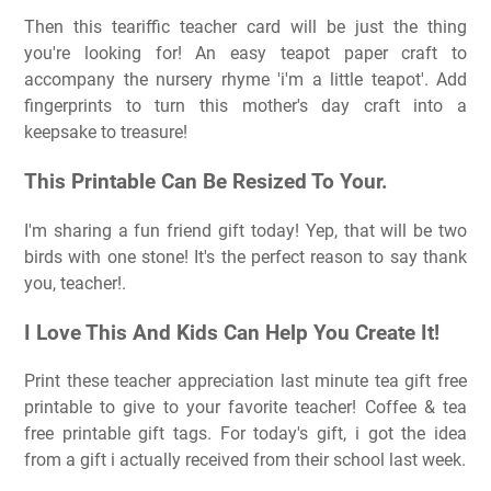
Then this teariffic teacher card will be just the thing
you're looking for! An easy teapot paper craft to
accompany the nursery rhyme 'i'm a little teapot'. Add
fingerprints to turn this mother's day craft into a
keepsake to treasure!
This Printable Can Be Resized To Your.
I'm sharing a fun friend gift today! Yep, that will be two
birds with one stone! It's the perfect reason to say thank
you, teacher!.
I Love This And Kids Can Help You Create It!
Print these teacher appreciation last minute tea gift free
printable to give to your favorite teacher! Coffee & tea
free printable gift tags. For today's gift, i got the idea
from a gift i actually received from their school last week.