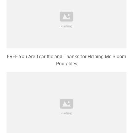
FREE You Are Teariffic and Thanks for Helping Me Bloom
Printables