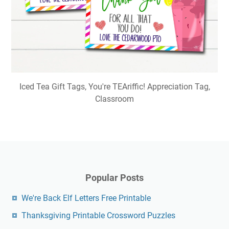
Iced Tea Gift Tags, You're TEAriffic! Appreciation Tag,
Classroom
Popular Posts
We're Back Elf Letters Free Printable
Thanksgiving Printable Crossword Puzzles