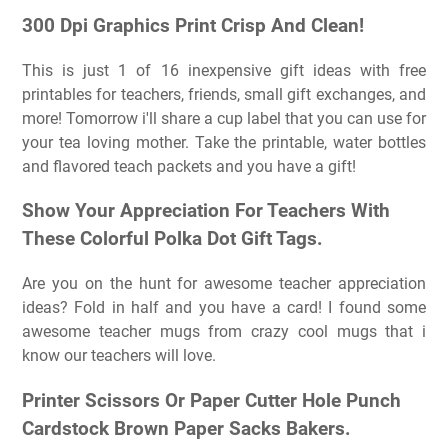
300 Dpi Graphics Print Crisp And Clean!
This is just 1 of 16 inexpensive gift ideas with free
printables for teachers, friends, small gift exchanges, and
more! Tomorrow i'll share a cup label that you can use for
your tea loving mother. Take the printable, water bottles
and flavored teach packets and you have a gift!
Show Your Appreciation For Teachers With
These Colorful Polka Dot Gift Tags.
Are you on the hunt for awesome teacher appreciation
ideas? Fold in half and you have a card! I found some
awesome teacher mugs from crazy cool mugs that i
know our teachers will love.
Printer Scissors Or Paper Cutter Hole Punch
Cardstock Brown Paper Sacks Bakers.