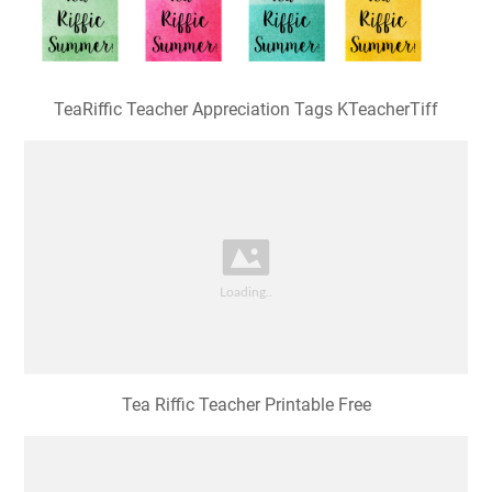
TeaRiffic Teacher Appreciation Tags KTeacherTiff
Tea Riffic Teacher Printable Free