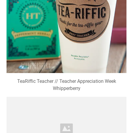
TeaRiffic Teacher // Teacher Appreciation Week
Whipperberry