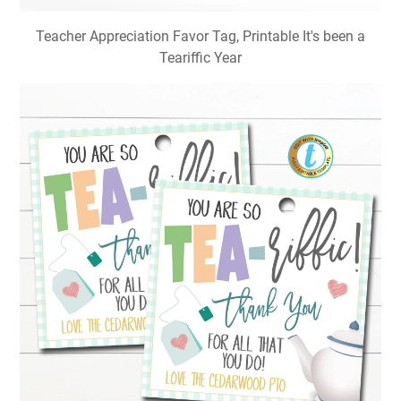
Teacher Appreciation Favor Tag, Printable It's been a
Teariffic Year