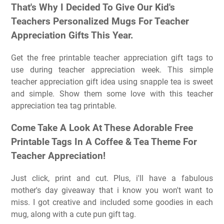
That's Why I Decided To Give Our Kid's
Teachers Personalized Mugs For Teacher
Appreciation Gifts This Year.
Get the free printable teacher appreciation gift tags to
use during teacher appreciation week. This simple
teacher appreciation gift idea using snapple tea is sweet
and simple. Show them some love with this teacher
appreciation tea tag printable.
Come Take A Look At These Adorable Free
Printable Tags In A Coffee & Tea Theme For
Teacher Appreciation!
Just click, print and cut. Plus, i'll have a fabulous
mother's day giveaway that i know you won't want to
miss. I got creative and included some goodies in each
mug, along with a cute pun gift tag.