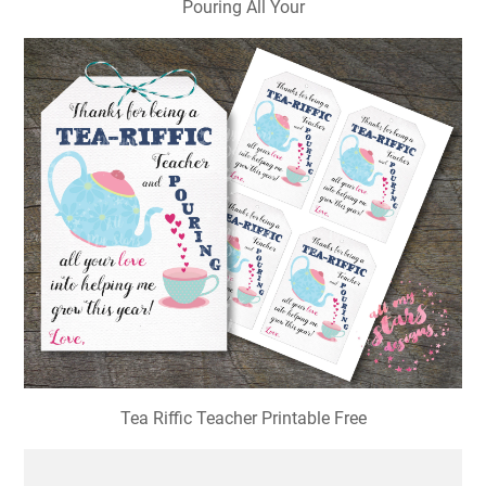
Pouring All Your
Tea Riffic Teacher Printable Free