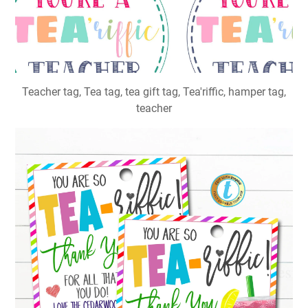
Teacher tag, Tea tag, tea gift tag, Tea'riffic, hamper tag,
teacher