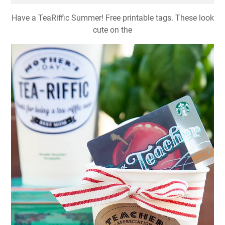
Have a TeaRiffic Summer! Free printable tags. These look
cute on the