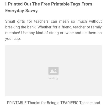
I Printed Out The Free Printable Tags From
Everyday Savvy.
Small gifts for teachers can mean so much without
breaking the bank. Whether for a friend, teacher or family
member! Use any kind of string or twine and tie them on
your cup.
PRINTABLE Thanks for Being a TEARIFFIC Teacher and