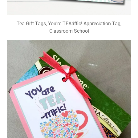
Tea Gift Tags, You're TEAriffic! Appreciation Tag,
Classroom School