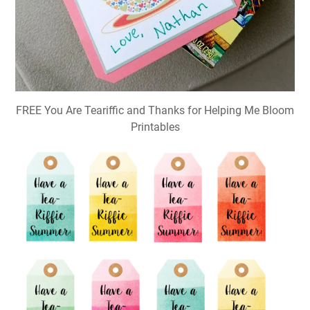
FREE You Are Teariffic and Thanks for Helping Me Bloom
Printables