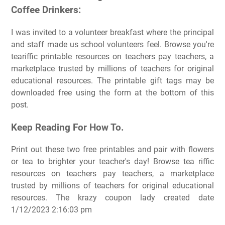
Coffee Drinkers:
I was invited to a volunteer breakfast where the principal
and staff made us school volunteers feel. Browse you're
teariffic printable resources on teachers pay teachers, a
marketplace trusted by millions of teachers for original
educational resources. The printable gift tags may be
downloaded free using the form at the bottom of this
post.
Keep Reading For How To.
Print out these two free printables and pair with flowers
or tea to brighter your teacher's day! Browse tea riffic
resources on teachers pay teachers, a marketplace
trusted by millions of teachers for original educational
resources. The krazy coupon lady created date
1/12/2023 2:16:03 pm