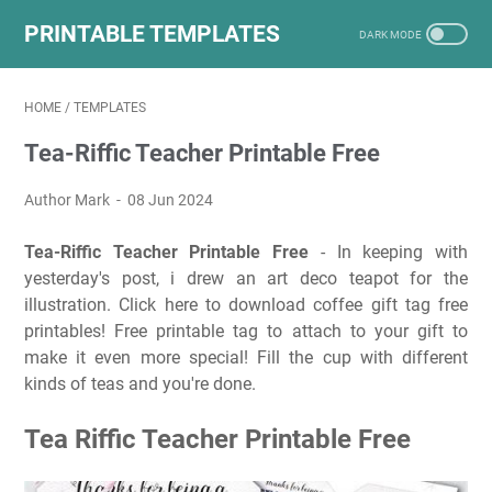
PRINTABLE TEMPLATES
HOME
/
TEMPLATES
Tea-Riffic Teacher Printable Free
Author Mark
08 Jun 2024
Tea-Riffic Teacher Printable Free
- In keeping with
yesterday's post, i drew an art deco teapot for the
illustration. Click here to download coffee gift tag free
printables! Free printable tag to attach to your gift to
make it even more special! Fill the cup with different
kinds of teas and you're done.
Tea Riffic Teacher Printable Free