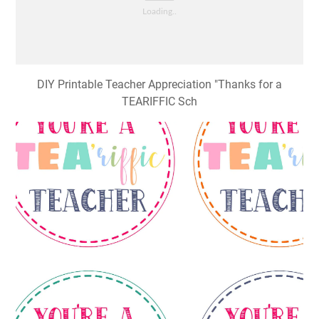
DIY Printable Teacher Appreciation "Thanks for a
TEARIFFIC Sch