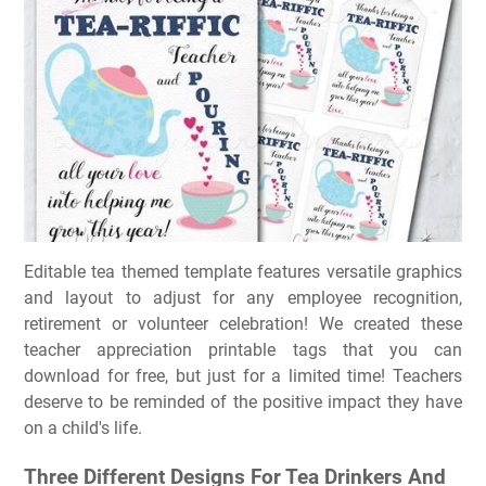
Editable tea themed template features versatile graphics
and layout to adjust for any employee recognition,
retirement or volunteer celebration! We created these
teacher appreciation printable tags that you can
download for free, but just for a limited time! Teachers
deserve to be reminded of the positive impact they have
on a child's life.
Three Different Designs For Tea Drinkers And