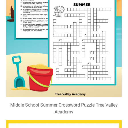
Middle School Summer Crossword Puzzle Tree Valley
Academy