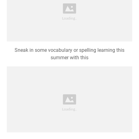
Sneak in some vocabulary or spelling learning this
summer with this