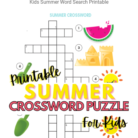
Kids Summer Word Search Printable