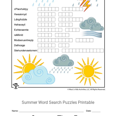
Summer Word Search Puzzles Printable