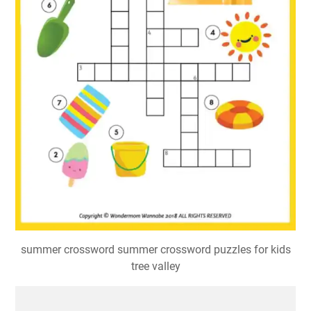
summer crossword summer crossword puzzles for kids
tree valley