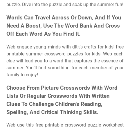
puzzle. Dive into the puzzle and soak up the summer fun!
Words Can Travel Across Or Down, And If You
Need A Boost, Use The Word Bank And Cross
Off Each Word As You Find It.
Web engage young minds with dltk's crafts for kids' free
printable summer crossword puzzles for kids. Web each
clue will lead you to a word that captures the essence of
summer. You’ll find something for each member of your
family to enjoy!
Choose From Picture Crosswords With Word
Lists Or Regular Crosswords With Written
Clues To Challenge Children's Reading,
Spelling, And Critical Thinking Skills.
Web use this free printable crossword puzzle worksheet