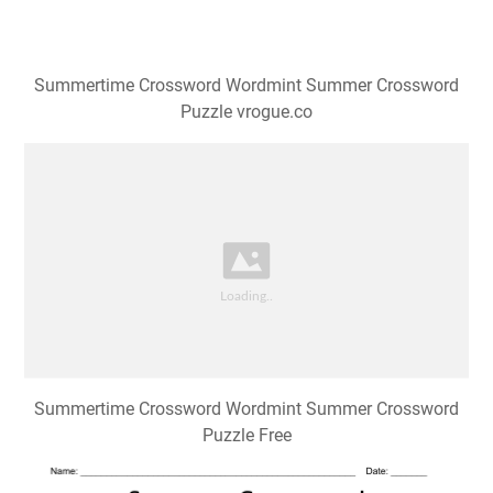
Summertime Crossword Wordmint Summer Crossword
Puzzle vrogue.co
Summertime Crossword Wordmint Summer Crossword
Puzzle Free