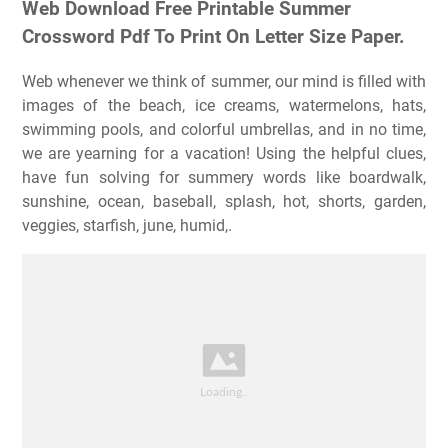
Web Download Free Printable Summer
Crossword Pdf To Print On Letter Size Paper.
Web whenever we think of summer, our mind is filled with
images of the beach, ice creams, watermelons, hats,
swimming pools, and colorful umbrellas, and in no time,
we are yearning for a vacation! Using the helpful clues,
have fun solving for summery words like boardwalk,
sunshine, ocean, baseball, splash, hot, shorts, garden,
veggies, starfish, june, humid,.