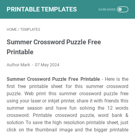
PRINTABLE TEMPLATES
HOME
/
TEMPLATES
Summer Crossword Puzzle Free
Printable
Author Mark
07 May 2024
Summer Crossword Puzzle Free Printable
- Here is the
first free printable sheet for this summer crossword
puzzle. Web print this summer crossword puzzle free
using your laser or inkjet printer, share it with friends this
summer season and have fun solving the 12 words
crossword. Printable crossword puzzle, word bank &
solution To save the high resolution printable sheet, just
click on the thumbnail image and the bigger printable