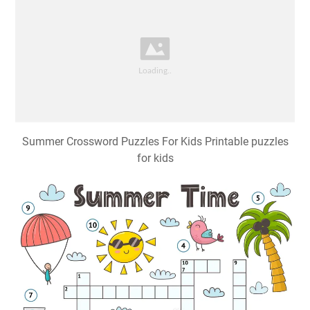
Summer Crossword Puzzles For Kids Printable puzzles
for kids