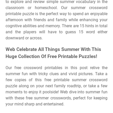
to explore and review simple summer vocabulary in the
classroom or homeschool. Our summer crossword
printable puzzle is the perfect way to spend an enjoyable
afternoon with friends and family while enhancing your
cognitive abilities and memory. There are 15 hints in total
and the players will have to guess 15 word either
downward or across.
Web Celebrate All Things Summer With This
Huge Collection Of Free Printable Puzzles!
Our free crossword printables in this post relive the
summer fun with tricky clues and vivid pictures. Take a
few copies of this free printable summer crossword
puzzle along on your next family roadtrip, or take a few
moments to enjoy it poolside! Web dive into summer fun
with these free summer crosswords, perfect for keeping
your mind sharp and entertained.