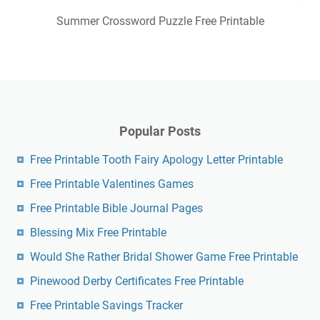
Summer Crossword Puzzle Free Printable
Popular Posts
Free Printable Tooth Fairy Apology Letter Printable
Free Printable Valentines Games
Free Printable Bible Journal Pages
Blessing Mix Free Printable
Would She Rather Bridal Shower Game Free Printable
Pinewood Derby Certificates Free Printable
Free Printable Savings Tracker