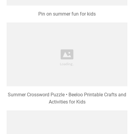
Pin on summer fun for kids
Summer Crossword Puzzle • Beeloo Printable Crafts and
Activities for Kids