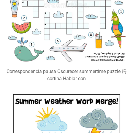
Correspondencia pausa Oscurecer summertime puzzle 鍔
cortina Hablar con