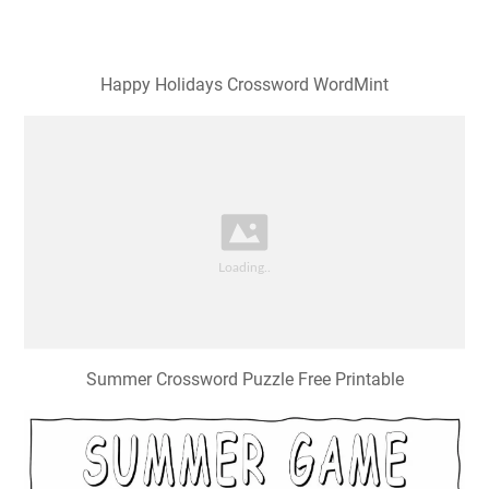
Happy Holidays Crossword WordMint
Summer Crossword Puzzle Free Printable