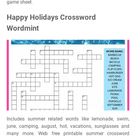
game sheet.
Happy Holidays Crossword
Wordmint
Includes summer related words like lemonade, swim,
june, camping, august, hot, vacations, sunglasses and
many more. Web free printable summer crossword