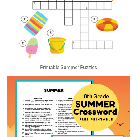
Printable Summer Puzzles