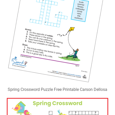
Spring Crossword Puzzle Free Printable Carson Dellosa