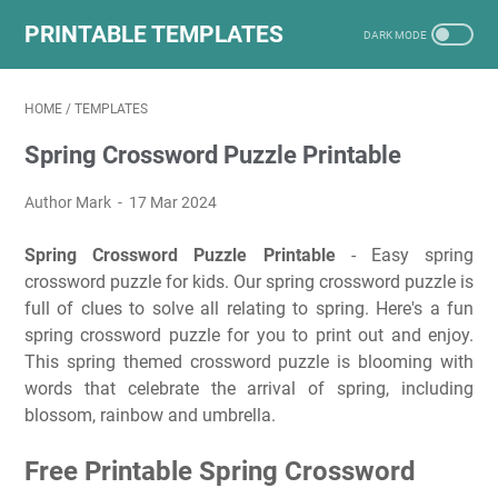
PRINTABLE TEMPLATES
HOME
/
TEMPLATES
Spring Crossword Puzzle Printable
Author Mark
17 Mar 2024
Spring Crossword Puzzle Printable
- Easy spring
crossword puzzle for kids. Our spring crossword puzzle is
full of clues to solve all relating to spring. Here's a fun
spring crossword puzzle for you to print out and enjoy.
This spring themed crossword puzzle is blooming with
words that celebrate the arrival of spring, including
blossom, rainbow and umbrella.
Free Printable Spring Crossword