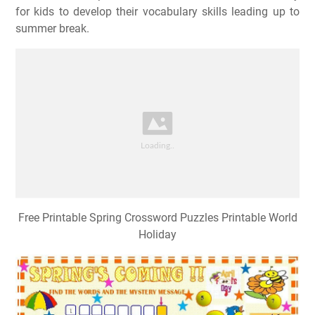
for kids to develop their vocabulary skills leading up to
summer break.
Free Printable Spring Crossword Puzzles Printable World
Holiday