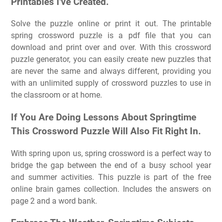
Printables I've Created.
Solve the puzzle online or print it out. The printable
spring crossword puzzle is a pdf file that you can
download and print over and over. With this crossword
puzzle generator, you can easily create new puzzles that
are never the same and always different, providing you
with an unlimited supply of crossword puzzles to use in
the classroom or at home.
If You Are Doing Lessons About Springtime
This Crossword Puzzle Will Also Fit Right In.
With spring upon us, spring crossword is a perfect way to
bridge the gap between the end of a busy school year
and summer activities. This puzzle is part of the free
online brain games collection. Includes the answers on
page 2 and a word bank.