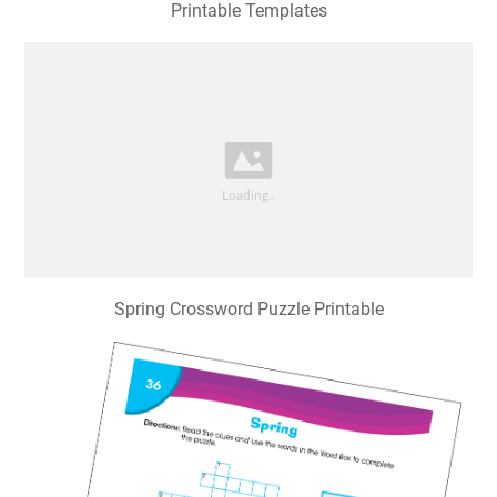
Printable Templates
Spring Crossword Puzzle Printable