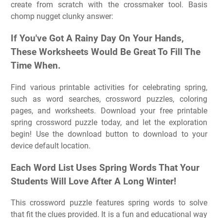
create from scratch with the crossmaker tool. Basis
chomp nugget clunky answer:
If You've Got A Rainy Day On Your Hands,
These Worksheets Would Be Great To Fill The
Time When.
Find various printable activities for celebrating spring,
such as word searches, crossword puzzles, coloring
pages, and worksheets. Download your free printable
spring crossword puzzle today, and let the exploration
begin! Use the download button to download to your
device default location.
Each Word List Uses Spring Words That Your
Students Will Love After A Long Winter!
This crossword puzzle features spring words to solve
that fit the clues provided. It is a fun and educational way