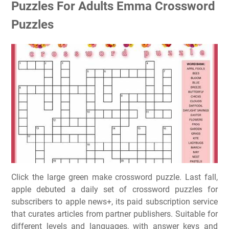
Puzzles For Adults Emma Crossword
Puzzles
Click the large green make crossword puzzle. Last fall,
apple debuted a daily set of crossword puzzles for
subscribers to apple news+, its paid subscription service
that curates articles from partner publishers. Suitable for
different levels and languages, with answer keys and