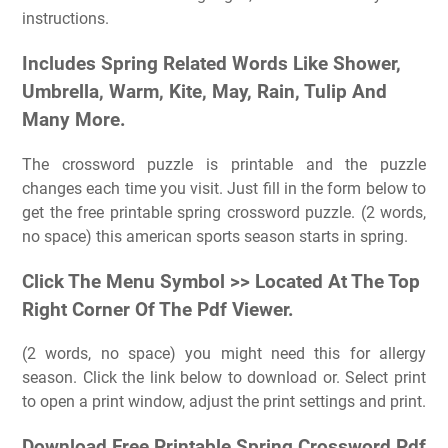
instructions.
Includes Spring Related Words Like Shower,
Umbrella, Warm, Kite, May, Rain, Tulip And
Many More.
The crossword puzzle is printable and the puzzle
changes each time you visit. Just fill in the form below to
get the free printable spring crossword puzzle. (2 words,
no space) this american sports season starts in spring.
Click The Menu Symbol >> Located At The Top
Right Corner Of The Pdf Viewer.
(2 words, no space) you might need this for allergy
season. Click the link below to download or. Select print
to open a print window, adjust the print settings and print.
Download Free Printable Spring Crossword Pdf