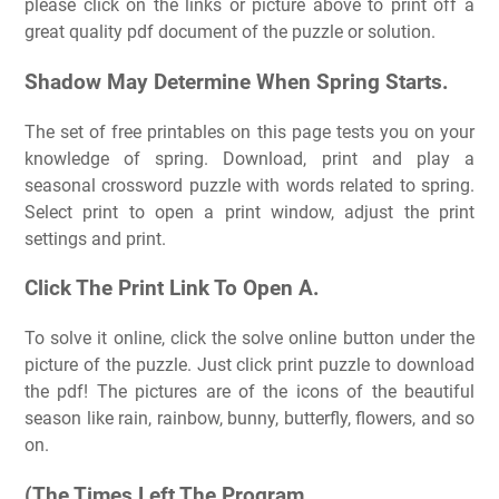
please click on the links or picture above to print off a
great quality pdf document of the puzzle or solution.
Shadow May Determine When Spring Starts.
The set of free printables on this page tests you on your
knowledge of spring. Download, print and play a
seasonal crossword puzzle with words related to spring.
Select print to open a print window, adjust the print
settings and print.
Click The Print Link To Open A.
To solve it online, click the solve online button under the
picture of the puzzle. Just click print puzzle to download
the pdf! The pictures are of the icons of the beautiful
season like rain, rainbow, bunny, butterfly, flowers, and so
on.
(The Times Left The Program.