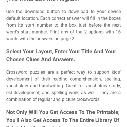
Use the download button to download to your device
default location. Each correct answer will fill in the boxes
from its start number to the box just before the next
word's start number. Print any of the 2 options with 16
words with the answers on page 2.
Select Your Layout, Enter Your Title And Your
Chosen Clues And Answers.
Crossword puzzles are a perfect way to support kids'
development of their reading comprehension, spelling,
vocabulary and handwriting. Great for vocabulary study,
esl development, and spelling work, as well. They are a
combination of regular and picture crosswords.
Not Only Will You Get Access To The Printable,
You'll Also Get Access To The Entire Library Of