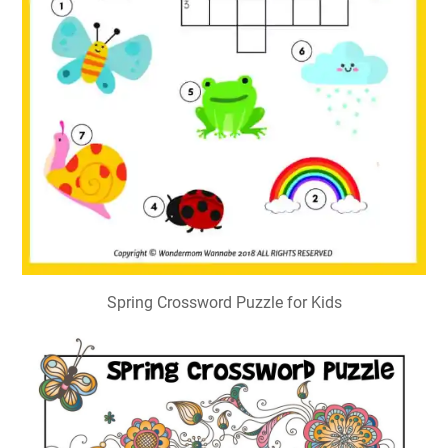
Spring Crossword Puzzle for Kids