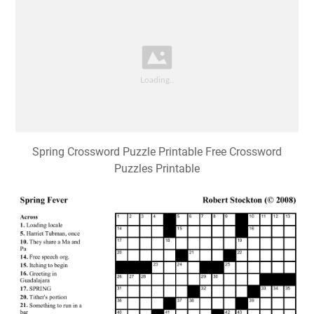
Spring Crossword Puzzle Printable Free Crossword
Puzzles Printable