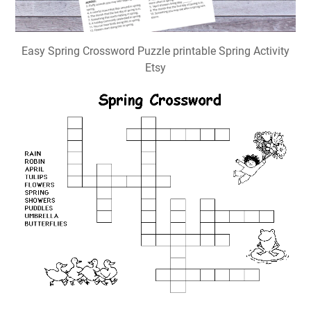
Easy Spring Crossword Puzzle printable Spring Activity
Etsy