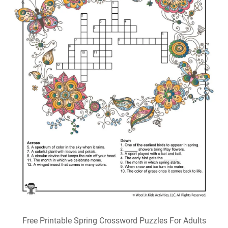
Free Printable Spring Crossword Puzzles For Adults