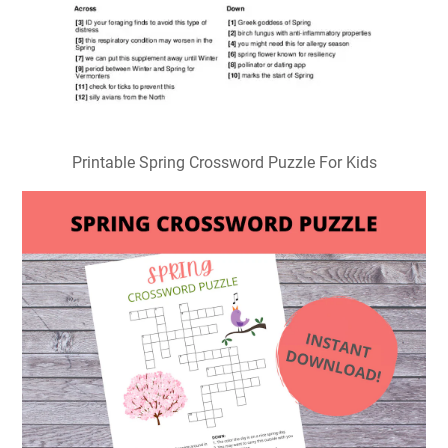
Printable Spring Crossword Puzzle For Kids