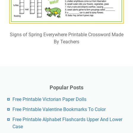
Signs of Spring Everywhere Printable Crossword Made
By Teachers
Popular Posts
Free Printable Victorian Paper Dolls
Free Printable Valentine Bookmarks To Color
Free Printable Alphabet Flashcards Upper And Lower
Case