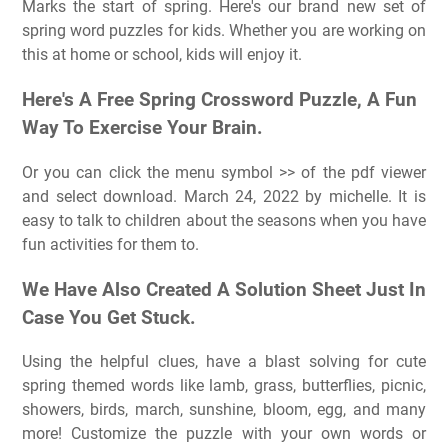
Marks the start of spring. Here's our brand new set of
spring word puzzles for kids. Whether you are working on
this at home or school, kids will enjoy it.
Here's A Free Spring Crossword Puzzle, A Fun
Way To Exercise Your Brain.
Or you can click the menu symbol >> of the pdf viewer
and select download. March 24, 2022 by michelle. It is
easy to talk to children about the seasons when you have
fun activities for them to.
We Have Also Created A Solution Sheet Just In
Case You Get Stuck.
Using the helpful clues, have a blast solving for cute
spring themed words like lamb, grass, butterflies, picnic,
showers, birds, march, sunshine, bloom, egg, and many
more! Customize the puzzle with your own words or