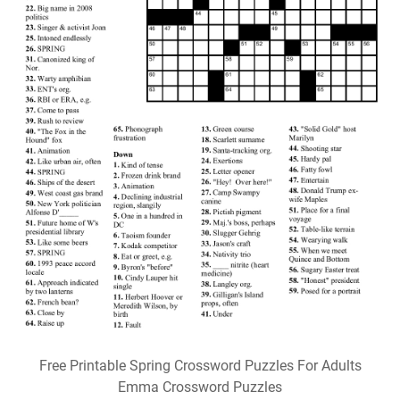
Free Printable Spring Crossword Puzzles For Adults
Emma Crossword Puzzles