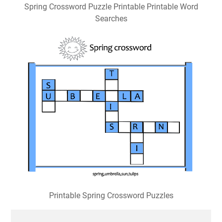
Spring Crossword Puzzle Printable Printable Word
Searches
Printable Spring Crossword Puzzles