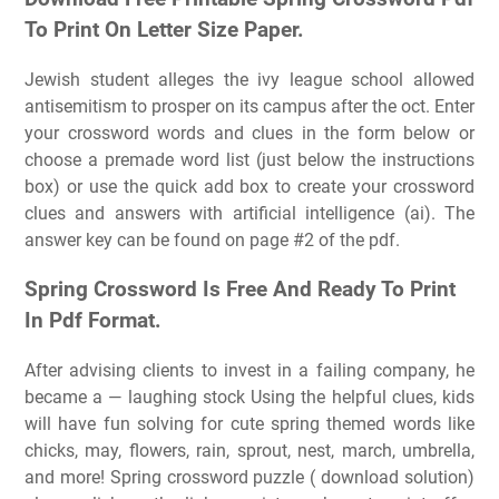
To Print On Letter Size Paper.
Jewish student alleges the ivy league school allowed
antisemitism to prosper on its campus after the oct. Enter
your crossword words and clues in the form below or
choose a premade word list (just below the instructions
box) or use the quick add box to create your crossword
clues and answers with artificial intelligence (ai). The
answer key can be found on page #2 of the pdf.
Spring Crossword Is Free And Ready To Print
In Pdf Format.
After advising clients to invest in a failing company, he
became a — laughing stock Using the helpful clues, kids
will have fun solving for cute spring themed words like
chicks, may, flowers, rain, sprout, nest, march, umbrella,
and more! Spring crossword puzzle ( download solution)