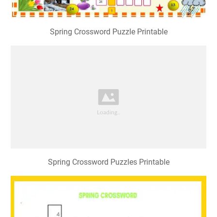
Spring Crossword Puzzle Printable
Spring Crossword Puzzles Printable