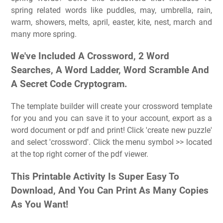
spring related words like puddles, may, umbrella, rain,
warm, showers, melts, april, easter, kite, nest, march and
many more spring.
We've Included A Crossword, 2 Word
Searches, A Word Ladder, Word Scramble And
A Secret Code Cryptogram.
The template builder will create your crossword template
for you and you can save it to your account, export as a
word document or pdf and print! Click 'create new puzzle'
and select 'crossword'. Click the menu symbol >> located
at the top right corner of the pdf viewer.
This Printable Activity Is Super Easy To
Download, And You Can Print As Many Copies
As You Want!