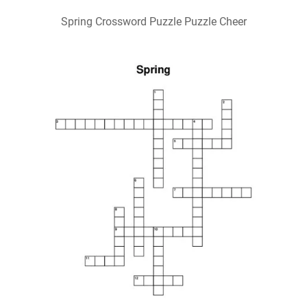
Spring Crossword Puzzle Puzzle Cheer