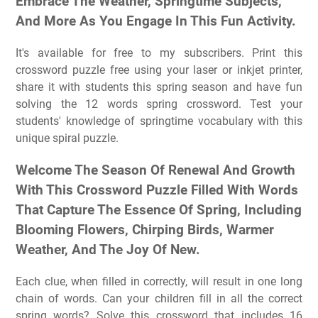
Embrace The Weather, Springtime Subjects,
And More As You Engage In This Fun Activity.
It's available for free to my subscribers. Print this
crossword puzzle free using your laser or inkjet printer,
share it with students this spring season and have fun
solving the 12 words spring crossword. Test your
students' knowledge of springtime vocabulary with this
unique spiral puzzle.
Welcome The Season Of Renewal And Growth
With This Crossword Puzzle Filled With Words
That Capture The Essence Of Spring, Including
Blooming Flowers, Chirping Birds, Warmer
Weather, And The Joy Of New.
Each clue, when filled in correctly, will result in one long
chain of words. Can your children fill in all the correct
spring words? Solve this crossword that includes 16