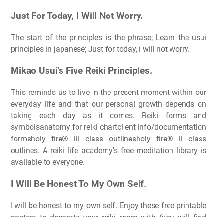
Just For Today, I Will Not Worry.
The start of the principles is the phrase; Learn the usui
principles in japanese; Just for today, i will not worry.
Mikao Usui's Five Reiki Principles.
This reminds us to live in the present moment within our
everyday life and that our personal growth depends on
taking each day as it comes. Reiki forms and
symbolsanatomy for reiki chartclient info/documentation
formsholy fire® iii class outlinesholy fire® ii class
outlines. A reiki life academy's free meditation library is
available to everyone.
I Will Be Honest To My Own Self.
I will be honest to my own self. Enjoy these free printable