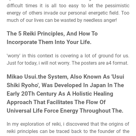
difficult times it is all too easy to let the pessimistic
energy of others invade our personal energetic field. Too
much of our lives can be wasted by needless anger!
The 5 Reiki Principles, And How To
Incorporate Them Into Your Life.
'worry' in this context is covering a lot of ground for us.
Just for today, i will not worry. The posters are a4 format.
Mikao Usui.the System, Also Known As 'Usui
Shiki Ryoho', Was Developed In Japan In The
Early 20Th Century As A Holistic Healing
Approach That Facilitates The Flow Of
Universal Life Force Energy Throughout The.
In my exploration of reiki, i discovered that the origins of
reiki principles can be traced back to the founder of the