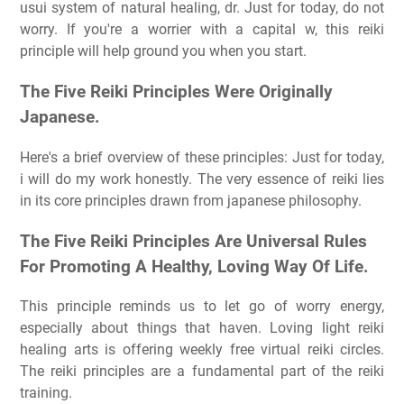
usui system of natural healing, dr. Just for today, do not
worry. If you're a worrier with a capital w, this reiki
principle will help ground you when you start.
The Five Reiki Principles Were Originally
Japanese.
Here's a brief overview of these principles: Just for today,
i will do my work honestly. The very essence of reiki lies
in its core principles drawn from japanese philosophy.
The Five Reiki Principles Are Universal Rules
For Promoting A Healthy, Loving Way Of Life.
This principle reminds us to let go of worry energy,
especially about things that haven. Loving light reiki
healing arts is offering weekly free virtual reiki circles.
The reiki principles are a fundamental part of the reiki
training.