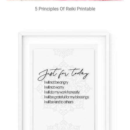
5 Principles Of Reiki Printable