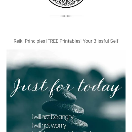
Reiki Principles [FREE Printables] Your Blissful Self