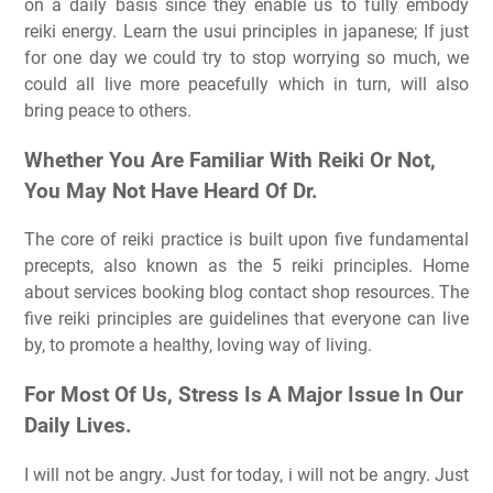
on a daily basis since they enable us to fully embody
reiki energy. Learn the usui principles in japanese; If just
for one day we could try to stop worrying so much, we
could all live more peacefully which in turn, will also
bring peace to others.
Whether You Are Familiar With Reiki Or Not,
You May Not Have Heard Of Dr.
The core of reiki practice is built upon five fundamental
precepts, also known as the 5 reiki principles. Home
about services booking blog contact shop resources. The
five reiki principles are guidelines that everyone can live
by, to promote a healthy, loving way of living.
For Most Of Us, Stress Is A Major Issue In Our
Daily Lives.
I will not be angry. Just for today, i will not be angry. Just