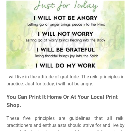
I will live in the attitude of gratitude. The reiki principles in
practice. Just for today, i will not be angry.
You Can Print It Home Or At Your Local Print
Shop.
These five principles are guidelines that all reiki
practitioners and enthusiasts should strive for and live by