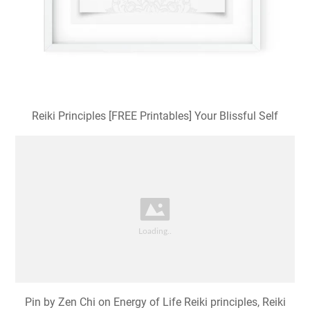
Reiki Principles [FREE Printables] Your Blissful Self
Pin by Zen Chi on Energy of Life Reiki principles, Reiki