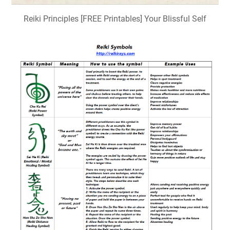
Reiki Principles [FREE Printables] Your Blissful Self