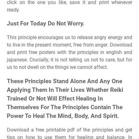
click on the one you like, save it and print whenever
ready.
Just For Today Do Not Worry.
This principle encourages us to release angry energy and
to live in the present moment, free from anger. Download
and print free posters with the principles in english and
japanese. Crucially, it is not telling us not to care, but for
us to not dwell on the things we cannot affect.
These Principles Stand Alone And Any One
Applying Them In Their Lives Whether Reiki
Trained Or Not Will Effect Healing In
Themselves For The Principles Contain The
Power To Heal The Mind, Body, And Spirit.
Download a free printable pdf of the principles and get
tips on how to use them for healing and balance. In