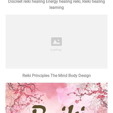
Discreet reiki healing Energy healing reiki, Reiki healing
learning
Reiki Principles The Mind Body Design