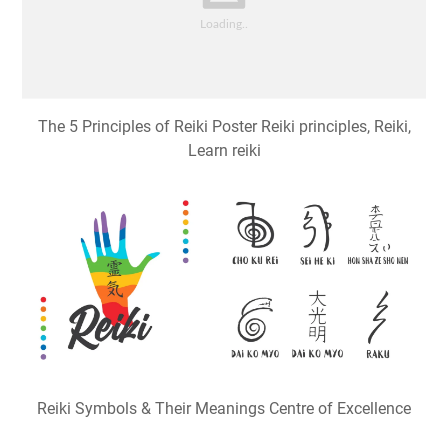
The 5 Principles of Reiki Poster Reiki principles, Reiki,
Learn reiki
Reiki Symbols & Their Meanings Centre of Excellence