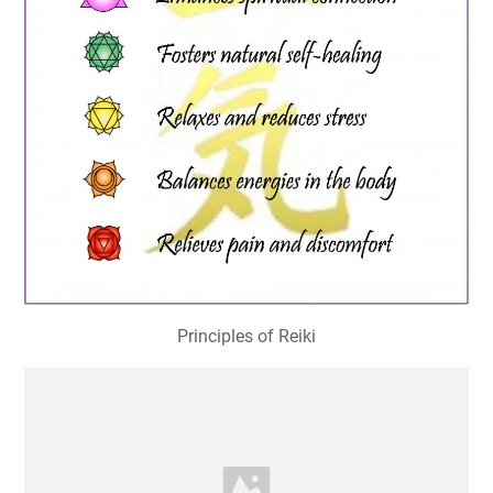
Principles of Reiki