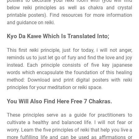
posters to decorate your reiki room with (you will find
below reiki principles as well as chakra and crystal
printable posters). Find resources for more information
and guidance on reiki.
Kyo Da Kawe Which Is Translated Into;
This first reiki principle, just for today, i will not anger,
reminds us to just let go of fury and find the love and joy
instead. Each principle consists of five key japanese
words which encapsulate the foundation of this healing
method: Download and print digital posters with reiki
principles for your meditation or reiki space.
You Will Also Find Here Free 7 Chakras.
These principles serve as a guide for practitioners to
cultivate a healthy and balanced life. I will not fear or
worry. Learn the five principles of reiki that help you live a
more fulfilling life and can be used as affirmations or