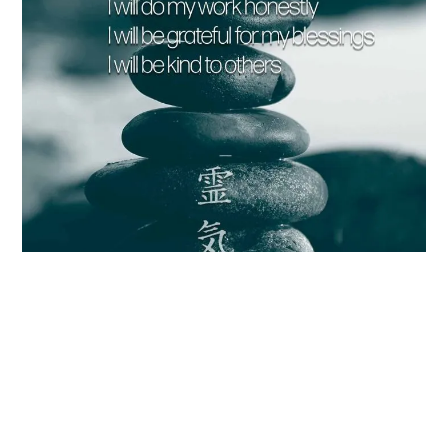
Reiki Principles [FREE Printables] Your Blissful Self