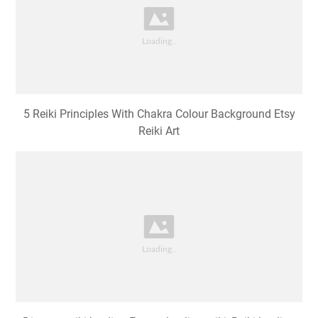
5 Reiki Principles With Chakra Colour Background Etsy
Reiki Art