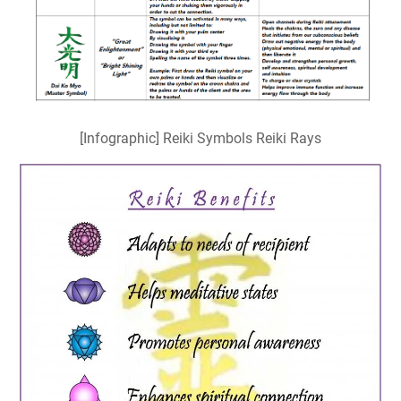
[Infographic] Reiki Symbols Reiki Rays