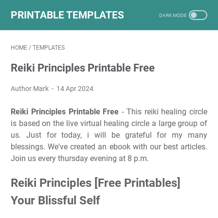
PRINTABLE TEMPLATES
HOME
/
TEMPLATES
Reiki Principles Printable Free
Author Mark
14 Apr 2024
Reiki Principles Printable Free
- This reiki healing circle
is based on the live virtual healing circle a large group of
us. Just for today, i will be grateful for my many
blessings. We've created an ebook with our best articles.
Join us every thursday evening at 8 p.m.
Reiki Principles [Free Printables]
Your Blissful Self