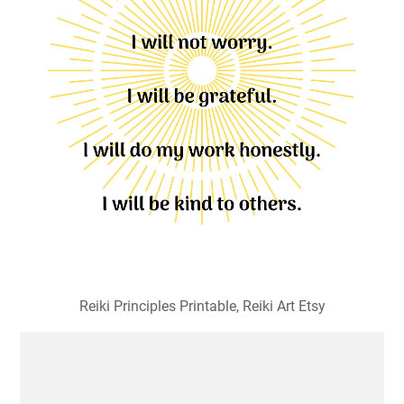
Reiki Principles Printable, Reiki Art Etsy