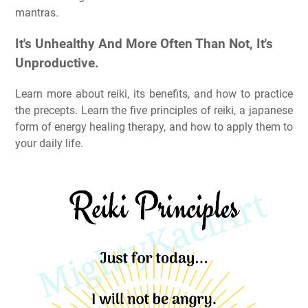
mantras.
It's Unhealthy And More Often Than Not, It's
Unproductive.
Learn more about reiki, its benefits, and how to practice
the precepts. Learn the five principles of reiki, a japanese
form of energy healing therapy, and how to apply them to
your daily life.