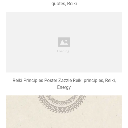
quotes, Reiki
Reiki Principles Poster Zazzle Reiki principles, Reiki,
Energy