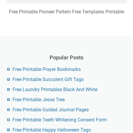
Free Printable Pioneer Pattern Free Templates Printable
Popular Posts
Free Printable Prayer Bookmarks
Free Printable Succulent Gift Tags
Free Laundry Printables Black And White
Free Printable Jesse Tree
Free Printable Guided Journal Pages
Free Printable Teeth Whitening Consent Form
Free Printable Happy Halloween Tags