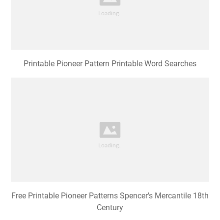
Printable Pioneer Pattern Printable Word Searches
Free Printable Pioneer Patterns Spencer's Mercantile 18th
Century