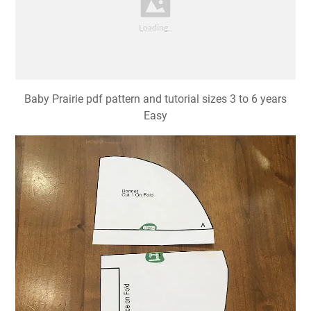
Baby Prairie pdf pattern and tutorial sizes 3 to 6 years
Easy