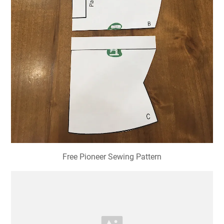
Free Pioneer Sewing Pattern