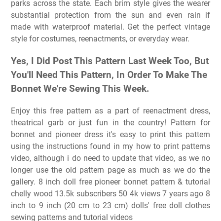
parks across the state. Each brim style gives the wearer
substantial protection from the sun and even rain if
made with waterproof material. Get the perfect vintage
style for costumes, reenactments, or everyday wear.
Yes, I Did Post This Pattern Last Week Too, But
You'll Need This Pattern, In Order To Make The
Bonnet We're Sewing This Week.
Enjoy this free pattern as a part of reenactment dress,
theatrical garb or just fun in the country! Pattern for
bonnet and pioneer dress it's easy to print this pattern
using the instructions found in my how to print patterns
video, although i do need to update that video, as we no
longer use the old pattern page as much as we do the
gallery. 8 inch doll free pioneer bonnet pattern & tutorial
chelly wood 13.5k subscribers 50 4k views 7 years ago 8
inch to 9 inch (20 cm to 23 cm) dolls' free doll clothes
sewing patterns and tutorial videos