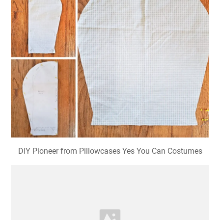
DIY Pioneer from Pillowcases Yes You Can Costumes