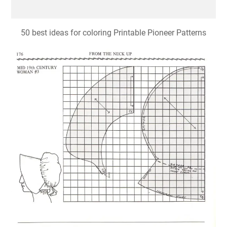
50 best ideas for coloring Printable Pioneer Patterns