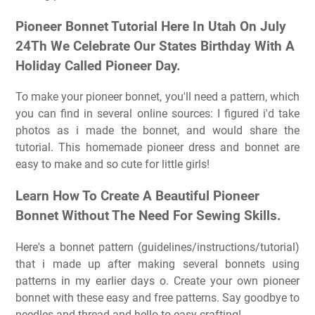
Pioneer Bonnet Tutorial Here In Utah On July
24Th We Celebrate Our States Birthday With A
Holiday Called Pioneer Day.
To make your pioneer bonnet, you'll need a pattern, which
you can find in several online sources: I figured i'd take
photos as i made the bonnet, and would share the
tutorial. This homemade pioneer dress and bonnet are
easy to make and so cute for little girls!
Learn How To Create A Beautiful Pioneer
Bonnet Without The Need For Sewing Skills.
Here's a bonnet pattern (guidelines/instructions/tutorial)
that i made up after making several bonnets using
patterns in my earlier days o. Create your own pioneer
bonnet with these easy and free patterns. Say goodbye to
needles and thread and hello to easy crafting!