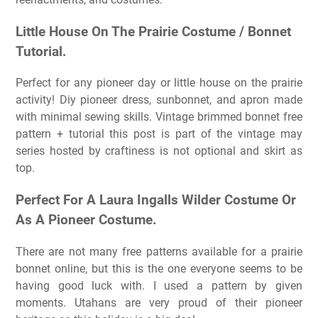
Little House On The Prairie Costume / Bonnet
Tutorial.
Perfect for any pioneer day or little house on the prairie
activity! Diy pioneer dress, sunbonnet, and apron made
with minimal sewing skills. Vintage brimmed bonnet free
pattern + tutorial this post is part of the vintage may
series hosted by craftiness is not optional and skirt as
top.
Perfect For A Laura Ingalls Wilder Costume Or
As A Pioneer Costume.
There are not many free patterns available for a prairie
bonnet online, but this is the one everyone seems to be
having good luck with. I used a pattern by given
moments. Utahans are very proud of their pioneer