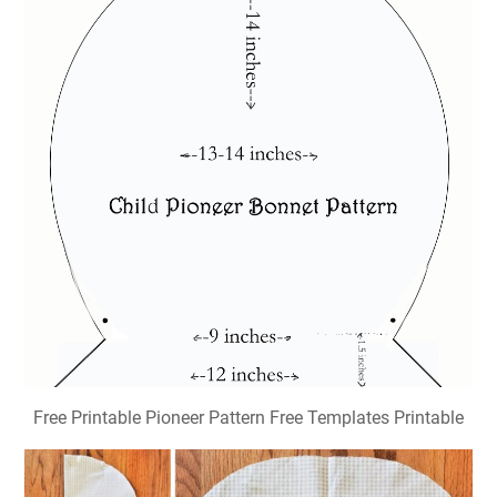
Free Printable Pioneer Pattern Free Templates Printable