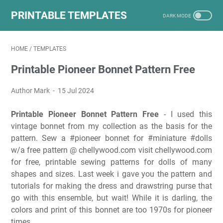
PRINTABLE TEMPLATES
HOME
/
TEMPLATES
Printable Pioneer Bonnet Pattern Free
Author Mark
15 Jul 2024
Printable Pioneer Bonnet Pattern Free
- I used this
vintage bonnet from my collection as the basis for the
pattern. Sew a #pioneer bonnet for #miniature #dolls
w/a free pattern @ chellywood.com visit chellywood.com
for free, printable sewing patterns for dolls of many
shapes and sizes. Last week i gave you the pattern and
tutorials for making the dress and drawstring purse that
go with this ensemble, but wait! While it is darling, the
colors and print of this bonnet are too 1970s for pioneer
times.