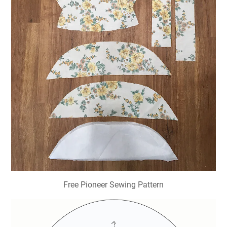
Free Pioneer Sewing Pattern