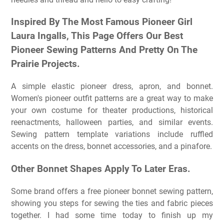
Inspired By The Most Famous Pioneer Girl
Laura Ingalls, This Page Offers Our Best
Pioneer Sewing Patterns And Pretty On The
Prairie Projects.
A simple elastic pioneer dress, apron, and bonnet.
Women's pioneer outfit patterns are a great way to make
your own costume for theater productions, historical
reenactments, halloween parties, and similar events.
Sewing pattern template variations include ruffled
accents on the dress, bonnet accessories, and a pinafore.
Other Bonnet Shapes Apply To Later Eras.
Some brand offers a free pioneer bonnet sewing pattern,
showing you steps for sewing the ties and fabric pieces
together. I had some time today to finish up my