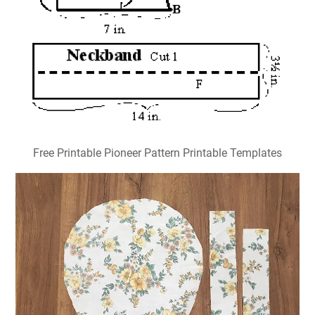
Free Printable Pioneer Pattern Printable Templates