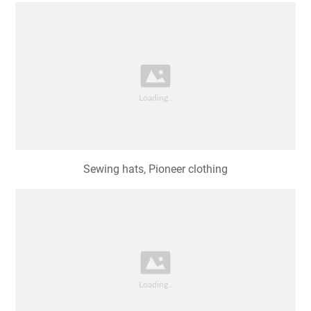
Sewing hats, Pioneer clothing