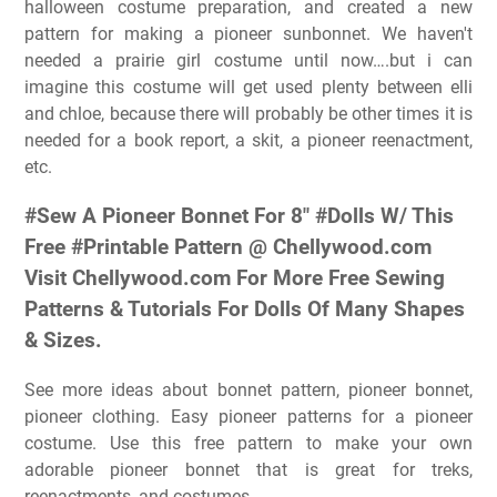
halloween costume preparation, and created a new
pattern for making a pioneer sunbonnet. We haven't
needed a prairie girl costume until now….but i can
imagine this costume will get used plenty between elli
and chloe, because there will probably be other times it is
needed for a book report, a skit, a pioneer reenactment,
etc.
#Sew A Pioneer Bonnet For 8″ #Dolls W/ This
Free #Printable Pattern @ Chellywood.com
Visit Chellywood.com For More Free Sewing
Patterns & Tutorials For Dolls Of Many Shapes
& Sizes.
See more ideas about bonnet pattern, pioneer bonnet,
pioneer clothing. Easy pioneer patterns for a pioneer
costume. Use this free pattern to make your own
adorable pioneer bonnet that is great for treks,
reenactments, and costumes.