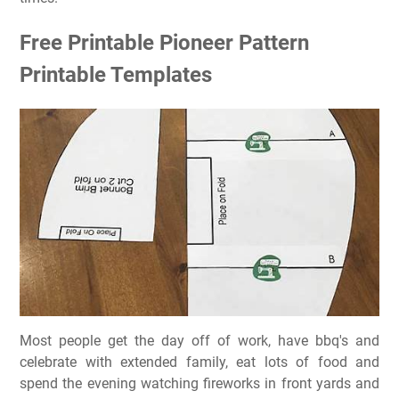
Free Printable Pioneer Pattern
Printable Templates
Most people get the day off of work, have bbq's and
celebrate with extended family, eat lots of food and
spend the evening watching fireworks in front yards and