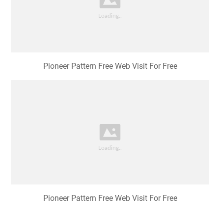
Pioneer Pattern Free Web Visit For Free
Pioneer Pattern Free Web Visit For Free