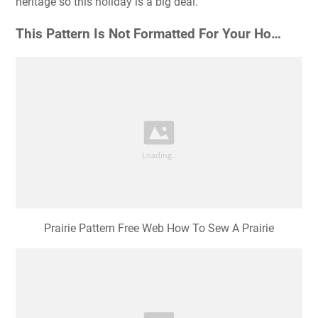
heritage so this holiday is a big deal.
This Pattern Is Not Formatted For Your Ho…
Prairie Pattern Free Web How To Sew A Prairie