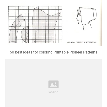
50 best ideas for coloring Printable Pioneer Patterns