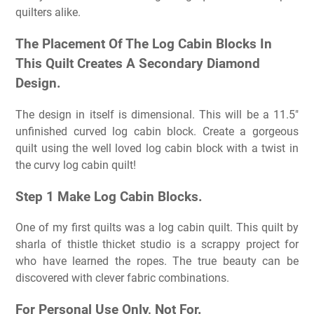
quilters alike.
The Placement Of The Log Cabin Blocks In
This Quilt Creates A Secondary Diamond
Design.
The design in itself is dimensional. This will be a 11.5″
unfinished curved log cabin block. Create a gorgeous
quilt using the well loved log cabin block with a twist in
the curvy log cabin quilt!
Step 1 Make Log Cabin Blocks.
One of my first quilts was a log cabin quilt. This quilt by
sharla of thistle thicket studio is a scrappy project for
who have learned the ropes. The true beauty can be
discovered with clever fabric combinations.
For Personal Use Only, Not For.