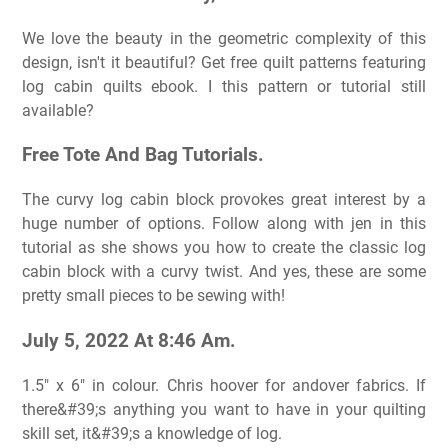
We love the beauty in the geometric complexity of this
design, isn't it beautiful? Get free quilt patterns featuring
log cabin quilts ebook. I this pattern or tutorial still
available?
Free Tote And Bag Tutorials.
The curvy log cabin block provokes great interest by a
huge number of options. Follow along with jen in this
tutorial as she shows you how to create the classic log
cabin block with a curvy twist. And yes, these are some
pretty small pieces to be sewing with!
July 5, 2022 At 8:46 Am.
1.5″ x 6″ in colour. Chris hoover for andover fabrics. If
there&#39;s anything you want to have in your quilting
skill set, it&#39;s a knowledge of log.