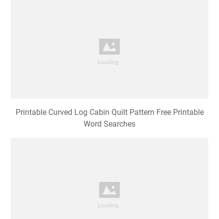
Resultado de imagen de curved log cabin quilt pattern
free Log cabin
Printable Curved Log Cabin Quilt Pattern Free Printable
Word Searches