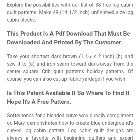
Explore the possibilities with our list of 38 free log cabin
quilt patterns. Make 49 (14 1/2 inch) unfinished size log
cabin blocks.
This Product Is A Pdf Download That Must Be
Downloaded And Printed By The Customer.
Take your shortest dark brown (1 1⁄4 x 2 inch) (b) and
sew it to (a) and iron seam toward dark/away from the
center square. Crib quilt patterns holiday patterns. Of
course, you can also cut up fabric yardage if you wish.
Is This Patent Available If So Where To Find It
Hope It's A Free Pattern.
Softer tones for a blended curve would really compliment
or. Mary demonstrates how to create blue underground's
curved log cabin pattern. Log cabin quilt designs are
always a favorite with beginning quilters and expert