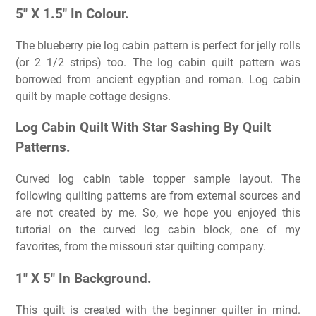
5″ X 1.5″ In Colour.
The blueberry pie log cabin pattern is perfect for jelly rolls
(or 2 1/2 strips) too. The log cabin quilt pattern was
borrowed from ancient egyptian and roman. Log cabin
quilt by maple cottage designs.
Log Cabin Quilt With Star Sashing By Quilt
Patterns.
Curved log cabin table topper sample layout. The
following quilting patterns are from external sources and
are not created by me. So, we hope you enjoyed this
tutorial on the curved log cabin block, one of my
favorites, from the missouri star quilting company.
1″ X 5″ In Background.
This quilt is created with the beginner quilter in mind.