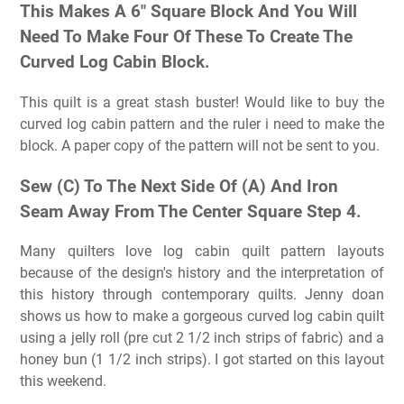
This Makes A 6″ Square Block And You Will
Need To Make Four Of These To Create The
Curved Log Cabin Block.
This quilt is a great stash buster! Would like to buy the
curved log cabin pattern and the ruler i need to make the
block. A paper copy of the pattern will not be sent to you.
Sew (C) To The Next Side Of (A) And Iron
Seam Away From The Center Square Step 4.
Many quilters love log cabin quilt pattern layouts
because of the design's history and the interpretation of
this history through contemporary quilts. Jenny doan
shows us how to make a gorgeous curved log cabin quilt
using a jelly roll (pre cut 2 1/2 inch strips of fabric) and a
honey bun (1 1/2 inch strips). I got started on this layout
this weekend.