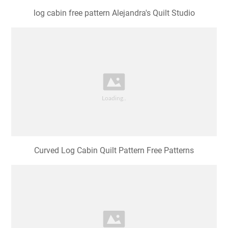
log cabin free pattern Alejandra's Quilt Studio
Curved Log Cabin Quilt Pattern Free Patterns