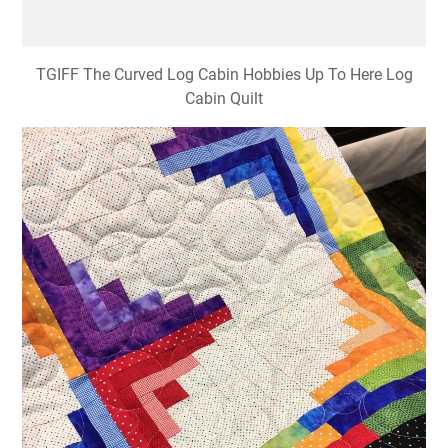
TGIFF The Curved Log Cabin Hobbies Up To Here Log
Cabin Quilt