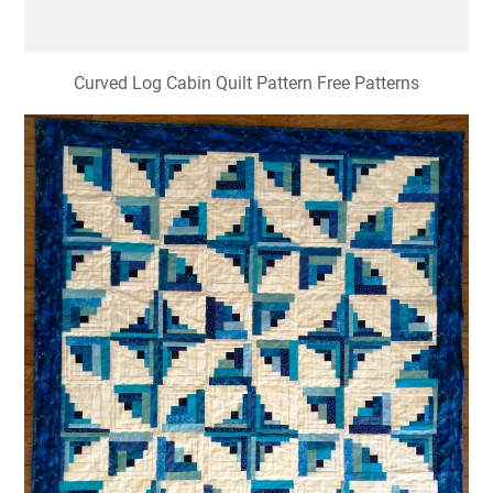
Curved Log Cabin Quilt Pattern Free Patterns