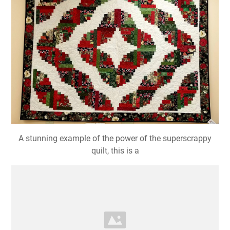
Curved Log Cabin Quilt Pattern Free Patterns
A stunning example of the power of the superscrappy
quilt, this is a