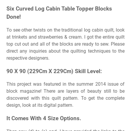
Six Curved Log Cabin Table Topper Blocks
Done!
To see other twists on the traditional log cabin quilt, look
at trinkets and strawberries & cream. I got the entire quilt
top cut out and all of the blocks are ready to sew. Please
direct any inquiries about the quilting techniques to the
respective designers.
90 X 90 (229Cm X 229Cm) Skill Level:
This project was featured in the summer 2014 issue of
block magazine! There are layers of beauty still to be
discovered with this quilt pattern. To get the complete
design, look at its digital pattern.
It Comes With 4 Size Options.