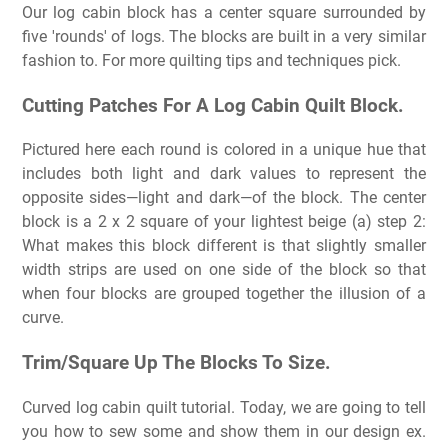
Our log cabin block has a center square surrounded by
five 'rounds' of logs. The blocks are built in a very similar
fashion to. For more quilting tips and techniques pick.
Cutting Patches For A Log Cabin Quilt Block.
Pictured here each round is colored in a unique hue that
includes both light and dark values to represent the
opposite sides—light and dark—of the block. The center
block is a 2 x 2 square of your lightest beige (a) step 2:
What makes this block different is that slightly smaller
width strips are used on one side of the block so that
when four blocks are grouped together the illusion of a
curve.
Trim/Square Up The Blocks To Size.
Curved log cabin quilt tutorial. Today, we are going to tell
you how to sew some and show them in our design ex.