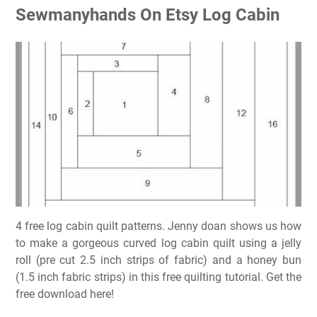
Sewmanyhands On Etsy Log Cabin
4 free log cabin quilt patterns. Jenny doan shows us how
to make a gorgeous curved log cabin quilt using a jelly
roll (pre cut 2.5 inch strips of fabric) and a honey bun
(1.5 inch fabric strips) in this free quilting tutorial. Get the
free download here!