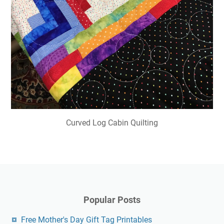
Curved Log Cabin Quilting