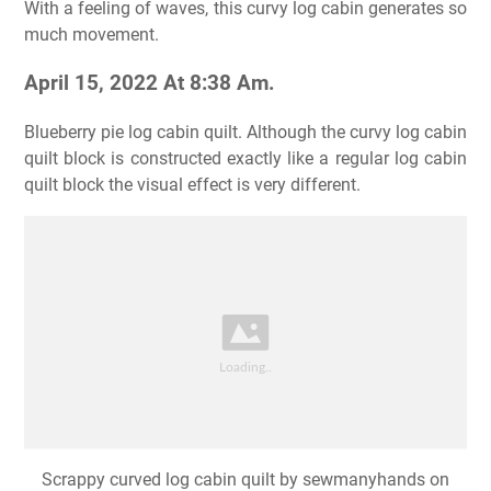
With a feeling of waves, this curvy log cabin generates so
much movement.
April 15, 2022 At 8:38 Am.
Blueberry pie log cabin quilt. Although the curvy log cabin
quilt block is constructed exactly like a regular log cabin
quilt block the visual effect is very different.
Scrappy curved log cabin quilt by sewmanyhands on