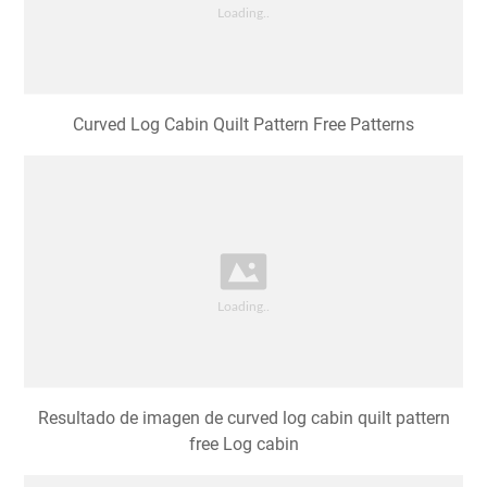
Curved Log Cabin Quilt Pattern Free Patterns