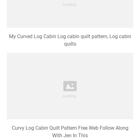
My Curved Log Cabin Log cabin quilt pattern, Log cabin
quilts