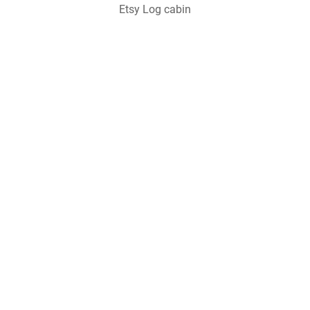
Etsy Log cabin