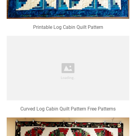
Printable Log Cabin Quilt Pattern