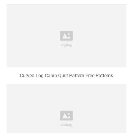
Curvy Log Cabin Quilt Pattern Free Web Follow Along
With Jen In This
Curved Log Cabin Quilt Pattern Free Patterns