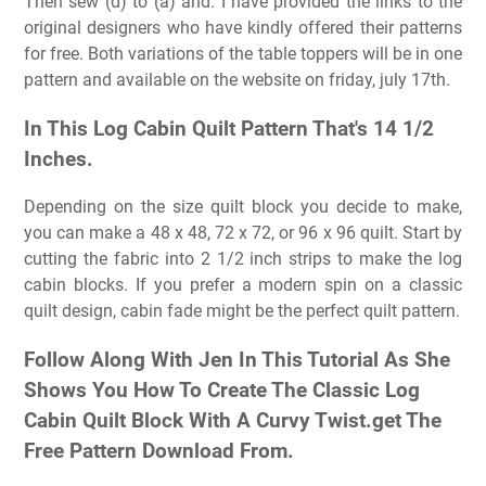
Then sew (d) to (a) and. I have provided the links to the
original designers who have kindly offered their patterns
for free. Both variations of the table toppers will be in one
pattern and available on the website on friday, july 17th.
In This Log Cabin Quilt Pattern That's 14 1/2
Inches.
Depending on the size quilt block you decide to make,
you can make a 48 x 48, 72 x 72, or 96 x 96 quilt. Start by
cutting the fabric into 2 1/2 inch strips to make the log
cabin blocks. If you prefer a modern spin on a classic
quilt design, cabin fade might be the perfect quilt pattern.
Follow Along With Jen In This Tutorial As She
Shows You How To Create The Classic Log
Cabin Quilt Block With A Curvy Twist.get The
Free Pattern Download From.