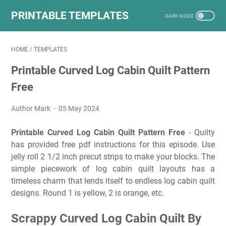
PRINTABLE TEMPLATES
HOME
/
TEMPLATES
Printable Curved Log Cabin Quilt Pattern
Free
Author Mark
05 May 2024
Printable Curved Log Cabin Quilt Pattern Free
- Quilty
has provided free pdf instructions for this episode. Use
jelly roll 2 1/2 inch precut strips to make your blocks. The
simple piecework of log cabin quilt layouts has a
timeless charm that lends itself to endless log cabin quilt
designs. Round 1 is yellow, 2 is orange, etc.
Scrappy Curved Log Cabin Quilt By