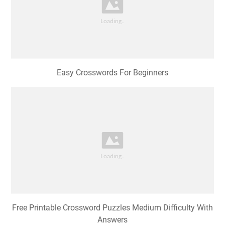
Easy Crosswords For Beginners
Free Printable Crossword Puzzles Medium Difficulty With
Answers