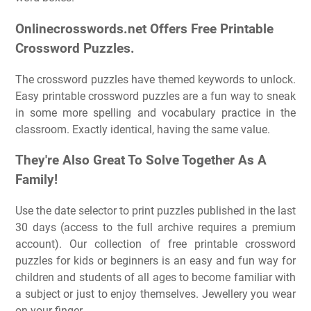
Onlinecrosswords.net Offers Free Printable
Crossword Puzzles.
The crossword puzzles have themed keywords to unlock.
Easy printable crossword puzzles are a fun way to sneak
in some more spelling and vocabulary practice in the
classroom. Exactly identical, having the same value.
They're Also Great To Solve Together As A
Family!
Use the date selector to print puzzles published in the last
30 days (access to the full archive requires a premium
account). Our collection of free printable crossword
puzzles for kids or beginners is an easy and fun way for
children and students of all ages to become familiar with
a subject or just to enjoy themselves. Jewellery you wear
on your finger.