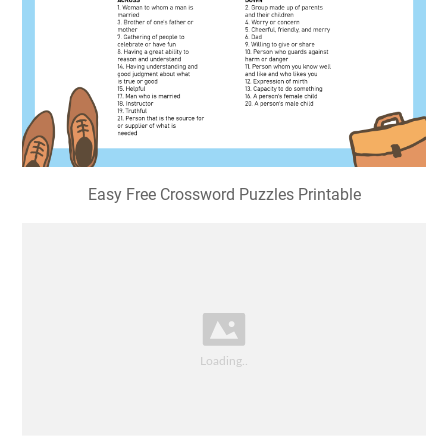
Easy Free Crossword Puzzles Printable