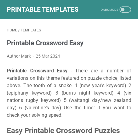
PRINTABLE TEMPLATES
HOME
/
TEMPLATES
Printable Crossword Easy
Author Mark
25 Mar 2024
Printable Crossword Easy
- There are a number of
variations on this theme featured on puzzle choice, listed
above. The tooth of a snake. 1 (new year's keyword) 2
(epiphany keyword) 3 (burn's night keyword) 4 (six
nations rugby keyword) 5 (waitangi day/new zealand
day) 6 (valentine's day) Use the timer if you want to
check your solving speed.
Easy Printable Crossword Puzzles