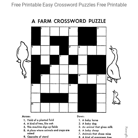
Free Printable Easy Crossword Puzzles Free Printable