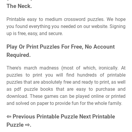
The Neck.
Printable easy to medium crossword puzzles. We hope
you found everything you needed on our website. Signing
up is free, easy, and secure.
Play Or Print Puzzles For Free, No Account
Required.
There's march madness (most of which, ironically. At
puzzles to print you will find hundreds of printable
puzzles that are absolutely free and ready to print, as well
as pdf puzzle books that are easy to purchase and
download. These games can be played online or printed
and solved on paper to provide fun for the whole family.
⇦ Previous Printable Puzzle Next Printable
Puzzle ⇨.