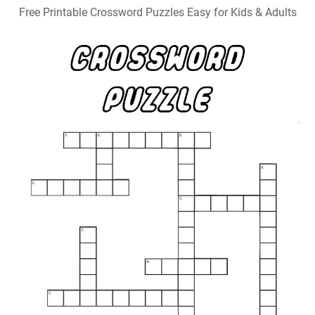
Free Printable Crossword Puzzles Easy for Kids & Adults