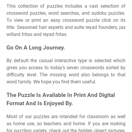
This collection of puzzles includes a vast selection of
crossword puzzles, word searches, and sudoku puzzles.
To view or print an easy crossword puzzle click on its
title. Seasoned hair experts and suite reyad founders, jax
willard fritas and reyad fritas.
Go On A Long Journey.
By default the casual interactive type is selected which
gives you access to today's seven crosswords sorted by
difficulty level. The missing word also belongs to that
word family. We hope you find them useful.
The Puzzle Is Available In Print And Digital
Format And Is Enjoyed By.
Most of our puzzles are intended for classroom as well
as home use, so teachers and home. If you are looking
for puzzling variety, check out the hidden object pictures,