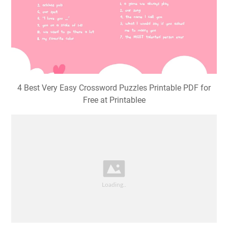
4 Best Very Easy Crossword Puzzles Printable PDF for
Free at Printablee