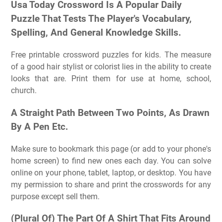
Usa Today Crossword Is A Popular Daily
Puzzle That Tests The Player's Vocabulary,
Spelling, And General Knowledge Skills.
Free printable crossword puzzles for kids. The measure
of a good hair stylist or colorist lies in the ability to create
looks that are. Print them for use at home, school,
church.
A Straight Path Between Two Points, As Drawn
By A Pen Etc.
Make sure to bookmark this page (or add to your phone's
home screen) to find new ones each day. You can solve
online on your phone, tablet, laptop, or desktop. You have
my permission to share and print the crosswords for any
purpose except sell them.
(Plural Of) The Part Of A Shirt That Fits Around