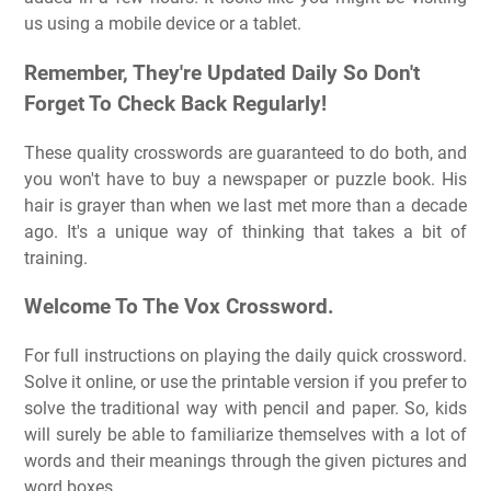
us using a mobile device or a tablet.
Remember, They're Updated Daily So Don't
Forget To Check Back Regularly!
These quality crosswords are guaranteed to do both, and
you won't have to buy a newspaper or puzzle book. His
hair is grayer than when we last met more than a decade
ago. It's a unique way of thinking that takes a bit of
training.
Welcome To The Vox Crossword.
For full instructions on playing the daily quick crossword.
Solve it online, or use the printable version if you prefer to
solve the traditional way with pencil and paper. So, kids
will surely be able to familiarize themselves with a lot of
words and their meanings through the given pictures and
word boxes.