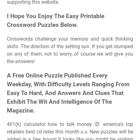
supporting this website.
I Hope You Enjoy The Easy Printable
Crossword Puzzles Below.
Crosswords challenge your memory and quick thinking
skills. The direction of the setting sun. If you get stumped
on any of them, not to worry, of course we will give you
the answers!
A Free Online Puzzle Published Every
Weekday, With Difficulty Levels Ranging From
Easy To Hard, And Answers And Clues That
Exhibit The Wit And Intelligence Of The
Magazine.
401(k) calculator how to talk money 🤑 america's top
retailers best cd rates this month u.s. New puzzles will be
added in a few hours! It looks like you might be visiting