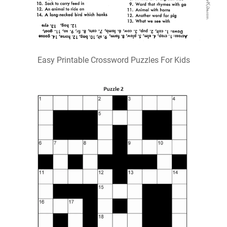
Easy Printable Crossword Puzzles For Kids