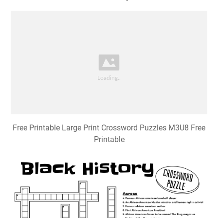
Free Printable Large Print Crossword Puzzles M3U8 Free
Printable