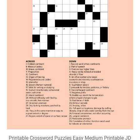
Printable Crossword Puzzles Easy Medium Printable JD