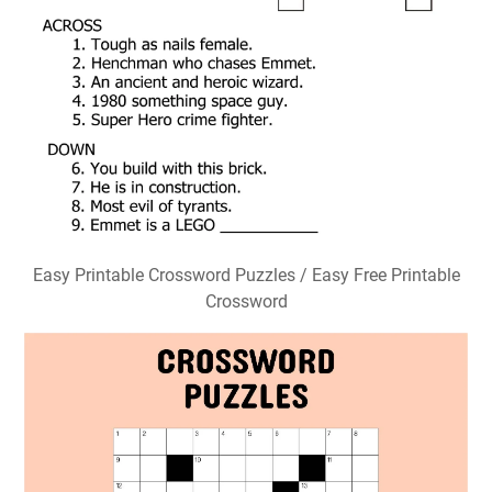
Easy Printable Crossword Puzzles / Easy Free Printable
Crossword