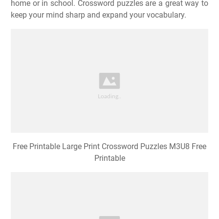
home or in school. Crossword puzzles are a great way to
keep your mind sharp and expand your vocabulary.
Free Printable Large Print Crossword Puzzles M3U8 Free
Printable