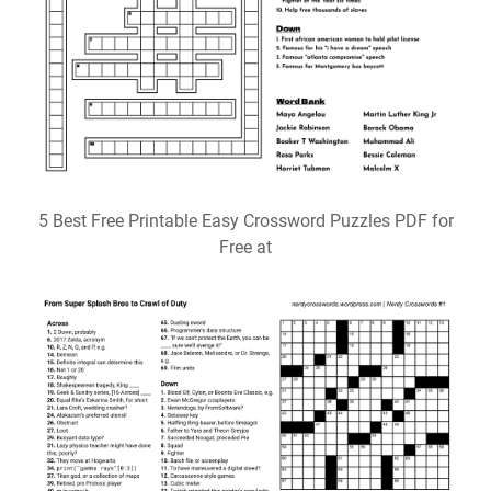
5 Best Free Printable Easy Crossword Puzzles PDF for
Free at