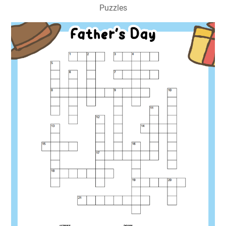
Puzzles