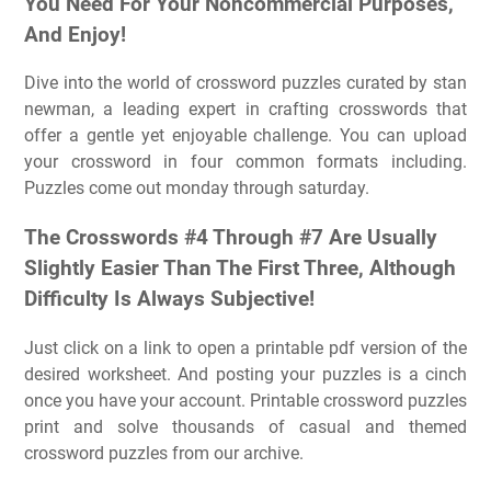
You Need For Your Noncommercial Purposes,
And Enjoy!
Dive into the world of crossword puzzles curated by stan
newman, a leading expert in crafting crosswords that
offer a gentle yet enjoyable challenge. You can upload
your crossword in four common formats including.
Puzzles come out monday through saturday.
The Crosswords #4 Through #7 Are Usually
Slightly Easier Than The First Three, Although
Difficulty Is Always Subjective!
Just click on a link to open a printable pdf version of the
desired worksheet. And posting your puzzles is a cinch
once you have your account. Printable crossword puzzles
print and solve thousands of casual and themed
crossword puzzles from our archive.