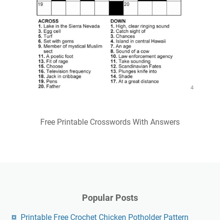
Free Printable Crosswords With Answers
Popular Posts
Printable Free Crochet Chicken Potholder Pattern