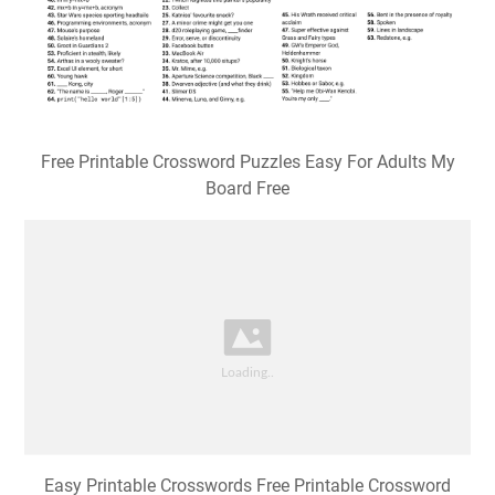
Free Printable Crossword Puzzles Easy For Adults My
Board Free
Easy Printable Crosswords Free Printable Crossword