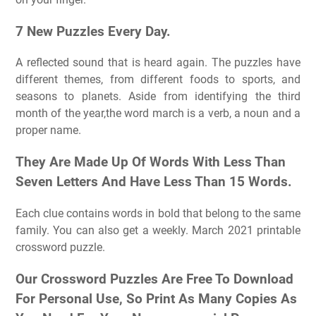
7 New Puzzles Every Day.
A reflected sound that is heard again. The puzzles have
different themes, from different foods to sports, and
seasons to planets. Aside from identifying the third
month of the year,the word march is a verb, a noun and a
proper name.
They Are Made Up Of Words With Less Than
Seven Letters And Have Less Than 15 Words.
Each clue contains words in bold that belong to the same
family. You can also get a weekly. March 2021 printable
crossword puzzle.
Our Crossword Puzzles Are Free To Download
For Personal Use, So Print As Many Copies As