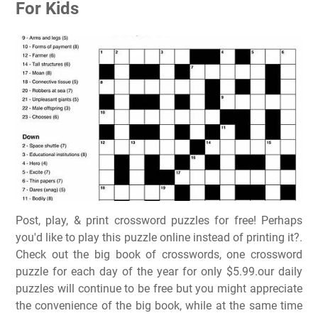
For Kids
Post, play, & print crossword puzzles for free! Perhaps
you'd like to play this puzzle online instead of printing it?.
Check out the big book of crosswords, one crossword
puzzle for each day of the year for only $5.99.our daily
puzzles will continue to be free but you might appreciate
the convenience of the big book, while at the same time