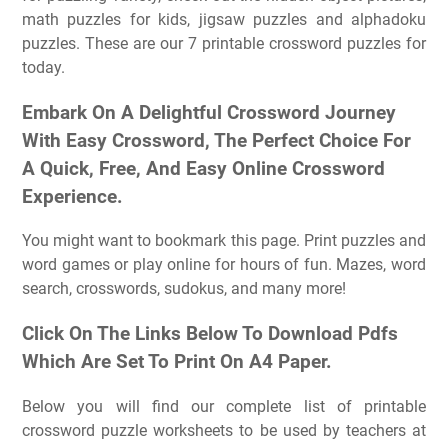
math puzzles for kids, jigsaw puzzles and alphadoku
puzzles. These are our 7 printable crossword puzzles for
today.
Embark On A Delightful Crossword Journey
With Easy Crossword, The Perfect Choice For
A Quick, Free, And Easy Online Crossword
Experience.
You might want to bookmark this page. Print puzzles and
word games or play online for hours of fun. Mazes, word
search, crosswords, sudokus, and many more!
Click On The Links Below To Download Pdfs
Which Are Set To Print On A4 Paper.
Below you will find our complete list of printable
crossword puzzle worksheets to be used by teachers at