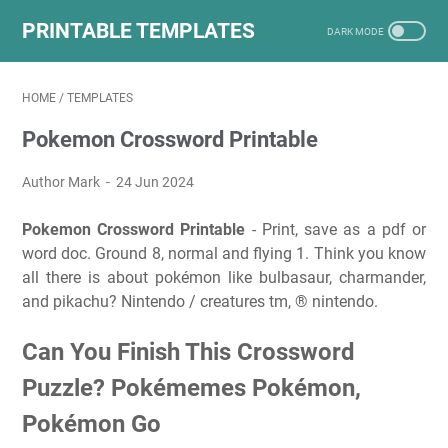
PRINTABLE TEMPLATES
HOME
/
TEMPLATES
Pokemon Crossword Printable
Author Mark
24 Jun 2024
Pokemon Crossword Printable
- Print, save as a pdf or
word doc. Ground 8, normal and flying 1. Think you know
all there is about pokémon like bulbasaur, charmander,
and pikachu? Nintendo / creatures tm, ® nintendo.
Can You Finish This Crossword
Puzzle? Pokémemes Pokémon,
Pokémon Go