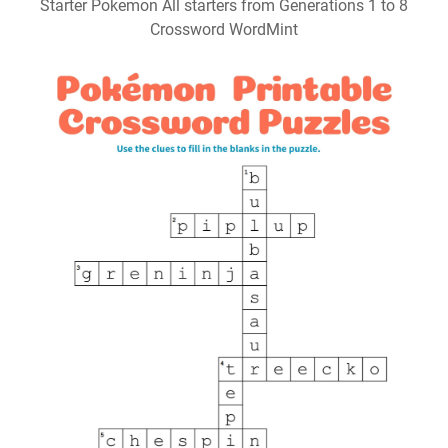
Starter Pokemon All starters from Generations 1 to 8
Crossword WordMint