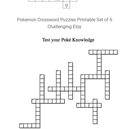
Pokemon Crossword Puzzles Printable Set of 6
Challenging Etsy