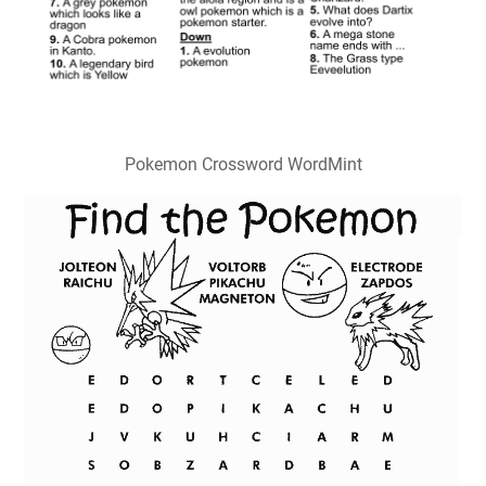
Pokemon Crossword WordMint