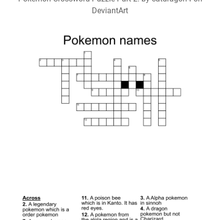
DeviantArt