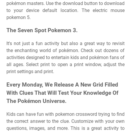
pokémon masters. Use the download button to download
to your device default location. The electric mouse
pokemon 5.
The Seven Spot Pokemon 3.
It's not just a fun activity but also a great way to revisit
the enchanting world of pokémon. Check out dozens of
activities designed to entertain kids and pokémon fans of
all ages. Select print to open a print window, adjust the
print settings and print.
Every Monday, We Release A New Grid Filled
With Clues That Will Test Your Knowledge Of
The Pokémon Universe.
Kids can have fun with pokemon crossword trying to find
the correct answer to the clue. Customize with your own
questions, images, and more. This is a great activity to