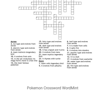
Pokemon Crossword WordMint