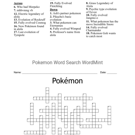
Pokemon Word Search WordMint