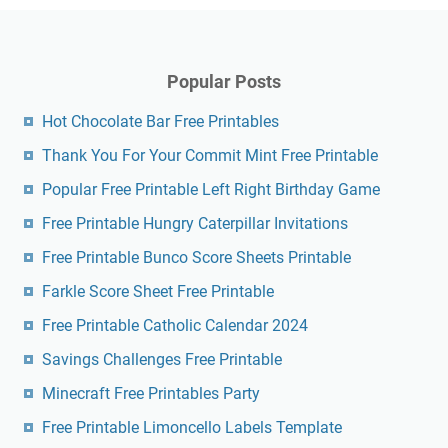
Popular Posts
Hot Chocolate Bar Free Printables
Thank You For Your Commit Mint Free Printable
Popular Free Printable Left Right Birthday Game
Free Printable Hungry Caterpillar Invitations
Free Printable Bunco Score Sheets Printable
Farkle Score Sheet Free Printable
Free Printable Catholic Calendar 2024
Savings Challenges Free Printable
Minecraft Free Printables Party
Free Printable Limoncello Labels Template