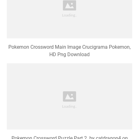
Pokemon Crossword Main Image Crucigrama Pokemon,
HD Png Download
Pokemon Crossword Puzzle Part 2. by catdragon4 on