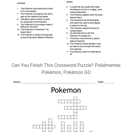
Can You Finish This Crossword Puzzle? Pokémemes
Pokémon, Pokémon GO