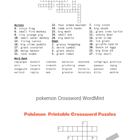
pokemon Crossword WordMint