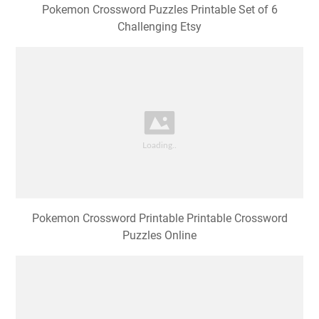
Pokemon Crossword Puzzles Printable Set of 6
Challenging Etsy
Pokemon Crossword Printable Printable Crossword
Puzzles Online