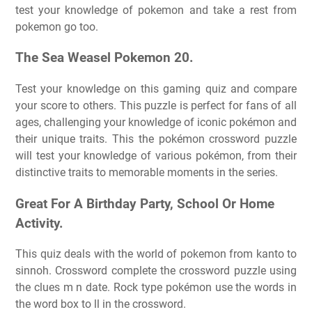
test your knowledge of pokemon and take a rest from
pokemon go too.
The Sea Weasel Pokemon 20.
Test your knowledge on this gaming quiz and compare
your score to others. This puzzle is perfect for fans of all
ages, challenging your knowledge of iconic pokémon and
their unique traits. This the pokémon crossword puzzle
will test your knowledge of various pokémon, from their
distinctive traits to memorable moments in the series.
Great For A Birthday Party, School Or Home
Activity.
This quiz deals with the world of pokemon from kanto to
sinnoh. Crossword complete the crossword puzzle using
the clues m n date. Rock type pokémon use the words in
the word box to ll in the crossword.