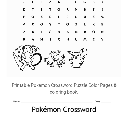
Printable Pokemon Crossword Puzzle Color Pages &
coloring book.