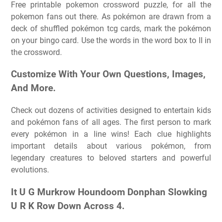
Free printable pokemon crossword puzzle, for all the
pokemon fans out there. As pokémon are drawn from a
deck of shuffled pokémon tcg cards, mark the pokémon
on your bingo card. Use the words in the word box to ll in
the crossword.
Customize With Your Own Questions, Images,
And More.
Check out dozens of activities designed to entertain kids
and pokémon fans of all ages. The first person to mark
every pokémon in a line wins! Each clue highlights
important details about various pokémon, from
legendary creatures to beloved starters and powerful
evolutions.
It U G Murkrow Houndoom Donphan Slowking
U R K Row Down Across 4.