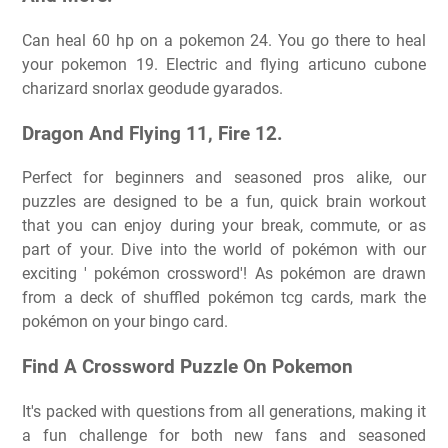
Can heal 60 hp on a pokemon 24. You go there to heal
your pokemon 19. Electric and flying articuno cubone
charizard snorlax geodude gyarados.
Dragon And Flying 11, Fire 12.
Perfect for beginners and seasoned pros alike, our
puzzles are designed to be a fun, quick brain workout
that you can enjoy during your break, commute, or as
part of your. Dive into the world of pokémon with our
exciting ' pokémon crossword'! As pokémon are drawn
from a deck of shuffled pokémon tcg cards, mark the
pokémon on your bingo card.
Find A Crossword Puzzle On Pokemon
It's packed with questions from all generations, making it
a fun challenge for both new fans and seasoned