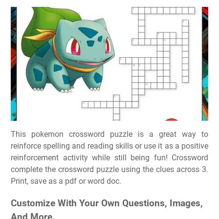
This pokemon crossword puzzle is a great way to
reinforce spelling and reading skills or use it as a positive
reinforcement activity while still being fun! Crossword
complete the crossword puzzle using the clues across 3.
Print, save as a pdf or word doc.
Customize With Your Own Questions, Images,
And More.