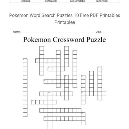
Pokemon Word Search Puzzles 10 Free PDF Printables
Printablee