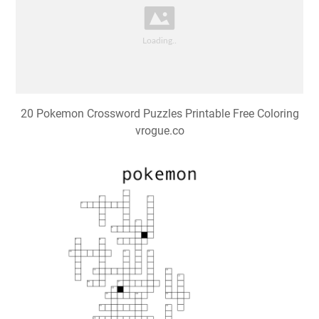
20 Pokemon Crossword Puzzles Printable Free Coloring
vrogue.co