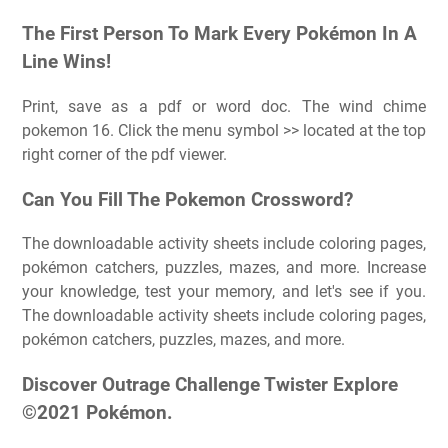
The First Person To Mark Every Pokémon In A
Line Wins!
Print, save as a pdf or word doc. The wind chime
pokemon 16. Click the menu symbol >> located at the top
right corner of the pdf viewer.
Can You Fill The Pokemon Crossword?
The downloadable activity sheets include coloring pages,
pokémon catchers, puzzles, mazes, and more. Increase
your knowledge, test your memory, and let's see if you.
The downloadable activity sheets include coloring pages,
pokémon catchers, puzzles, mazes, and more.
Discover Outrage Challenge Twister Explore
©2021 Pokémon.