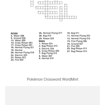
Pokémon Crossword WordMint