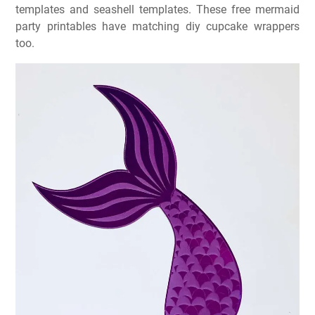
templates and seashell templates. These free mermaid
party printables have matching diy cupcake wrappers
too.