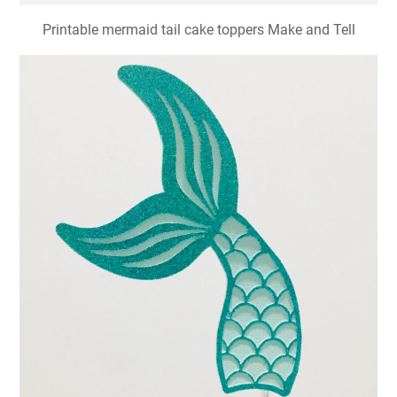
Printable mermaid tail cake toppers Make and Tell