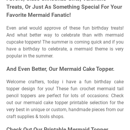
Treats, Or Just As Something Special For Your
Favorite Mermaid Fanatic!
Even ariel would approve of these fun birthday treats!
And what better way to celebrate than with mermaid
cupcake toppers! The summer is coming quick and if you
have a birthday to celebrate, a mermaid theme is very
popular in the summer.
And Even Better, Our Mermaid Cake Topper.
Welcome crafters, today i have a fun birthday cake
topper design for you! These fun crochet mermaid tail
pencil toppers are perfect for lots of occasions: Check
out our mermaid cake topper printable selection for the
very best in unique or custom, handmade pieces from our
craft supplies & tools shops.
Check Out Our Printable Mermaid Topper