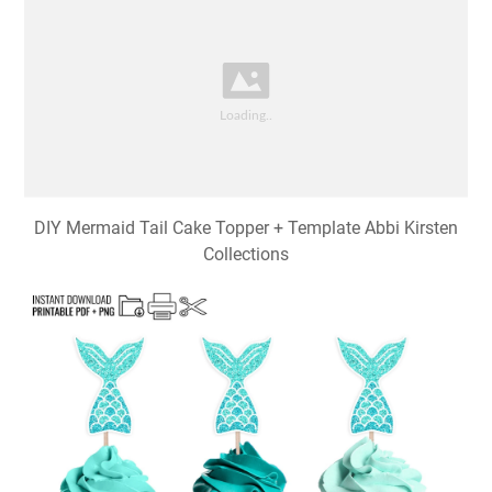
DIY Mermaid Tail Cake Topper + Template Abbi Kirsten
Collections