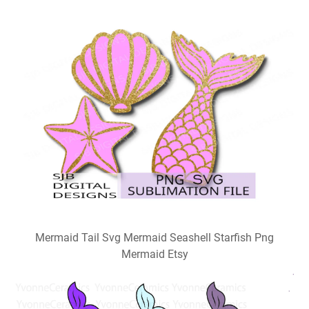
Mermaid Tail Svg Mermaid Seashell Starfish Png
Mermaid Etsy