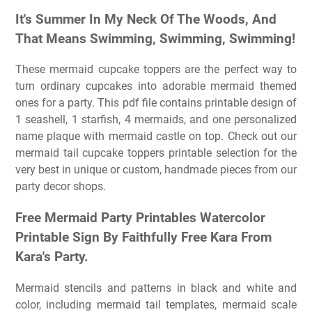
It's Summer In My Neck Of The Woods, And
That Means Swimming, Swimming, Swimming!
These mermaid cupcake toppers are the perfect way to
turn ordinary cupcakes into adorable mermaid themed
ones for a party. This pdf file contains printable design of
1 seashell, 1 starfish, 4 mermaids, and one personalized
name plaque with mermaid castle on top. Check out our
mermaid tail cupcake toppers printable selection for the
very best in unique or custom, handmade pieces from our
party decor shops.
Free Mermaid Party Printables Watercolor
Printable Sign By Faithfully Free Kara From
Kara's Party.
Mermaid stencils and patterns in black and white and
color, including mermaid tail templates, mermaid scale