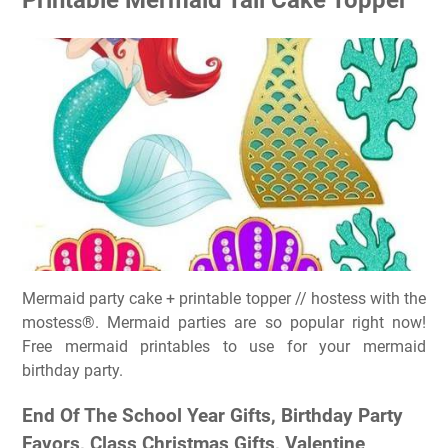
Mermaid party cake + printable topper // hostess with the
mostess®. Mermaid parties are so popular right now!
Free mermaid printables to use for your mermaid
birthday party.
End Of The School Year Gifts, Birthday Party
Favors, Class Christmas Gifts, Valentine