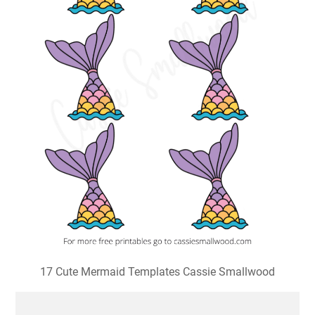
17 Cute Mermaid Templates Cassie Smallwood