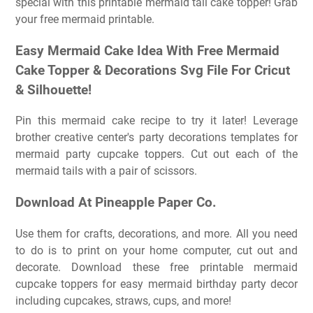
special with this printable mermaid tail cake topper! Grab
your free mermaid printable.
Easy Mermaid Cake Idea With Free Mermaid
Cake Topper & Decorations Svg File For Cricut
& Silhouette!
Pin this mermaid cake recipe to try it later! Leverage
brother creative center's party decorations templates for
mermaid party cupcake toppers. Cut out each of the
mermaid tails with a pair of scissors.
Download At Pineapple Paper Co.
Use them for crafts, decorations, and more. All you need
to do is to print on your home computer, cut out and
decorate. Download these free printable mermaid
cupcake toppers for easy mermaid birthday party decor
including cupcakes, straws, cups, and more!