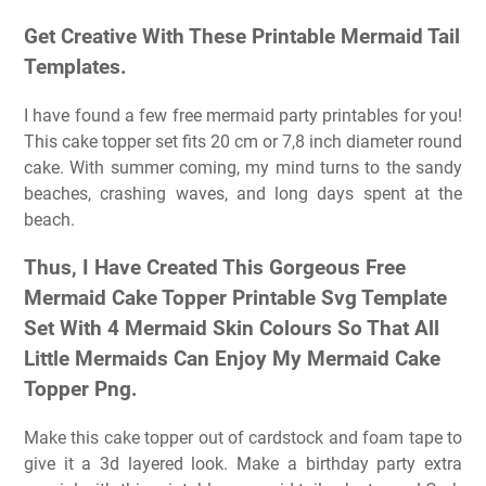
Get Creative With These Printable Mermaid Tail
Templates.
I have found a few free mermaid party printables for you!
This cake topper set fits 20 cm or 7,8 inch diameter round
cake. With summer coming, my mind turns to the sandy
beaches, crashing waves, and long days spent at the
beach.
Thus, I Have Created This Gorgeous Free
Mermaid Cake Topper Printable Svg Template
Set With 4 Mermaid Skin Colours So That All
Little Mermaids Can Enjoy My Mermaid Cake
Topper Png.
Make this cake topper out of cardstock and foam tape to
give it a 3d layered look. Make a birthday party extra