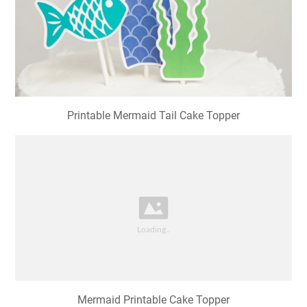
Printable Mermaid Tail Cake Topper
Mermaid Printable Cake Topper