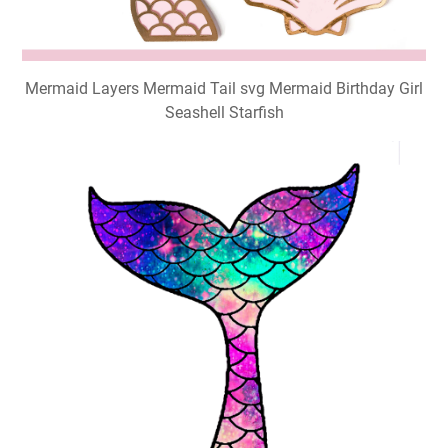
Mermaid Layers Mermaid Tail svg Mermaid Birthday Girl
Seashell Starfish