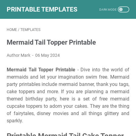
PRINTABLE TEMPLATES
HOME
/
TEMPLATES
Mermaid Tail Topper Printable
Author Mark
06 May 2024
Mermaid Tail Topper Printable
- Dive into the world of
mermaids and let your imagination swim free. Mermaid
party printables include mermaid banner, thank you tags,
cake toppers and more. If you are planning a mermaid
themed birthday party, here is a set of free mermaid
cupcake toppers to adorn your cakes. They are the thing
of fairytales, disney movies and all things glittery and
sparkly.
Printable Mermaid Tail Cake Topper