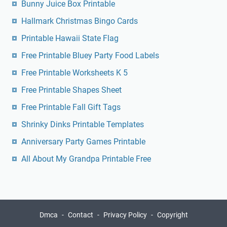
Bunny Juice Box Printable
Hallmark Christmas Bingo Cards
Printable Hawaii State Flag
Free Printable Bluey Party Food Labels
Free Printable Worksheets K 5
Free Printable Shapes Sheet
Free Printable Fall Gift Tags
Shrinky Dinks Printable Templates
Anniversary Party Games Printable
All About My Grandpa Printable Free
Dmca
Contact
Privacy Policy
Copyright