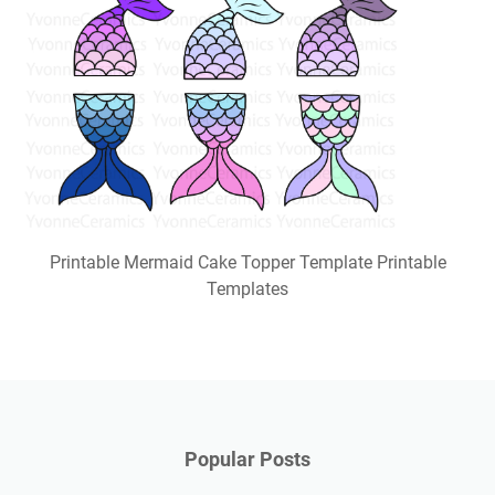
Printable Mermaid Cake Topper Template Printable
Templates
Popular Posts