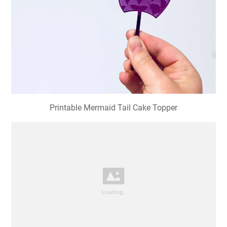
Printable Mermaid Tail Cake Topper