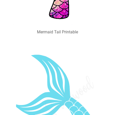
Mermaid Tail Printable