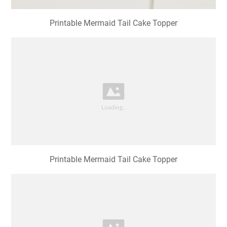
Printable Mermaid Tail Cake Topper
Printable Mermaid Tail Cake Topper