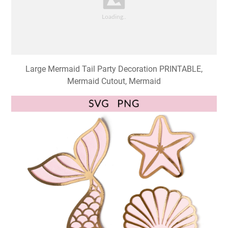
Large Mermaid Tail Party Decoration PRINTABLE,
Mermaid Cutout, Mermaid