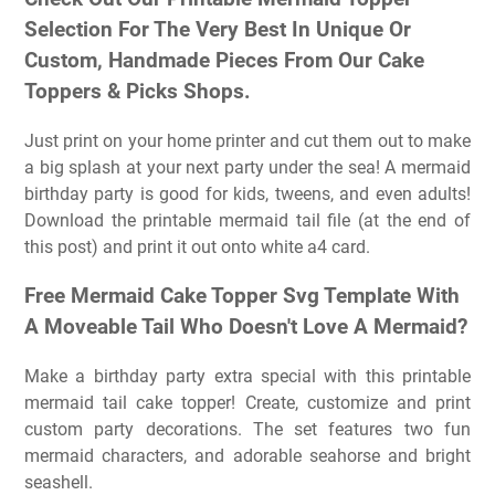
Selection For The Very Best In Unique Or
Custom, Handmade Pieces From Our Cake
Toppers & Picks Shops.
Just print on your home printer and cut them out to make
a big splash at your next party under the sea! A mermaid
birthday party is good for kids, tweens, and even adults!
Download the printable mermaid tail file (at the end of
this post) and print it out onto white a4 card.
Free Mermaid Cake Topper Svg Template With
A Moveable Tail Who Doesn't Love A Mermaid?
Make a birthday party extra special with this printable
mermaid tail cake topper! Create, customize and print
custom party decorations. The set features two fun
mermaid characters, and adorable seahorse and bright
seashell.