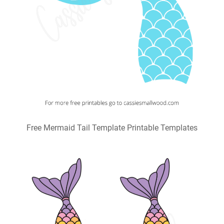
Free Mermaid Tail Template Printable Templates