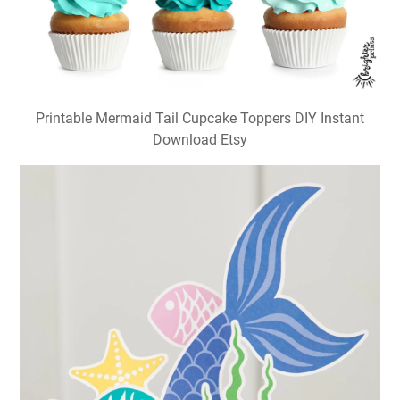
Printable Mermaid Tail Cupcake Toppers DIY Instant
Download Etsy