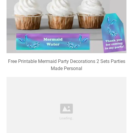
Free Printable Mermaid Party Decorations 2 Sets Parties
Made Personal