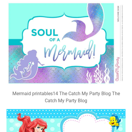
Mermaid printables14 The Catch My Party Blog The
Catch My Party Blog