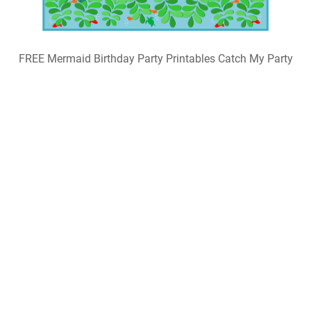
FREE Mermaid Birthday Party Printables Catch My Party