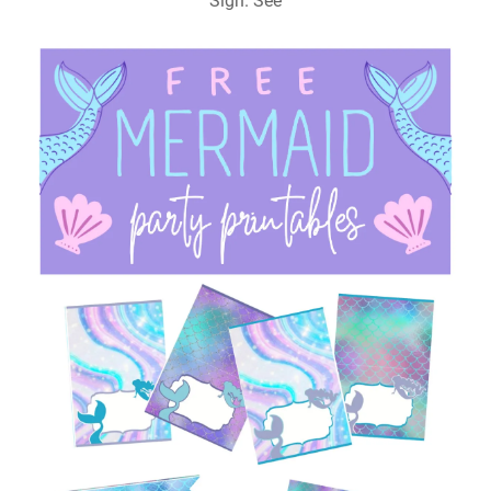
Sign. See