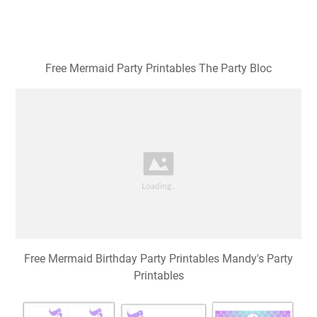
Free Mermaid Party Printables The Party Bloc
Free Mermaid Birthday Party Printables Mandy's Party
Printables