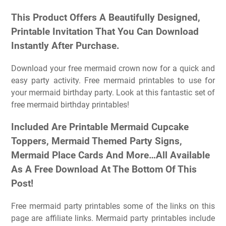
This Product Offers A Beautifully Designed,
Printable Invitation That You Can Download
Instantly After Purchase.
Download your free mermaid crown now for a quick and
easy party activity. Free mermaid printables to use for
your mermaid birthday party. Look at this fantastic set of
free mermaid birthday printables!
Included Are Printable Mermaid Cupcake
Toppers, Mermaid Themed Party Signs,
Mermaid Place Cards And More…All Available
As A Free Download At The Bottom Of This
Post!
Free mermaid party printables some of the links on this
page are affiliate links. Mermaid party printables include