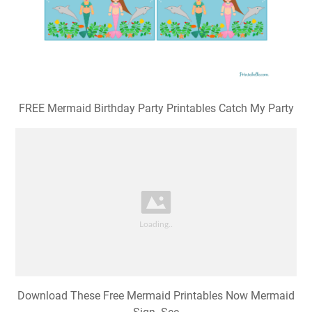
FREE Mermaid Birthday Party Printables Catch My Party
Download These Free Mermaid Printables Now Mermaid