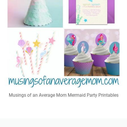
Musings of an Average Mom Mermaid Party Printables