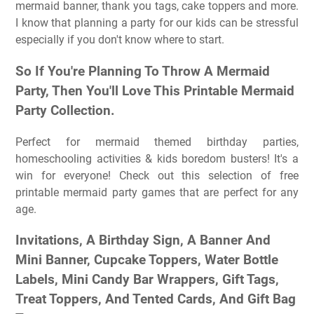
mermaid banner, thank you tags, cake toppers and more.
I know that planning a party for our kids can be stressful
especially if you don't know where to start.
So If You're Planning To Throw A Mermaid
Party, Then You'll Love This Printable Mermaid
Party Collection.
Perfect for mermaid themed birthday parties,
homeschooling activities & kids boredom busters! It's a
win for everyone! Check out this selection of free
printable mermaid party games that are perfect for any
age.
Invitations, A Birthday Sign, A Banner And
Mini Banner, Cupcake Toppers, Water Bottle
Labels, Mini Candy Bar Wrappers, Gift Tags,
Treat Toppers, And Tented Cards, And Gift Bag