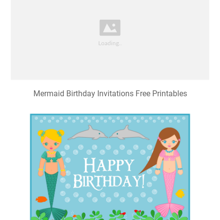
Mermaid Birthday Invitations Free Printables