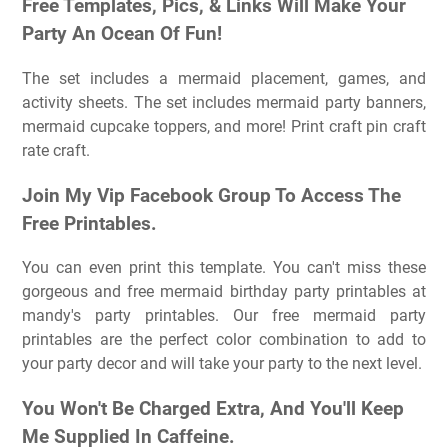
Free Templates, Pics, & Links Will Make Your
Party An Ocean Of Fun!
The set includes a mermaid placement, games, and
activity sheets. The set includes mermaid party banners,
mermaid cupcake toppers, and more! Print craft pin craft
rate craft.
Join My Vip Facebook Group To Access The
Free Printables.
You can even print this template. You can't miss these
gorgeous and free mermaid birthday party printables at
mandy's party printables. Our free mermaid party
printables are the perfect color combination to add to
your party decor and will take your party to the next level.
You Won't Be Charged Extra, And You'll Keep
Me Supplied In Caffeine.