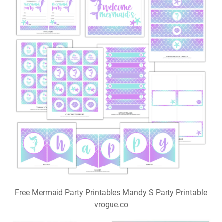
Free Mermaid Party Printables Mandy S Party Printable
vrogue.co