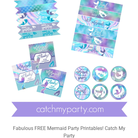
Fabulous FREE Mermaid Party Printables! Catch My
Party