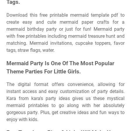
Tags.
Download this free printable mermaid template pdf to
create easy and cute mermaid paper crafts for a
mermaid birthday party or just for fun! Mermaid party
with free printables including mermaid treasure hunt and
matching. Mermaid invitations, cupcake toppers, favor
tags, straw flags, water.
Mermaid Party Is One Of The Most Popular
Theme Parties For Little Girls.
The digital format offers convenience, allowing for
instant access and easy customization of party details.
Kara from kara's party ideas gives us these mystical
mermaid printables to go along with her absolutely
gorgeous party. Plus, get creative ideas and fun ways to
enjoy with kids.