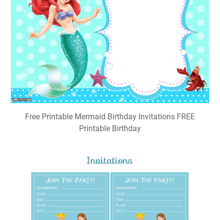
Free Printable Mermaid Birthday Invitations FREE
Printable Birthday