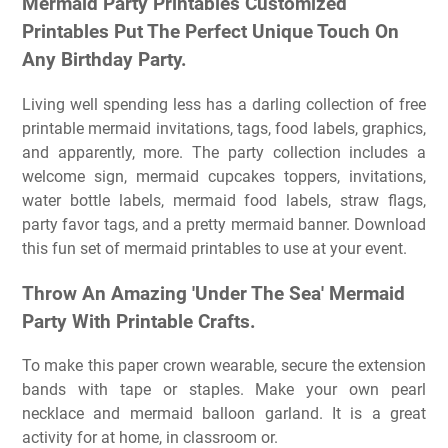
Mermaid Party Printables Customized
Printables Put The Perfect Unique Touch On
Any Birthday Party.
Living well spending less has a darling collection of free
printable mermaid invitations, tags, food labels, graphics,
and apparently, more. The party collection includes a
welcome sign, mermaid cupcakes toppers, invitations,
water bottle labels, mermaid food labels, straw flags,
party favor tags, and a pretty mermaid banner. Download
this fun set of mermaid printables to use at your event.
Throw An Amazing 'Under The Sea' Mermaid
Party With Printable Crafts.
To make this paper crown wearable, secure the extension
bands with tape or staples. Make your own pearl
necklace and mermaid balloon garland. It is a great
activity for at home, in classroom or.