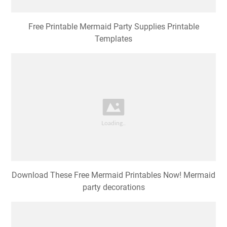
Free Printable Mermaid Party Supplies Printable
Templates
Download These Free Mermaid Printables Now! Mermaid
party decorations