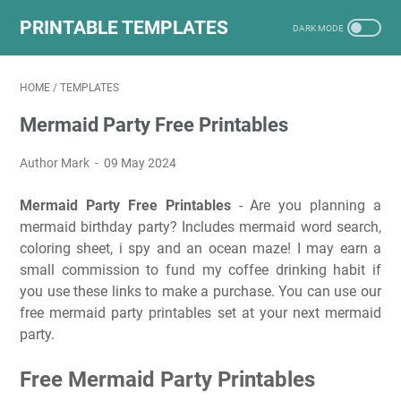
PRINTABLE TEMPLATES
HOME
/
TEMPLATES
Mermaid Party Free Printables
Author Mark
09 May 2024
Mermaid Party Free Printables
- Are you planning a
mermaid birthday party? Includes mermaid word search,
coloring sheet, i spy and an ocean maze! I may earn a
small commission to fund my coffee drinking habit if
you use these links to make a purchase. You can use our
free mermaid party printables set at your next mermaid
party.
Free Mermaid Party Printables