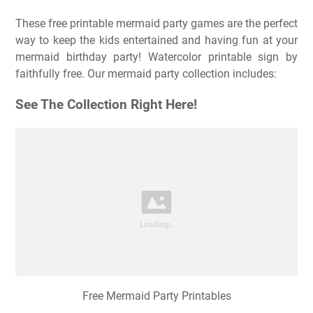
These free printable mermaid party games are the perfect
way to keep the kids entertained and having fun at your
mermaid birthday party! Watercolor printable sign by
faithfully free. Our mermaid party collection includes:
See The Collection Right Here!
Free Mermaid Party Printables