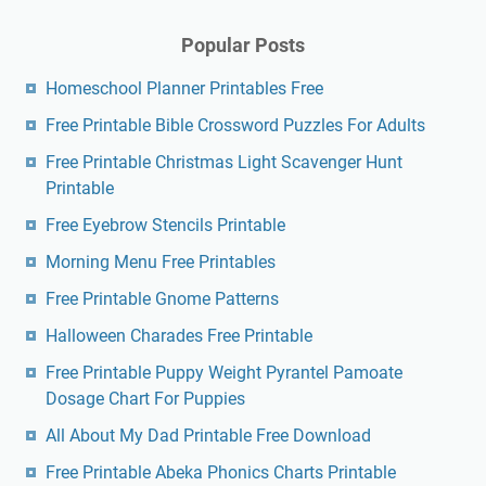
Popular Posts
Homeschool Planner Printables Free
Free Printable Bible Crossword Puzzles For Adults
Free Printable Christmas Light Scavenger Hunt
Printable
Free Eyebrow Stencils Printable
Morning Menu Free Printables
Free Printable Gnome Patterns
Halloween Charades Free Printable
Free Printable Puppy Weight Pyrantel Pamoate
Dosage Chart For Puppies
All About My Dad Printable Free Download
Free Printable Abeka Phonics Charts Printable