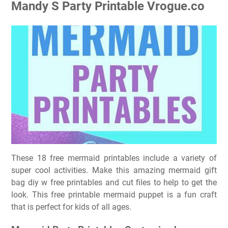
Mandy S Party Printable Vrogue.co
These 18 free mermaid printables include a variety of
super cool activities. Make this amazing mermaid gift
bag diy w free printables and cut files to help to get the
look. This free printable mermaid puppet is a fun craft
that is perfect for kids of all ages.