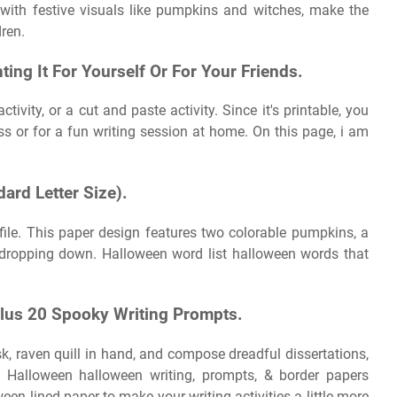
with festive visuals like pumpkins and witches, make the
ren.
nting It For Yourself Or For Your Friends.
ivity, or a cut and paste activity. Since it's printable, you
ss or for a fun writing session at home. On this page, i am
ard Letter Size).
 file. This paper design features two colorable pumpkins, a
s dropping down. Halloween word list halloween words that
Plus 20 Spooky Writing Prompts.
sk, raven quill in hand, and compose dreadful dissertations,
g. Halloween halloween writing, prompts, & border papers
en lined paper to make your writing activities a little more