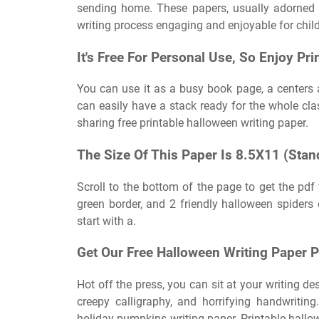
sending home. These papers, usually adorned 
writing process engaging and enjoyable for child
It's Free For Personal Use, So Enjoy Pri
You can use it as a busy book page, a centers act
can easily have a stack ready for the whole cla
sharing free printable halloween writing paper.
The Size Of This Paper Is 8.5X11 (Stand
Scroll to the bottom of the page to get the pdf
green border, and 2 friendly halloween spider
start with a.
Get Our Free Halloween Writing Paper 
Hot off the press, you can sit at your writing de
creepy calligraphy, and horrifying handwritin
holiday pumpkins writing paper. Printable hallowe