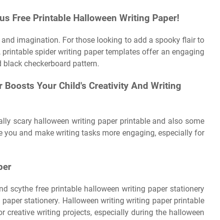
s Free Printable Halloween Writing Paper!
on and imagination. For those looking to add a spooky flair to
, printable spider writing paper templates offer an engaging
 black checkerboard pattern.
 Boosts Your Child's Creativity And Writing
eally scary halloween writing paper printable and also some
e you and make writing tasks more engaging, especially for
per
nd scythe free printable halloween writing paper stationery
 paper stationery. Halloween writing writing paper printable
 creative writing projects, especially during the halloween