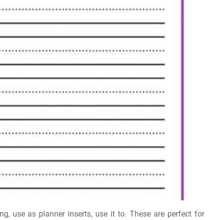
ng, use as planner inserts, use it to. These are perfect for