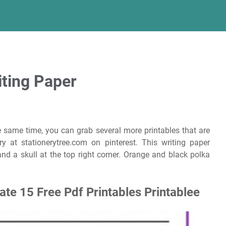
iting Paper
e same time, you can grab several more printables that are
ry at stationerytree.com on pinterest. This writing paper
nd a skull at the top right corner. Orange and black polka
te 15 Free Pdf Printables Printablee