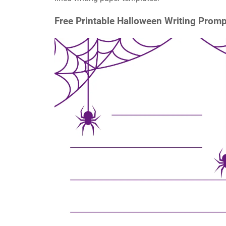
Free Printable Halloween Writing Promp