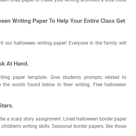
een Writing Paper To Help Your Entire Class Get
nt our halloween writing paper! Everyone in the family will
ask At Hand.
ing paper template. Give students prompts related to
 the words found below in their writing. Free halloween
tars.
aybe a scary story assignment. Lined halloween border paper
hildren's writing skills. Seasonal border papers, like those