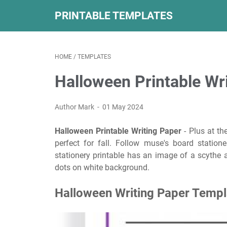
PRINTABLE TEMPLATES
HOME
/
TEMPLATES
Halloween Printable Wr
Author Mark
01 May 2024
Halloween Printable Writing Paper
- Plus at th
perfect for fall. Follow muse's board statione
stationery printable has an image of a scythe a
dots on white background.
Halloween Writing Paper Templa