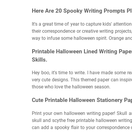
Here Are 20 Spooky Writing Prompts Plu
It's a great time of year to capture kids' attenti
their correspondence or creative writing projects
way to infuse some halloween spirit. Orange and
Printable Halloween Lined Writing Paper
Skills.
Hey boo, it's time to write. I have made some r
very cute designs. This themed paper can inspir
those who love the halloween season.
Cute Printable Halloween Stationery Pa
Print your own halloween writing paper! Skull a
skull and scythe free printable halloween writing
can add a spooky flair to your correspondence or