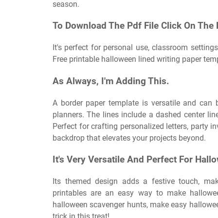
season.
To Download The Pdf File Click On The
It's perfect for personal use, classroom settings
Free printable halloween lined writing paper te
As Always, I'm Adding This.
A border paper template is versatile and can b
planners. The lines include a dashed center lin
Perfect for crafting personalized letters, party i
backdrop that elevates your projects beyond.
It's Very Versatile And Perfect For Hall
Its themed design adds a festive touch, mak
printables are an easy way to make hallowee
halloween scavenger hunts, make easy halloween
trick in this treat!