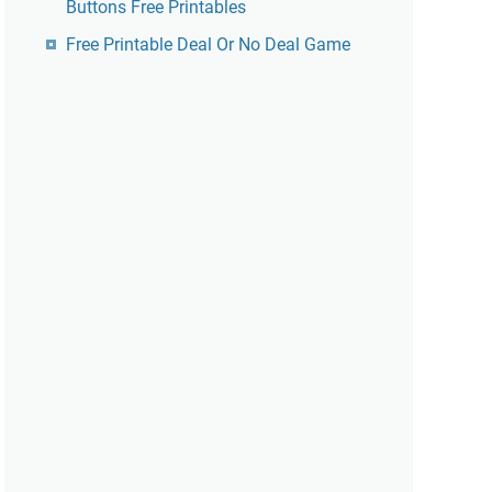
Buttons Free Printables
Free Printable Deal Or No Deal Game