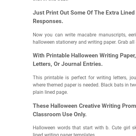
Just Print Out Some Of The Extra Lined
Responses.
Now you can write macabre manuscripts, eerie 
halloween stationery and writing paper. Grab all
With Printable Halloween Writing Paper
Letters, Or Journal Entries.
This printable is perfect for writing letters, jo
where themed paper is needed. Black bats in two 
plain lined page.
These Halloween Creative Writing Promp
Classroom Use Only.
Halloween words that start with b. Cute girl s
lined writing paper templates.