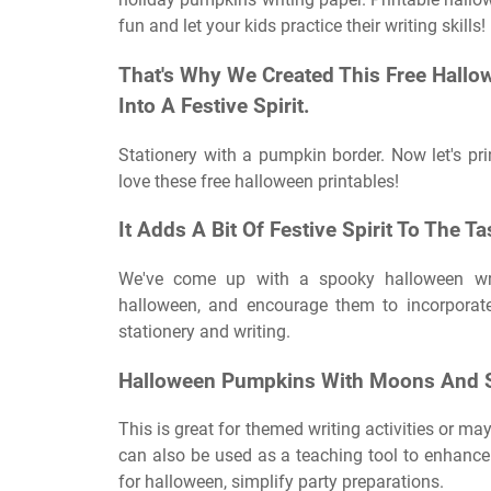
fun and let your kids practice their writing skills!
That's Why We Created This Free Hallow
Into A Festive Spirit.
Stationery with a pumpkin border. Now let's pri
love these free halloween printables!
It Adds A Bit Of Festive Spirit To The T
We've come up with a spooky halloween writ
halloween, and encourage them to incorporate
stationery and writing.
Halloween Pumpkins With Moons And S
This is great for themed writing activities or m
can also be used as a teaching tool to enhance c
for halloween, simplify party preparations.