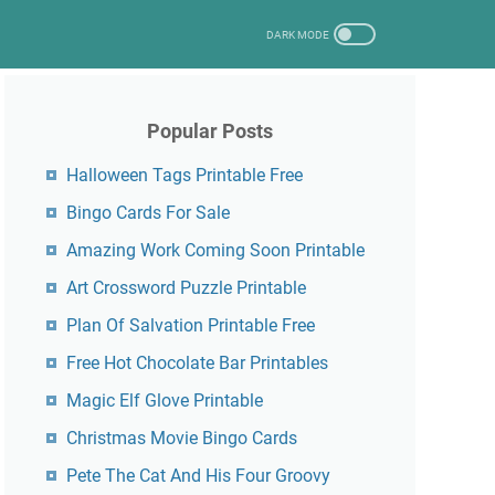
Popular Posts
Halloween Tags Printable Free
Bingo Cards For Sale
Amazing Work Coming Soon Printable
Art Crossword Puzzle Printable
Plan Of Salvation Printable Free
Free Hot Chocolate Bar Printables
Magic Elf Glove Printable
Christmas Movie Bingo Cards
Pete The Cat And His Four Groovy