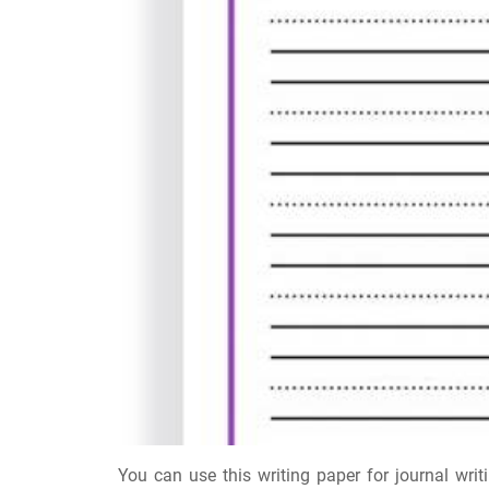
You can use this writing paper for journal writi