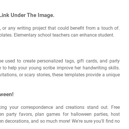
 Link Under The Image.
, or any writing project that could benefit from a touch of.
mplates. Elementary school teachers can enhance student.
e used to create personalized tags, gift cards, and party
e to help your young scribe improve her handwriting skills.
nvitations, or scary stories, these templates provide a unique
oween!
ing your correspondence and creations stand out. Free
n party favors, plan games for halloween parties, host
 decorations, and so much more! We're sure you'll find no