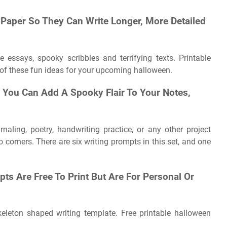
 Paper So They Can Write Longer, More Detailed
essays, spooky scribbles and terrifying texts. Printable
 of these fun ideas for your upcoming halloween.
, You Can Add A Spooky Flair To Your Notes,
urnaling, poetry, handwriting practice, or any other project
corners. There are six writing prompts in this set, and one
ts Are Free To Print But Are For Personal Or
keleton shaped writing template. Free printable halloween