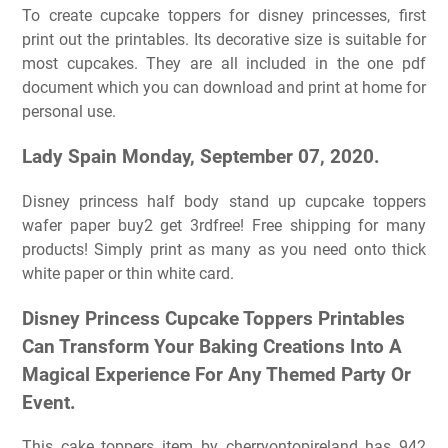
To create cupcake toppers for disney princesses, first
print out the printables. Its decorative size is suitable for
most cupcakes. They are all included in the one pdf
document which you can download and print at home for
personal use.
Lady Spain Monday, September 07, 2020.
Disney princess half body stand up cupcake toppers
wafer paper buy2 get 3rdfree! Free shipping for many
products! Simply print as many as you need onto thick
white paper or thin white card.
Disney Princess Cupcake Toppers Printables
Can Transform Your Baking Creations Into A
Magical Experience For Any Themed Party Or
Event.
This cake toppers item by cherryontopireland has 942