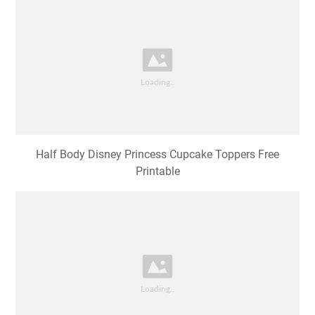
Half Body Disney Princess Cupcake Toppers Free
Printable