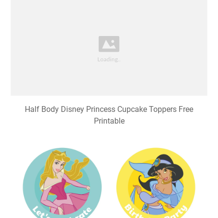
Half Body Disney Princess Cupcake Toppers Free
Printable