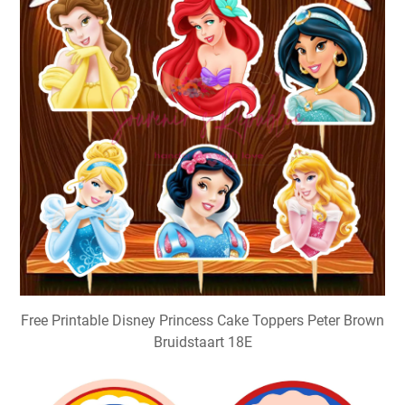
Free Printable Disney Princess Cake Toppers Peter Brown
Bruidstaart 18E