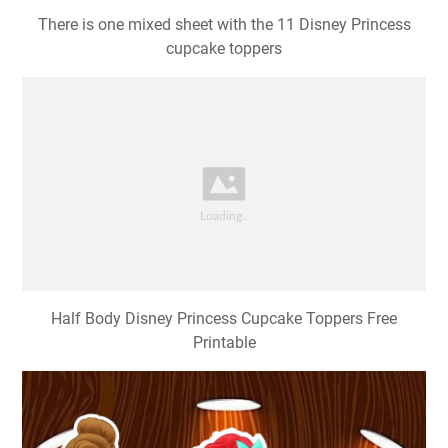
There is one mixed sheet with the 11 Disney Princess
cupcake toppers
Half Body Disney Princess Cupcake Toppers Free
Printable