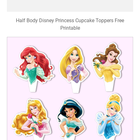
Half Body Disney Princess Cupcake Toppers Free
Printable