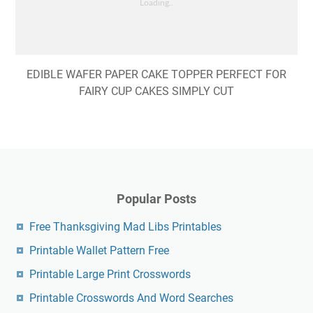
EDIBLE WAFER PAPER CAKE TOPPER PERFECT FOR
FAIRY CUP CAKES SIMPLY CUT
Popular Posts
Free Thanksgiving Mad Libs Printables
Printable Wallet Pattern Free
Printable Large Print Crosswords
Printable Crosswords And Word Searches