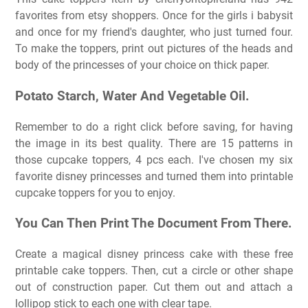
favorites from etsy shoppers. Once for the girls i babysit
and once for my friend's daughter, who just turned four.
To make the toppers, print out pictures of the heads and
body of the princesses of your choice on thick paper.
Potato Starch, Water And Vegetable Oil.
Remember to do a right click before saving, for having
the image in its best quality. There are 15 patterns in
those cupcake toppers, 4 pcs each. I've chosen my six
favorite disney princesses and turned them into printable
cupcake toppers for you to enjoy.
You Can Then Print The Document From There.
Create a magical disney princess cake with these free
printable cake toppers. Then, cut a circle or other shape
out of construction paper. Cut them out and attach a
lollipop stick to each one with clear tape.