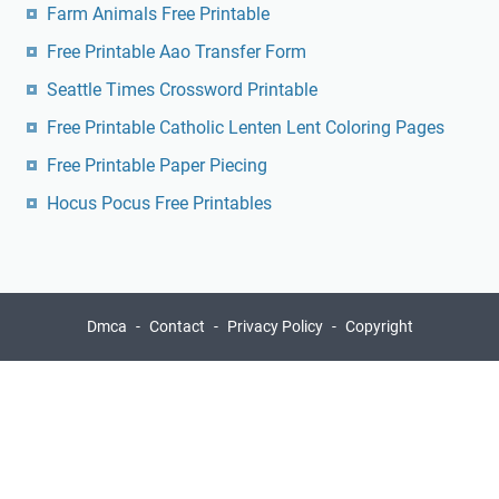
Farm Animals Free Printable
Free Printable Aao Transfer Form
Seattle Times Crossword Printable
Free Printable Catholic Lenten Lent Coloring Pages
Free Printable Paper Piecing
Hocus Pocus Free Printables
Dmca
Contact
Privacy Policy
Copyright