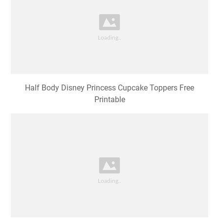
Half Body Disney Princess Cupcake Toppers Free
Printable