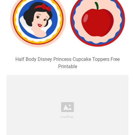
Half Body Disney Princess Cupcake Toppers Free
Printable