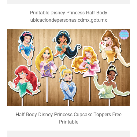
Printable Disney Princess Half Body
ubicaciondepersonas.cdmx.gob.mx
Half Body Disney Princess Cupcake Toppers Free
Printable