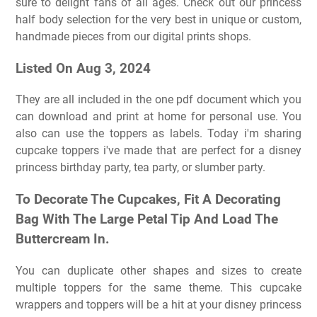
sure to delight fans of all ages. Check out our princess
half body selection for the very best in unique or custom,
handmade pieces from our digital prints shops.
Listed On Aug 3, 2024
They are all included in the one pdf document which you
can download and print at home for personal use. You
also can use the toppers as labels. Today i'm sharing
cupcake toppers i've made that are perfect for a disney
princess birthday party, tea party, or slumber party.
To Decorate The Cupcakes, Fit A Decorating
Bag With The Large Petal Tip And Load The
Buttercream In.
You can duplicate other shapes and sizes to create
multiple toppers for the same theme. This cupcake
wrappers and toppers will be a hit at your disney princess