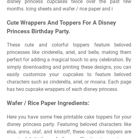
disney princess cupcakes twice over the past few
months. Icing sheets and wafer / rice paper and i
Cute Wrappers And Toppers For A Disney
Princess Birthday Party.
These cute and colorful toppers feature beloved
princesses like cinderella, ariel, and belle, making them
perfect for adding a magical touch to any celebration. By
simply downloading and printing these designs, you can
easily customize your cupcakes to feature beloved
characters such as cinderella, ariel, or moana. Each page
has two cupcake wrappers of each disney princess.
Wafer / Rice Paper Ingredients:
Here you have some free printable cake toppers for your
disney princess party. Featuring beloved characters like
elsa, anna, olaf, and kristoff, these cupcake toppers are