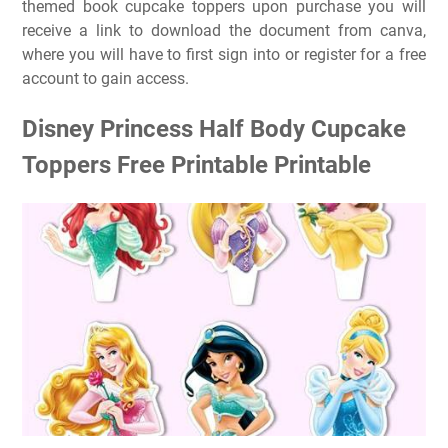
themed book cupcake toppers upon purchase you will
receive a link to download the document from canva,
where you will have to first sign into or register for a free
account to gain access.
Disney Princess Half Body Cupcake
Toppers Free Printable Printable