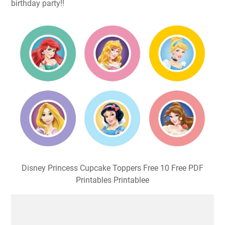
birthday party!!
Disney Princess Cupcake Toppers Free 10 Free PDF
Printables Printablee