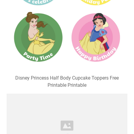
Disney Princess Half Body Cupcake Toppers Free
Printable Printable