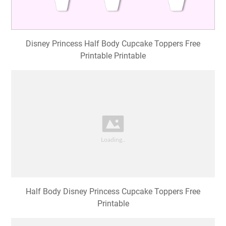
Disney Princess Half Body Cupcake Toppers Free
Printable Printable
Half Body Disney Princess Cupcake Toppers Free
Printable