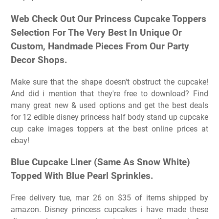
Web Check Out Our Princess Cupcake Toppers
Selection For The Very Best In Unique Or
Custom, Handmade Pieces From Our Party
Decor Shops.
Make sure that the shape doesn't obstruct the cupcake!
And did i mention that they're free to download? Find
many great new & used options and get the best deals
for 12 edible disney princess half body stand up cupcake
cup cake images toppers at the best online prices at
ebay!
Blue Cupcake Liner (Same As Snow White)
Topped With Blue Pearl Sprinkles.
Free delivery tue, mar 26 on $35 of items shipped by
amazon. Disney princess cupcakes i have made these