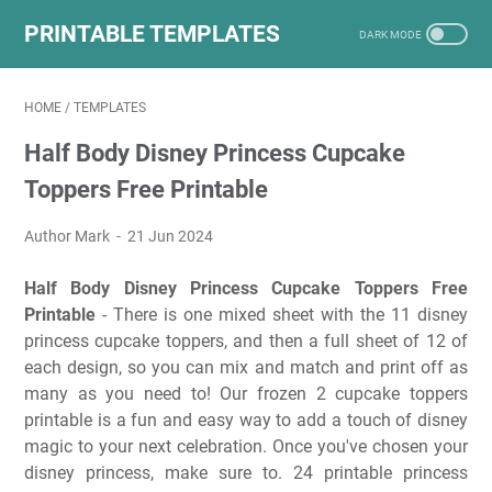
PRINTABLE TEMPLATES
HOME
/
TEMPLATES
Half Body Disney Princess Cupcake
Toppers Free Printable
Author Mark
21 Jun 2024
Half Body Disney Princess Cupcake Toppers Free
Printable
- There is one mixed sheet with the 11 disney
princess cupcake toppers, and then a full sheet of 12 of
each design, so you can mix and match and print off as
many as you need to! Our frozen 2 cupcake toppers
printable is a fun and easy way to add a touch of disney
magic to your next celebration. Once you've chosen your
disney princess, make sure to. 24 printable princess