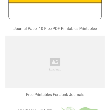
Journal Paper 10 Free PDF Printables Printablee
Free Printables For Junk Journals