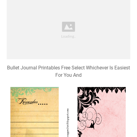
Bullet Journal Printables Free Select Whichever Is Easiest
For You And