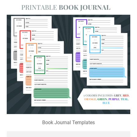
Book Journal Templates