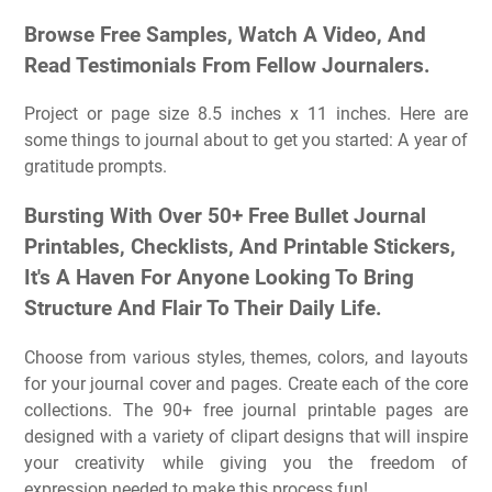
Browse Free Samples, Watch A Video, And
Read Testimonials From Fellow Journalers.
Project or page size 8.5 inches x 11 inches. Here are
some things to journal about to get you started: A year of
gratitude prompts.
Bursting With Over 50+ Free Bullet Journal
Printables, Checklists, And Printable Stickers,
It's A Haven For Anyone Looking To Bring
Structure And Flair To Their Daily Life.
Choose from various styles, themes, colors, and layouts
for your journal cover and pages. Create each of the core
collections. The 90+ free journal printable pages are
designed with a variety of clipart designs that will inspire
your creativity while giving you the freedom of
expression needed to make this process fun!