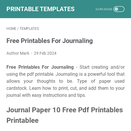
PRINTABLE TEMPLATES
HOME
/
TEMPLATES
Free Printables For Journaling
Author Mark
29 Feb 2024
Free Printables For Journaling
- Start creating and/or
using the pdf printable. Journaling is a powerful tool that
allows your thoughts to be. Type of paper used
cardstock. Learn how to print, cut, and add them to your
journal with easy instructions and tips.
Journal Paper 10 Free Pdf Printables
Printablee