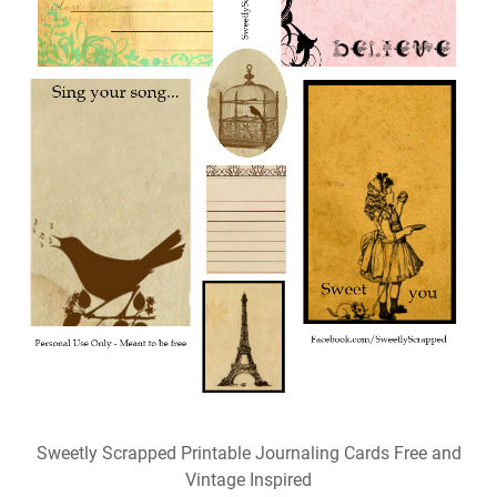
Sweetly Scrapped Printable Journaling Cards Free and
Vintage Inspired