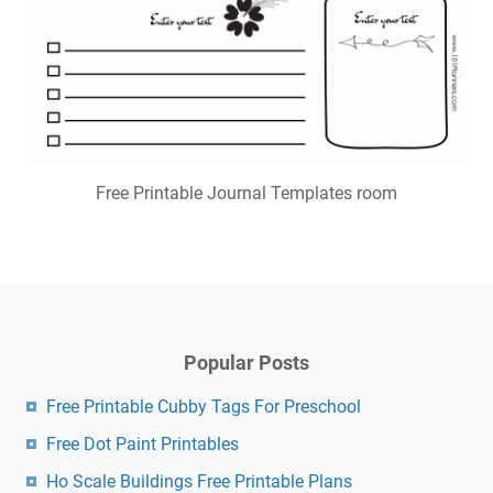
Free Printable Journal Templates room
Popular Posts
Free Printable Cubby Tags For Preschool
Free Dot Paint Printables
Ho Scale Buildings Free Printable Plans