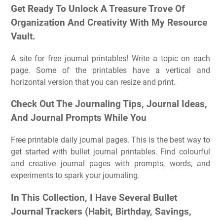
Get Ready To Unlock A Treasure Trove Of
Organization And Creativity With My Resource
Vault.
A site for free journal printables! Write a topic on each
page. Some of the printables have a vertical and
horizontal version that you can resize and print.
Check Out The Journaling Tips, Journal Ideas,
And Journal Prompts While You
Free printable daily journal pages. This is the best way to
get started with bullet journal printables. Find colourful
and creative journal pages with prompts, words, and
experiments to spark your journaling.
In This Collection, I Have Several Bullet
Journal Trackers (Habit, Birthday, Savings,