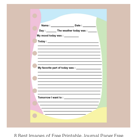
8 Best Images of Free Printable Journal Paper Free