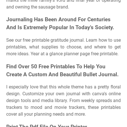
marks the mille family's 93rd and final year of operating
and owning the sausage brand.
Journaling Has Been Around For Centuries
And Is Extremely Popular In Today's Society.
See our free printable gratitude journal. Learn how to use
printables, what supplies to choose, and where to get
more ideas. Year at a glance planner page free printable.
Find Over 50 Free Printables To Help You
Create A Custom And Beautiful Bullet Journal.
I especially love that this whole theme has a pretty floral
design. Customize your own journal with canva's online
design tools and media library. From weekly spreads and
trackers to mood and movie trackers, these printables
cover all your planning needs and more.