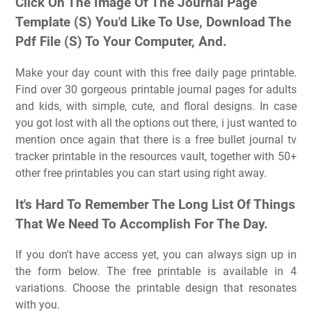
Click On The Image Of The Journal Page
Template (S) You'd Like To Use, Download The
Pdf File (S) To Your Computer, And.
Make your day count with this free daily page printable.
Find over 30 gorgeous printable journal pages for adults
and kids, with simple, cute, and floral designs. In case
you got lost with all the options out there, i just wanted to
mention once again that there is a free bullet journal tv
tracker printable in the resources vault, together with 50+
other free printables you can start using right away.
It's Hard To Remember The Long List Of Things
That We Need To Accomplish For The Day.
If you don't have access yet, you can always sign up in
the form below. The free printable is available in 4
variations. Choose the printable design that resonates
with you.