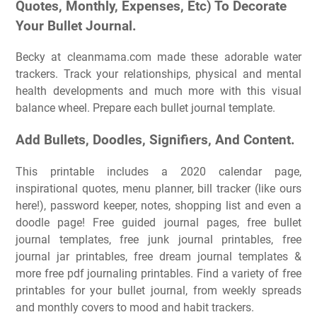
Quotes, Monthly, Expenses, Etc) To Decorate
Your Bullet Journal.
Becky at cleanmama.com made these adorable water
trackers. Track your relationships, physical and mental
health developments and much more with this visual
balance wheel. Prepare each bullet journal template.
Add Bullets, Doodles, Signifiers, And Content.
This printable includes a 2020 calendar page,
inspirational quotes, menu planner, bill tracker (like ours
here!), password keeper, notes, shopping list and even a
doodle page! Free guided journal pages, free bullet
journal templates, free junk journal printables, free
journal jar printables, free dream journal templates &
more free pdf journaling printables. Find a variety of free
printables for your bullet journal, from weekly spreads
and monthly covers to mood and habit trackers.