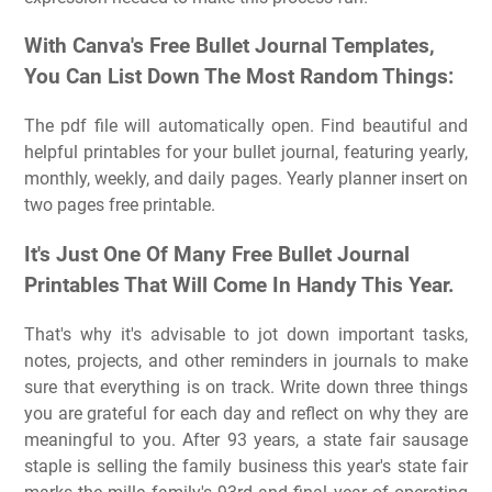
With Canva's Free Bullet Journal Templates,
You Can List Down The Most Random Things:
The pdf file will automatically open. Find beautiful and
helpful printables for your bullet journal, featuring yearly,
monthly, weekly, and daily pages. Yearly planner insert on
two pages free printable.
It's Just One Of Many Free Bullet Journal
Printables That Will Come In Handy This Year.
That's why it's advisable to jot down important tasks,
notes, projects, and other reminders in journals to make
sure that everything is on track. Write down three things
you are grateful for each day and reflect on why they are
meaningful to you. After 93 years, a state fair sausage
staple is selling the family business this year's state fair