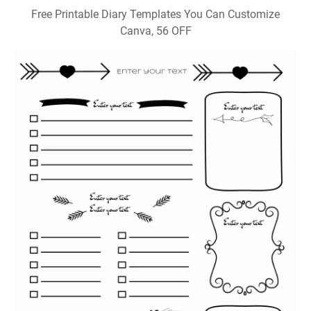
Free Printable Diary Templates You Can Customize
Canva, 56 OFF