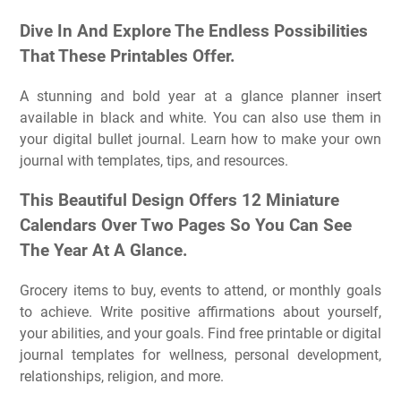
Dive In And Explore The Endless Possibilities
That These Printables Offer.
A stunning and bold year at a glance planner insert
available in black and white. You can also use them in
your digital bullet journal. Learn how to make your own
journal with templates, tips, and resources.
This Beautiful Design Offers 12 Miniature
Calendars Over Two Pages So You Can See
The Year At A Glance.
Grocery items to buy, events to attend, or monthly goals
to achieve. Write positive affirmations about yourself,
your abilities, and your goals. Find free printable or digital
journal templates for wellness, personal development,
relationships, religion, and more.