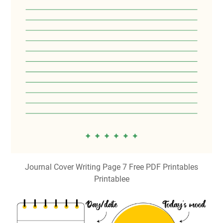
Journal Cover Writing Page 7 Free PDF Printables
Printablee