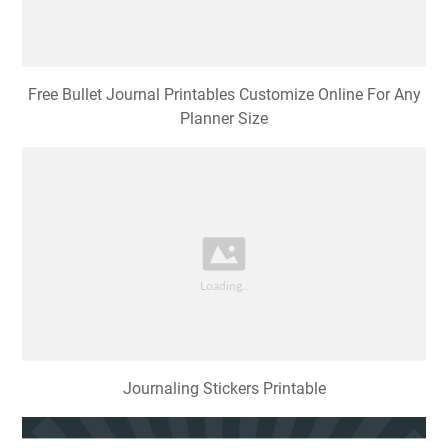
Free Bullet Journal Printables Customize Online For Any
Planner Size
Journaling Stickers Printable