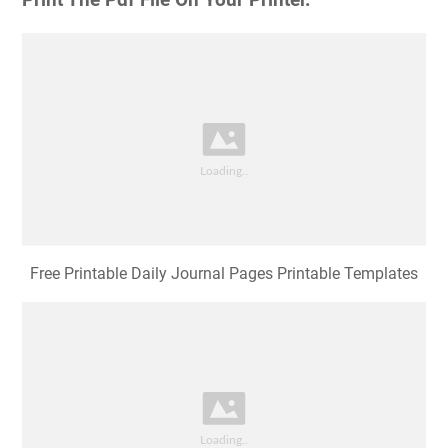
Print The Pdf File On Your Printer.
Free Printable Daily Journal Pages Printable Templates