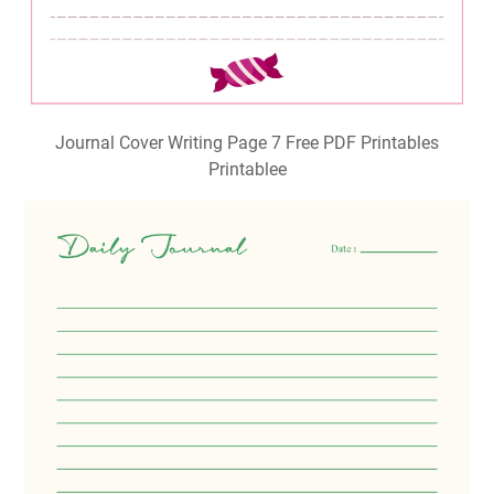
Journal Cover Writing Page 7 Free PDF Printables
Printablee