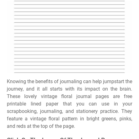
Knowing the benefits of journaling can help jumpstart the
journey, and it all starts with its impact on the brain.
These lovely vintage floral journal pages are free
printable lined paper that you can use in your
scrapbooking, journaling, and stationery practice. They
feature a vintage floral pattern in bright greens, pinks,
and reds at the top of the page.