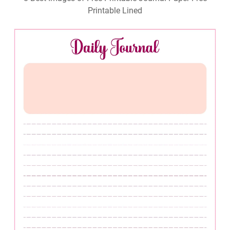
Printable Lined