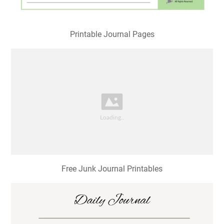
Printable Journal Pages
Free Junk Journal Printables