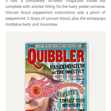
It had a completely different magazine inside but
complete with articles fitting for the harry potter universe.
Unicorn blood peppermint instructions add a pinch of
peppermint, 3 drops of unicorn blood, plus the windypops
mistletoe berry and moondew.