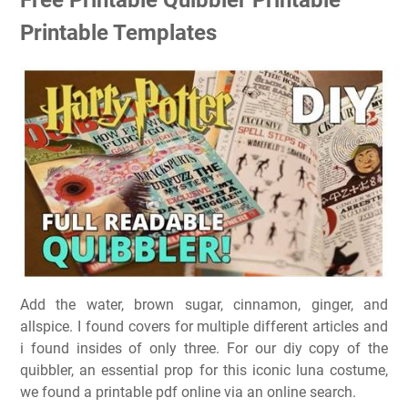
Printable Templates
Add the water, brown sugar, cinnamon, ginger, and
allspice. I found covers for multiple different articles and
i found insides of only three. For our diy copy of the
quibbler, an essential prop for this iconic luna costume,
we found a printable pdf online via an online search.