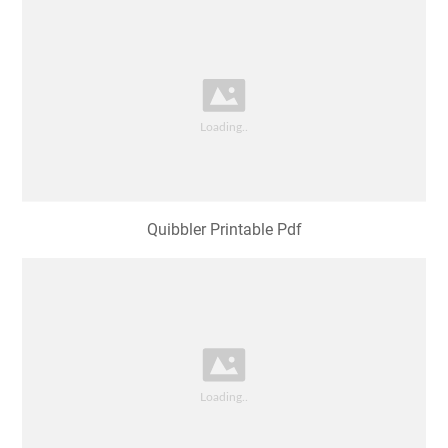
Quibbler Printable Pdf
Luna Lovegood Quibbler Printable Pdf Printable
Templates Free