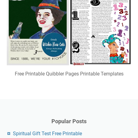
Free Printable Quibbler Pages Printable Templates
Popular Posts
Spiritual Gift Test Free Printable
Free Printable Crochet Turtle Pattern
Free Printable September 2024
Free Printable Anger Thermometer Printable