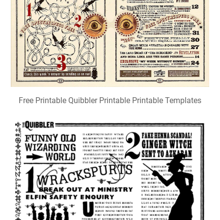
Free Printable Quibbler Printable Printable Templates