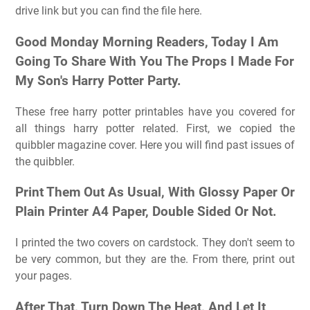
drive link but you can find the file here.
Good Monday Morning Readers, Today I Am
Going To Share With You The Props I Made For
My Son's Harry Potter Party.
These free harry potter printables have you covered for
all things harry potter related. First, we copied the
quibbler magazine cover. Here you will find past issues of
the quibbler.
Print Them Out As Usual, With Glossy Paper Or
Plain Printer A4 Paper, Double Sided Or Not.
I printed the two covers on cardstock. They don't seem to
be very common, but they are the. From there, print out
your pages.
After That, Turn Down The Heat, And Let It