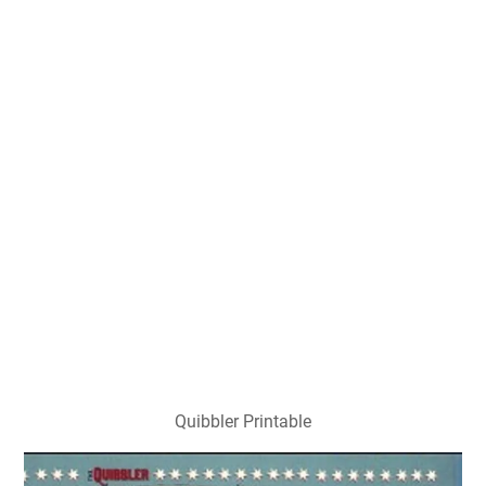
Quibbler Printable