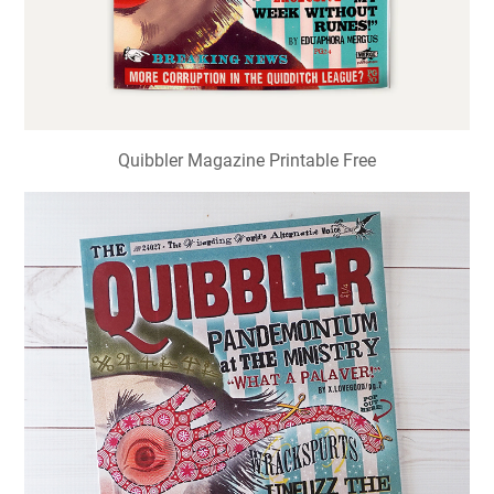
Quibbler Magazine Printable Free