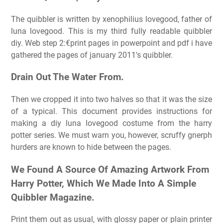
The quibbler is written by xenophilius lovegood, father of
luna lovegood. This is my third fully readable quibbler
diy. Web step 2:€print pages in powerpoint and pdf i have
gathered the pages of january 2011's quibbler.
Drain Out The Water From.
Then we cropped it into two halves so that it was the size
of a typical. This document provides instructions for
making a diy luna lovegood costume from the harry
potter series. We must warn you, however, scruffy gnerph
hurders are known to hide between the pages.
We Found A Source Of Amazing Artwork From
Harry Potter, Which We Made Into A Simple
Quibbler Magazine.
Print them out as usual, with glossy paper or plain printer