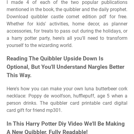
I made 4 of each of the two popular publications
mentioned in the book, the quibbler and the daily prophet.
Download quibbler castle cornet edition pdf for free.
Whether for kids' activities, home decor, as planner
accessories, for treats to pass out during the holidays, or
a harry potter party, here's all you'll need to transform
yourself to the wizarding world.
Reading The Quibbler Upside Down Is
Optional, But You'll Understand Nargles Better
This Way.
Here's how you can make your own luna butterbeer cork
necklace: Poppy de woolfson, hufflepuff, age 5 when a
person drinks. The quibbler card printable card digital
card gift for friend mp301.
In This Harry Potter Diy Video We'll Be Making
A New Quibbler, Fully Readable!