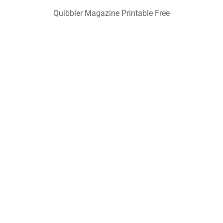
Quibbler Magazine Printable Free