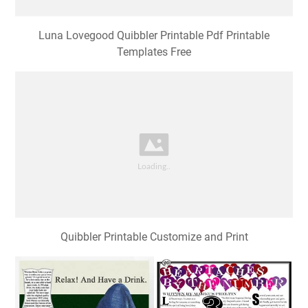
Quibbler Printable Customize and Print