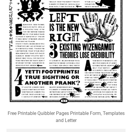
Free Printable Quibbler Pages Printable Form, Templates
and Letter