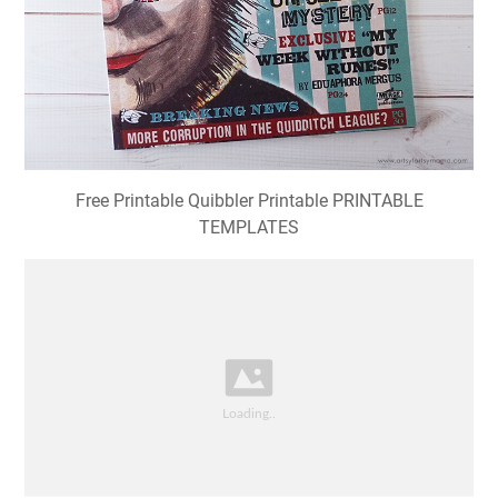
Free Printable Quibbler Printable PRINTABLE
TEMPLATES