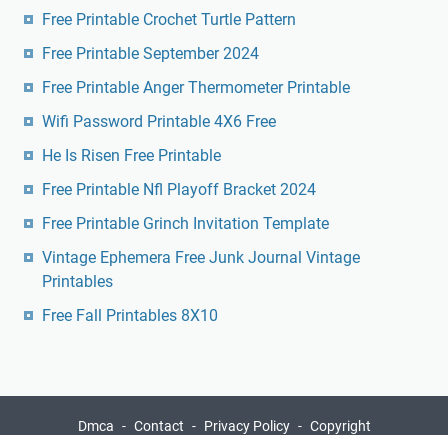
Wifi Password Printable 4X6 Free
He Is Risen Free Printable
Free Printable Nfl Playoff Bracket 2024
Free Printable Grinch Invitation Template
Vintage Ephemera Free Junk Journal Vintage
Printables
Free Fall Printables 8X10
Dmca
Contact
Privacy Policy
Copyright