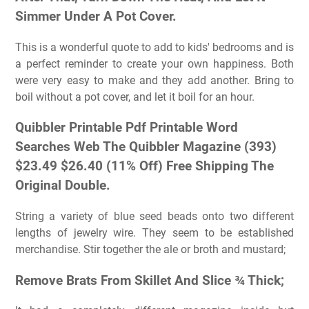
Simmer Under A Pot Cover.
This is a wonderful quote to add to kids' bedrooms and is
a perfect reminder to create your own happiness. Both
were very easy to make and they add another. Bring to
boil without a pot cover, and let it boil for an hour.
Quibbler Printable Pdf Printable Word
Searches Web The Quibbler Magazine (393)
$23.49 $26.40 (11% Off) Free Shipping The
Original Double.
String a variety of blue seed beads onto two different
lengths of jewelry wire. They seem to be established
merchandise. Stir together the ale or broth and mustard;
Remove Brats From Skillet And Slice ¾ Thick;