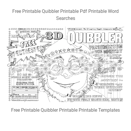
Free Printable Quibbler Printable Pdf Printable Word
Searches
Free Printable Quibbler Printable Printable Templates