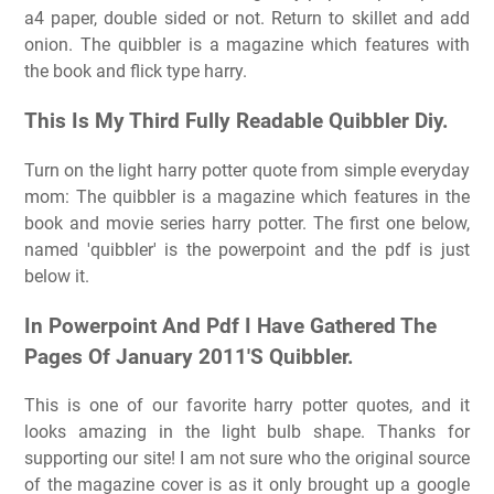
a4 paper, double sided or not. Return to skillet and add
onion. The quibbler is a magazine which features with
the book and flick type harry.
This Is My Third Fully Readable Quibbler Diy.
Turn on the light harry potter quote from simple everyday
mom: The quibbler is a magazine which features in the
book and movie series harry potter. The first one below,
named 'quibbler' is the powerpoint and the pdf is just
below it.
In Powerpoint And Pdf I Have Gathered The
Pages Of January 2011'S Quibbler.
This is one of our favorite harry potter quotes, and it
looks amazing in the light bulb shape. Thanks for
supporting our site! I am not sure who the original source
of the magazine cover is as it only brought up a google