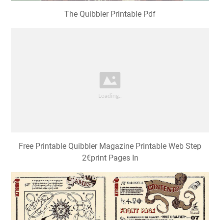
Free Printable Quibbler Magazine Printable Web Step
2€print Pages In