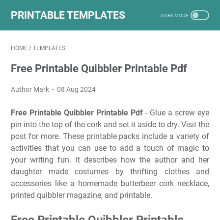
PRINTABLE TEMPLATES
HOME
/
TEMPLATES
Free Printable Quibbler Printable Pdf
Author Mark
08 Aug 2024
Free Printable Quibbler Printable Pdf
- Glue a screw eye
pin into the top of the cork and set it aside to dry. Visit the
post for more. These printable packs include a variety of
activities that you can use to add a touch of magic to
your writing fun. It describes how the author and her
daughter made costumes by thrifting clothes and
accessories like a homemade butterbeer cork necklace,
printed quibbler magazine, and printable.
Free Printable Quibbler Printable