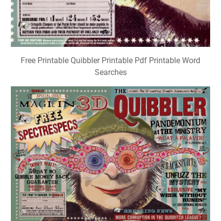
Free Printable Quibbler Printable Pdf Printable Word
Searches
The Quibbler Printable Pdf