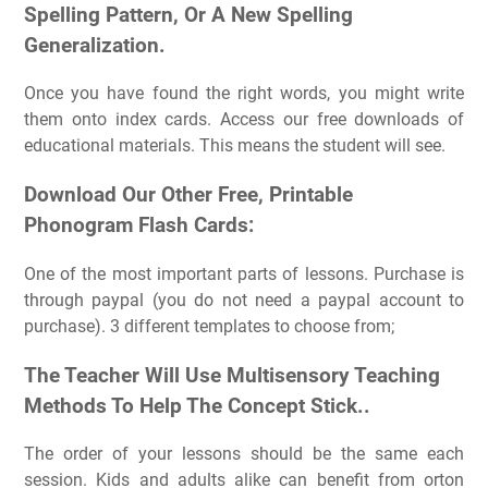
Spelling Pattern, Or A New Spelling
Generalization.
Once you have found the right words, you might write
them onto index cards. Access our free downloads of
educational materials. This means the student will see.
Download Our Other Free, Printable
Phonogram Flash Cards:
One of the most important parts of lessons. Purchase is
through paypal (you do not need a paypal account to
purchase). 3 different templates to choose from;
The Teacher Will Use Multisensory Teaching
Methods To Help The Concept Stick..
The order of your lessons should be the same each
session. Kids and adults alike can benefit from orton