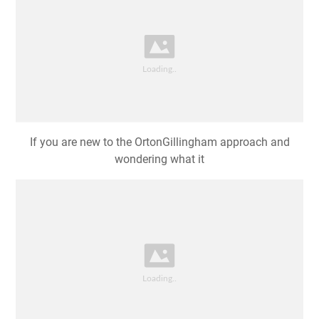
If you are new to the OrtonGillingham approach and
wondering what it