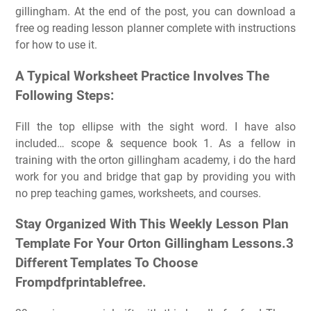
gillingham. At the end of the post, you can download a
free og reading lesson planner complete with instructions
for how to use it.
A Typical Worksheet Practice Involves The
Following Steps:
Fill the top ellipse with the sight word. I have also
included… scope & sequence book 1. As a fellow in
training with the orton gillingham academy, i do the hard
work for you and bridge that gap by providing you with
no prep teaching games, worksheets, and courses.
Stay Organized With This Weekly Lesson Plan
Template For Your Orton Gillingham Lessons.3
Different Templates To Choose
Frompdfprintablefree.