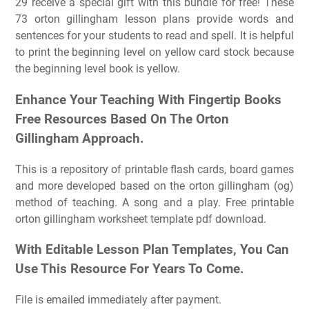
29 receive a special gift with this bundle for free! These
73 orton gillingham lesson plans provide words and
sentences for your students to read and spell. It is helpful
to print the beginning level on yellow card stock because
the beginning level book is yellow.
Enhance Your Teaching With Fingertip Books
Free Resources Based On The Orton
Gillingham Approach.
This is a repository of printable flash cards, board games
and more developed based on the orton gillingham (og)
method of teaching. A song and a play. Free printable
orton gillingham worksheet template pdf download.
With Editable Lesson Plan Templates, You Can
Use This Resource For Years To Come.
File is emailed immediately after payment.