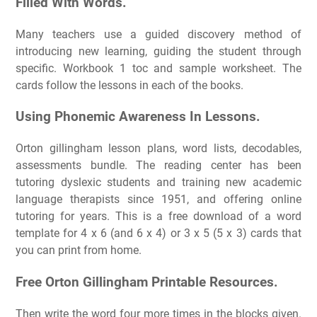
Filled With Words.
Many teachers use a guided discovery method of
introducing new learning, guiding the student through
specific. Workbook 1 toc and sample worksheet. The
cards follow the lessons in each of the books.
Using Phonemic Awareness In Lessons.
Orton gillingham lesson plans, word lists, decodables,
assessments bundle. The reading center has been
tutoring dyslexic students and training new academic
language therapists since 1951, and offering online
tutoring for years. This is a free download of a word
template for 4 x 6 (and 6 x 4) or 3 x 5 (5 x 3) cards that
you can print from home.
Free Orton Gillingham Printable Resources.
Then write the word four more times in the blocks given.