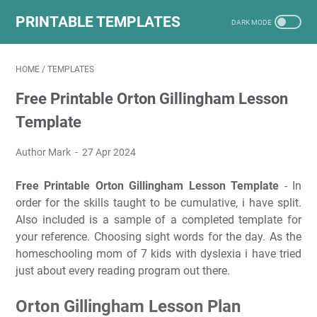
PRINTABLE TEMPLATES
HOME
/
TEMPLATES
Free Printable Orton Gillingham Lesson
Template
Author Mark
27 Apr 2024
Free Printable Orton Gillingham Lesson Template
- In
order for the skills taught to be cumulative, i have split.
Also included is a sample of a completed template for
your reference. Choosing sight words for the day. As the
homeschooling mom of 7 kids with dyslexia i have tried
just about every reading program out there.
Orton Gillingham Lesson Plan