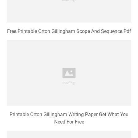
Free Printable Orton Gillingham Scope And Sequence Pdf
Printable Orton Gillingham Writing Paper Get What You
Need For Free