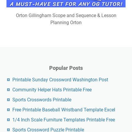
Orton Gillingham Scope and Sequence & Lesson
Planning Orton
Popular Posts
Printable Sunday Crossword Washington Post
Community Helper Hats Printable Free
Sports Crosswords Printable
Free Printable Baseball Wristband Template Excel
1/4 Inch Scale Furniture Templates Printable Free
Sports Crossword Puzzle Printable