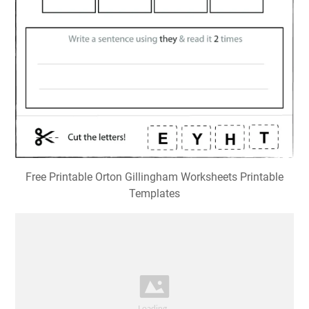
Free Printable Orton Gillingham Worksheets Printable
Templates