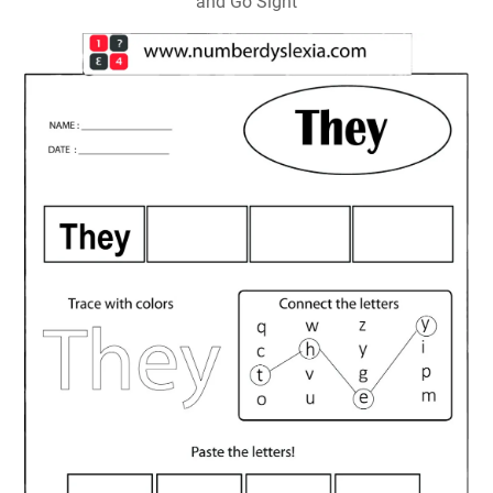
and Go Sight