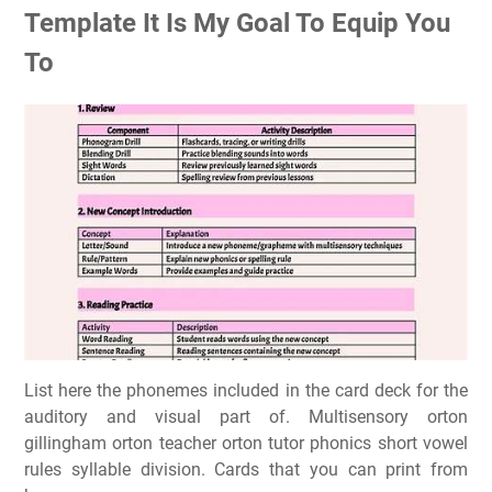
Template It Is My Goal To Equip You
To
List here the phonemes included in the card deck for the
auditory and visual part of. Multisensory orton
gillingham orton teacher orton tutor phonics short vowel
rules syllable division. Cards that you can print from