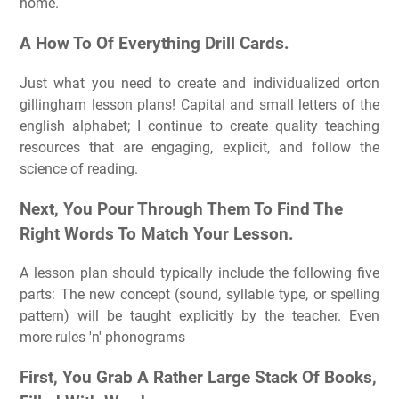
home.
A How To Of Everything Drill Cards.
Just what you need to create and individualized orton
gillingham lesson plans! Capital and small letters of the
english alphabet; I continue to create quality teaching
resources that are engaging, explicit, and follow the
science of reading.
Next, You Pour Through Them To Find The
Right Words To Match Your Lesson.
A lesson plan should typically include the following five
parts: The new concept (sound, syllable type, or spelling
pattern) will be taught explicitly by the teacher. Even
more rules 'n' phonograms
First, You Grab A Rather Large Stack Of Books,