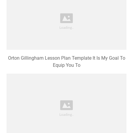
Orton Gillingham Lesson Plan Template It Is My Goal To
Equip You To