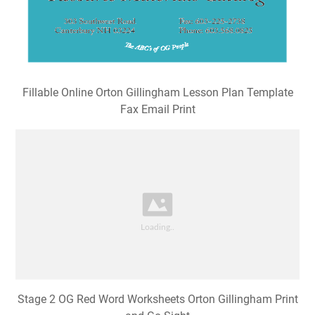
Fillable Online Orton Gillingham Lesson Plan Template
Fax Email Print
Stage 2 OG Red Word Worksheets Orton Gillingham Print