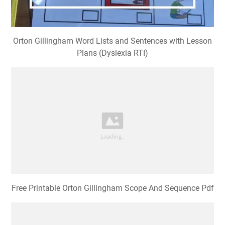
Orton Gillingham Word Lists and Sentences with Lesson
Plans (Dyslexia RTI)
Free Printable Orton Gillingham Scope And Sequence Pdf