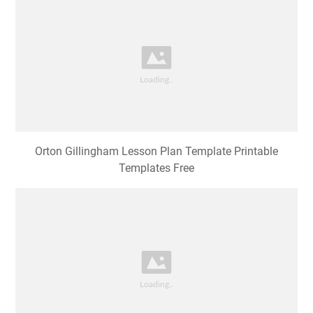
Orton Gillingham Lesson Plan Template Printable
Templates Free