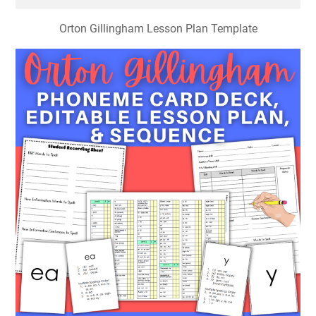
Orton Gillingham Lesson Plan Template