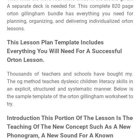
A separate deck is needed for. This complete 820 page
orton gillingham bundle has everything you need for
planning, organizing, and delivering individualized orton
lessons.
This Lesson Plan Template Includes
Everything You Will Need For A Successful
Orton Lesson.
Thousands of teachers and schools have bought my.
The og method teaches dyslexic children literacy skills in
an explicit, structured and systematic manner. Below is
the sample template of the orton gillingham worksheet to
try.
Introduction This Portion Of The Lesson Is The
Teaching Of The New Concept Such As A New
Phonogram, A New Sound For A Known