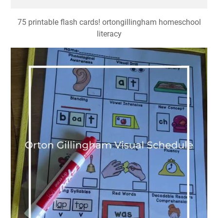
75 printable flash cards! ortongillingham homeschool
literacy