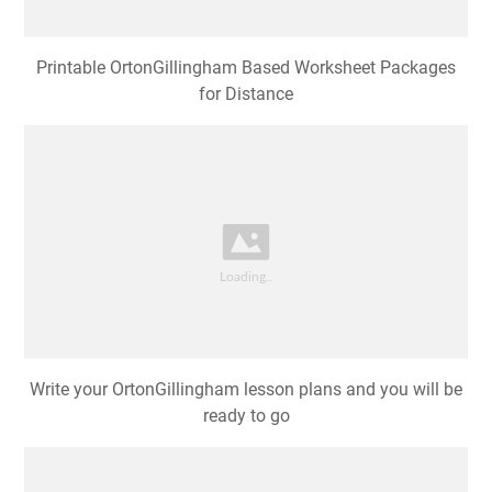
Printable OrtonGillingham Based Worksheet Packages
for Distance
Write your OrtonGillingham lesson plans and you will be
ready to go