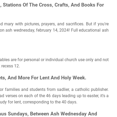
, Stations Of The Cross, Crafts, And Books For
mary with pictures, prayers, and sacrifices. But if you're
s on ash wednesday, february 14, 2024! Full educational ash
ables are for personal or individual church use only and not
t recess 12.
ets, And More For Lent And Holy Week.
or families and students from sadlier, a catholic publisher.
ad verses on each of the 46 days leading up to easter, it's a
dy for lent, corresponding to the 40 days.
Minus Sundays, Between Ash Wednesday And