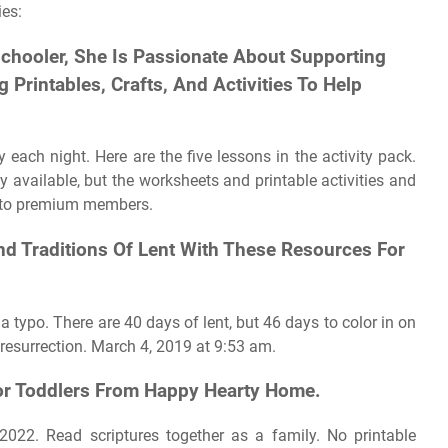
ies:
chooler, She Is Passionate About Supporting
Printables, Crafts, And Activities To Help
each night. Here are the five lessons in the activity pack.
y available, but the worksheets and printable activities and
or to premium members.
nd Traditions Of Lent With These Resources For
a typo. There are 40 days of lent, but 46 days to color in on
r resurrection. March 4, 2019 at 9:53 am.
For Toddlers From Happy Hearty Home.
 2022. Read scriptures together as a family. No printable