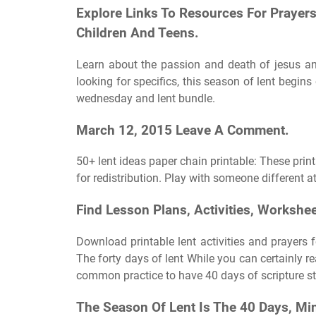
Explore Links To Resources For Prayers
Children And Teens.
Learn about the passion and death of jesus and 
looking for specifics, this season of lent begin
wednesday and lent bundle.
March 12, 2015 Leave A Comment.
50+ lent ideas paper chain printable: These print
for redistribution. Play with someone different a
Find Lesson Plans, Activities, Workshe
Download printable lent activities and prayers f
The forty days of lent While you can certainly re
common practice to have 40 days of scripture stu
The Season Of Lent Is The 40 Days, 