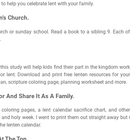
 to help you celebrate lent with your family.
n's Church.
hurch or sunday school. Read a book to a sibling 9. Each of
.
his study will help kids find their part in the kingdom work
or lent. Download and print free lenten resources for your
lan, scripture coloring page, planning worksheet and more.
or And Share It As A Family.
coloring pages, a lent calendar sacrifice chart, and other
t and holy week. I went to print them out straight away but i
the lenten calendar.
t The Top.