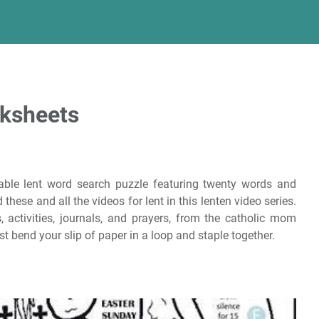
rksheets
table lent word search puzzle featuring twenty words and
 these and all the videos for lent in this lenten video series.
s, activities, journals, and prayers, from the catholic mom
t bend your slip of paper in a loop and staple together.