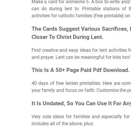
Make a card for someone 5. A box to write and/
can do during lent to. Printable stations of t
activities for catholic families {free printable} on
The Cards Suggest Various Sacrifices
Closer To Christ During Lent.
Find creative and easy ideas for lent activities 
and prayer. Lent can be meaningful for kids too!
This Is A 50+ Page Paid Pdf Download.
40 days of free lenten printables: Here are some
your family and focus on faith: Customize the pr
It Is Undated, So You Can Use It For An
Very cute ideas for families and especially for t
includes all of the above, plus: