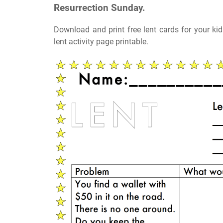
Resurrection Sunday.
Download and print free lent cards for your k
lent activity page printable.