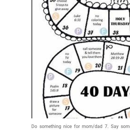
Do something nice for mom/dad 7. Say someth