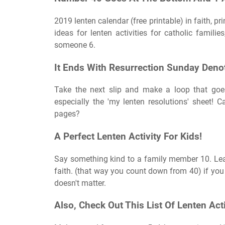
2019 lenten calendar (free printable) in faith, pr
ideas for lenten activities for catholic famili
someone 6.
It Ends With Resurrection Sunday Deno
Take the next slip and make a loop that goes
especially the 'my lenten resolutions' sheet! C
pages?
A Perfect Lenten Activity For Kids!
Say something kind to a family member 10. Lear
faith. (that way you count down from 40) if you a
doesn't matter.
Also, Check Out This List Of Lenten Acti