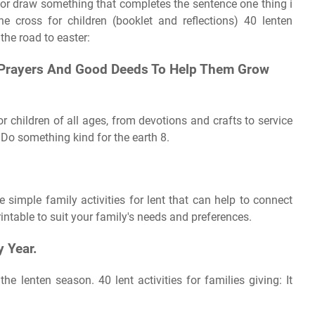
or draw something that completes the sentence one thing i
he cross for children (booklet and reflections) 40 lenten
 the road to easter:
, Prayers And Good Deeds To Help Them Grow
for children of all ages, from devotions and crafts to service
 Do something kind for the earth 8.
 simple family activities for lent that can help to connect
intable to suit your family's needs and preferences.
y Year.
he lenten season. 40 lent activities for families giving: It