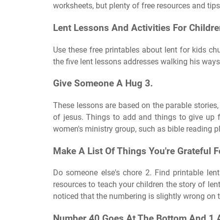
worksheets, but plenty of free resources and tips
Lent Lessons And Activities For Childre
Use these free printables about lent for kids c
the five lent lessons addresses walking his ways
Give Someone A Hug 3.
These lessons are based on the parable stories, t
of jesus. Things to add and things to give up f
women's ministry group, such as bible reading p
Make A List Of Things You're Grateful F
Do someone else's chore 2. Find printable lent 
resources to teach your children the story of len
noticed that the numbering is slightly wrong on 
Number 40 Goes At The Bottom And 1 A