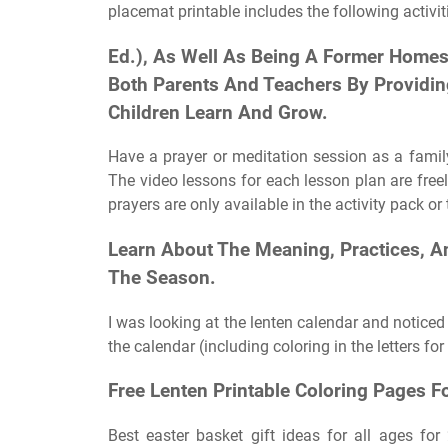
placemat printable includes the following activit
Ed.), As Well As Being A Former Homes
Both Parents And Teachers By Providing 
Children Learn And Grow.
Have a prayer or meditation session as a family 
The video lessons for each lesson plan are freel
prayers are only available in the activity pack 
Learn About The Meaning, Practices, A
The Season.
I was looking at the lenten calendar and noticed 
the calendar (including coloring in the letters fo
Free Lenten Printable Coloring Pages 
Best easter basket gift ideas for all ages for