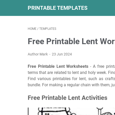
PRINTABLE TEMPLATES
HOME
/
TEMPLATES
Free Printable Lent Wo
Author Mark
23 Jun 2024
Free Printable Lent Worksheets
- A free prin
terms that are related to lent and holy week. Find
Find various printables for lent, such as craft
bundle. For making a regular chain with them, jus
Free Printable Lent Activities