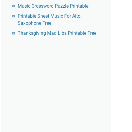
Music Crossword Puzzle Printable
Printable Sheet Music For Alto
Saxophone Free
Thanksgiving Mad Libs Printable Free