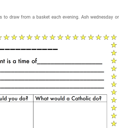
ids to draw from a basket each evening. Ash wednesday or