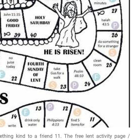
ing kind to a friend 11. The free lent activity page /