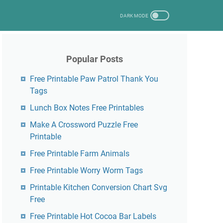
Popular Posts
Free Printable Paw Patrol Thank You
Tags
Lunch Box Notes Free Printables
Make A Crossword Puzzle Free
Printable
Free Printable Farm Animals
Free Printable Worry Worm Tags
Printable Kitchen Conversion Chart Svg
Free
Free Printable Hot Cocoa Bar Labels