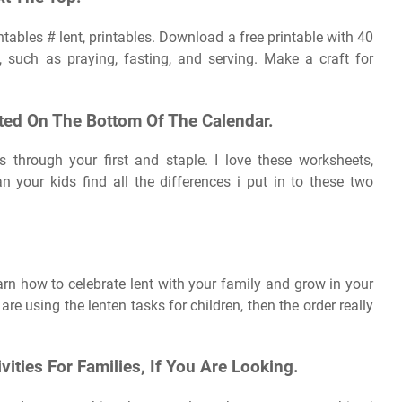
intables # lent, printables. Download a free printable with 40
es, such as praying, fasting, and serving. Make a craft for
ted On The Bottom Of The Calendar.
 through your first and staple. I love these worksheets,
an your kids find all the differences i put in to these two
n how to celebrate lent with your family and grow in your
re using the lenten tasks for children, then the order really
vities For Families, If You Are Looking.