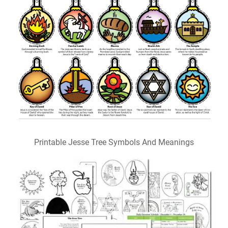
Printable Jesse Tree Symbols And Meanings