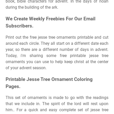
book, bible characters for advent. In the days of noah
during the building of the ark.
We Create Weekly Freebies For Our Email
Subscribers.
Print out the free jesse tree ornaments printable and cut
around each circle. They all start on a different date each
year, so there are a different number of days in advent.
Today, i'm sharing some free printable jesse tree
ornaments you can use to help keep christ at the center
of your advent season.
Printable Jesse Tree Ornament Coloring
Pages.
This set of ornaments is made to go with the readings
that we include in. The spirit of the lord will rest upon
him.. For a quick and easy complete set of jesse tree