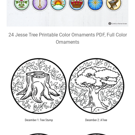
24 Jesse Tree Printable Color Ornaments PDF, Full Color
Ornaments