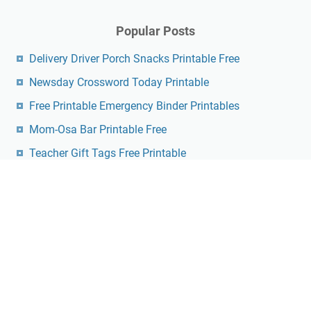
Popular Posts
Delivery Driver Porch Snacks Printable Free
Newsday Crossword Today Printable
Free Printable Emergency Binder Printables
Mom-Osa Bar Printable Free
Teacher Gift Tags Free Printable
Printable Pendulum Charts Free
Free Printable Prayer Journal
Free Printable Farkle Score Sheet
Free Printable Easter Crosswords
Free Ninjago Eyes Printable