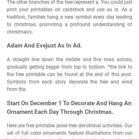
The other branches of the tree represent a. You could just
print your printables on cardstock and use as is. As a
tradition, families hang a new symbol every day leading
to christmas, promoting a profound understanding of
christmas's.
Adam And Evejust As In Ad.
A straight line down the middle and five rows across,
gradually getting bigger from top to bottom. *the link to
the free printable can be found at the end of this post.
Symbols from each story decorate the tree and wind
from the.
Start On December 1 To Decorate And Hang An
Ornament Each Day Through Christmas.
Here are free printable jesse tree devotional activities. Our
set of full color ornaments feature illustrations from our