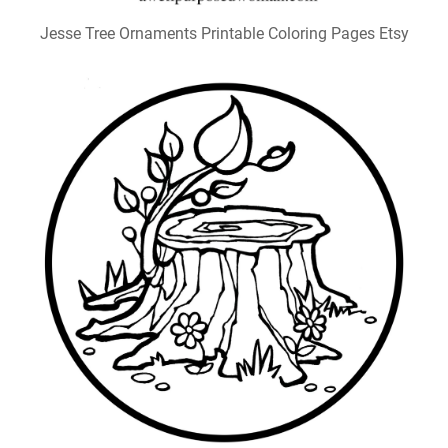
Jesse Tree Ornaments Printable Coloring Pages Etsy