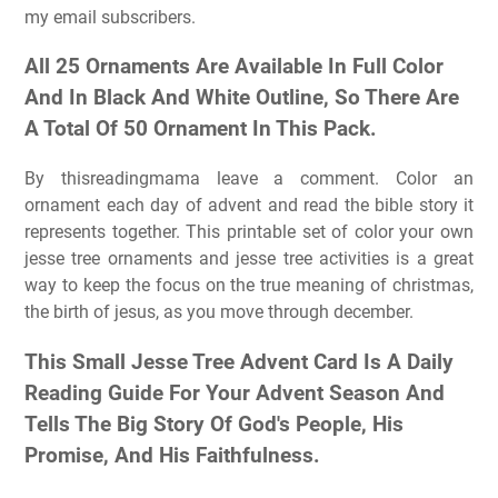
my email subscribers.
All 25 Ornaments Are Available In Full Color
And In Black And White Outline, So There Are
A Total Of 50 Ornament In This Pack.
By thisreadingmama leave a comment. Color an
ornament each day of advent and read the bible story it
represents together. This printable set of color your own
jesse tree ornaments and jesse tree activities is a great
way to keep the focus on the true meaning of christmas,
the birth of jesus, as you move through december.
This Small Jesse Tree Advent Card Is A Daily
Reading Guide For Your Advent Season And
Tells The Big Story Of God's People, His
Promise, And His Faithfulness.