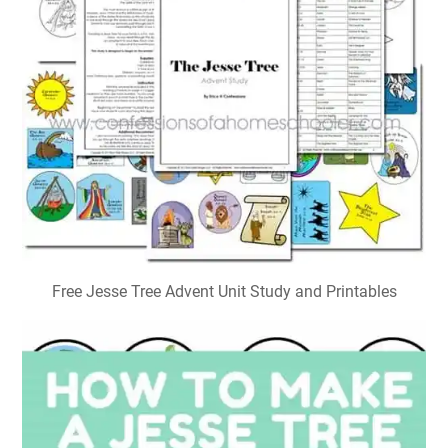
Free Jesse Tree Advent Unit Study and Printables