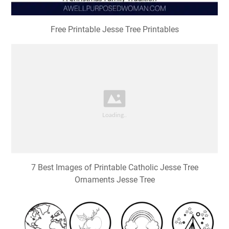
Free Printable Jesse Tree Printables
7 Best Images of Printable Catholic Jesse Tree
Ornaments Jesse Tree