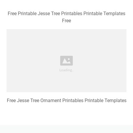
Free Printable Jesse Tree Printables Printable Templates
Free
Free Jesse Tree Ornament Printables Printable Templates