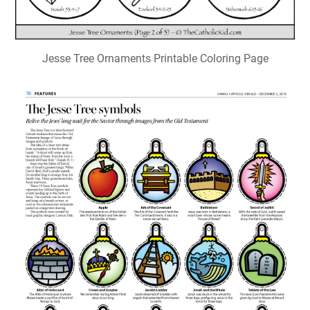
Jesse Tree Ornaments Printable Coloring Page