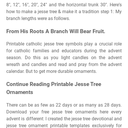
8″, 12″, 16″, 20″, 24″ and the horizontal trunk 30″. Here's
how to make a jesse tree & make it a tradition step 1: My
branch lengths were as follows.
From His Roots A Branch Will Bear Fruit.
Printable catholic jesse tree symbols play a crucial role
for catholic families and educators during the advent
season. Do this as you light candles on the advent
wreath and candles and read and pray from the advent
calendar. But to get more durable ornaments.
Continue Reading Printable Jesse Tree
Ornaments
There can be as few as 22 days or as many as 28 days.
Download your free jesse tree ornaments here every
advent is different: I created the jesse tree devotional and
jesse tree ornament printable templates exclusively for