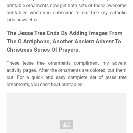
printable ornaments now get both sets of these awesome
printables when you subscribe to our free my catholic
kids newsletter.
The Jesse Tree Ends By Adding Images From
The O Antiphons, Another Ancient Advent To
Christmas Series Of Prayers.
These jesse tree ornaments compliment my advent
activity pages. After the ornaments are colored, cut them
out. For a quick and easy complete set of jesse tree
ornaments, you can't beat printables.