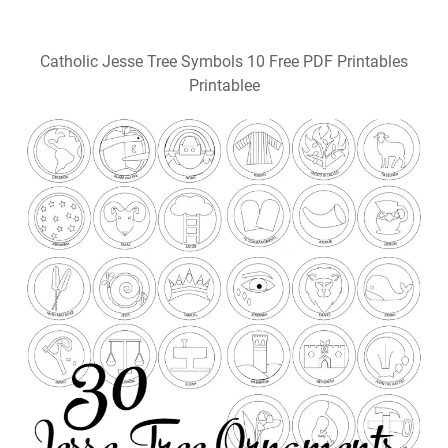
Catholic Jesse Tree Symbols 10 Free PDF Printables
Printablee