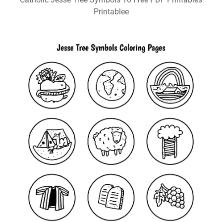
Printablee