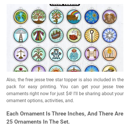
Also, the free jesse tree star topper is also included in the
pack for easy printing. You can get your jesse tree
ornaments right now for just $4! I'll be sharing about your
ornament options, activities, and.
Each Ornament Is Three Inches, And There Are
25 Ornaments In The Set.