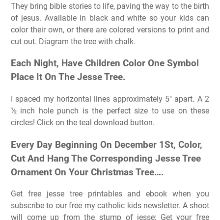
They bring bible stories to life, paving the way to the birth
of jesus. Available in black and white so your kids can
color their own, or there are colored versions to print and
cut out. Diagram the tree with chalk.
Each Night, Have Children Color One Symbol
Place It On The Jesse Tree.
I spaced my horizontal lines approximately 5″ apart. A 2
½ inch hole punch is the perfect size to use on these
circles! Click on the teal download button.
Every Day Beginning On December 1St, Color,
Cut And Hang The Corresponding Jesse Tree
Ornament On Your Christmas Tree….
Get free jesse tree printables and ebook when you
subscribe to our free my catholic kids newsletter. A shoot
will come up from the stump of jesse; Get your free