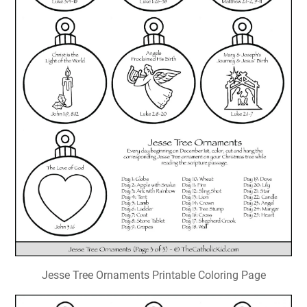
Jesse Tree Ornaments Printable Coloring Page