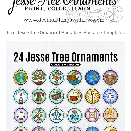
Free Jesse Tree Ornament Printables Printable Templates