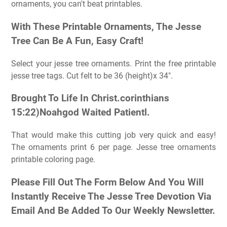
ornaments, you can't beat printables.
With These Printable Ornaments, The Jesse
Tree Can Be A Fun, Easy Craft!
Select your jesse tree ornaments. Print the free printable
jesse tree tags. Cut felt to be 36 (height)x 34″.
Brought To Life In Christ.corinthians
15:22)Noahgod Waited Patientl.
That would make this cutting job very quick and easy!
The ornaments print 6 per page. Jesse tree ornaments
printable coloring page.
Please Fill Out The Form Below And You Will
Instantly Receive The Jesse Tree Devotion Via
Email And Be Added To Our Weekly Newsletter.