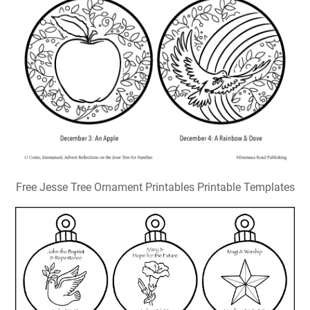
Free Jesse Tree Ornament Printables Printable Templates