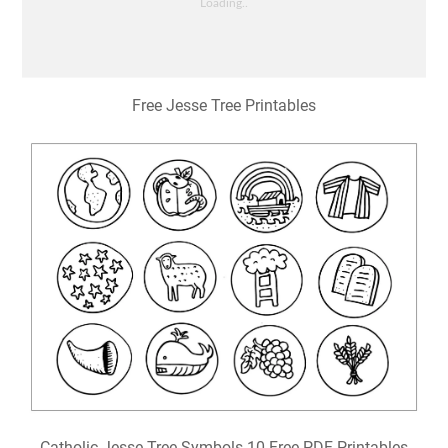
Free Jesse Tree Printables
Catholic Jesse Tree Symbols 10 Free PDF Printables