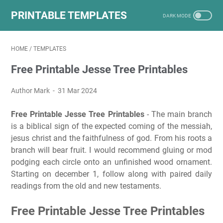
PRINTABLE TEMPLATES
HOME
/
TEMPLATES
Free Printable Jesse Tree Printables
Author Mark
31 Mar 2024
Free Printable Jesse Tree Printables
- The main branch
is a biblical sign of the expected coming of the messiah,
jesus christ and the faithfulness of god. From his roots a
branch will bear fruit. I would recommend gluing or mod
podging each circle onto an unfinished wood ornament.
Starting on december 1, follow along with paired daily
readings from the old and new testaments.
Free Printable Jesse Tree Printables