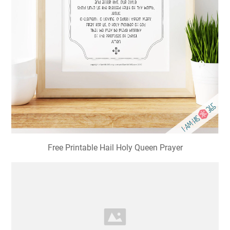
Free Printable Hail Holy Queen Prayer