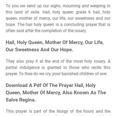
To you we send up our sighs, mourning and weeping in
this land of exile. Hail, holy queen grade 6 hail, holy
queen, mother of mercy, our life, our sweetness and our
hope. The hail holy queen is a concluding prayer that is
often said after the completion of the rosary.
Hail, Holy Queen, Mother Of Mercy, Our Life,
Our Sweetness And Our Hope.
They also pray it at the end of the most holy rosary. A
partial indulgence is granted to those who recite this
prayer. To thee do we cry, poor banished children of eve:
Download A Pdf Of The Prayer Hail, Holy
Queen, Mother Of Mercy, Also Known As The
Salve Regina.
This prayer is part of the liturgy of the hours and the