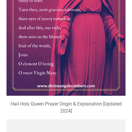
Hail Holy Queen Prayer Origin & Explanation [Updated
2024]