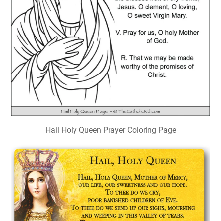
Hail Holy Queen Prayer Coloring Page