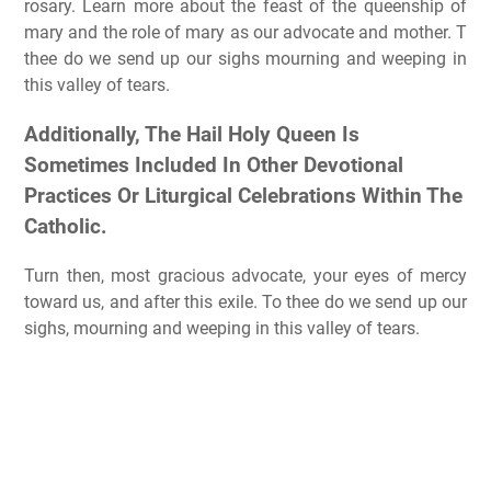
rosary. Learn more about the feast of the queenship of
mary and the role of mary as our advocate and mother. T
thee do we send up our sighs mourning and weeping in
this valley of tears.
Additionally, The Hail Holy Queen Is
Sometimes Included In Other Devotional
Practices Or Liturgical Celebrations Within The
Catholic.
Turn then, most gracious advocate, your eyes of mercy
toward us, and after this exile. To thee do we send up our
sighs, mourning and weeping in this valley of tears.