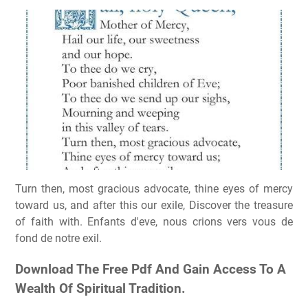
Turn then, most gracious advocate, thine eyes of mercy
toward us, and after this our exile, Discover the treasure
of faith with. Enfants d'eve, nous crions vers vous de
fond de notre exil.
Download The Free Pdf And Gain Access To A
Wealth Of Spiritual Tradition.