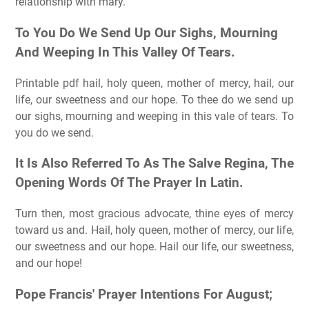
relationship with mary.
To You Do We Send Up Our Sighs, Mourning
And Weeping In This Valley Of Tears.
Printable pdf hail, holy queen, mother of mercy, hail, our
life, our sweetness and our hope. To thee do we send up
our sighs, mourning and weeping in this vale of tears. To
you do we send.
It Is Also Referred To As The Salve Regina, The
Opening Words Of The Prayer In Latin.
Turn then, most gracious advocate, thine eyes of mercy
toward us and. Hail, holy queen, mother of mercy, our life,
our sweetness and our hope. Hail our life, our sweetness,
and our hope!
Pope Francis' Prayer Intentions For August;