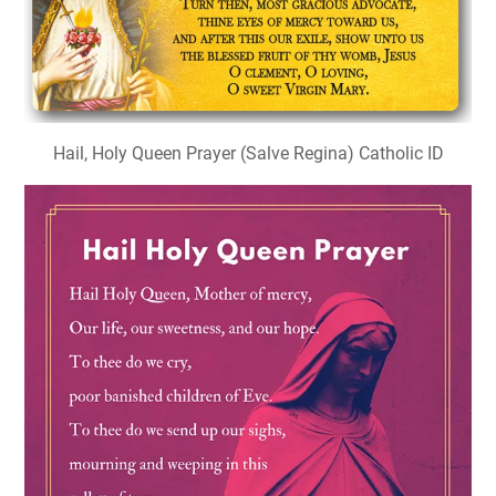
Hail, Holy Queen Prayer (Salve Regina) Catholic ID