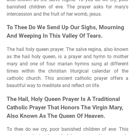
banished children of eve. The prayer asks for mary's
intercession and the fruit of her womb, jesus.
To Thee Do We Send Up Our Sighs, Mourning
And Weeping In This Valley Of Tears.
The hail holy queen prayer. The salve regina, also known
as the hail holy queen, is a prayer and hymn to mother
mary and one of four marian hymns sung at different
times within the christian liturgical calendar of the
catholic church. This ancient catholic prayer offers a
beautiful way to meditate and reflect on life.
The Hail, Holy Queen Prayer Is A Traditional
Catholic Prayer That Honors The Virgin Mary,
Also Known As The Queen Of Heaven.
To thee do we cry, poor banished children of eve: This