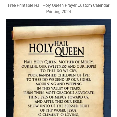
Free Printable Hail Holy Queen Prayer Custom Calendar
Printing 2024