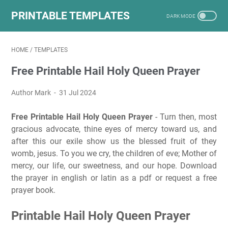
PRINTABLE TEMPLATES
HOME
/
TEMPLATES
Free Printable Hail Holy Queen Prayer
Author Mark
31 Jul 2024
Free Printable Hail Holy Queen Prayer
- Turn then, most
gracious advocate, thine eyes of mercy toward us, and
after this our exile show us the blessed fruit of they
womb, jesus. To you we cry, the children of eve; Mother of
mercy, our life, our sweetness, and our hope. Download
the prayer in english or latin as a pdf or request a free
prayer book.
Printable Hail Holy Queen Prayer