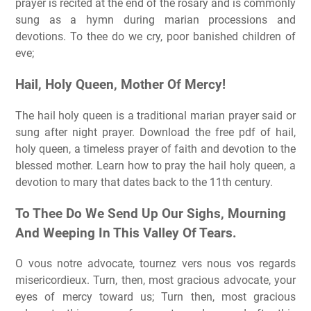
prayer is recited at the end of the rosary and is commonly
sung as a hymn during marian processions and
devotions. To thee do we cry, poor banished children of
eve;
Hail, Holy Queen, Mother Of Mercy!
The hail holy queen is a traditional marian prayer said or
sung after night prayer. Download the free pdf of hail,
holy queen, a timeless prayer of faith and devotion to the
blessed mother. Learn how to pray the hail holy queen, a
devotion to mary that dates back to the 11th century.
To Thee Do We Send Up Our Sighs, Mourning
And Weeping In This Valley Of Tears.
O vous notre advocate, tournez vers nous vos regards
misericordieux. Turn, then, most gracious advocate, your
eyes of mercy toward us; Turn then, most gracious