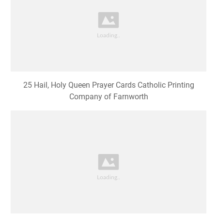
25 Hail, Holy Queen Prayer Cards Catholic Printing
Company of Farnworth