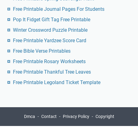
Free Printable Journal Pages For Students
Pop It Fidget Gift Tag Free Printable
Winter Crossword Puzzle Printable
Free Printable Yardzee Score Card
Free Bible Verse Printables
Free Printable Rosary Worksheets
Free Printable Thankful Tree Leaves
Free Printable Legoland Ticket Template
Dmca
Contact
Privacy Policy
Copyright