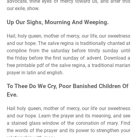
advocate, thine eyes of mercy toward us, and after this
our exile, show.
Up Our Sighs, Mourning And Weeping.
Hail, holy queen, mother of mercy, our life, our sweetness
and our hope. The salve regina is traditionally chanted at
compline from the saturday before trinity sunday until
the friday before the first sunday of advent. Download a
free printable pdf of the salve regina, a traditional marian
prayer in latin and english.
To Thee Do We Cry, Poor Banished Children Of
Eve.
Hail holy queen, mother of mercy, our life our sweetness
and our hope. Learn the prayer and its meaning, and see
a stained glass window of the coronation of mary. Find
the words of the prayer and its power to strengthen your