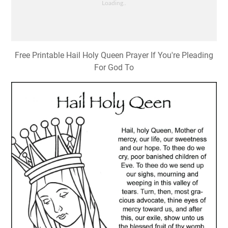
Free Printable Hail Holy Queen Prayer If You're Pleading
For God To