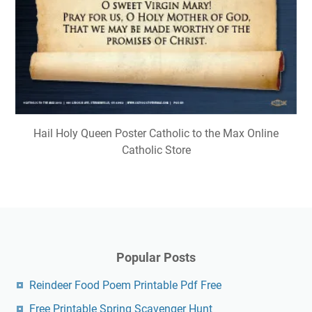
Hail Holy Queen Poster Catholic to the Max Online
Catholic Store
Popular Posts
Reindeer Food Poem Printable Pdf Free
Free Printable Spring Scavenger Hunt