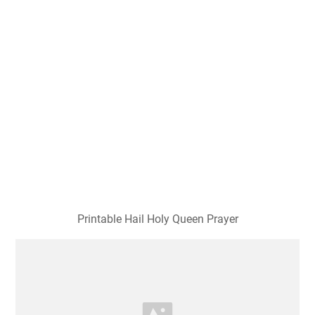
Printable Hail Holy Queen Prayer