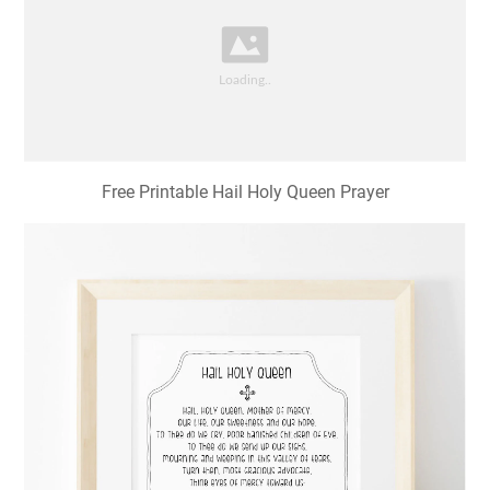
Free Printable Hail Holy Queen Prayer