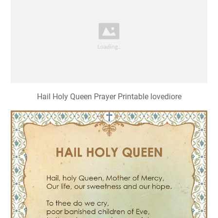
Hail Holy Queen Prayer Printable lovediore