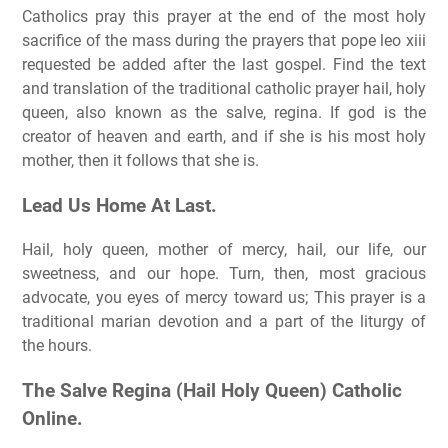
Catholics pray this prayer at the end of the most holy
sacrifice of the mass during the prayers that pope leo xiii
requested be added after the last gospel. Find the text
and translation of the traditional catholic prayer hail, holy
queen, also known as the salve, regina. If god is the
creator of heaven and earth, and if she is his most holy
mother, then it follows that she is.
Lead Us Home At Last.
Hail, holy queen, mother of mercy, hail, our life, our
sweetness, and our hope. Turn, then, most gracious
advocate, you eyes of mercy toward us; This prayer is a
traditional marian devotion and a part of the liturgy of
the hours.
The Salve Regina (Hail Holy Queen) Catholic
Online.