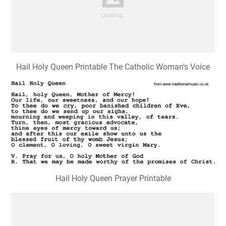
Hail Holy Queen Printable The Catholic Woman's Voice
Hail Holy Queen Prayer Printable