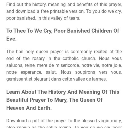
Find out the history, meaning and benefits of this prayer,
and download a free printable version. To you do we cry,
poor banished. In this valley of tears.
To Thee To We Cry, Poor Banished Children Of
Eve.
The hail holy queen prayer is commonly recited at the
end of the rosary in the catholic church. Nous vous
saluons, reine, mere de misericorde, notre vie, notre joie,
notre esperance, salut. Nous soupirons vers vous,
gemissant et pleurant dans cette vallee de larmes.
Learn About The History And Meaning Of This
Beautiful Prayer To Mary, The Queen Of
Heaven And Earth.
Download a pdf of the prayer to the blessed virgin mary,
also known as the salve regina. To you do we cry, poor