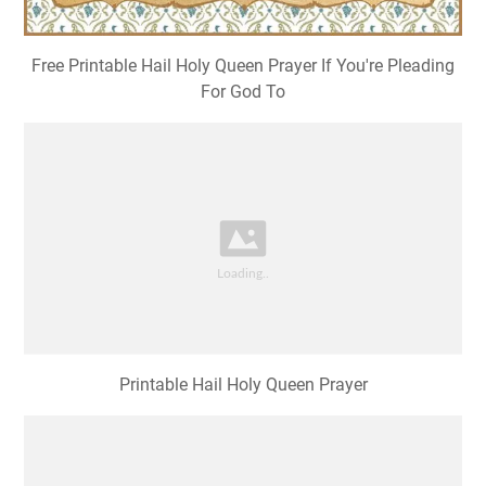
Free Printable Hail Holy Queen Prayer If You're Pleading
For God To
Printable Hail Holy Queen Prayer