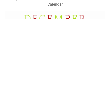
Calendar
22 Awesome Christmas Countdown Calendars Kitty Baby
Love