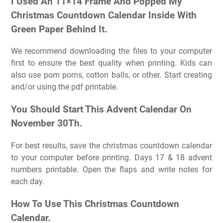
I Used An 11×14 Frame And Popped My
Christmas Countdown Calendar Inside With
Green Paper Behind It.
We recommend downloading the files to your computer
first to ensure the best quality when printing. Kids can
also use pom poms, cotton balls, or other. Start creating
and/or using the pdf printable.
You Should Start This Advent Calendar On
November 30Th.
For best results, save the christmas countdown calendar
to your computer before printing. Days 17 & 18 advent
numbers printable. Open the flaps and write notes for
each day.
How To Use This Christmas Countdown
Calendar.