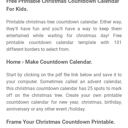
Free Printable Christmas Countdown Calendar
For Kids.
Printable christmas tree countdown calendar. Either way,
they'll have fun and you'll have a way to keep them
entertained while waiting for christmas day! Free
printable countdown calendar template with 101
different borders to select from.
Home › Make Countdown Calendar.
Start by clicking on the pdf file link below and save it to
your computer. Sometimes called an advent calendar,
this christmas countdown calendar has 25 spots to mark
off on the christmas tree. Create your own printable
countdown calendar for new year, christmas, birthday,
anniversary or any other event /holiday.
Frame Your Christmas Countdown Printable.