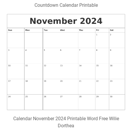
Countdown Calendar Printable
Calendar November 2024 Printable Word Free Wilie
Dorthea