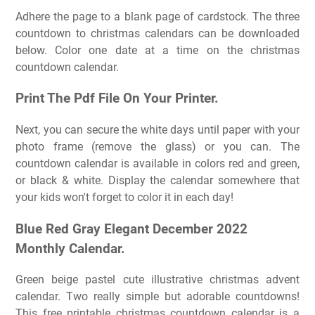
Adhere the page to a blank page of cardstock. The three
countdown to christmas calendars can be downloaded
below. Color one date at a time on the christmas
countdown calendar.
Print The Pdf File On Your Printer.
Next, you can secure the white days until paper with your
photo frame (remove the glass) or you can. The
countdown calendar is available in colors red and green,
or black & white. Display the calendar somewhere that
your kids won't forget to color it in each day!
Blue Red Gray Elegant December 2022
Monthly Calendar.
Green beige pastel cute illustrative christmas advent
calendar. Two really simple but adorable countdowns!
This free printable christmas countdown calendar is a