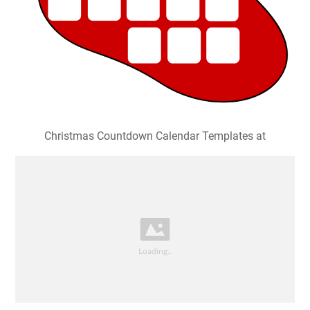
Christmas Countdown Calendar Templates at