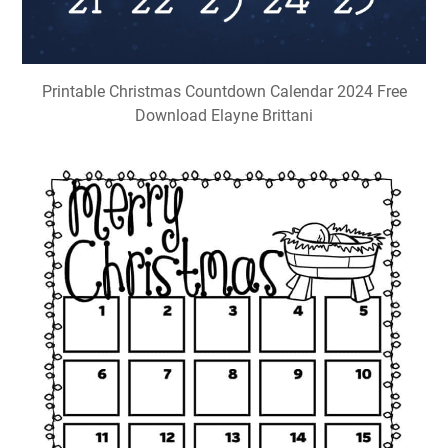
Printable Christmas Countdown Calendar 2024 Free
Download Elayne Brittani