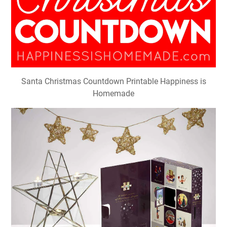
Santa Christmas Countdown Printable Happiness is
Homemade