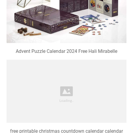
Advent Puzzle Calendar 2024 Free Hali Mirabelle
free printable christmas countdown calendar calendar