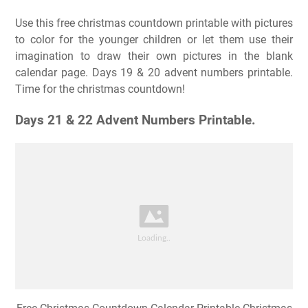
Use this free christmas countdown printable with pictures
to color for the younger children or let them use their
imagination to draw their own pictures in the blank
calendar page. Days 19 & 20 advent numbers printable.
Time for the christmas countdown!
Days 21 & 22 Advent Numbers Printable.