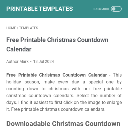
PRINTABLE TEMPLATES
HOME
/
TEMPLATES
Free Printable Christmas Countdown
Calendar
Author Mark
13 Jul 2024
Free Printable Christmas Countdown Calendar
- This
holiday season, make every day a special one by
counting down to christmas with our free printable
christmas countdown calendars. Select the number of
days. I find it easiest to first click on the image to enlarge
it. Free printable christmas countdown calendars.
Downloadable Christmas Countdown