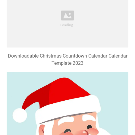
Downloadable Christmas Countdown Calendar Calendar
Template 2023