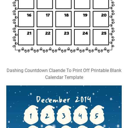
Dashing Countdown Claende To Print Off Printable Blank
Calendar Template