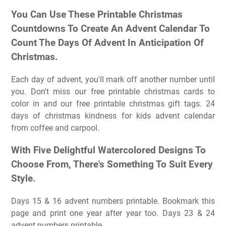
You Can Use These Printable Christmas
Countdowns To Create An Advent Calendar To
Count The Days Of Advent In Anticipation Of
Christmas.
Each day of advent, you'll mark off another number until
you. Don't miss our free printable christmas cards to
color in and our free printable christmas gift tags. 24
days of christmas kindness for kids advent calendar
from coffee and carpool.
With Five Delightful Watercolored Designs To
Choose From, There's Something To Suit Every
Style.
Days 15 & 16 advent numbers printable. Bookmark this
page and print one year after year too. Days 23 & 24
advent numbers printable.