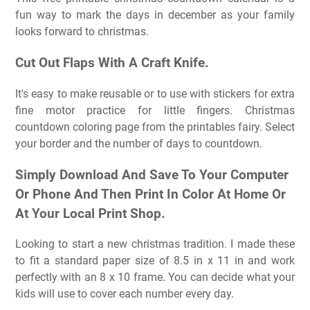
fun way to mark the days in december as your family
looks forward to christmas.
Cut Out Flaps With A Craft Knife.
It's easy to make reusable or to use with stickers for extra
fine motor practice for little fingers. Christmas
countdown coloring page from the printables fairy. Select
your border and the number of days to countdown.
Simply Download And Save To Your Computer
Or Phone And Then Print In Color At Home Or
At Your Local Print Shop.
Looking to start a new christmas tradition. I made these
to fit a standard paper size of 8.5 in x 11 in and work
perfectly with an 8 x 10 frame. You can decide what your
kids will use to cover each number every day.