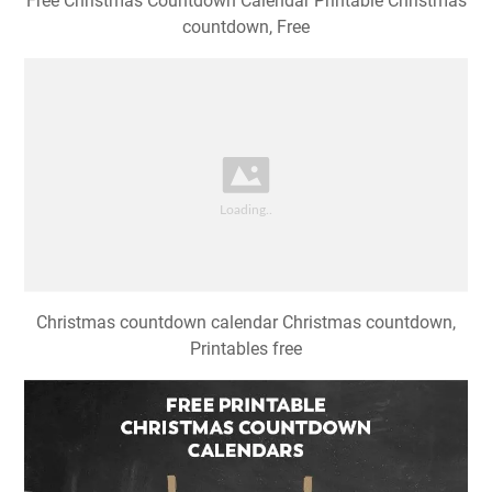
Free Christmas Countdown Calendar Printable Christmas
countdown, Free
Christmas countdown calendar Christmas countdown,
Printables free