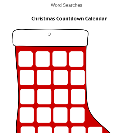
Word Searches