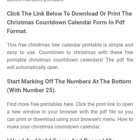
Click The Link Below To Download Or Print The
Christmas Countdown Calendar Form In Pdf
Format.
This free christmas tree calendar printable is simple and
easy to use. Countdown to christmas with these free
printable christmas countdown calendars! The pdf file
will automatically open.
Start Marking Off The Numbers At The Bottom
(With Number 25).
Find more free printables here. Click the print link to open
a new window in your browser with the pdf file so you
can print or download using your browser's menu. How to
make your christmas countdown calendar.