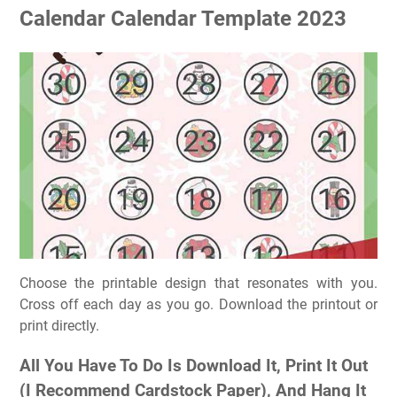
Calendar Calendar Template 2023
Choose the printable design that resonates with you.
Cross off each day as you go. Download the printout or
print directly.
All You Have To Do Is Download It, Print It Out
(I Recommend Cardstock Paper), And Hang It