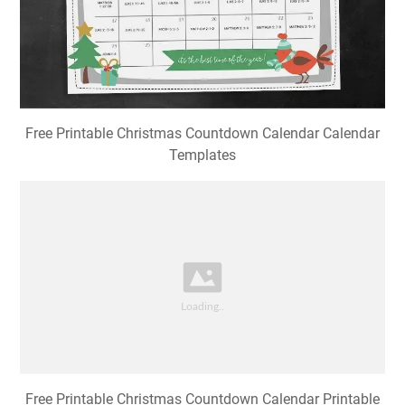
Free Printable Christmas Countdown Calendar Calendar
Templates
Free Printable Christmas Countdown Calendar Printable