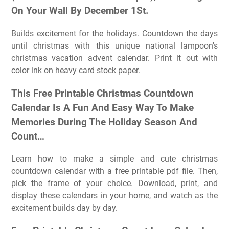
On Your Wall By December 1St.
Builds excitement for the holidays. Countdown the days
until christmas with this unique national lampoon's
christmas vacation advent calendar. Print it out with
color ink on heavy card stock paper.
This Free Printable Christmas Countdown
Calendar Is A Fun And Easy Way To Make
Memories During The Holiday Season And
Count…
Learn how to make a simple and cute christmas
countdown calendar with a free printable pdf file. Then,
pick the frame of your choice. Download, print, and
display these calendars in your home, and watch as the
excitement builds day by day.