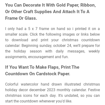
You Can Decorate It With Gold Paper, Ribbon,
Or Other Craft Supplies And Attach It To A
Frame Or Glass.
I only had a 5 x 7 frame on hand so i printed it on a
smaller scale. Click the following images or links below
to download and print your christmas countdown
calendar: Beginning sunday, october 24, we'll prepare for
the holiday season with daily messages, weekly
assignments, encouragement and fun.
If You Want To Make Flaps, Print The
Countdown On Cardstock Paper.
Colorful watercolor hand drawn illustrated christmas
holiday decor december 2023 monthly calendar. Festive
christmas icons for each day. It's undated, so you can
start the countdown whenever you'd like.