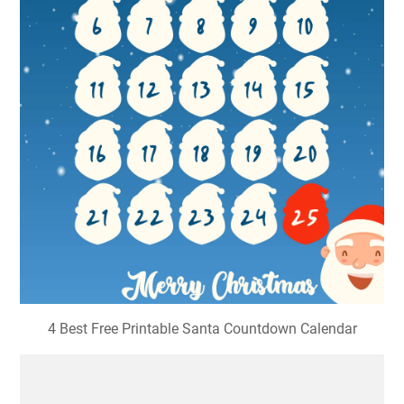
4 Best Free Printable Santa Countdown Calendar