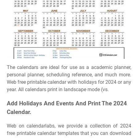
The calendars are ideal for use as a academic planner,
personal planner, scheduling reference, and much more.
Web free printable calendar with holidays for 2024 or any
year. All calendars print in landscape mode (vs.
Add Holidays And Events And Print The 2024
Calendar.
Web on calendarlabs, we provide a collection of 2024
free printable calendar templates that you can download