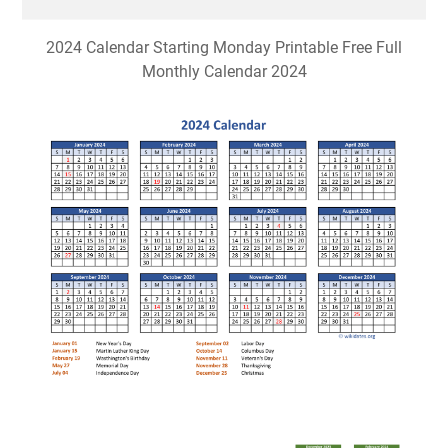
2024 Calendar Starting Monday Printable Free Full
Monthly Calendar 2024