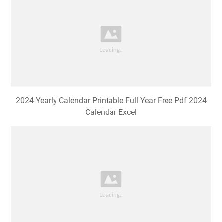
2024 Yearly Calendar Printable Full Year Free Pdf 2024
Calendar Excel