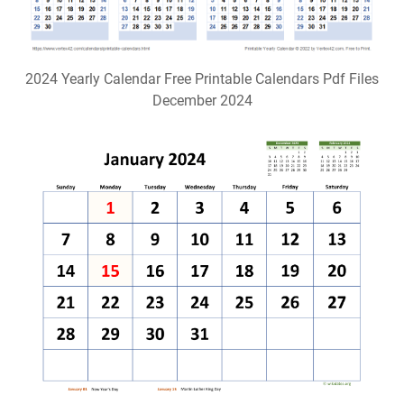
2024 Yearly Calendar Free Printable Calendars Pdf Files
December 2024