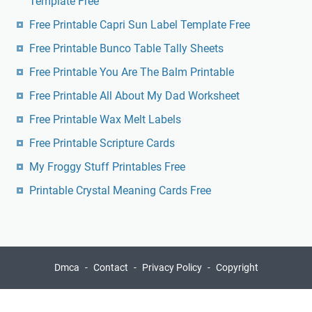
Template Free
Free Printable Capri Sun Label Template Free
Free Printable Bunco Table Tally Sheets
Free Printable You Are The Balm Printable
Free Printable All About My Dad Worksheet
Free Printable Wax Melt Labels
Free Printable Scripture Cards
My Froggy Stuff Printables Free
Printable Crystal Meaning Cards Free
Dmca
Contact
Privacy Policy
Copyright