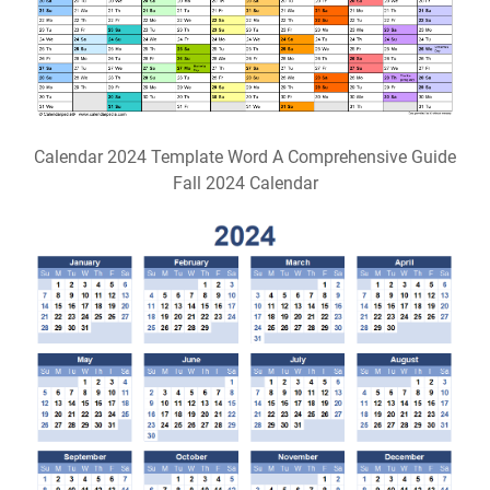
Calendar 2024 Template Word A Comprehensive Guide
Fall 2024 Calendar