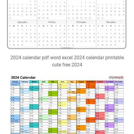
2024 calendar pdf word excel 2024 calendar printable
cute free 2024