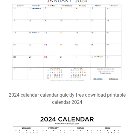
2024 calendar calendar quickly free download printable
calendar 2024