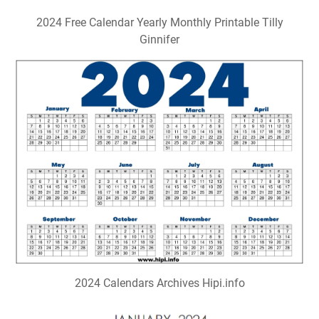
2024 Free Calendar Yearly Monthly Printable Tilly
Ginnifer
2024 Calendars Archives Hipi.info