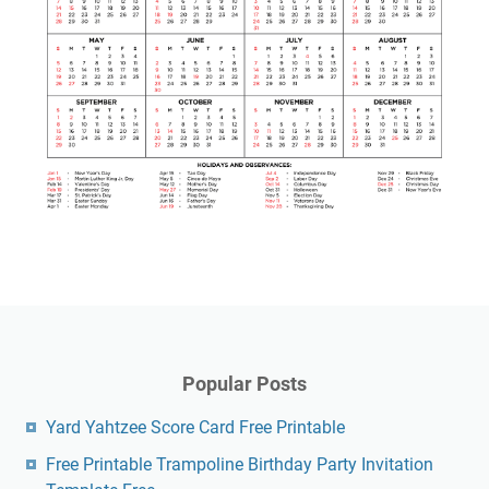
Popular Posts
Yard Yahtzee Score Card Free Printable
Free Printable Trampoline Birthday Party Invitation