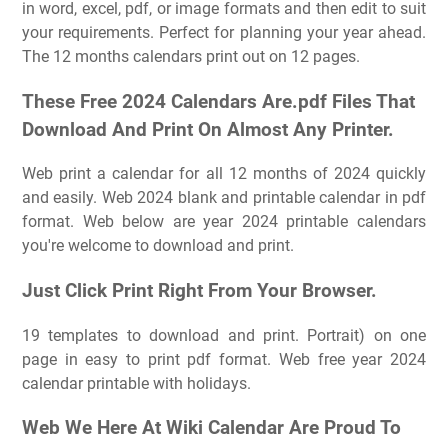
in word, excel, pdf, or image formats and then edit to suit
your requirements. Perfect for planning your year ahead.
The 12 months calendars print out on 12 pages.
These Free 2024 Calendars Are.pdf Files That
Download And Print On Almost Any Printer.
Web print a calendar for all 12 months of 2024 quickly
and easily. Web 2024 blank and printable calendar in pdf
format. Web below are year 2024 printable calendars
you're welcome to download and print.
Just Click Print Right From Your Browser.
19 templates to download and print. Portrait) on one
page in easy to print pdf format. Web free year 2024
calendar printable with holidays.
Web We Here At Wiki Calendar Are Proud To