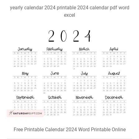
yearly calendar 2024 printable 2024 calendar pdf word
excel
Free Printable Calendar 2024 Word Printable Online