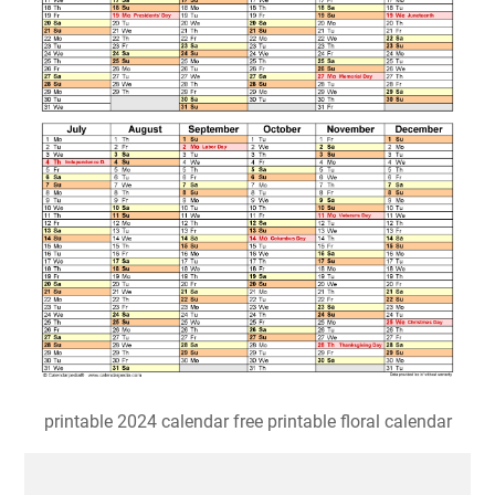
printable 2024 calendar free printable floral calendar