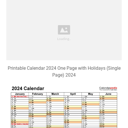
Printable Calendar 2024 One Page with Holidays (Single
Page) 2024