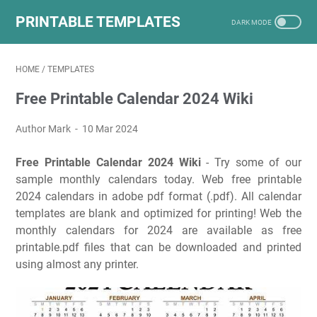
PRINTABLE TEMPLATES
HOME
/
TEMPLATES
Free Printable Calendar 2024 Wiki
Author Mark
10 Mar 2024
Free Printable Calendar 2024 Wiki
- Try some of our
sample monthly calendars today. Web free printable
2024 calendars in adobe pdf format (.pdf). All calendar
templates are blank and optimized for printing! Web the
monthly calendars for 2024 are available as free
printable.pdf files that can be downloaded and printed
using almost any printer.