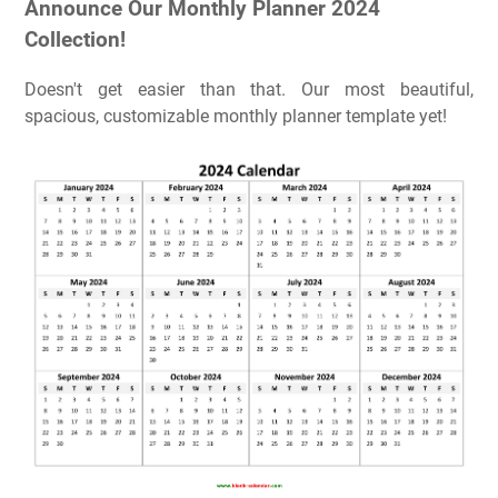
Announce Our Monthly Planner 2024
Collection!
Doesn't get easier than that. Our most beautiful,
spacious, customizable monthly planner template yet!