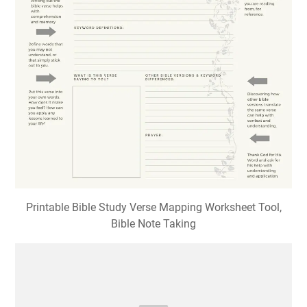
Printable Bible Study Verse Mapping Worksheet Tool,
Bible Note Taking