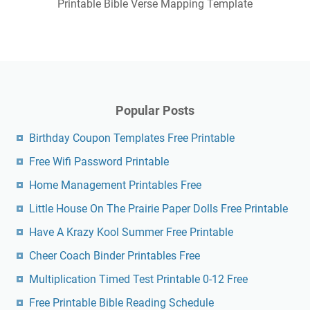
Printable Bible Verse Mapping Template
Popular Posts
Birthday Coupon Templates Free Printable
Free Wifi Password Printable
Home Management Printables Free
Little House On The Prairie Paper Dolls Free Printable
Have A Krazy Kool Summer Free Printable
Cheer Coach Binder Printables Free
Multiplication Timed Test Printable 0-12 Free
Free Printable Bible Reading Schedule