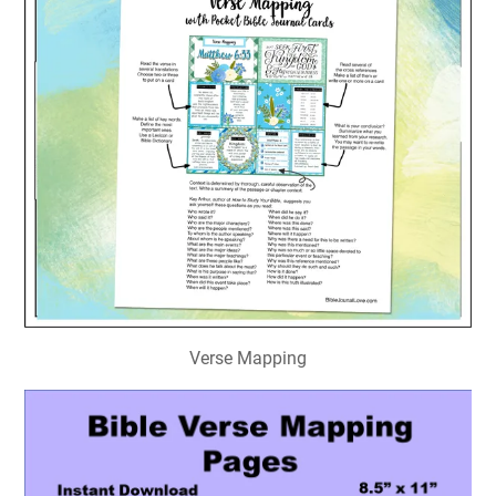
Verse Mapping