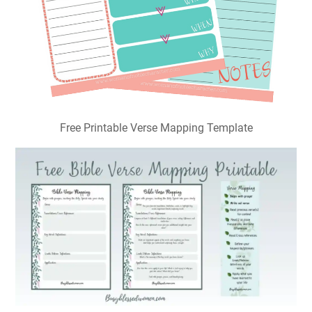
Free Printable Verse Mapping Template