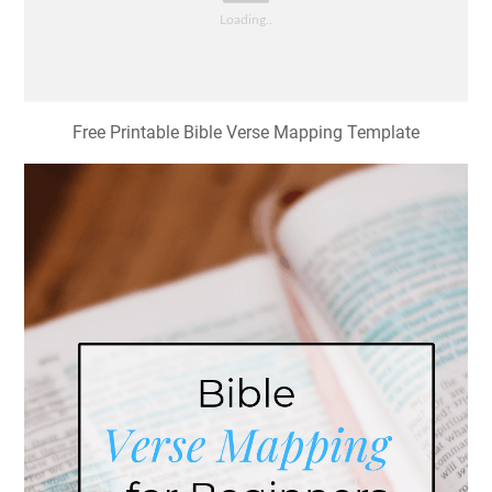
Free Printable Bible Verse Mapping Template