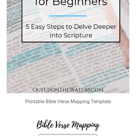
Printable Bible Verse Mapping Template