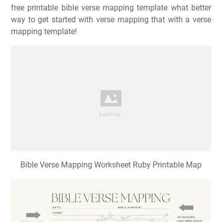
free printable bible verse mapping template what better
way to get started with verse mapping that with a verse
mapping template!
Bible Verse Mapping Worksheet Ruby Printable Map