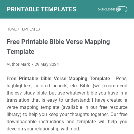
PRINTABLE TEMPLATES
HOME
/
TEMPLATES
Free Printable Bible Verse Mapping
Template
Author Mark
29 May 2024
Free Printable Bible Verse Mapping Template
- Pens,
highlighters, colored pencils, etc. Bible (we recommend
the esv study bible, but use whatever bible you have in a
translation that is easy to understand; I have created a
verse mapping template (available in our free resource
library) to help you keep your thoughts together. Our free
downloadable instructions and template will help you
develop your relationship with god.