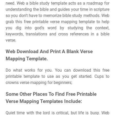
need. Web a bible study template acts as a roadmap for
understanding the bible and guides your time in scripture
so you don’t have to memorize bible study methods. Web
grab this free printable verse mapping template to help
you dig into god's word by studying the context,
keywords, translations and cross references in a bible
verse.
Web Download And Print A Blank Verse
Mapping Template.
Do what works for you. You can download this free
printable template to use as you get started. Cups to
crowns verse mapping for beginners;
Some Other Places To Find Free Printable
Verse Mapping Templates Include:
Quiet time with the lord is critical, but life is busy. Web