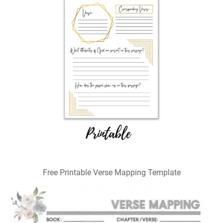
Free Printable Verse Mapping Template