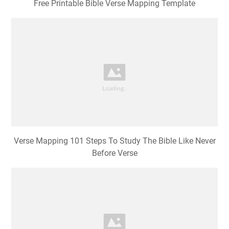
Free Printable Bible Verse Mapping Template
Verse Mapping 101 Steps To Study The Bible Like Never
Before Verse