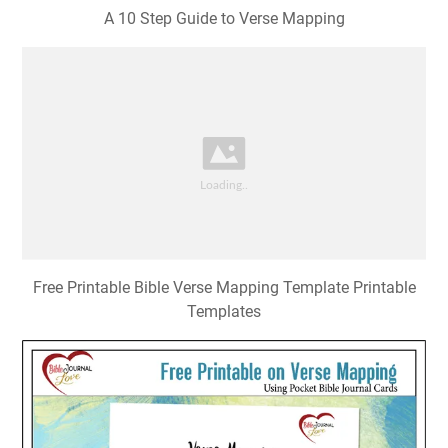
A 10 Step Guide to Verse Mapping
Free Printable Bible Verse Mapping Template Printable
Templates