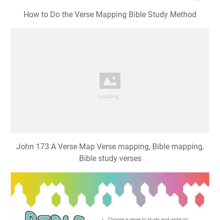
How to Do the Verse Mapping Bible Study Method
John 173 A Verse Map Verse mapping, Bible mapping,
Bible study verses