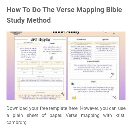
How To Do The Verse Mapping Bible
Study Method
Download your free template here: However, you can use
a plain sheet of paper. Verse mapping with kristi
cambron;