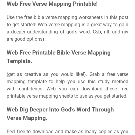
Web Free Verse Mapping Printable!
Use the free bible verse mapping worksheets in this post
to get started! Web verse mapping is a great way to gain
a deeper understanding of god’s word. Csb, nlt, and niv
are good options).
Web Free Printable Bible Verse Mapping
Template.
(get as creative as you would like!). Grab a free verse
mapping template to help you use this study method
with confidence. Web you can download these free
printable verse mapping sheets to use as you get started.
Web Dig Deeper Into God's Word Through
Verse Mapping.
Feel free to download and make as many copies as you