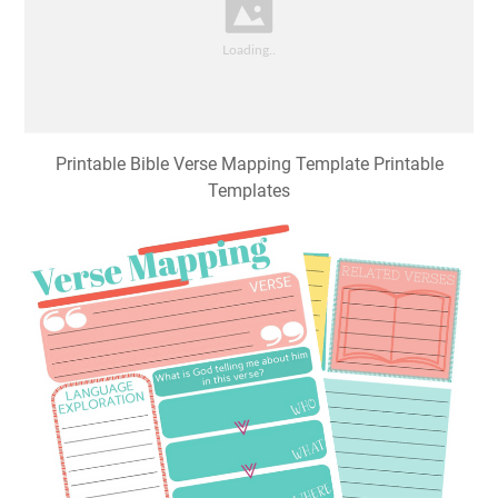
Printable Bible Verse Mapping Template Printable
Templates