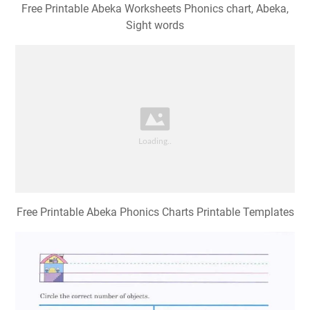
Free Printable Abeka Worksheets Phonics chart, Abeka,
Sight words
Free Printable Abeka Phonics Charts Printable Templates