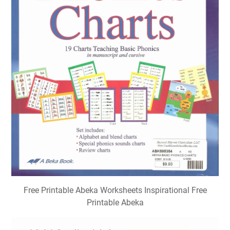
Free Printable Abeka Worksheets Inspirational Free
Printable Abeka