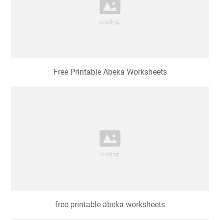
Free Printable Abeka Worksheets
free printable abeka worksheets