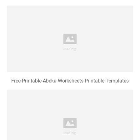
Free Printable Abeka Worksheets Printable Templates