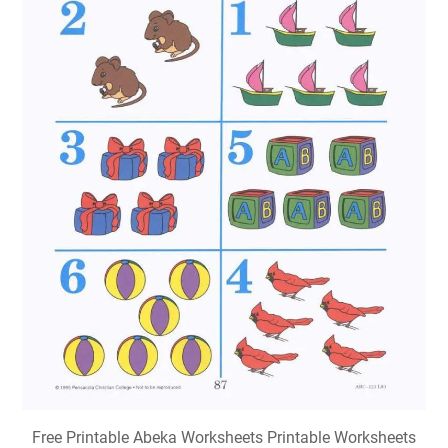
Free Printable Abeka Worksheets Printable Worksheets