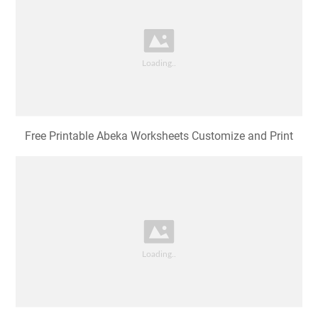
Free Printable Abeka Worksheets Customize and Print