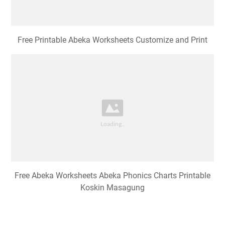
Free Printable Abeka Worksheets Customize and Print
Free Abeka Worksheets Abeka Phonics Charts Printable
Koskin Masagung