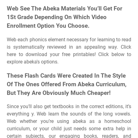
Web See The Abeka Materials You’ll Get For
1St Grade Depending On Which Video
Enrollment Option You Choose.
Web each phonics element necessary for learning to read
is systematically reviewed in an appealing way. Click
here to download your free printables! Click below to
explore abeka's options.
These Flash Cards Were Created In The Style
Of The Ones Offered From Abeka Curriculum,
But They Are Obviously Much Cheaper!
Since you’ll also get textbooks in the correct editions, it’s
everything y. Web learn the sounds of the long vowels.
Web whether you’re using abeka as a homeschool
curriculum, or your child just needs some extra help in
certain subjects, our engaging books, readers, and