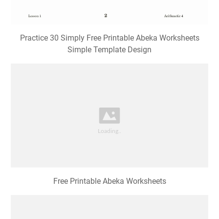
Practice 30 Simply Free Printable Abeka Worksheets
Simple Template Design
Free Printable Abeka Worksheets