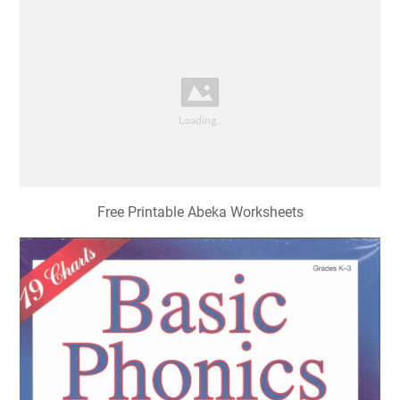
Free Printable Abeka Worksheets