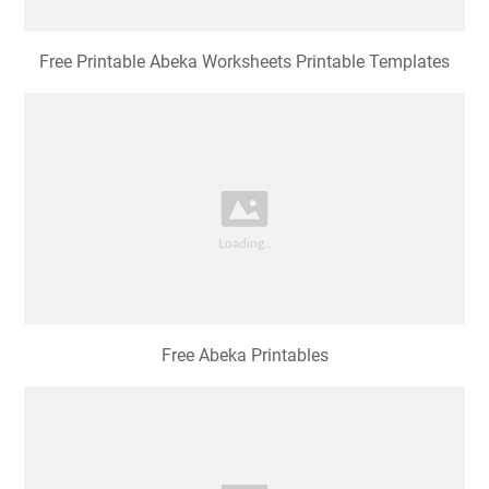
Free Printable Abeka Worksheets Printable Templates
Free Abeka Printables