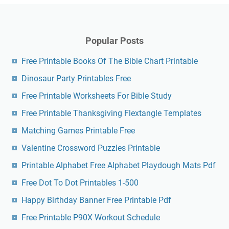
Popular Posts
Free Printable Books Of The Bible Chart Printable
Dinosaur Party Printables Free
Free Printable Worksheets For Bible Study
Free Printable Thanksgiving Flextangle Templates
Matching Games Printable Free
Valentine Crossword Puzzles Printable
Printable Alphabet Free Alphabet Playdough Mats Pdf
Free Dot To Dot Printables 1-500
Happy Birthday Banner Free Printable Pdf
Free Printable P90X Workout Schedule