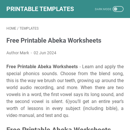
PRINTABLE TEMPLATES
HOME
/
TEMPLATES
Free Printable Abeka Worksheets
Author Mark
02 Jun 2024
Free Printable Abeka Worksheets
- Learn and apply the
special phonics sounds. Choose from the blend song,
this is the way we brush our teeth, growing up around the
world audio recording, and more. When there are two
vowels in a word, the first vowel says its long sound, and
the second vowel is silent. 6)you’ll get an entire year’s
worth of lessons in every subject (including bible), a
video manual, and test and qu.
Free Printable Abeka Worksheets