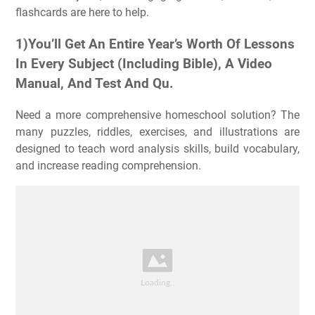
flashcards are here to help.
1)You’ll Get An Entire Year’s Worth Of Lessons
In Every Subject (Including Bible), A Video
Manual, And Test And Qu.
Need a more comprehensive homeschool solution? The
many puzzles, riddles, exercises, and illustrations are
designed to teach word analysis skills, build vocabulary,
and increase reading comprehension.