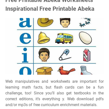
Inspirational Free Printable Abeka
Web manipulatives and worksheets are important for
learning math facts, but flash cards can be a fun
challenge, too! Since you’ll also get textbooks in the
correct editions, it’s everything y. Web download pdfs
and/or mp3s of free curriculum enrichment materials.