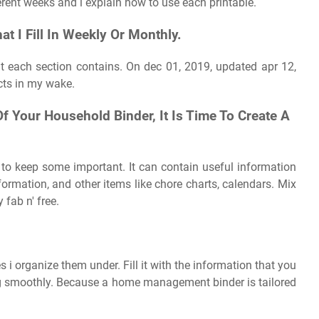
rent weeks and i explain how to use each printable.
t I Fill In Weekly Or Monthly.
hat each section contains. On dec 01, 2019, updated apr 12,
ects in my wake.
 Your Household Binder, It Is Time To Create A
 to keep some important. It can contain useful information
ormation, and other items like chore charts, calendars. Mix
fab n' free.
s i organize them under. Fill it with the information that you
g smoothly. Because a home management binder is tailored