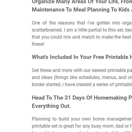
Organize Many Areas Of Your Life, Fro
Maintenance To Meal Planning To Kids
One of the reasons that i've gotten into orga
scatterbrained. I am a little partial to this set,
that you could mix and match to make the best 
these!
What's Included In Your Free Printable
Get these and more with our newest printable pack
and ideas (things like schedules, menus, and 
binder started, i have created a series of printab
Head To The 31 Days Of Homemaking Pr
Everything Out.
Planning to build your own home management
printable set is great for any busy mom, dad or 