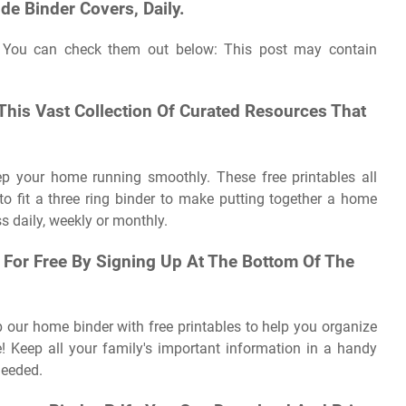
de Binder Covers, Daily.
 You can check them out below: This post may contain
 This Vast Collection Of Curated Resources That
ep your home running smoothly. These free printables all
o fit a three ring binder to make putting together a home
s daily, weekly or monthly.
 For Free By Signing Up At The Bottom Of The
our home binder with free printables to help you organize
e! Keep all your family's important information in a handy
needed.