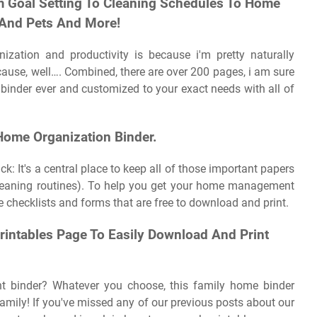
m Goal Setting To Cleaning Schedules To Home
 And Pets And More!
nization and productivity is because i'm pretty naturally
 because, well…. Combined, there are over 200 pages, i am sure
binder ever and customized to your exact needs with all of
 Home Organization Binder.
: It's a central place to keep all of those important papers
cleaning routines). To help you get your home management
le checklists and forms that are free to download and print.
intables Page To Easily Download And Print
 binder? Whatever you choose, this family home binder
family! If you've missed any of our previous posts about our