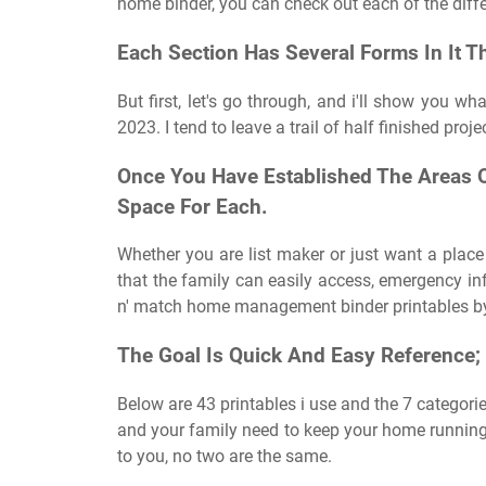
home binder, you can check out each of the diffe
Each Section Has Several Forms In It Tha
But first, let's go through, and i'll show you w
2023. I tend to leave a trail of half finished proj
Once You Have Established The Areas Of
Space For Each.
Whether you are list maker or just want a place
that the family can easily access, emergency inf
n' match home management binder printables by 
The Goal Is Quick And Easy Reference;
Below are 43 printables i use and the 7 categorie
and your family need to keep your home runnin
to you, no two are the same.