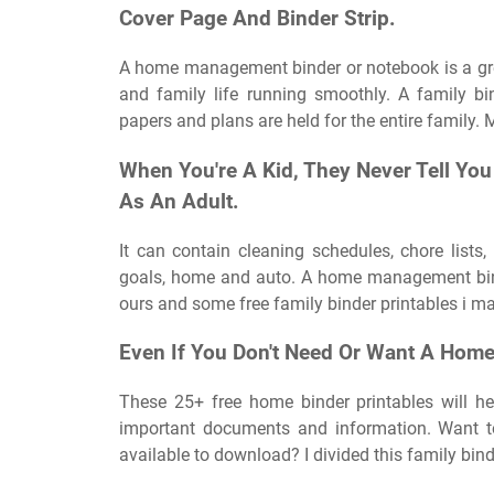
Cover Page And Binder Strip.
A home management binder or notebook is a gre
and family life running smoothly. A family b
papers and plans are held for the entire family. 
When You're A Kid, They Never Tell Yo
As An Adult.
It can contain cleaning schedules, chore lists,
goals, home and auto. A home management binde
ours and some free family binder printables i ma
Even If You Don't Need Or Want A Hom
These 25+ free home binder printables will h
important documents and information. Want t
available to download? I divided this family bind