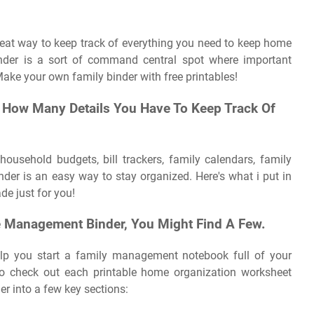
at way to keep track of everything you need to keep home
inder is a sort of command central spot where important
Make your own family binder with free printables!
u How Many Details You Have To Keep Track Of
 household budgets, bill trackers, family calendars, family
r is an easy way to stay organized. Here's what i put in
de just for you!
e Management Binder, You Might Find A Few.
elp you start a family management notebook full of your
o check out each printable home organization worksheet
er into a few key sections: