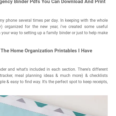
ergency Binder Pdfs You Can Download And Print
 my phone several times per day. In keeping with the whole
y) organized for the new year, i've created some useful
 your way to setting up a family binder or just to help make
 The Home Organization Printables I Have
er and what's included in each section. There's different
ls tracker, meal planning ideas & much more) & checklists
le & easy to find way. It's the perfect spot to keep receipts,