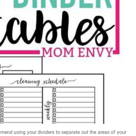
mmend using your dividers to separate out the areas of your