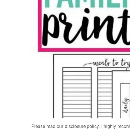
Please read our disclosure policy. I highly reco