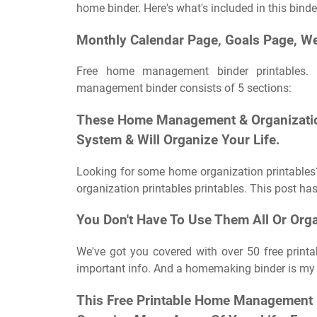
home binder. Here's what's included in this binde
Monthly Calendar Page, Goals Page, We
Free home management binder printables. 
management binder consists of 5 sections:
These Home Management & Organization
System & Will Organize Your Life.
Looking for some home organization printables
organization printables printables. This post has o
You Don't Have To Use Them All Or Org
We've got you covered with over 50 free printa
important info. And a homemaking binder is my fa
This Free Printable Home Management B