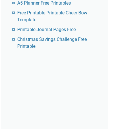
A5 Planner Free Printables
Free Printable Printable Cheer Bow
Template
Printable Journal Pages Free
Christmas Savings Challenge Free
Printable