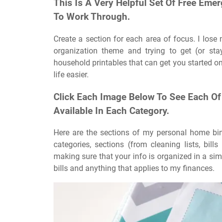
This Is A Very Helpful Set Of Free Em
To Work Through.
Create a section for each area of focus. I lose
organization theme and trying to get (or sta
household printables that can get you started on
life easier.
Click Each Image Below To See Each Of
Available In Each Category.
Here are the sections of my personal home bind
categories, sections (from cleaning lists, bil
making sure that your info is organized in a simp
bills and anything that applies to my finances.