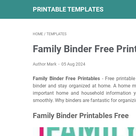
PRINTABLE TEMPLATES
HOME
/
TEMPLATES
Family Binder Free Prin
Author Mark
05 Aug 2024
Family Binder Free Printables
- Free printabl
binder and stay organized at home. A home ma
important home and household information yo
smoothly. Why binders are fantastic for organizin
Family Binder Printables Free