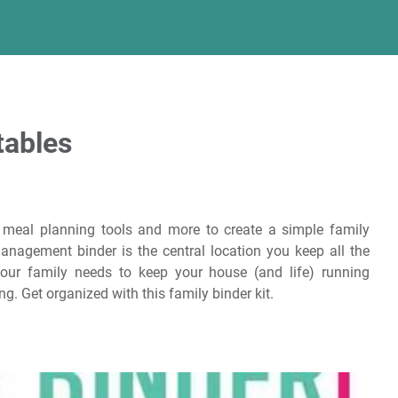
tables
e meal planning tools and more to create a simple family
nagement binder is the central location you keep all the
ur family needs to keep your house (and life) running
g. Get organized with this family binder kit.