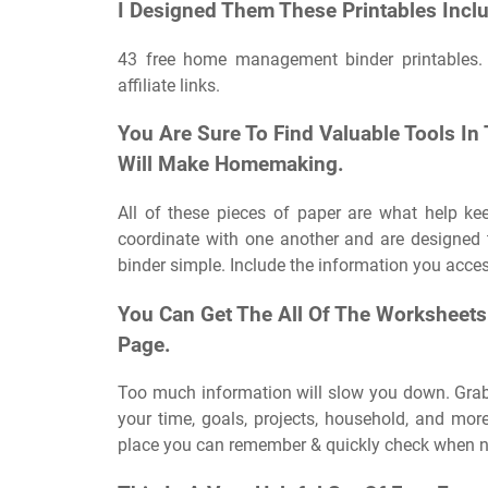
I Designed Them These Printables Inclu
43 free home management binder printables.
affiliate links.
You Are Sure To Find Valuable Tools In
Will Make Homemaking.
All of these pieces of paper are what help ke
coordinate with one another and are designed t
binder simple. Include the information you acces
You Can Get The All Of The Worksheets
Page.
Too much information will slow you down. Grab 
your time, goals, projects, household, and mor
place you can remember & quickly check when 