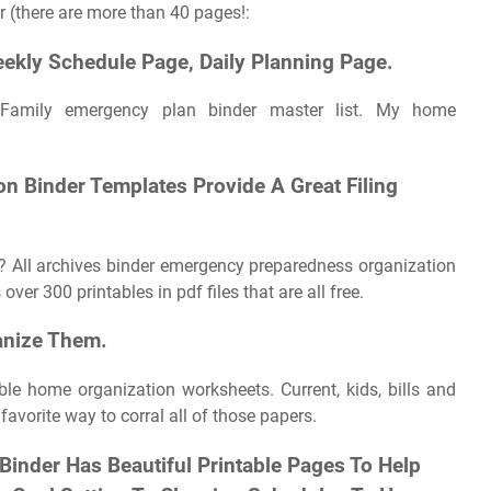
r (there are more than 40 pages!:
ekly Schedule Page, Daily Planning Page.
Family emergency plan binder master list. My home
 Binder Templates Provide A Great Filing
? All archives binder emergency preparedness organization
ver 300 printables in pdf files that are all free.
anize Them.
ble home organization worksheets. Current, kids, bills and
vorite way to corral all of those papers.
inder Has Beautiful Printable Pages To Help