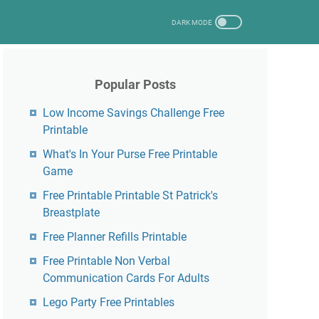
Popular Posts
Low Income Savings Challenge Free
Printable
What's In Your Purse Free Printable
Game
Free Printable Printable St Patrick's
Breastplate
Free Planner Refills Printable
Free Printable Non Verbal
Communication Cards For Adults
Lego Party Free Printables