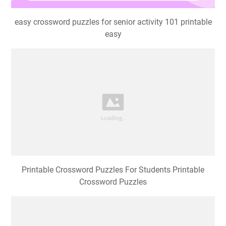
easy crossword puzzles for senior activity 101 printable
easy
Printable Crossword Puzzles For Students Printable
Crossword Puzzles