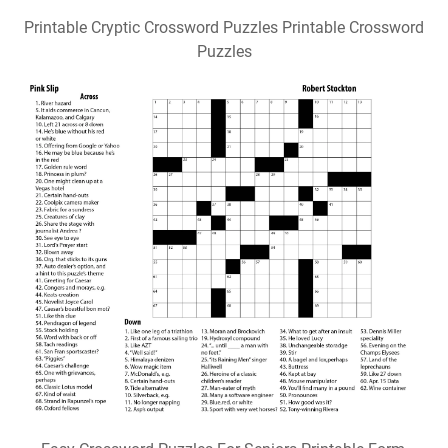
Printable Cryptic Crossword Puzzles Printable Crossword
Puzzles