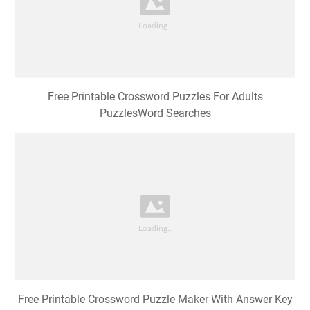
Free Printable Crossword Puzzles For Adults
PuzzlesWord Searches
Free Printable Crossword Puzzle Maker With Answer Key