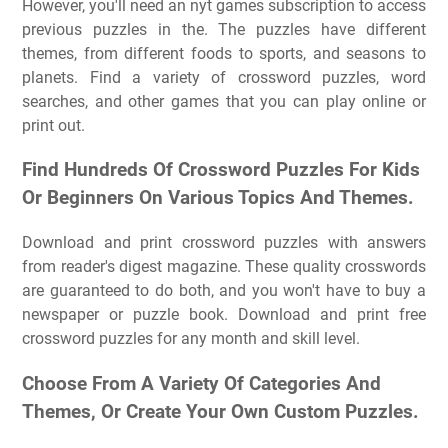
However, you'll need an nyt games subscription to access
previous puzzles in the. The puzzles have different
themes, from different foods to sports, and seasons to
planets. Find a variety of crossword puzzles, word
searches, and other games that you can play online or
print out.
Find Hundreds Of Crossword Puzzles For Kids
Or Beginners On Various Topics And Themes.
Download and print crossword puzzles with answers
from reader's digest magazine. These quality crosswords
are guaranteed to do both, and you won't have to buy a
newspaper or puzzle book. Download and print free
crossword puzzles for any month and skill level.
Choose From A Variety Of Categories And
Themes, Or Create Your Own Custom Puzzles.