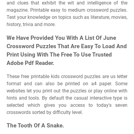
and clues that exhibit the wit and intelligence of the
magazine. Printable easy to medium crossword puzzles.
Test your knowledge on topics such as literature, movies,
history, trivia and more.
We Have Provided You With A List Of June
Crossword Puzzles That Are Easy To Load And
Print Using With The Free To Use Trusted
Adobe Pdf Reader.
These free printable kids crossword puzzles are us letter
format and can also be printed on a4 paper. Some
websites let you print out the puzzles or play online with
hints and tools. By default the casual interactive type is
selected which gives you access to today's seven
crosswords sorted by difficulty level.
The Tooth Of A Snake.