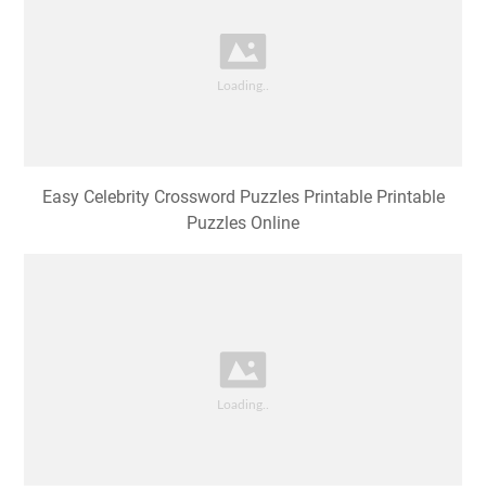
Easy Celebrity Crossword Puzzles Printable Printable
Puzzles Online