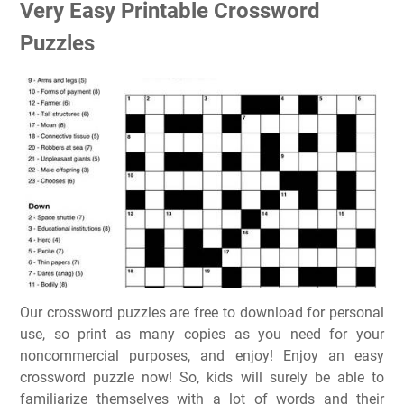
Very Easy Printable Crossword
Puzzles
Our crossword puzzles are free to download for personal
use, so print as many copies as you need for your
noncommercial purposes, and enjoy! Enjoy an easy
crossword puzzle now! So, kids will surely be able to
familiarize themselves with a lot of words and their