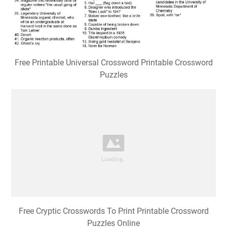
Free Printable Universal Crossword Printable Crossword
Puzzles
Free Cryptic Crosswords To Print Printable Crossword
Puzzles Online