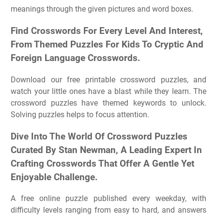
meanings through the given pictures and word boxes.
Find Crosswords For Every Level And Interest,
From Themed Puzzles For Kids To Cryptic And
Foreign Language Crosswords.
Download our free printable crossword puzzles, and
watch your little ones have a blast while they learn. The
crossword puzzles have themed keywords to unlock.
Solving puzzles helps to focus attention.
Dive Into The World Of Crossword Puzzles
Curated By Stan Newman, A Leading Expert In
Crafting Crosswords That Offer A Gentle Yet
Enjoyable Challenge.
A free online puzzle published every weekday, with
difficulty levels ranging from easy to hard, and answers