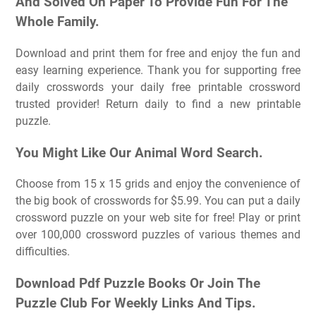
And Solved On Paper To Provide Fun For The
Whole Family.
Download and print them for free and enjoy the fun and
easy learning experience. Thank you for supporting free
daily crosswords your daily free printable crossword
trusted provider! Return daily to find a new printable
puzzle.
You Might Like Our Animal Word Search.
Choose from 15 x 15 grids and enjoy the convenience of
the big book of crosswords for $5.99. You can put a daily
crossword puzzle on your web site for free! Play or print
over 100,000 crossword puzzles of various themes and
difficulties.
Download Pdf Puzzle Books Or Join The
Puzzle Club For Weekly Links And Tips.