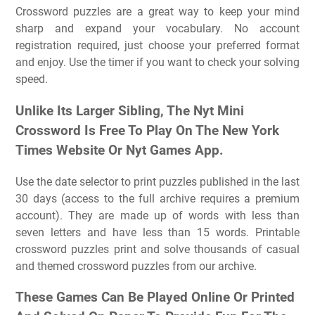
Crossword puzzles are a great way to keep your mind
sharp and expand your vocabulary. No account
registration required, just choose your preferred format
and enjoy. Use the timer if you want to check your solving
speed.
Unlike Its Larger Sibling, The Nyt Mini
Crossword Is Free To Play On The New York
Times Website Or Nyt Games App.
Use the date selector to print puzzles published in the last
30 days (access to the full archive requires a premium
account). They are made up of words with less than
seven letters and have less than 15 words. Printable
crossword puzzles print and solve thousands of casual
and themed crossword puzzles from our archive.
These Games Can Be Played Online Or Printed