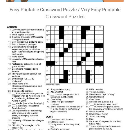
Easy Printable Crossword Puzzle / Very Easy Printable
Crossword Puzzles