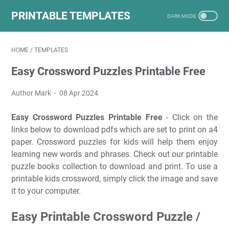
PRINTABLE TEMPLATES
HOME
/
TEMPLATES
Easy Crossword Puzzles Printable Free
Author Mark
08 Apr 2024
Easy Crossword Puzzles Printable Free
- Click on the
links below to download pdfs which are set to print on a4
paper. Crossword puzzles for kids will help them enjoy
learning new words and phrases. Check out our printable
puzzle books collection to download and print. To use a
printable kids crossword, simply click the image and save
it to your computer.
Easy Printable Crossword Puzzle /