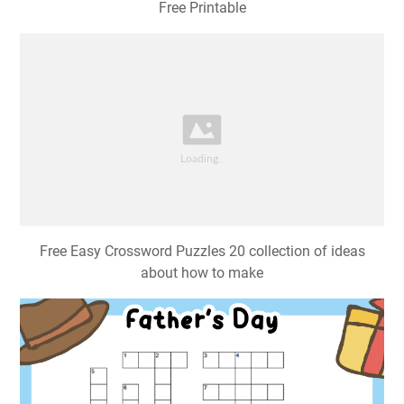
Free Printable
Free Easy Crossword Puzzles 20 collection of ideas
about how to make