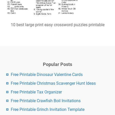
10 best large print easy crossword puzzles printable
Popular Posts
Free Printable Dinosaur Valentine Cards
Free Printable Christmas Scavenger Hunt Ideas
Free Printable Tax Organizer
Free Printable Crawfish Boil Invitations
Free Printable Grinch Invitation Template