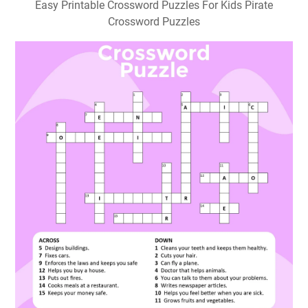
Easy Printable Crossword Puzzles For Kids Pirate
Crossword Puzzles