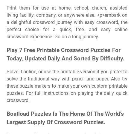
Print them for use at home, school, church, assisted
living facility, company, or anywhere else. <p>embark on
a delightful crossword journey with easy crossword, the
perfect choice for a quick, free, and easy online
crossword experience. Go on a long journey.
Play 7 Free Printable Crossword Puzzles For
Today, Updated Daily And Sorted By Difficulty.
Solve it online, or use the printable version if you prefer to
solve the traditional way with pencil and paper. Also try
these puzzle makers to make your own custom printable
puzzles. For full instructions on playing the daily quick
crossword.
Boatload Puzzles Is The Home Of The World's
Largest Supply Of Crossword Puzzles.