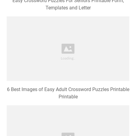
Easy Crossword Puzzles For Seniors Printable Form,
Templates and Letter
6 Best Images of Easy Adult Crossword Puzzles Printable
Printable