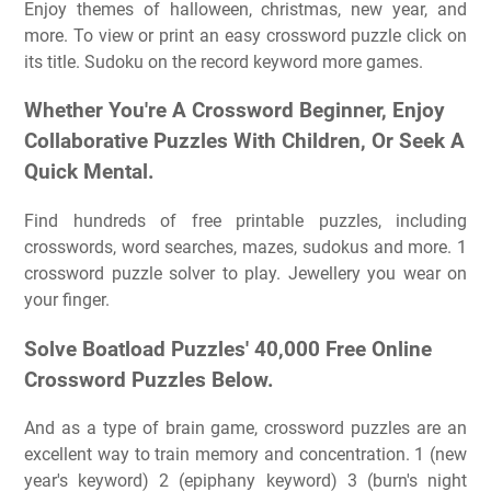
Enjoy themes of halloween, christmas, new year, and
more. To view or print an easy crossword puzzle click on
its title. Sudoku on the record keyword more games.
Whether You're A Crossword Beginner, Enjoy
Collaborative Puzzles With Children, Or Seek A
Quick Mental.
Find hundreds of free printable puzzles, including
crosswords, word searches, mazes, sudokus and more. 1
crossword puzzle solver to play. Jewellery you wear on
your finger.
Solve Boatload Puzzles' 40,000 Free Online
Crossword Puzzles Below.
And as a type of brain game, crossword puzzles are an
excellent way to train memory and concentration. 1 (new
year's keyword) 2 (epiphany keyword) 3 (burn's night