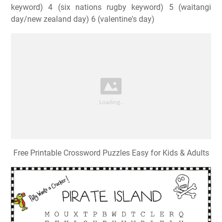
keyword) 4 (six nations rugby keyword) 5 (waitangi
day/new zealand day) 6 (valentine's day)
Free Printable Crossword Puzzles Easy for Kids & Adults