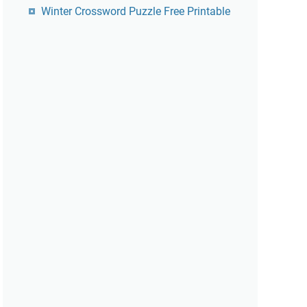
Winter Crossword Puzzle Free Printable