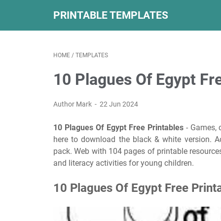
PRINTABLE TEMPLATES
HOME
/
TEMPLATES
10 Plagues Of Egypt Fre
Author Mark
22 Jun 2024
10 Plagues Of Egypt Free Printables
- Games, c
here to download the black & white version. Activ
pack. Web with 104 pages of printable resources
and literacy activities for young children.
10 Plagues Of Egypt Free Print