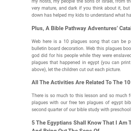
my hosts, my people the sons of israel, from th
very mature, and dark if you think about it, bu
down has helped my kids to understand what h
Plus, A Bible Pathway Adventures’ Cata
Web here is a 10 plagues song that can be pri
bulletin board decoration. Web this plagues bo
god did for his people while they were enslaved 
plagues that happened in egypt (you can print 
above), let the children cut out each picture.
All The Activities Are Related To The 1
There is so much to this lesson and so much fun
plagues with our free ten plagues of egypt bi
second quarter of our bible study with preschool
5 The Egyptians Shall Know That I Am 
And Bring Out The Sons Of.