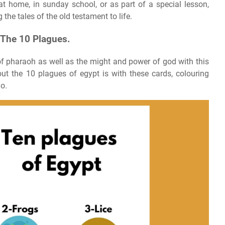
t home, in sunday school, or as part of a special lesson,
 the tales of the old testament to life.
 The 10 Plagues.
f pharaoh as well as the might and power of god with this
out the 10 plagues of egypt is with these cards, colouring
o.