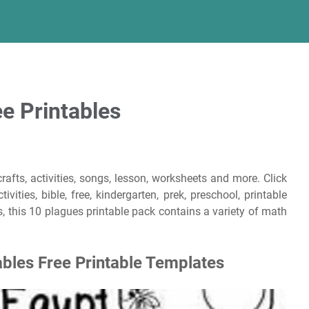
e Printables
rafts, activities, songs, lesson, worksheets and more. Click
ities, bible, free, kindergarten, prek, preschool, printable
, this 10 plagues printable pack contains a variety of math
ables Free Printable Templates