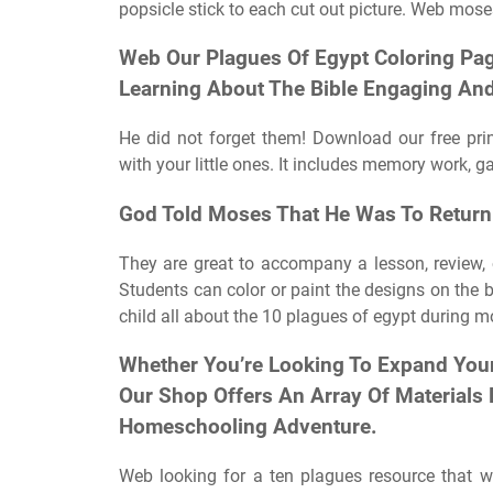
popsicle stick to each cut out picture. Web mose
Web Our Plagues Of Egypt Coloring Pag
Learning About The Bible Engaging And
He did not forget them! Download our free prin
with your little ones. It includes memory work,
God Told Moses That He Was To Return
They are great to accompany a lesson, review, 
Students can color or paint the designs on the
child all about the 10 plagues of egypt during m
Whether You’re Looking To Expand Your 
Our Shop Offers An Array Of Materials
Homeschooling Adventure.
Web looking for a ten plagues resource that w