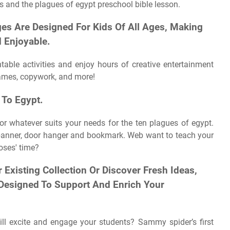
s and the plagues of egypt preschool bible lesson.
es Are Designed For Kids Of All Ages, Making
 Enjoyable.
table activities and enjoy hours of creative entertainment
 games, copywork, and more!
 To Egypt.
or whatever suits your needs for the ten plagues of egypt.
 banner, door hanger and bookmark. Web want to teach your
oses' time?
Existing Collection Or Discover Fresh Ideas,
 Designed To Support And Enrich Your
ill excite and engage your students? Sammy spider’s first