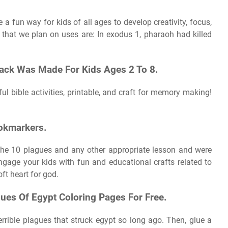
a fun way for kids of all ages to develop creativity, focus,
 that we plan on uses are: In exodus 1, pharaoh had killed
ck Was Made For Kids Ages 2 To 8.
ul bible activities, printable, and craft for memory making!
ookmarkers.
 the 10 plagues and any other appropriate lesson and were
engage your kids with fun and educational crafts related to
ft heart for god.
es Of Egypt Coloring Pages For Free.
errible plagues that struck egypt so long ago. Then, glue a