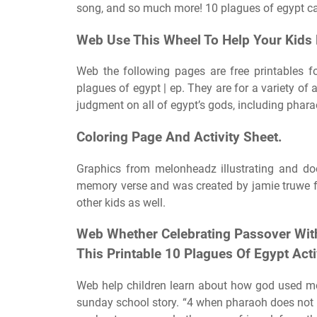
song, and so much more! 10 plagues of egypt ca
Web Use This Wheel To Help Your Kids 
Web the following pages are free printables fo
plagues of egypt | ep. They are for a variety o
judgment on all of egypt’s gods, including phara
Coloring Page And Activity Sheet.
Graphics from melonheadz illustrating and doo
memory verse and was created by jamie truwe fr
other kids as well.
Web Whether Celebrating Passover With
This Printable 10 Plagues Of Egypt Activ
Web help children learn about how god used mos
sunday school story. “4 when pharaoh does not li