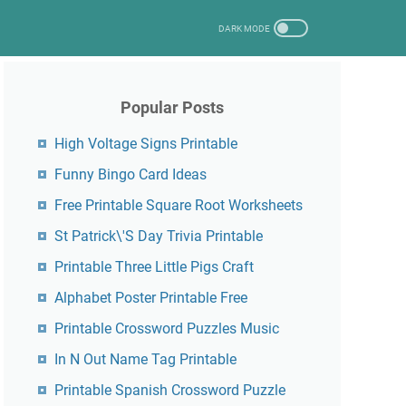
Popular Posts
High Voltage Signs Printable
Funny Bingo Card Ideas
Free Printable Square Root Worksheets
St Patrick\'S Day Trivia Printable
Printable Three Little Pigs Craft
Alphabet Poster Printable Free
Printable Crossword Puzzles Music
In N Out Name Tag Printable
Printable Spanish Crossword Puzzle