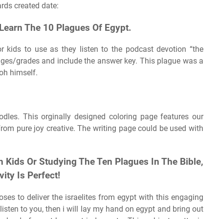
rds created date:
Learn The 10 Plagues Of Egypt.
r kids to use as they listen to the podcast devotion “the
f ages/grades and include the answer key. This plague was a
oh himself.
dles. This orginally designed coloring page features our
om pure joy creative. The writing page could be used with
 Kids Or Studying The Ten Plagues In The Bible,
ity Is Perfect!
es to deliver the israelites from egypt with this engaging
sten to you, then i will lay my hand on egypt and bring out