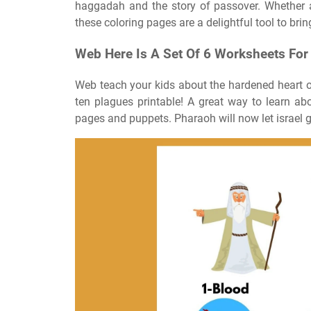
haggadah and the story of passover. Whether a
these coloring pages are a delightful tool to bring
Web Here Is A Set Of 6 Worksheets For
Web teach your kids about the hardened heart o
ten plagues printable! A great way to learn ab
pages and puppets. Pharaoh will now let israel g