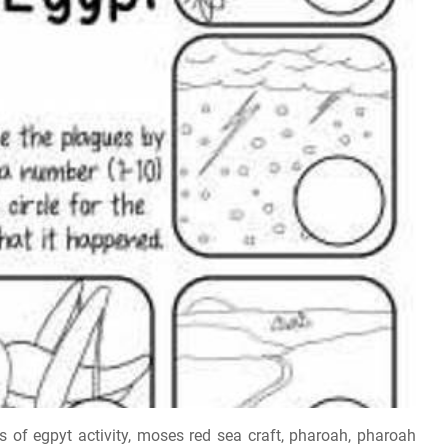
of egpyt activity, moses red sea craft, pharoah, pharoah