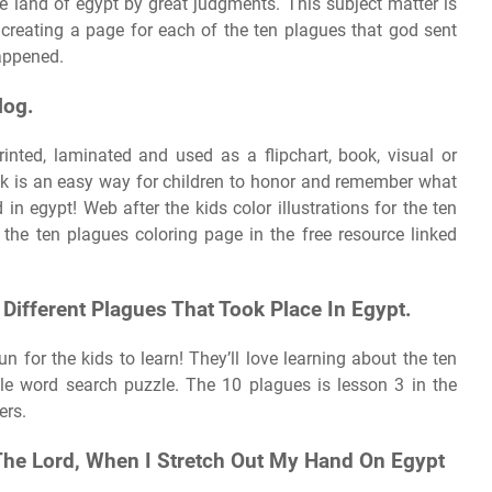
e land of egypt by great judgments. This subject matter is
t creating a page for each of the ten plagues that god sent
appened.
log.
nted, laminated and used as a flipchart, book, visual or
ok is an easy way for children to honor and remember what
in egypt! Web after the kids color illustrations for the ten
the ten plagues coloring page in the free resource linked
0 Different Plagues That Took Place In Egypt.
 for the kids to learn! They’ll love learning about the ten
ble word search puzzle. The 10 plagues is lesson 3 in the
ers.
The Lord, When I Stretch Out My Hand On Egypt