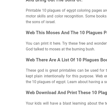
Printable 10 plagues of egypt coloring pages are 
motor skills and color recognition. Some books
the sons of israel.
Web This Moses And The 10 Plagues Pa
You can print it here. Try these free and wonderf
God talked to moses at the burning bush.
Web There Are A List Of 10 Plagues B
These god is great printables can be used for
kept plain intentionally for this purpose. Web 
the 10 plagues of egypt. Learn about having a so
Web Download And Print These 10 Plagu
Your kids will have a blast learning about the t