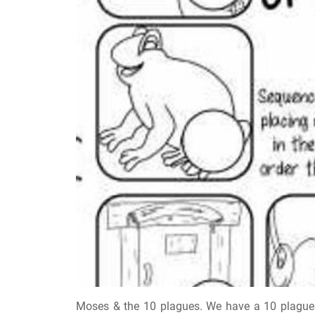
Moses & the 10 plagues. We have a 10 plagues 